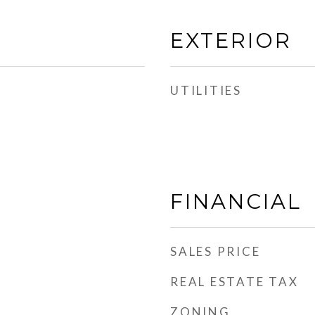
EXTERIOR
UTILITIES
FINANCIAL
SALES PRICE
REAL ESTATE TAX
ZONING