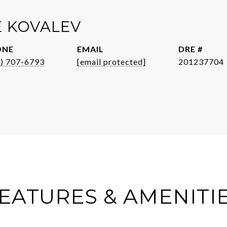
E KOVALEV
ONE
EMAIL
DRE #
3) 707-6793
[email protected]
201237704
EATURES & AMENITI