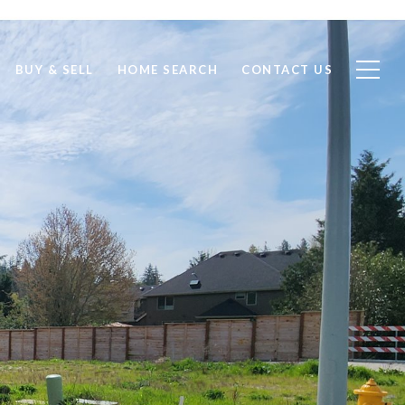
BUY & SELL
HOME SEARCH
CONTACT US