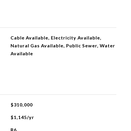
Cable Available, Electricity Available,
Natural Gas Available, Public Sewer, Water
Available
$310,000
$1,145/yr
R6