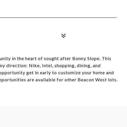
y in the heart of sought after Bonny Slope. This
y direction: Nike, Intel, shopping, dining, and
 opportunity get in early to customize your home and
portunities are available for other Beacon West lots.