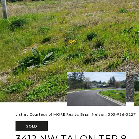
Listing Courtesy of MORE Realty, Brian Nelson. 503-936-5127
SOLD
3412 NW TALON TER 9