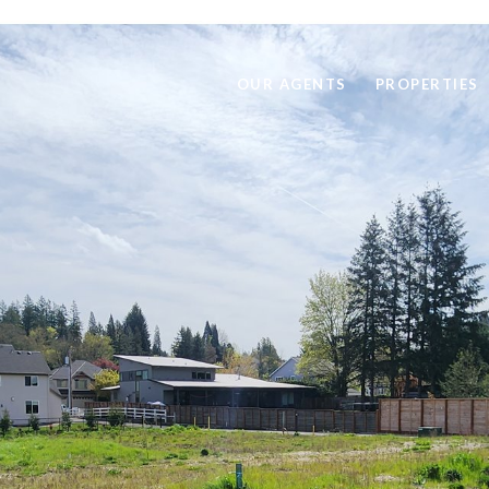
OUR AGENTS
PROPERTIES