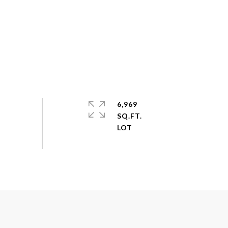
6,969
SQ.FT.