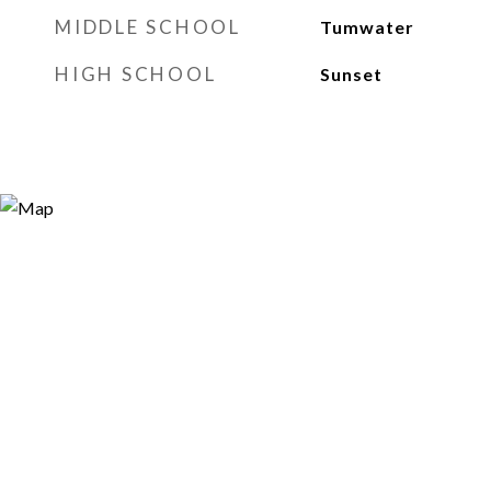
MIDDLE SCHOOL
Tumwater
HIGH SCHOOL
Sunset