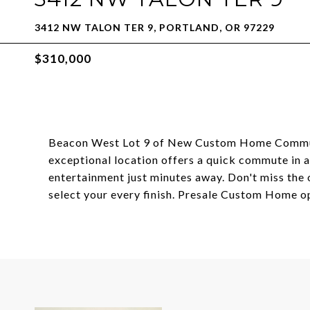
3412 NW TALON TER 9, PORTLAND, OR 97229
$310,000
Beacon West Lot 9 of New Custom Home Communit
exceptional location offers a quick commute in an
entertainment just minutes away. Don't miss the
select your every finish. Presale Custom Home op