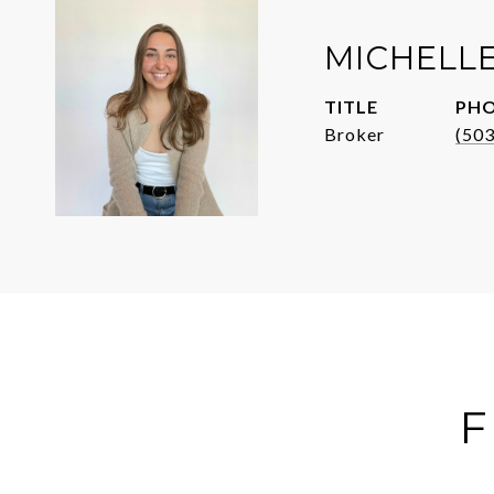
MICHELL
TITLE
PH
Broker
(50
F