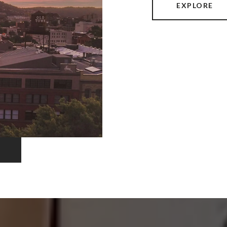
EXPLORE