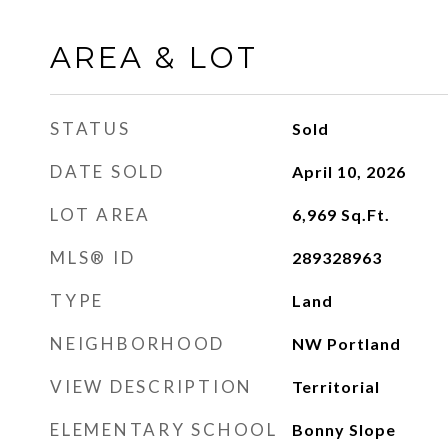
AREA & LOT
STATUS
Sold
DATE SOLD
April 10, 2026
LOT AREA
6,969
Sq.Ft.
MLS® ID
289328963
TYPE
Land
NEIGHBORHOOD
NW Portland
VIEW DESCRIPTION
Territorial
ELEMENTARY SCHOOL
Bonny Slope