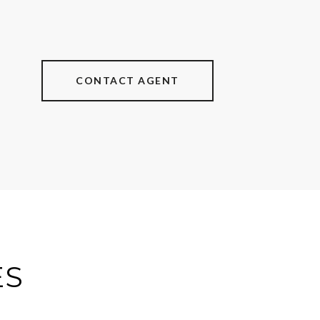
CONTACT AGENT
ES