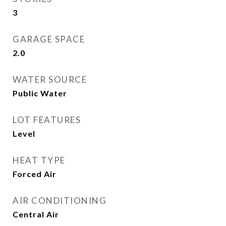
3
GARAGE SPACE
2.0
WATER SOURCE
Public Water
LOT FEATURES
Level
HEAT TYPE
Forced Air
AIR CONDITIONING
Central Air