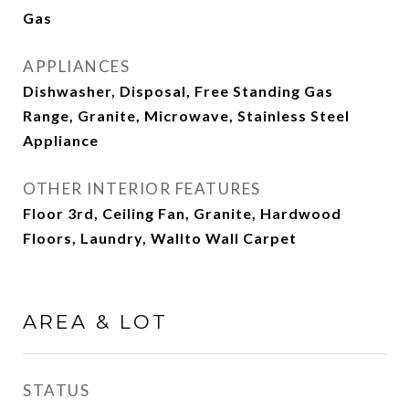
Gas
APPLIANCES
Dishwasher, Disposal, Free Standing Gas
Range, Granite, Microwave, Stainless Steel
Appliance
OTHER INTERIOR FEATURES
Floor 3rd, Ceiling Fan, Granite, Hardwood
Floors, Laundry, Wallto Wall Carpet
AREA & LOT
STATUS