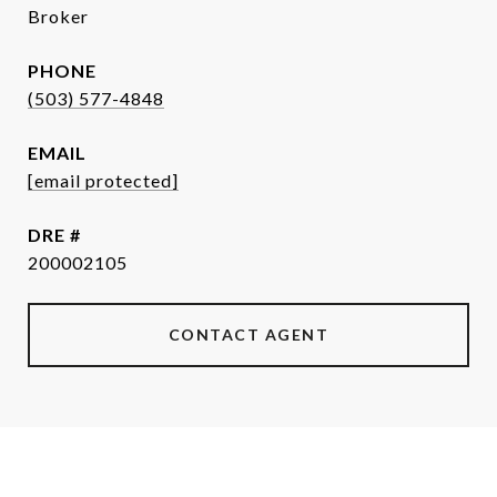
Broker
PHONE
(503) 577-4848
EMAIL
[email protected]
DRE #
200002105
CONTACT AGENT