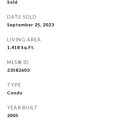
Sold
DATE SOLD
September 25, 2023
LIVING AREA
1,418
Sq.Ft.
MLS® ID
23582603
TYPE
Condo
YEAR BUILT
2005