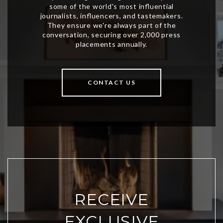
CONTACT US
RECEIVE
EXCLUSIVE