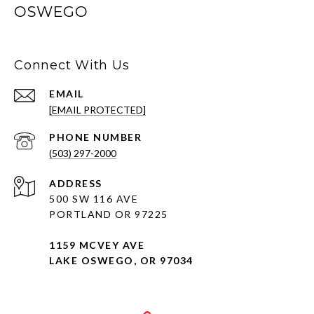
OSWEGO
Connect With Us
EMAIL
[EMAIL PROTECTED]
PHONE NUMBER
(503) 297-2000
ADDRESS
500 SW 116 AVE
PORTLAND OR 97225
1159 MCVEY AVE
LAKE OSWEGO, OR 97034