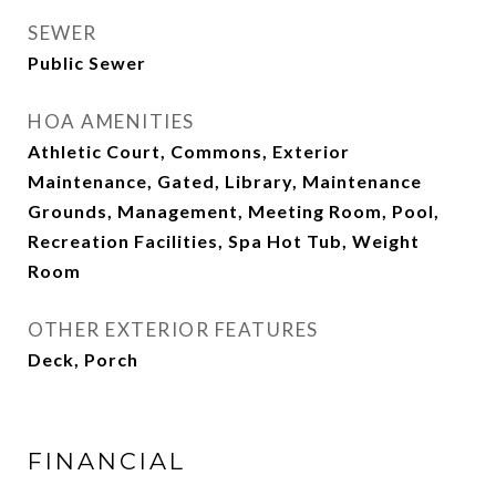
SEWER
Public Sewer
HOA AMENITIES
Athletic Court, Commons, Exterior
Maintenance, Gated, Library, Maintenance
Grounds, Management, Meeting Room, Pool,
Recreation Facilities, Spa Hot Tub, Weight
Room
OTHER EXTERIOR FEATURES
Deck, Porch
FINANCIAL