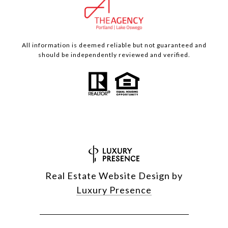
All information is deemed reliable but not guaranteed and
should be independently reviewed and verified.
Real Estate Website Design by
Luxury Presence