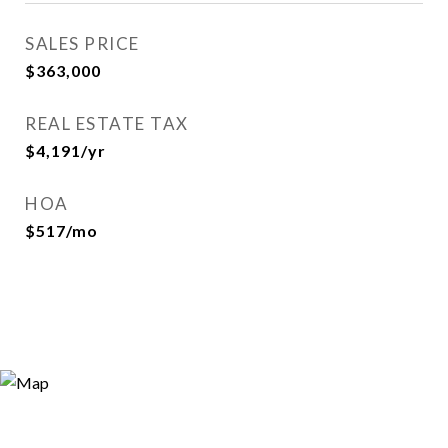
SALES PRICE
$363,000
REAL ESTATE TAX
$4,191/yr
HOA
$517/mo