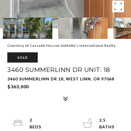
Courtesy of Cascade Hasson Sotheby's International Realty
SOLD
3460 SUMMERLINN DR UNIT: 18
3460 SUMMERLINN DR 18, WEST LINN, OR 97068
$363,000
2
2.5