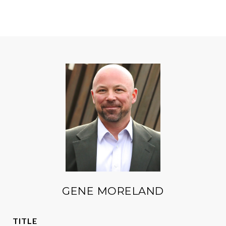
GENE MORELAND
TITLE