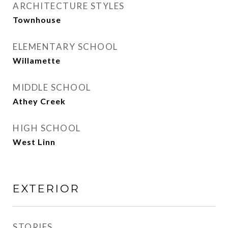
ARCHITECTURE STYLES
Townhouse
ELEMENTARY SCHOOL
Willamette
MIDDLE SCHOOL
Athey Creek
HIGH SCHOOL
West Linn
EXTERIOR
STORIES