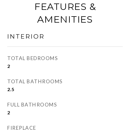
FEATURES &
AMENITIES
INTERIOR
TOTAL BEDROOMS
2
TOTAL BATHROOMS
2.5
FULL BATHROOMS
2
FIREPLACE