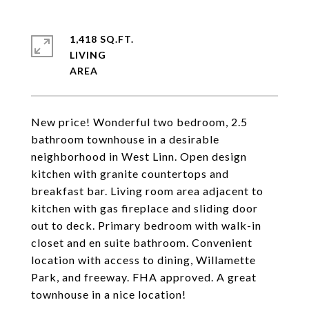
1,418 SQ.FT.
LIVING
New price! Wonderful two bedroom, 2.5
bathroom townhouse in a desirable
neighborhood in West Linn. Open design
kitchen with granite countertops and
breakfast bar. Living room area adjacent to
kitchen with gas fireplace and sliding door
out to deck. Primary bedroom with walk-in
closet and en suite bathroom. Convenient
location with access to dining, Willamette
Park, and freeway. FHA approved. A great
townhouse in a nice location!