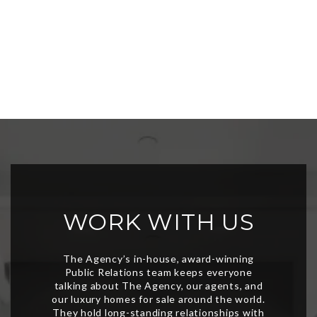
WORK WITH US