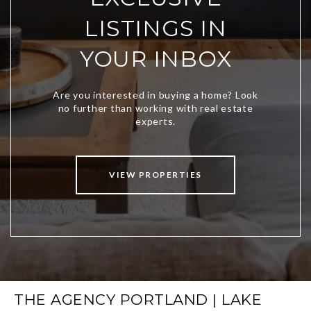
LISTINGS IN
YOUR INBOX
VIEW PROPERTIES
THE AGENCY PORTLAND | LAKE