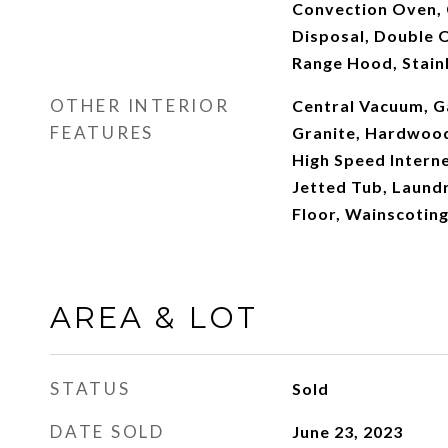
Convection Oven, 
Disposal, Double O
Range Hood, Stainl
OTHER INTERIOR
Central Vacuum, G
FEATURES
Granite, Hardwood 
High Speed Interne
Jetted Tub, Laundr
Floor, Wainscotin
AREA & LOT
STATUS
Sold
DATE SOLD
June 23, 2023