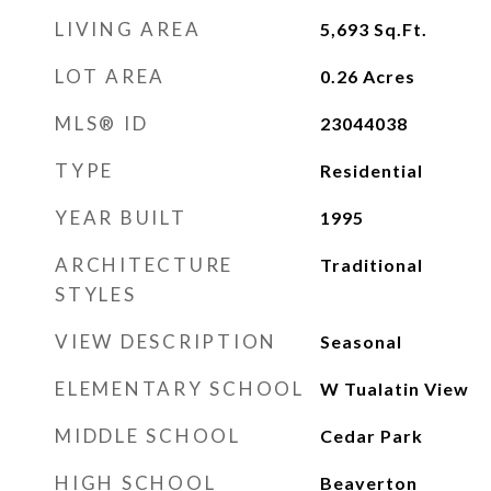
LIVING AREA
5,693
Sq.Ft.
LOT AREA
0.26
Acres
MLS® ID
23044038
TYPE
Residential
YEAR BUILT
1995
ARCHITECTURE
Traditional
STYLES
VIEW DESCRIPTION
Seasonal
ELEMENTARY SCHOOL
W Tualatin View
MIDDLE SCHOOL
Cedar Park
HIGH SCHOOL
Beaverton