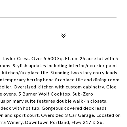
 Taylor Crest. Over 5,600 Sq. Ft. on .26 acre lot with 5
s. Stylish updates including interior/exterior paint,
 kitchen/fireplace tile. Stunning two story entry leads
contemporary herringbone fireplace tile and dining room
delier. Oversized kitchen with custom cabinetry, Cloe
le ovens, 5 Burner Wolf Cooktop, Sub-Zero
us primary suite features double walk-in closets,
e deck with hot tub. Gorgeous covered deck leads
awn and sport court. Oversized 3 Car Garage. Located on
terra Winery, Downtown Portland, Hwy 217 & 26.