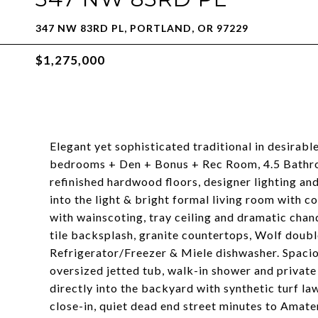
347 NW 83RD PL, PORTLAND, OR 97229
$1,275,000
Elegant yet sophisticated traditional in desirable
bedrooms + Den + Bonus + Rec Room, 4.5 Bathroom
refinished hardwood floors, designer lighting and
into the light & bright formal living room with 
with wainscoting, tray ceiling and dramatic chan
tile backsplash, granite countertops, Wolf doub
Refrigerator/Freezer & Miele dishwasher. Spacio
oversized jetted tub, walk-in shower and privat
directly into the backyard with synthetic turf l
close-in, quiet dead end street minutes to Ama