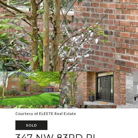
Courtesy of ELEETE Real Estate
SOLD
347 NW 83RD PL