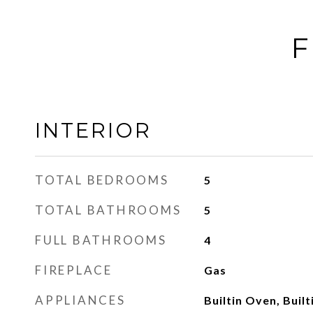
F
INTERIOR
TOTAL BEDROOMS
5
TOTAL BATHROOMS
5
FULL BATHROOMS
4
FIREPLACE
Gas
APPLIANCES
Builtin Oven, Built