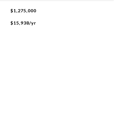
$1,275,000
$15,938/yr