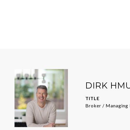
DIRK HM
TITLE
Broker / Managing 