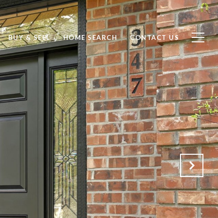
BUY & SELL
HOME SEARCH
CONTACT US