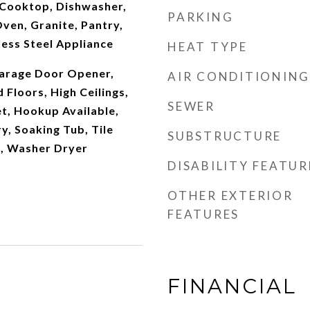
Cooktop, Dishwasher,
PARKING
ven, Granite, Pantry,
ess Steel Appliance
HEAT TYPE
arage Door Opener,
AIR CONDITIONING
Floors, High Ceilings,
SEWER
t, Hookup Available,
y, Soaking Tub, Tile
SUBSTRUCTURE
g, Washer Dryer
DISABILITY FEATUR
OTHER EXTERIOR
FEATURES
FINANCIAL