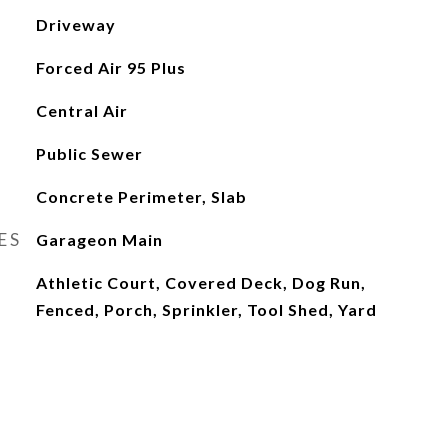
Driveway
Forced Air 95 Plus
Central Air
Public Sewer
Concrete Perimeter, Slab
ES
Garageon Main
Athletic Court, Covered Deck, Dog Run,
Fenced, Porch, Sprinkler, Tool Shed, Yard