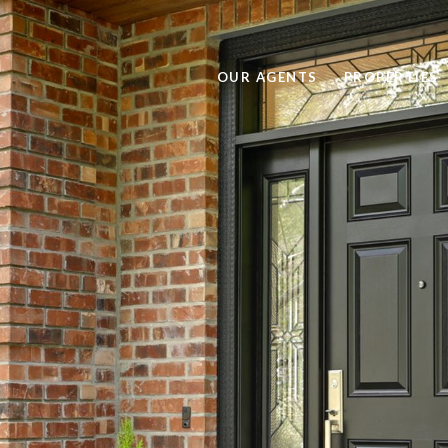
OUR AGENTS
PROPERTIES