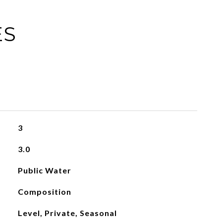
ES
3
3.0
Public Water
Composition
Level, Private, Seasonal