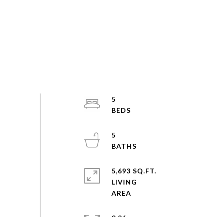
5
5
5,693 SQ.FT.
LIVING