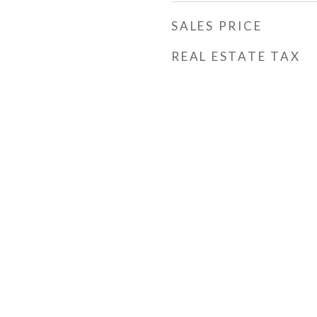
SALES PRICE
REAL ESTATE TAX