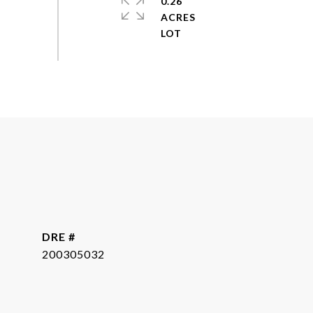
0.26
ACRES
DRE #
200305032