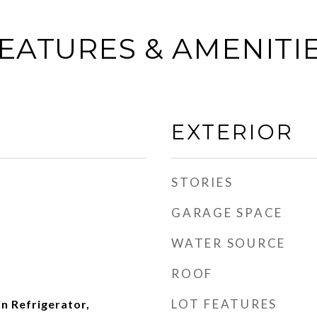
EATURES & AMENITI
EXTERIOR
STORIES
GARAGE SPACE
WATER SOURCE
ROOF
LOT FEATURES
in Refrigerator,