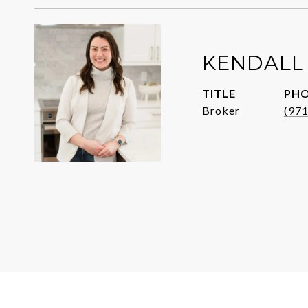
KENDALL
TITLE
PH
Broker
(97