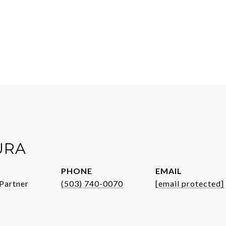
URA
PHONE
EMAIL
Partner
(503) 740-0070
[email protected]