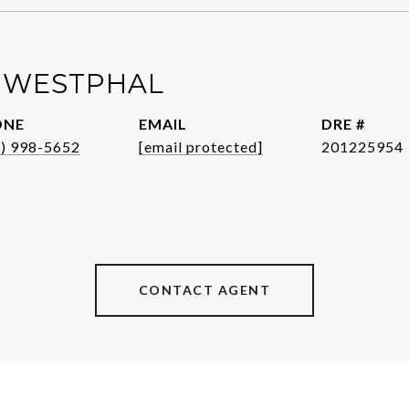
 WESTPHAL
ONE
EMAIL
DRE #
1) 998-5652
[email protected]
201225954
CONTACT AGENT