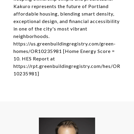
Kakuro represents the future of Portland
affordable housing, blending smart density,
exceptional design, and financial accessibility
in one of the city's most vibrant
neighborhoods.
https://us.greenbuildingregistry.com/green-
homes/OR10235981 [Home Energy Score =
10. HES Report at
https://rpt.greenbuildingregistry.com/hes/OR
10235981]