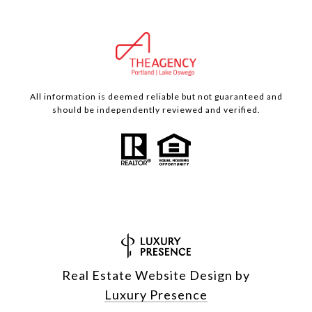
All information is deemed reliable but not guaranteed and
should be independently reviewed and verified.
Real Estate Website Design by
Luxury Presence