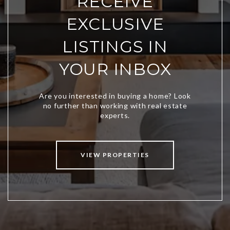
RECEIVE
EXCLUSIVE
LISTINGS IN
YOUR INBOX
VIEW PROPERTIES