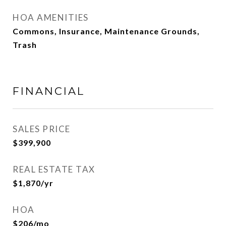
HOA AMENITIES
Commons, Insurance, Maintenance Grounds,
Trash
FINANCIAL
SALES PRICE
$399,900
REAL ESTATE TAX
$1,870/yr
HOA
$206/mo