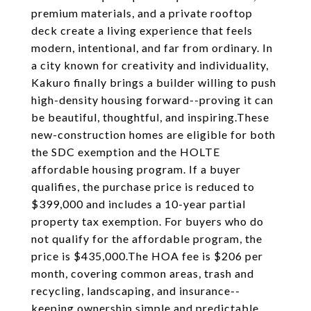
premium materials, and a private rooftop
deck create a living experience that feels
modern, intentional, and far from ordinary. In
a city known for creativity and individuality,
Kakuro finally brings a builder willing to push
high-density housing forward--proving it can
be beautiful, thoughtful, and inspiring.These
new-construction homes are eligible for both
the SDC exemption and the HOLTE
affordable housing program. If a buyer
qualifies, the purchase price is reduced to
$399,000 and includes a 10-year partial
property tax exemption. For buyers who do
not qualify for the affordable program, the
price is $435,000.The HOA fee is $206 per
month, covering common areas, trash and
recycling, landscaping, and insurance--
keeping ownership simple and predictable.