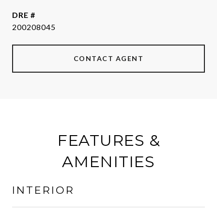
DRE #
200208045
CONTACT AGENT
FEATURES &
AMENITIES
INTERIOR