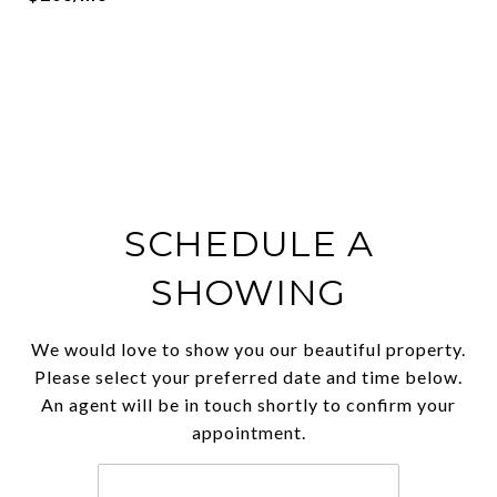
SCHEDULE A
SHOWING
We would love to show you our beautiful property.
Please select your preferred date and time below.
An agent will be in touch shortly to confirm your
appointment.