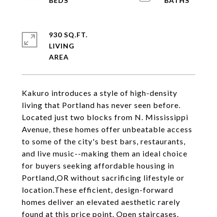
930 SQ.FT.
LIVING
Kakuro introduces a style of high-density
living that Portland has never seen before.
Located just two blocks from N. Mississippi
Avenue, these homes offer unbeatable access
to some of the city's best bars, restaurants,
and live music--making them an ideal choice
for buyers seeking affordable housing in
Portland,OR without sacrificing lifestyle or
location.These efficient, design-forward
homes deliver an elevated aesthetic rarely
found at this price point. Open staircases,