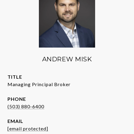
ANDREW MISK
TITLE
Managing Principal Broker
PHONE
(503) 880-6400
EMAIL
[email protected]