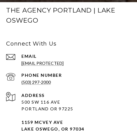
THE AGENCY PORTLAND | LAKE
OSWEGO
Connect With Us
EMAIL
[EMAIL PROTECTED]
PHONE NUMBER
(503) 297-2000
ADDRESS
500 SW 116 AVE
PORTLAND OR 97225
1159 MCVEY AVE
LAKE OSWEGO, OR 97034