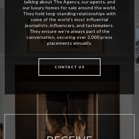
CONTACT US