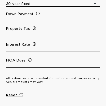
Down Payment
Property Tax
Interest Rate
HOA Dues
All estimates are provided for informational purposes only.
Actual amounts may vary.
Reset