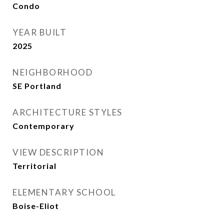
Condo
YEAR BUILT
2025
NEIGHBORHOOD
SE Portland
ARCHITECTURE STYLES
Contemporary
VIEW DESCRIPTION
Territorial
ELEMENTARY SCHOOL
Boise-Eliot