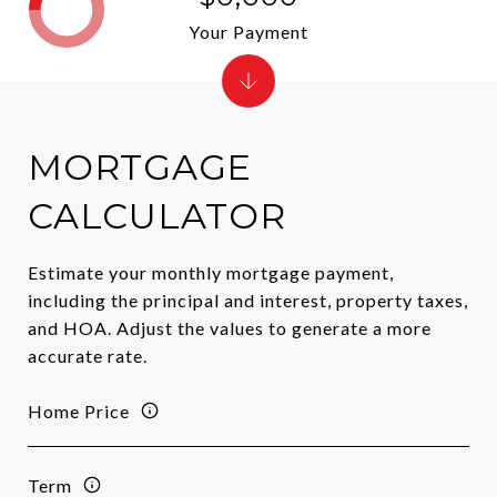
Your Payment
MORTGAGE
CALCULATOR
Estimate your monthly mortgage payment,
including the principal and interest, property taxes,
and HOA. Adjust the values to generate a more
accurate rate.
Home Price
Term