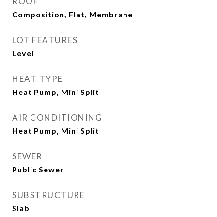
ROOF
Composition, Flat, Membrane
LOT FEATURES
Level
HEAT TYPE
Heat Pump, Mini Split
AIR CONDITIONING
Heat Pump, Mini Split
SEWER
Public Sewer
SUBSTRUCTURE
Slab