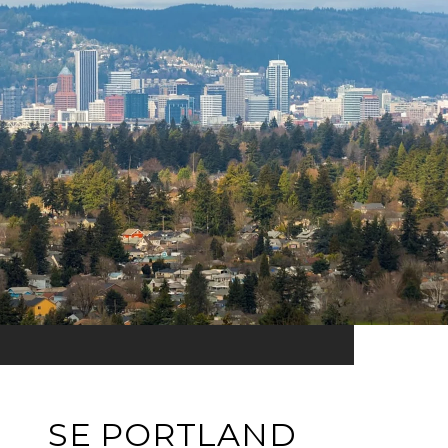
SE PORTLAND