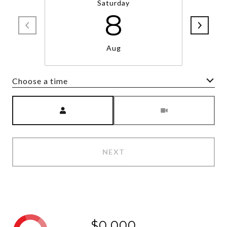
Saturday
8
Aug
Choose a time
Meeting Type
NEXT
$0,000