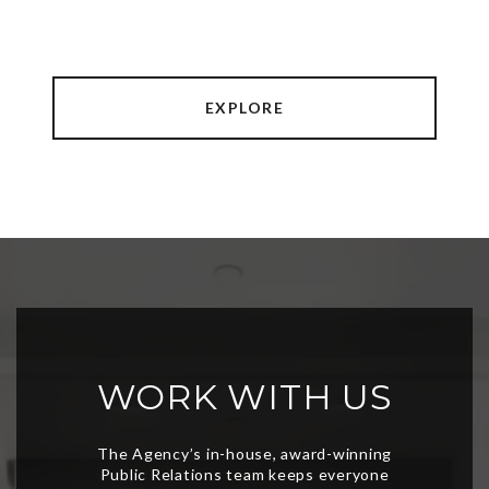
EXPLORE
WORK WITH US