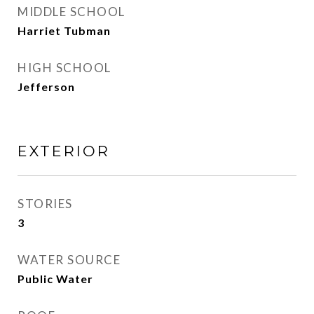
MIDDLE SCHOOL
Harriet Tubman
HIGH SCHOOL
Jefferson
EXTERIOR
STORIES
3
WATER SOURCE
Public Water