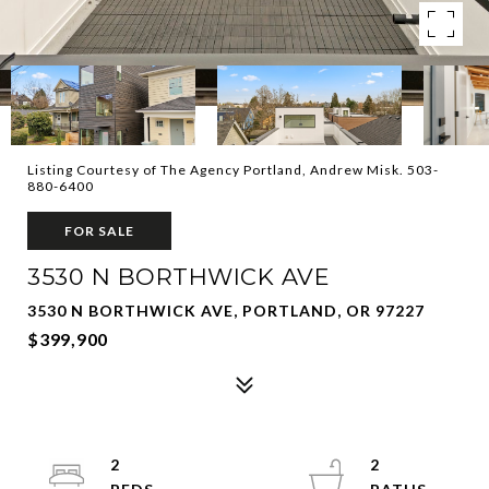
Listing Courtesy of The Agency Portland, Andrew Misk. 503-
880-6400
FOR SALE
3530 N BORTHWICK AVE
3530 N BORTHWICK AVE, PORTLAND, OR 97227
$399,900
2
2