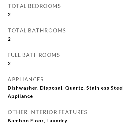
TOTAL BEDROOMS
2
TOTAL BATHROOMS
2
FULL BATHROOMS
2
APPLIANCES
Dishwasher, Disposal, Quartz, Stainless Steel
Appliance
OTHER INTERIOR FEATURES
Bamboo Floor, Laundry