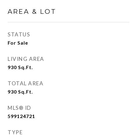
AREA & LOT
STATUS
For Sale
LIVING AREA
930
Sq.Ft.
TOTAL AREA
930
Sq.Ft.
MLS® ID
599124721
TYPE