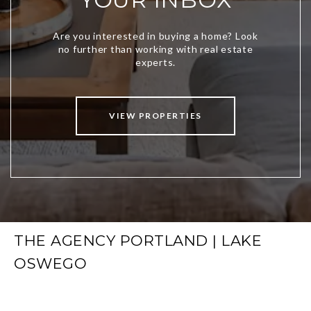
VIEW PROPERTIES
THE AGENCY PORTLAND | LAKE
OSWEGO