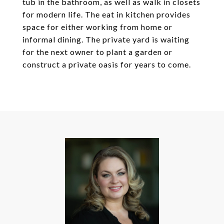
tub in the bathroom, as well as walk in closets
for modern life. The eat in kitchen provides
space for either working from home or
informal dining. The private yard is waiting
for the next owner to plant a garden or
construct a private oasis for years to come.