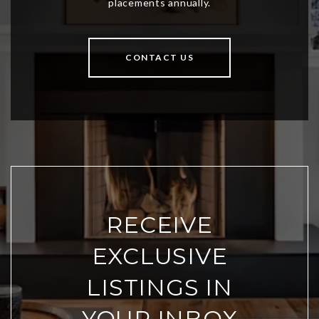
CONTACT US
RECEIVE
EXCLUSIVE
LISTINGS IN
YOUR INBOX