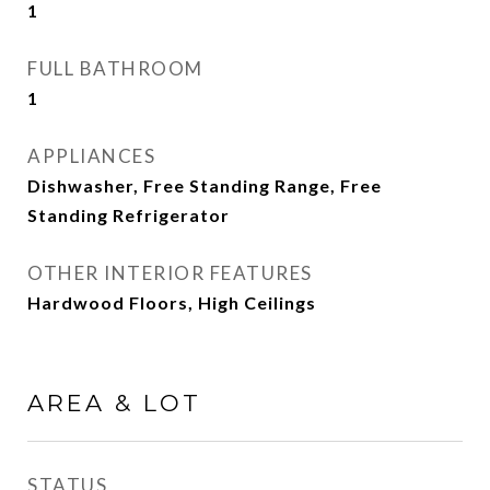
1
FULL BATHROOM
1
APPLIANCES
Dishwasher, Free Standing Range, Free
Standing Refrigerator
OTHER INTERIOR FEATURES
Hardwood Floors, High Ceilings
AREA & LOT
STATUS