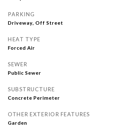
PARKING
Driveway, Off Street
HEAT TYPE
Forced Air
SEWER
Public Sewer
SUBSTRUCTURE
Concrete Perimeter
OTHER EXTERIOR FEATURES
Garden