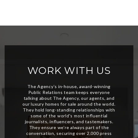
WORK WITH US