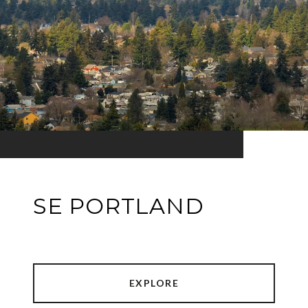
SE PORTLAND
EXPLORE