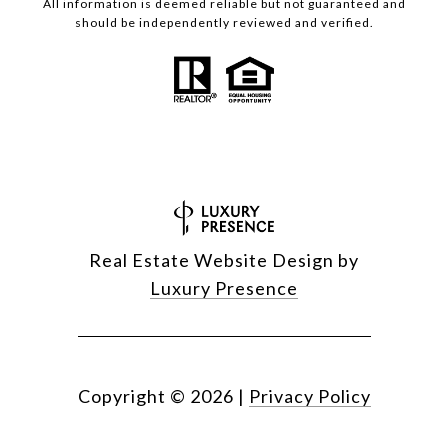
All information is deemed reliable but not guaranteed and
should be independently reviewed and verified.
Real Estate Website Design by
Luxury Presence
Copyright ©
2026
|
Privacy Policy