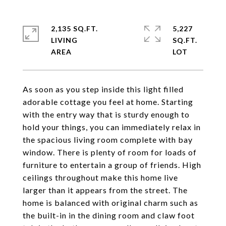
2,135 SQ.FT.
5,227
LIVING
SQ.FT.
As soon as you step inside this light filled
adorable cottage you feel at home. Starting
with the entry way that is sturdy enough to
hold your things, you can immediately relax in
the spacious living room complete with bay
window. There is plenty of room for loads of
furniture to entertain a group of friends. High
ceilings throughout make this home live
larger than it appears from the street. The
home is balanced with original charm such as
the built-in in the dining room and claw foot