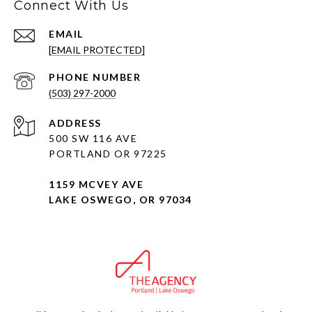
Connect With Us
EMAIL
[EMAIL PROTECTED]
PHONE NUMBER
(503) 297-2000
ADDRESS
500 SW 116 AVE
PORTLAND OR 97225
1159 MCVEY AVE
LAKE OSWEGO, OR 97034