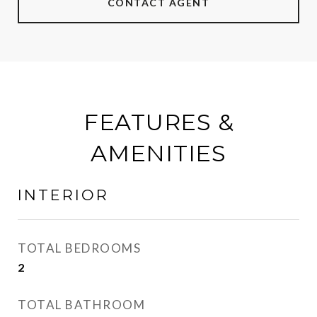
CONTACT AGENT
FEATURES &
AMENITIES
INTERIOR
TOTAL BEDROOMS
2
TOTAL BATHROOM