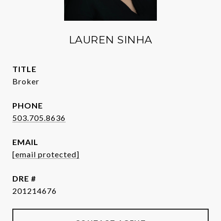
LAUREN SINHA
TITLE
Broker
PHONE
503.705.8636
EMAIL
[email protected]
DRE #
201214676