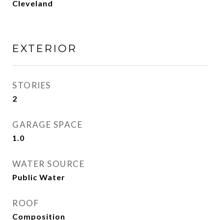
Cleveland
EXTERIOR
STORIES
2
GARAGE SPACE
1.0
WATER SOURCE
Public Water
ROOF
Composition