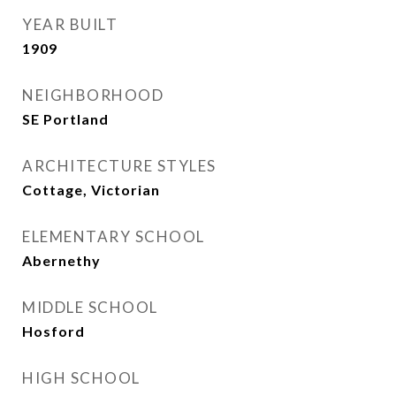
YEAR BUILT
1909
NEIGHBORHOOD
SE Portland
ARCHITECTURE STYLES
Cottage, Victorian
ELEMENTARY SCHOOL
Abernethy
MIDDLE SCHOOL
Hosford
HIGH SCHOOL