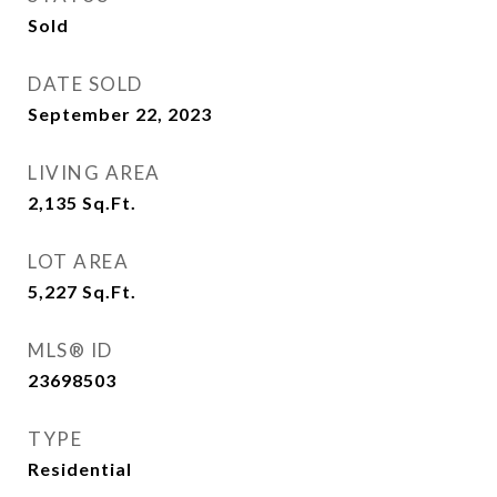
Sold
DATE SOLD
September 22, 2023
LIVING AREA
2,135
Sq.Ft.
LOT AREA
5,227
Sq.Ft.
MLS® ID
23698503
TYPE
Residential