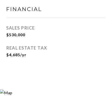
FINANCIAL
SALES PRICE
$530,000
REAL ESTATE TAX
$4,685/yr