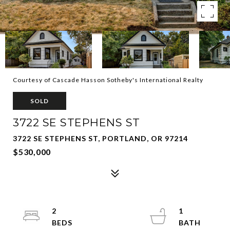
Courtesy of Cascade Hasson Sotheby's International Realty
SOLD
3722 SE STEPHENS ST
3722 SE STEPHENS ST, PORTLAND, OR 97214
$530,000
2
1