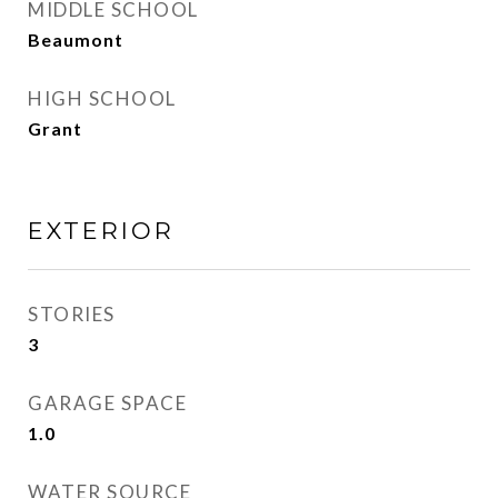
MIDDLE SCHOOL
Beaumont
HIGH SCHOOL
Grant
EXTERIOR
STORIES
3
GARAGE SPACE
1.0
WATER SOURCE