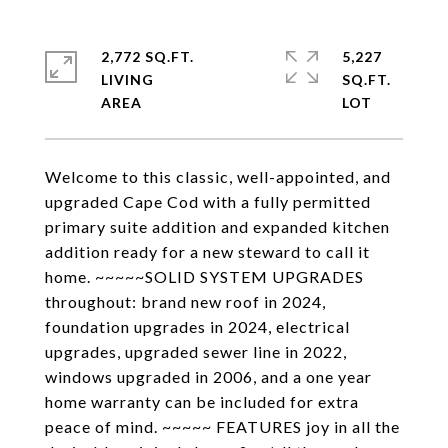
2,772 SQ.FT.
5,227
LIVING
SQ.FT.
Welcome to this classic, well-appointed, and
upgraded Cape Cod with a fully permitted
primary suite addition and expanded kitchen
addition ready for a new steward to call it
home. ~~~~~SOLID SYSTEM UPGRADES
throughout: brand new roof in 2024,
foundation upgrades in 2024, electrical
upgrades, upgraded sewer line in 2022,
windows upgraded in 2006, and a one year
home warranty can be included for extra
peace of mind. ~~~~~ FEATURES joy in all the