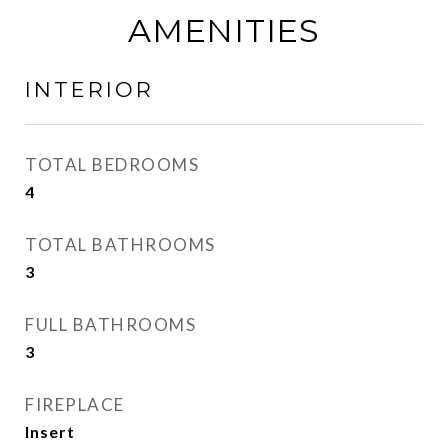
AMENITIES
INTERIOR
TOTAL BEDROOMS
4
TOTAL BATHROOMS
3
FULL BATHROOMS
3
FIREPLACE
Insert