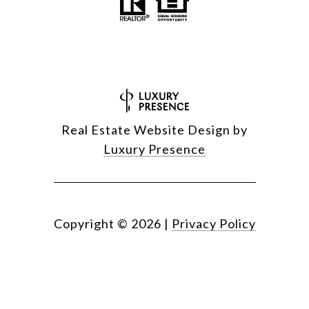
Real Estate Website Design by
Luxury Presence
Copyright ©
2026
|
Privacy Policy