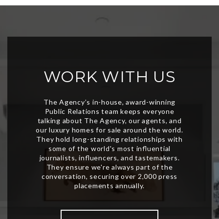
WORK WITH US