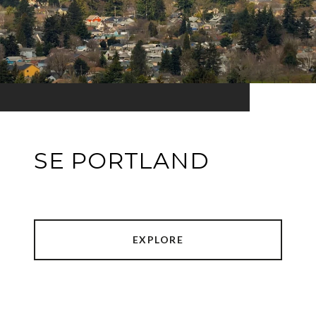
SE PORTLAND
EXPLORE