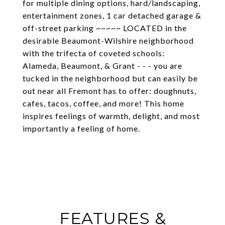
for multiple dining options, hard/landscaping,
entertainment zones, 1 car detached garage &
off-street parking ~~~~~ LOCATED in the
desirable Beaumont-Wilshire neighborhood
with the trifecta of coveted schools:
Alameda, Beaumont, & Grant - - - you are
tucked in the neighborhood but can easily be
out near all Fremont has to offer: doughnuts,
cafes, tacos, coffee, and more! This home
inspires feelings of warmth, delight, and most
importantly a feeling of home.
FEATURES &