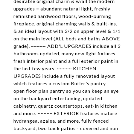
desirable original charm & w/all the modern
upgrades = abundant natural light, freshly
refinished hardwood floors, wood-burning
fireplace, original charming walls & built-ins,
& an ideal layout with 3/2 on upper level & 1/1
on the main level (ALL beds and baths ABOVE
grade). ~~~~~ ADD'L UPGRADES include all 3
bathrooms updated, many new light fixtures,
fresh interior paint and a full exterior paint in
the last few years. ~~~~~ KITCHEN
UPGRADES include a fully renovated layout
which features a custom Butler's pantry -
open floor plan pantry so you can keep an eye
on the backyard entertaining, updated
cabinetry, quartz countertops, eat-in kitchen
and more. ~~~~~ EXTERIOR features mature
hydrangea, azalea, and more, fully fenced
backyard, two back patios - covered and non