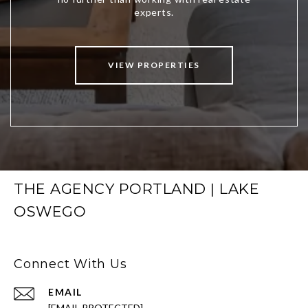
VIEW PROPERTIES
THE AGENCY PORTLAND | LAKE
OSWEGO
Connect With Us
EMAIL
[EMAIL PROTECTED]