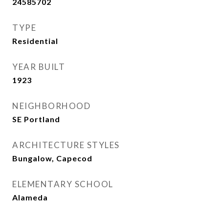
24585702
TYPE
Residential
YEAR BUILT
1923
NEIGHBORHOOD
SE Portland
ARCHITECTURE STYLES
Bungalow, Capecod
ELEMENTARY SCHOOL
Alameda