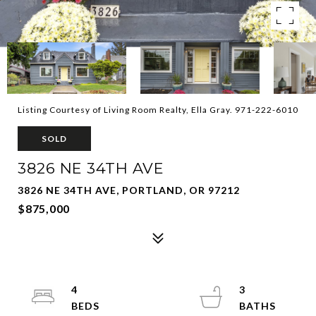
Listing Courtesy of Living Room Realty, Ella Gray. 971-222-6010
SOLD
3826 NE 34TH AVE
3826 NE 34TH AVE, PORTLAND, OR 97212
$875,000
4
3