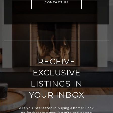
CONTACT US
RECEIVE
EXCLUSIVE
LISTINGS IN
YOUR INBOX