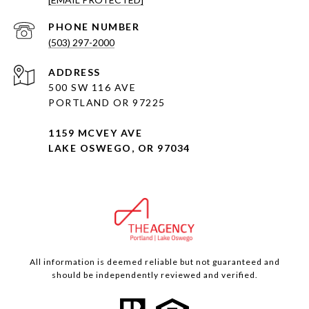
PHONE NUMBER
(503) 297-2000
ADDRESS
500 SW 116 AVE
PORTLAND OR 97225
1159 MCVEY AVE
LAKE OSWEGO, OR 97034
All information is deemed reliable but not guaranteed and
should be independently reviewed and verified.