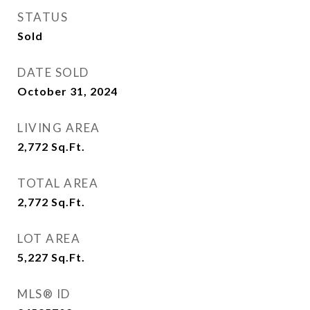
STATUS
Sold
DATE SOLD
October 31, 2024
LIVING AREA
2,772
Sq.Ft.
TOTAL AREA
2,772
Sq.Ft.
LOT AREA
5,227
Sq.Ft.
MLS® ID