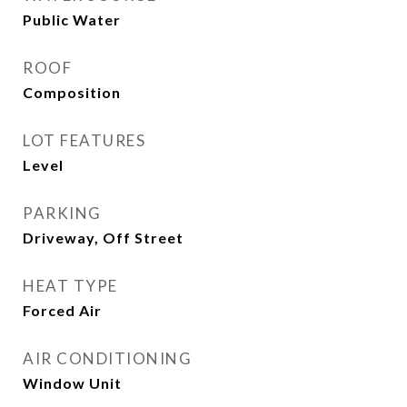
Public Water
ROOF
Composition
LOT FEATURES
Level
PARKING
Driveway, Off Street
HEAT TYPE
Forced Air
AIR CONDITIONING
Window Unit