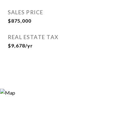
SALES PRICE
$875,000
REAL ESTATE TAX
$9,678/yr