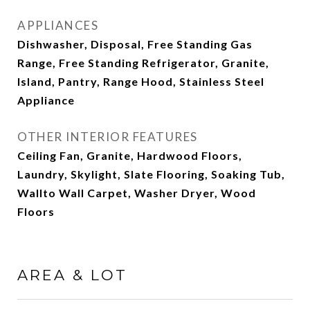
APPLIANCES
Dishwasher, Disposal, Free Standing Gas
Range, Free Standing Refrigerator, Granite,
Island, Pantry, Range Hood, Stainless Steel
Appliance
OTHER INTERIOR FEATURES
Ceiling Fan, Granite, Hardwood Floors,
Laundry, Skylight, Slate Flooring, Soaking Tub,
Wallto Wall Carpet, Washer Dryer, Wood
Floors
AREA & LOT