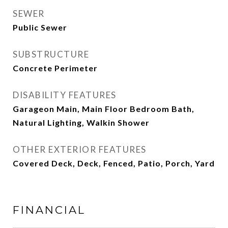
SEWER
Public Sewer
SUBSTRUCTURE
Concrete Perimeter
DISABILITY FEATURES
Garageon Main, Main Floor Bedroom Bath,
Natural Lighting, Walkin Shower
OTHER EXTERIOR FEATURES
Covered Deck, Deck, Fenced, Patio, Porch, Yard
FINANCIAL