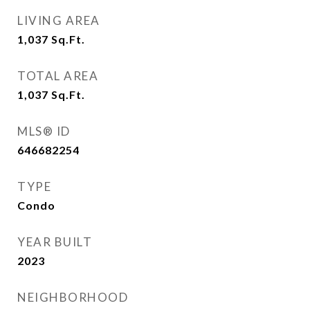
LIVING AREA
1,037
Sq.Ft.
TOTAL AREA
1,037
Sq.Ft.
MLS® ID
646682254
TYPE
Condo
YEAR BUILT
2023
NEIGHBORHOOD