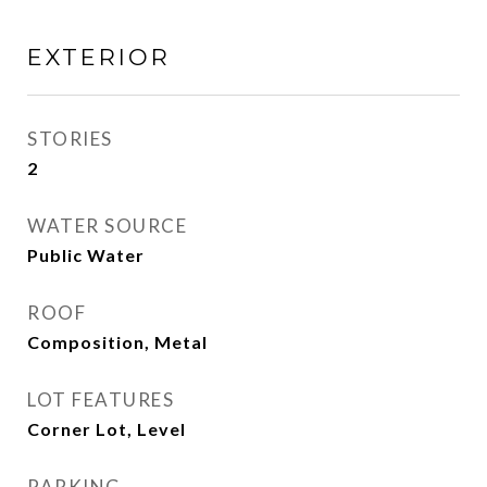
EXTERIOR
STORIES
2
WATER SOURCE
Public Water
ROOF
Composition, Metal
LOT FEATURES
Corner Lot, Level
PARKING