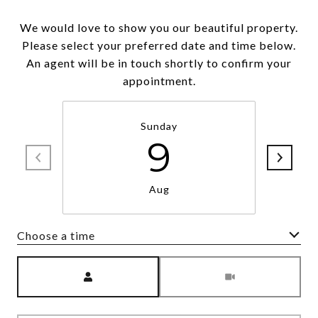
We would love to show you our beautiful property.
Please select your preferred date and time below.
An agent will be in touch shortly to confirm your
appointment.
Sunday
9
Aug
Choose a time
Meeting Type