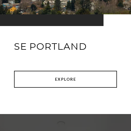
SE PORTLAND
EXPLORE