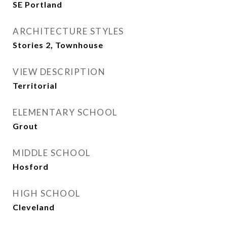
SE Portland
ARCHITECTURE STYLES
Stories 2, Townhouse
VIEW DESCRIPTION
Territorial
ELEMENTARY SCHOOL
Grout
MIDDLE SCHOOL
Hosford
HIGH SCHOOL
Cleveland