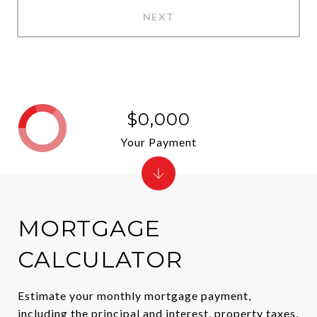
NEXT
$0,000
Your Payment
MORTGAGE
CALCULATOR
Estimate your monthly mortgage payment,
including the principal and interest, property taxes,