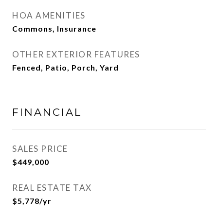
HOA AMENITIES
Commons, Insurance
OTHER EXTERIOR FEATURES
Fenced, Patio, Porch, Yard
FINANCIAL
SALES PRICE
$449,000
REAL ESTATE TAX
$5,778/yr