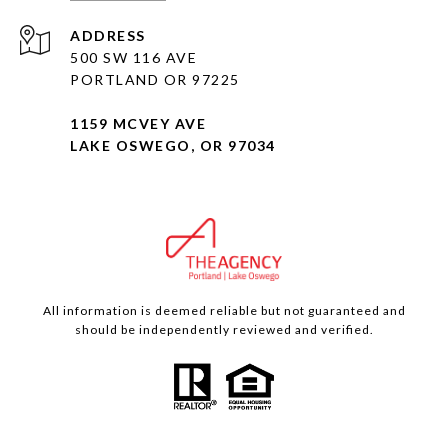
ADDRESS
500 SW 116 AVE
PORTLAND OR 97225
1159 MCVEY AVE
LAKE OSWEGO, OR 97034
All information is deemed reliable but not guaranteed and
should be independently reviewed and verified.