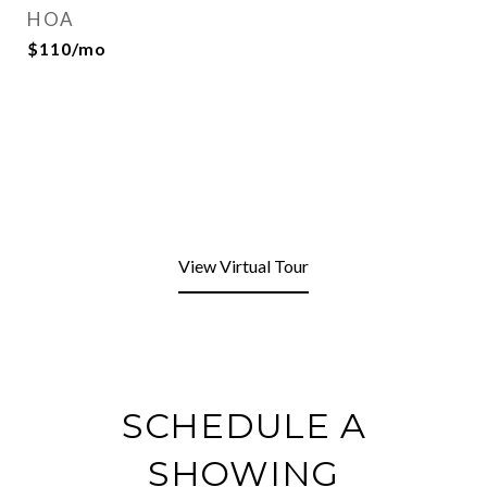
HOA
$110/mo
View Virtual Tour
SCHEDULE A
SHOWING