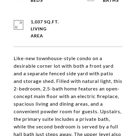
1,037 SQ.FT.
LIVING
Like-new townhouse-style condo on a
desirable corner lot with both a front yard
and a separate fenced side yard with patio
and storage shed. Filled with natural light, this
2-bedroom, 2.5-bath home features an open-
concept main floor with an electric fireplace,
spacious living and dining areas, and a
convenient powder room for guests. Upstairs,
the primary suite includes a private bath,
while the second bedroom is served by a full
hall bath just steps away. The upper level also