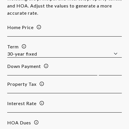
and HOA. Adjust the values to generate a more
accurate rate.
Home Price
Term
Down Payment
Property Tax
Interest Rate
HOA Dues