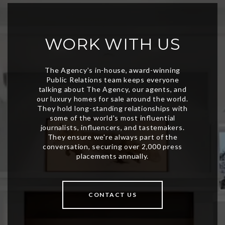
WORK WITH US
CONTACT US