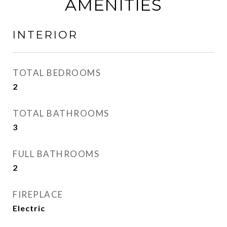
AMENITIES
INTERIOR
TOTAL BEDROOMS
2
TOTAL BATHROOMS
3
FULL BATHROOMS
2
FIREPLACE
Electric