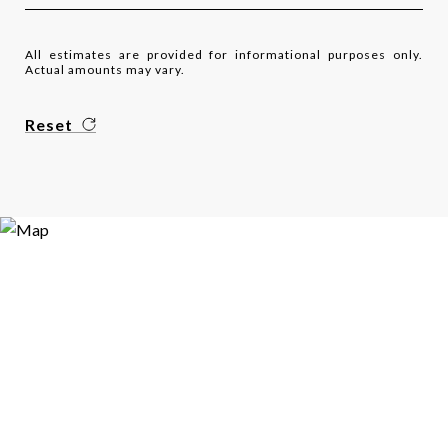
All estimates are provided for informational purposes only.
Actual amounts may vary.
Reset