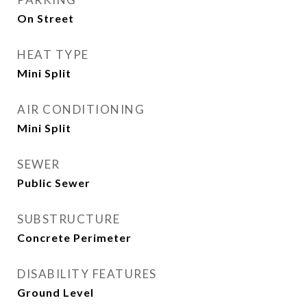
On Street
HEAT TYPE
Mini Split
AIR CONDITIONING
Mini Split
SEWER
Public Sewer
SUBSTRUCTURE
Concrete Perimeter
DISABILITY FEATURES
Ground Level