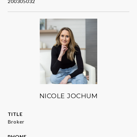
200305032
NICOLE JOCHUM
TITLE
Broker
PHONE