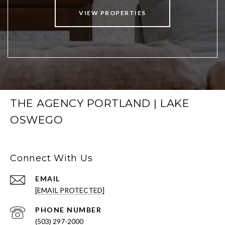
VIEW PROPERTIES
THE AGENCY PORTLAND | LAKE
OSWEGO
Connect With Us
EMAIL
[EMAIL PROTECTED]
PHONE NUMBER
(503) 297-2000