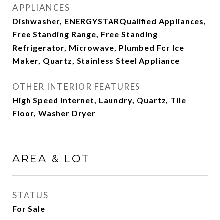
APPLIANCES
Dishwasher, ENERGYSTARQualified Appliances,
Free Standing Range, Free Standing
Refrigerator, Microwave, Plumbed For Ice
Maker, Quartz, Stainless Steel Appliance
OTHER INTERIOR FEATURES
High Speed Internet, Laundry, Quartz, Tile
Floor, Washer Dryer
AREA & LOT
STATUS
For Sale