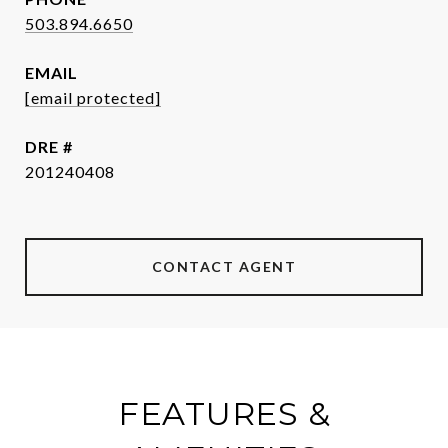
503.894.6650
EMAIL
[email protected]
DRE #
201240408
CONTACT AGENT
FEATURES &