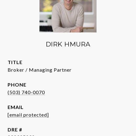
DIRK HMURA
TITLE
Broker / Managing Partner
PHONE
(503) 740-0070
EMAIL
[email protected]
DRE #