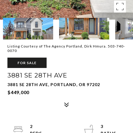
Listing Courtesy of The Agency Portland, Dirk Hmura. 503-740-
0070
FOR SALE
3881 SE 28TH AVE
3881 SE 28TH AVE, PORTLAND, OR 97202
$449,000
2
3