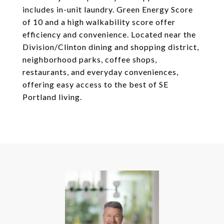
includes in-unit laundry. Green Energy Score
of 10 and a high walkability score offer
efficiency and convenience. Located near the
Division/Clinton dining and shopping district,
neighborhood parks, coffee shops,
restaurants, and everyday conveniences,
offering easy access to the best of SE
Portland living.