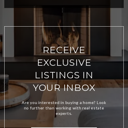
RECEIVE
EXCLUSIVE
LISTINGS IN
YOUR INBOX