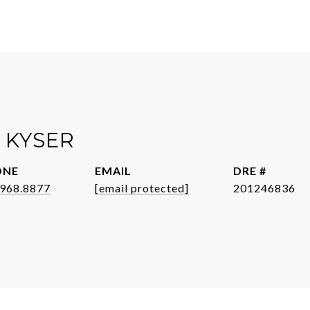
 KYSER
ONE
EMAIL
DRE #
.968.8877
[email protected]
201246836