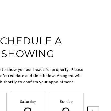
SCHEDULE A
SHOWING
 to show you our beautiful property. Please
referred date and time below. An agent will
ch shortly to confirm your appointment.
Saturday
Sunday
Monda