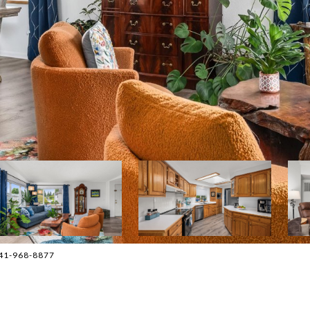
541-968-8877