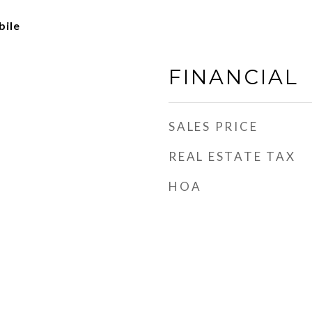
ile
FINANCIAL
SALES PRICE
REAL ESTATE TAX
HOA