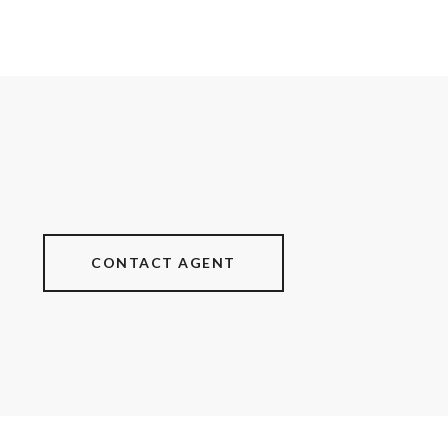
CONTACT AGENT