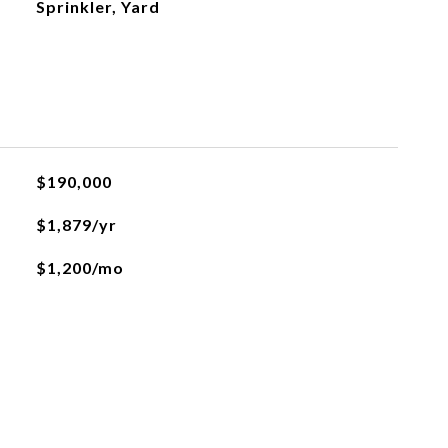
Sprinkler, Yard
$190,000
$1,879/yr
$1,200/mo