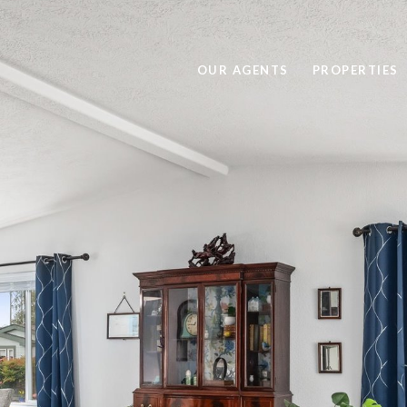
OUR AGENTS
PROPERTIES