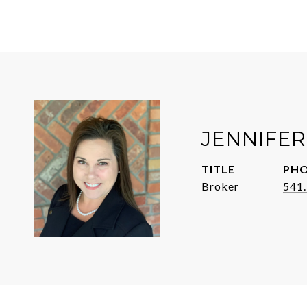
JENNIFER
TITLE
PH
Broker
541