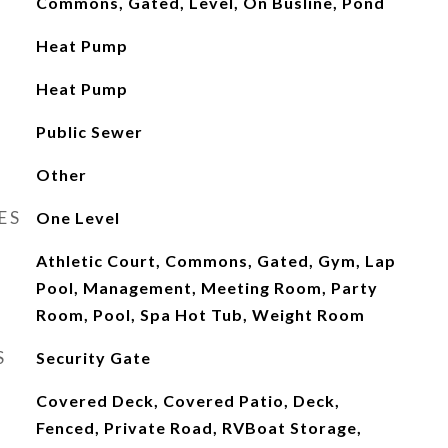
Commons, Gated, Level, On Busline, Pond
Heat Pump
Heat Pump
Public Sewer
Other
ES
One Level
Athletic Court, Commons, Gated, Gym, Lap
Pool, Management, Meeting Room, Party
Room, Pool, Spa Hot Tub, Weight Room
S
Security Gate
Covered Deck, Covered Patio, Deck,
Fenced, Private Road, RVBoat Storage,