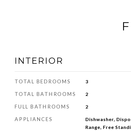
F
INTERIOR
TOTAL BEDROOMS
3
TOTAL BATHROOMS
2
FULL BATHROOMS
2
APPLIANCES
Dishwasher, Dispos
Range, Free Standi