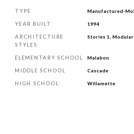
TYPE
Manufactured-Mob
YEAR BUILT
1994
ARCHITECTURE
Stories 1, Modular
STYLES
ELEMENTARY SCHOOL
Malabon
MIDDLE SCHOOL
Cascade
HIGH SCHOOL
Willamette