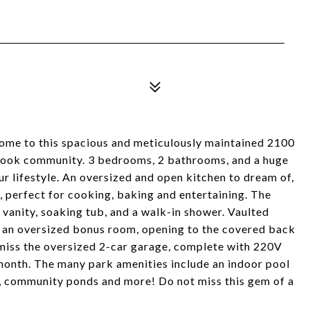
lcome to this spacious and meticulously maintained 2100
brook community. 3 bedrooms, 2 bathrooms, and a huge
ur lifestyle. An oversized and open kitchen to dream of,
 perfect for cooking, baking and entertaining. The
 vanity, soaking tub, and a walk-in shower. Vaulted
nd an oversized bonus room, opening to the covered back
 miss the oversized 2-car garage, complete with 220V
month. The many park amenities include an indoor pool
, community ponds and more! Do not miss this gem of a