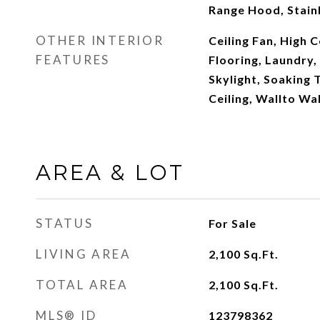
Range Hood, Stainl
OTHER INTERIOR
Ceiling Fan, High C
FEATURES
Flooring, Laundry,
Skylight, Soaking 
Ceiling, Wallto Wa
AREA & LOT
STATUS
For Sale
LIVING AREA
2,100
Sq.Ft.
TOTAL AREA
2,100
Sq.Ft.
MLS® ID
123798362