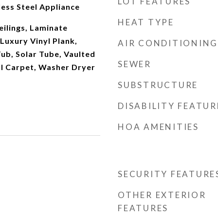
LOT FEATURES
ess Steel Appliance
HEAT TYPE
eilings, Laminate
 Luxury Vinyl Plank,
AIR CONDITIONING
Tub, Solar Tube, Vaulted
SEWER
ll Carpet, Washer Dryer
SUBSTRUCTURE
DISABILITY FEATUR
HOA AMENITIES
SECURITY FEATURE
OTHER EXTERIOR
FEATURES