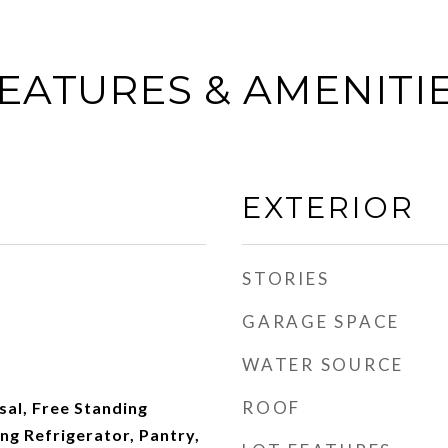
EATURES & AMENITI
EXTERIOR
STORIES
GARAGE SPACE
WATER SOURCE
ROOF
al, Free Standing
ng Refrigerator, Pantry,