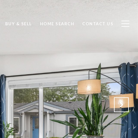
BUY & SELL
HOME SEARCH
CONTACT US