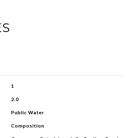
ES
1
2.0
Public Water
Composition