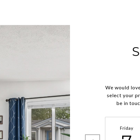
We would love
select your p
be in tou
Friday