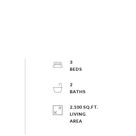
3
2
2,100 SQ.FT.
LIVING