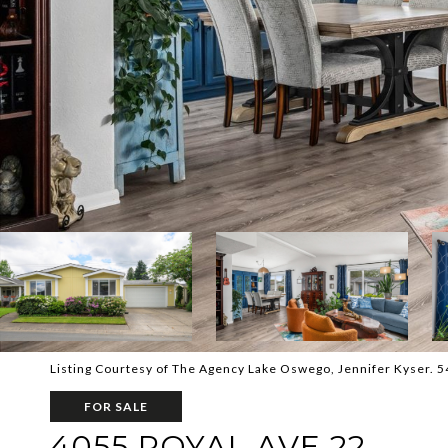
Listing Courtesy of The Agency Lake Oswego, Jennifer Kyser. 
FOR SALE
4055 ROYAL AVE 22