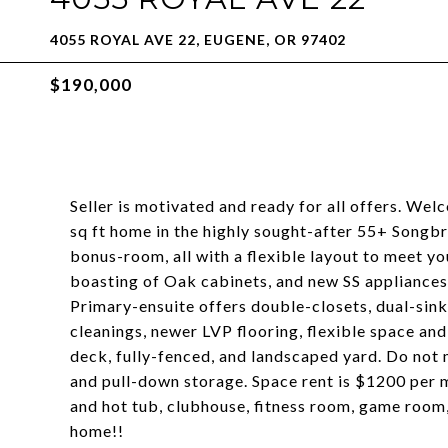
4055 ROYAL AVE 22, EUGENE, OR 97402
$190,000
Seller is motivated and ready for all offers. We
sq ft home in the highly sought-after 55+ Song
bonus-room, all with a flexible layout to meet yo
boasting of Oak cabinets, and new SS appliances,
Primary-ensuite offers double-closets, dual-sink
cleanings, newer LVP flooring, flexible space a
deck, fully-fenced, and landscaped yard. Do not
and pull-down storage. Space rent is $1200 per 
and hot tub, clubhouse, fitness room, game room
home!!