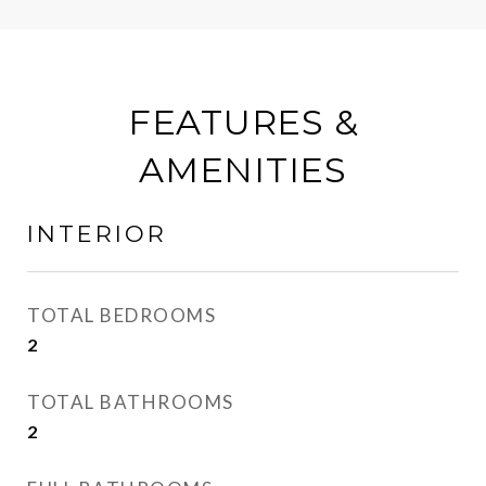
FEATURES &
AMENITIES
INTERIOR
TOTAL BEDROOMS
2
TOTAL BATHROOMS
2