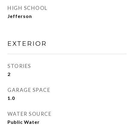
HIGH SCHOOL
Jefferson
EXTERIOR
STORIES
2
GARAGE SPACE
1.0
WATER SOURCE
Public Water