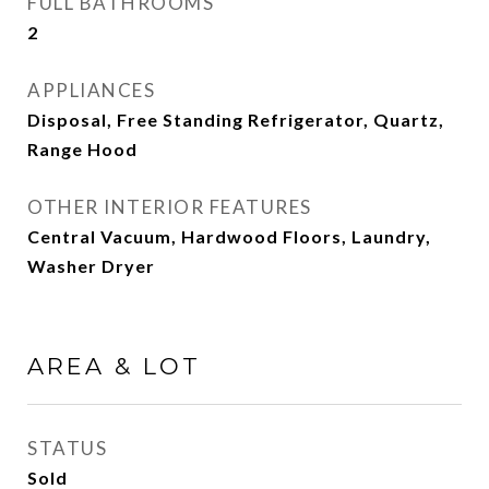
FULL BATHROOMS
2
APPLIANCES
Disposal, Free Standing Refrigerator, Quartz,
Range Hood
OTHER INTERIOR FEATURES
Central Vacuum, Hardwood Floors, Laundry,
Washer Dryer
AREA & LOT
STATUS
Sold