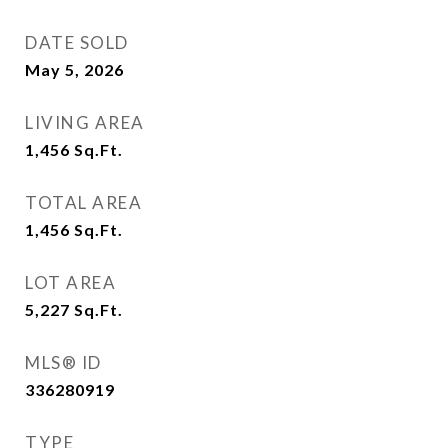
DATE SOLD
May 5, 2026
LIVING AREA
1,456
Sq.Ft.
TOTAL AREA
1,456
Sq.Ft.
LOT AREA
5,227
Sq.Ft.
MLS® ID
336280919
TYPE