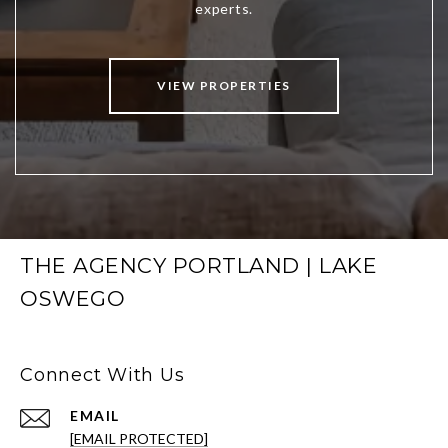
VIEW PROPERTIES
THE AGENCY PORTLAND | LAKE
OSWEGO
Connect With Us
EMAIL
[EMAIL PROTECTED]