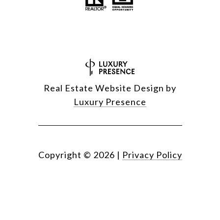
Real Estate Website Design by
Luxury Presence
Copyright ©
2026
|
Privacy Policy