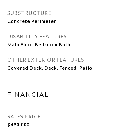
SUBSTRUCTURE
Concrete Perimeter
DISABILITY FEATURES
Main Floor Bedroom Bath
OTHER EXTERIOR FEATURES
Covered Deck, Deck, Fenced, Patio
FINANCIAL
SALES PRICE
$490,000