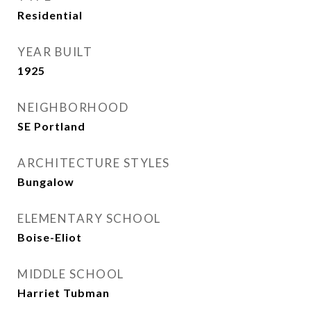
Residential
YEAR BUILT
1925
NEIGHBORHOOD
SE Portland
ARCHITECTURE STYLES
Bungalow
ELEMENTARY SCHOOL
Boise-Eliot
MIDDLE SCHOOL
Harriet Tubman