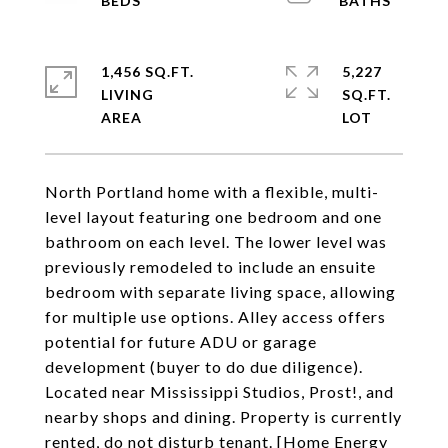
1,456 SQ.FT.
5,227
LIVING
SQ.FT.
North Portland home with a flexible, multi-
level layout featuring one bedroom and one
bathroom on each level. The lower level was
previously remodeled to include an ensuite
bedroom with separate living space, allowing
for multiple use options. Alley access offers
potential for future ADU or garage
development (buyer to do due diligence).
Located near Mississippi Studios, Prost!, and
nearby shops and dining. Property is currently
rented, do not disturb tenant. [Home Energy