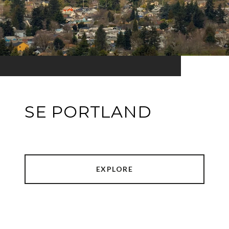
SE PORTLAND
EXPLORE