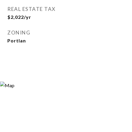
REAL ESTATE TAX
$2,022/yr
ZONING
Portlan