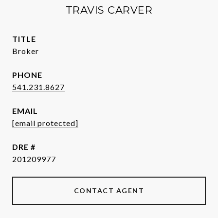
TRAVIS CARVER
TITLE
Broker
PHONE
541.231.8627
EMAIL
[email protected]
DRE #
201209977
CONTACT AGENT