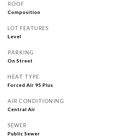
ROOF
Composition
LOT FEATURES
Level
PARKING
On Street
HEAT TYPE
Forced Air 95 Plus
AIR CONDITIONING
Central Air
SEWER
Public Sewer