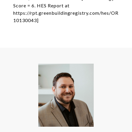
Score = 6. HES Report at
https://rpt.greenbuildingregistry.com/hes/OR
10130043]