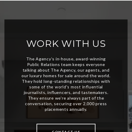
WORK WITH US
CONTACT US