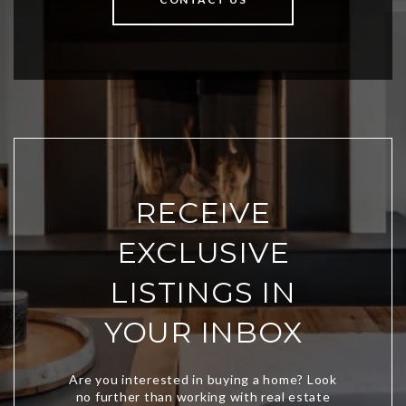
RECEIVE
EXCLUSIVE
LISTINGS IN
YOUR INBOX