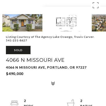
Listing Courtesy of The Agency Lake Oswego, Travis Carver.
541-231-8627
SOLD
4066 N MISSOURI AVE
4066 N MISSOURI AVE, PORTLAND, OR 97227
$490,000
2
2