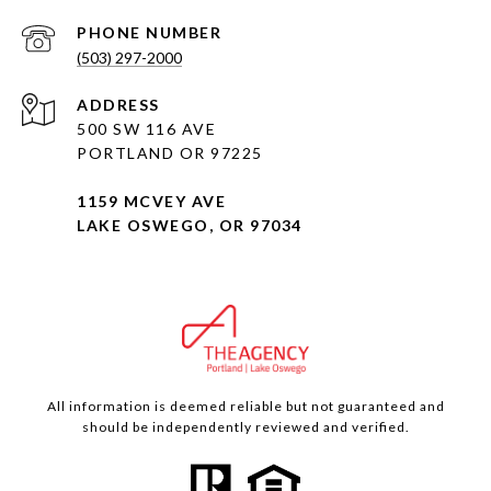
PHONE NUMBER
(503) 297-2000
ADDRESS
500 SW 116 AVE
PORTLAND OR 97225
1159 MCVEY AVE
LAKE OSWEGO, OR 97034
All information is deemed reliable but not guaranteed and
should be independently reviewed and verified.