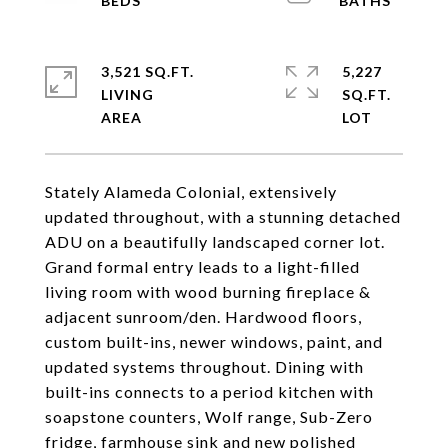
3,521 SQ.FT.
5,227
LIVING
SQ.FT.
Stately Alameda Colonial, extensively
updated throughout, with a stunning detached
ADU on a beautifully landscaped corner lot.
Grand formal entry leads to a light-filled
living room with wood burning fireplace &
adjacent sunroom/den. Hardwood floors,
custom built-ins, newer windows, paint, and
updated systems throughout. Dining with
built-ins connects to a period kitchen with
soapstone counters, Wolf range, Sub-Zero
fridge, farmhouse sink and new polished