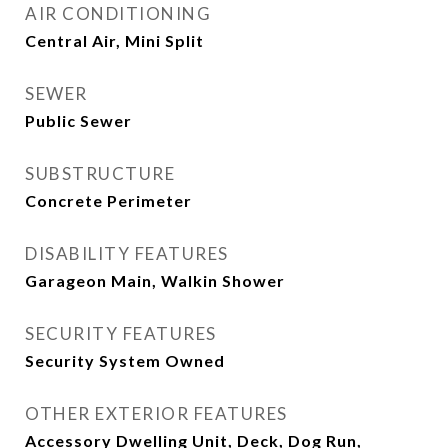
AIR CONDITIONING
Central Air, Mini Split
SEWER
Public Sewer
SUBSTRUCTURE
Concrete Perimeter
DISABILITY FEATURES
Garageon Main, Walkin Shower
SECURITY FEATURES
Security System Owned
OTHER EXTERIOR FEATURES
Accessory Dwelling Unit, Deck, Dog Run,