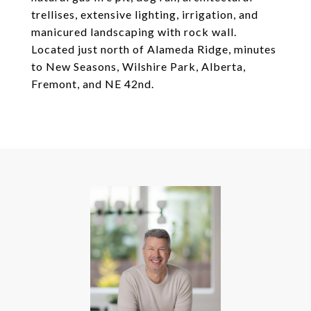
trellises, extensive lighting, irrigation, and
manicured landscaping with rock wall.
Located just north of Alameda Ridge, minutes
to New Seasons, Wilshire Park, Alberta,
Fremont, and NE 42nd.