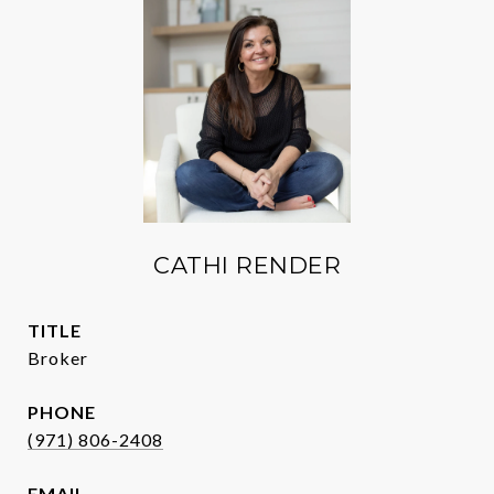
CATHI RENDER
TITLE
Broker
PHONE
(971) 806-2408
EMAIL