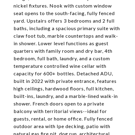
nickel fixtures. Nook with custom window
seat opens to the south-facing, fully fenced
yard. Upstairs offers 3 bedrooms and 2 full
baths, including a spacious primary suite with
claw foot tub, marble countertops and walk-
in shower. Lower level functions as guest
quarters with family room and dry bar, 4th
bedroom, full bath, laundry, and a custom
temperature controlled wine cellar with
capacity for 600+ bottles. Detached ADU,
built in 2022 with private entrance, features
high ceilings, hardwood floors, full kitchen,
built-ins, laundry, and a marble-lined walk-in
shower. French doors open to a private
balcony with territorial views--ideal for
guests, rental, or home office. Fully fenced
outdoor area with Ipe decking, patio with
natural gas fire pit, dog run, architectural