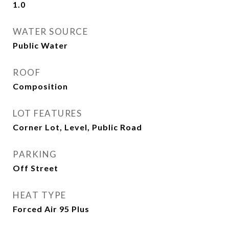
1.0
WATER SOURCE
Public Water
ROOF
Composition
LOT FEATURES
Corner Lot, Level, Public Road
PARKING
Off Street
HEAT TYPE
Forced Air 95 Plus