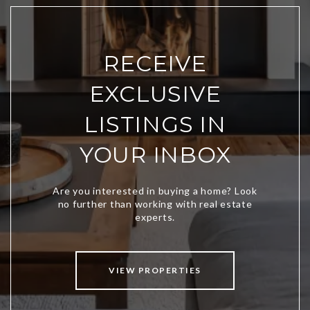
RECEIVE
EXCLUSIVE
LISTINGS IN
YOUR INBOX
VIEW PROPERTIES