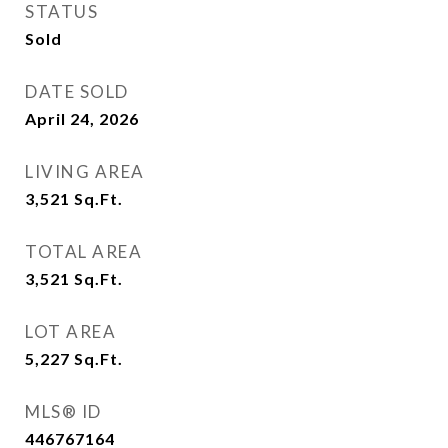
STATUS
Sold
DATE SOLD
April 24, 2026
LIVING AREA
3,521
Sq.Ft.
TOTAL AREA
3,521
Sq.Ft.
LOT AREA
5,227
Sq.Ft.
MLS® ID
446767164