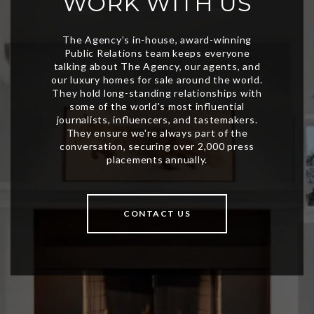
WORK WITH US
CONTACT US