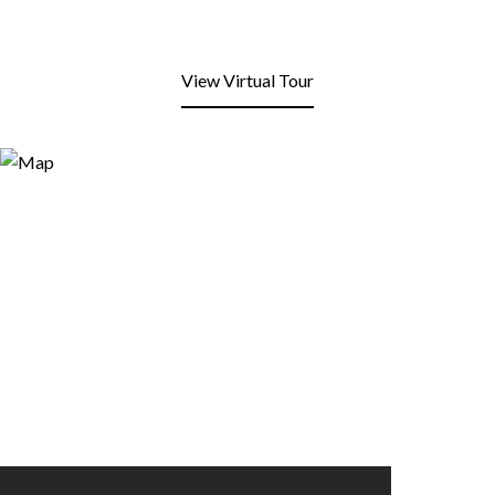
View Virtual Tour