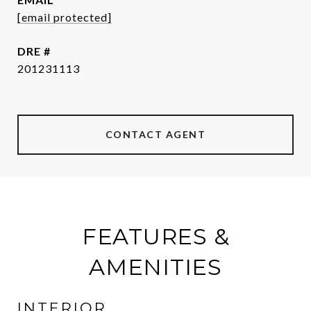
[email protected]
DRE #
201231113
CONTACT AGENT
FEATURES &
AMENITIES
INTERIOR