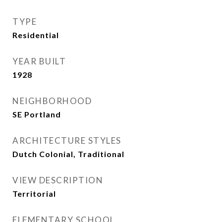
TYPE
Residential
YEAR BUILT
1928
NEIGHBORHOOD
SE Portland
ARCHITECTURE STYLES
Dutch Colonial, Traditional
VIEW DESCRIPTION
Territorial
ELEMENTARY SCHOOL