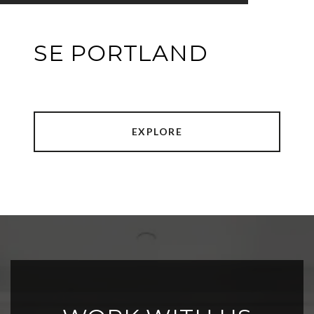
SE PORTLAND
EXPLORE