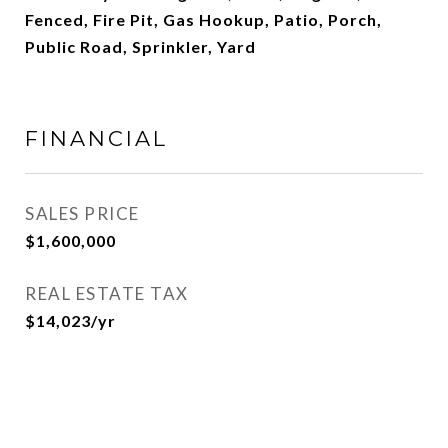
Fenced, Fire Pit, Gas Hookup, Patio, Porch,
Public Road, Sprinkler, Yard
FINANCIAL
SALES PRICE
$1,600,000
REAL ESTATE TAX
$14,023/yr