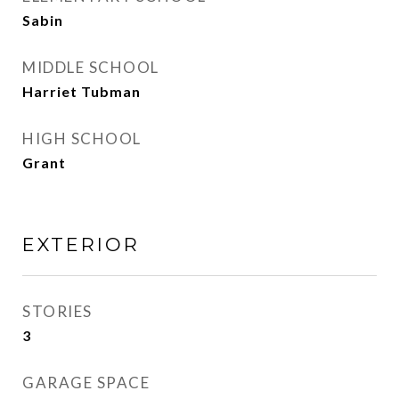
Sabin
MIDDLE SCHOOL
Harriet Tubman
HIGH SCHOOL
Grant
EXTERIOR
STORIES
3
GARAGE SPACE