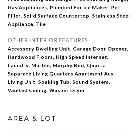
Gas Appliances, Plumbed For Ice Maker, Pot
Filler, Solid Surface Countertop, Stainless Steel
Appliance, Tile
OTHER INTERIOR FEATURES
Accessory Dwelling Unit, Garage Door Opener,
Hardwood Floors, High Speed Internet,
Laundry, Marble, Murphy Bed, Quartz,
Separate Living Quarters Apartment Aux
Living Unit, Soaking Tub, Sound System,
Vaulted Ceiling, Washer Dryer
AREA & LOT