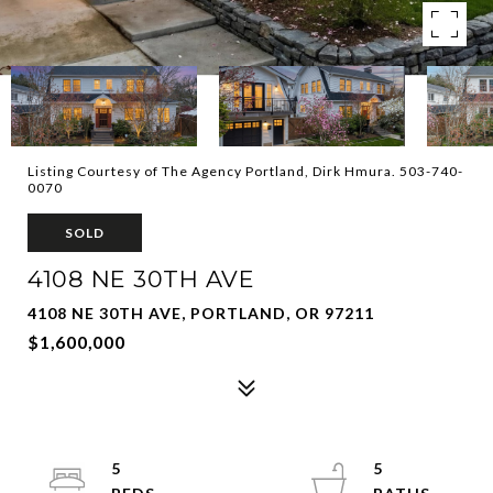
Listing Courtesy of The Agency Portland, Dirk Hmura. 503-740-
0070
SOLD
4108 NE 30TH AVE
4108 NE 30TH AVE, PORTLAND, OR 97211
$1,600,000
5
5