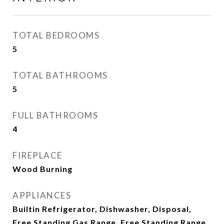
TOTAL BEDROOMS
5
TOTAL BATHROOMS
5
FULL BATHROOMS
4
FIREPLACE
Wood Burning
APPLIANCES
Builtin Refrigerator, Dishwasher, Disposal,
Free Standing Gas Range, Free Standing Range,