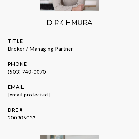
DIRK HMURA
TITLE
Broker / Managing Partner
PHONE
(503) 740-0070
EMAIL
[email protected]
DRE #
200305032