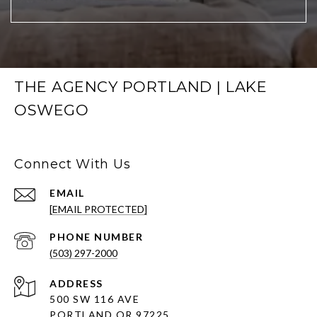
THE AGENCY PORTLAND | LAKE
OSWEGO
Connect With Us
EMAIL
[EMAIL PROTECTED]
PHONE NUMBER
(503) 297-2000
ADDRESS
500 SW 116 AVE
PORTLAND OR 97225