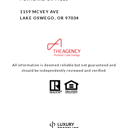
1159 MCVEY AVE
LAKE OSWEGO, OR 97034
All information is deemed reliable but not guaranteed and
should be independently reviewed and verified.