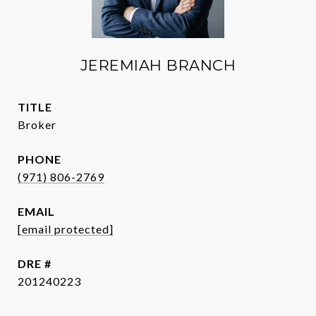
JEREMIAH BRANCH
TITLE
Broker
PHONE
(971) 806-2769
EMAIL
[email protected]
DRE #
201240223