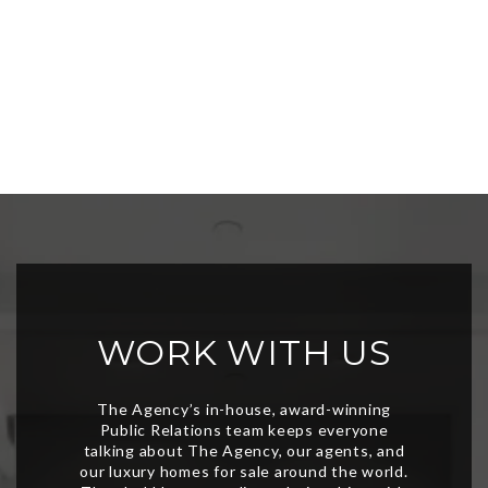
WORK WITH US