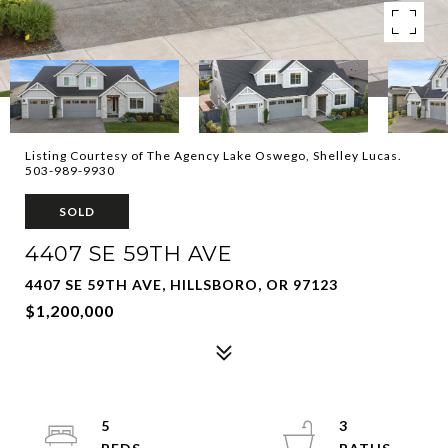
Listing Courtesy of The Agency Lake Oswego, Shelley Lucas.
503-989-9930
SOLD
4407 SE 59TH AVE
4407 SE 59TH AVE, HILLSBORO, OR 97123
$1,200,000
5
3