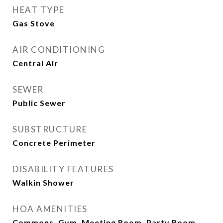
HEAT TYPE
Gas Stove
AIR CONDITIONING
Central Air
SEWER
Public Sewer
SUBSTRUCTURE
Concrete Perimeter
DISABILITY FEATURES
Walkin Shower
HOA AMENITIES
Commons, Gym, Meeting Room, Party Room,