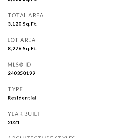
TOTAL AREA
3,120
Sq.Ft.
LOT AREA
8,276
Sq.Ft.
MLS® ID
240350199
TYPE
Residential
YEAR BUILT
2021