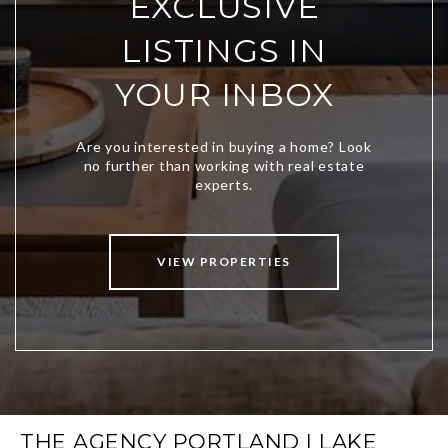
EXCLUSIVE
LISTINGS IN
YOUR INBOX
VIEW PROPERTIES
THE AGENCY PORTLAND | LAKE