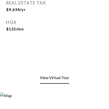
REAL ESTATE TAX
$9,634/yr
HOA
$125/mo
View Virtual Tour