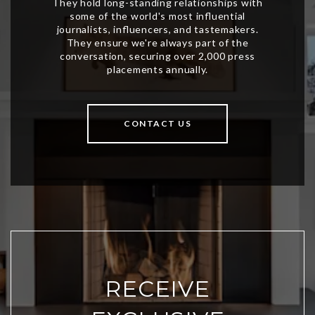
CONTACT US
RECEIVE