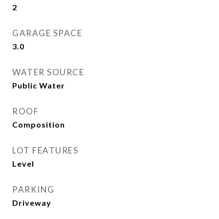
2
GARAGE SPACE
3.0
WATER SOURCE
Public Water
ROOF
Composition
LOT FEATURES
Level
PARKING
Driveway