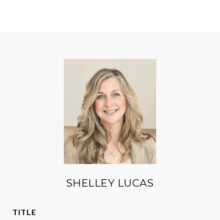
SHELLEY LUCAS
TITLE