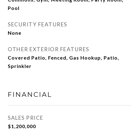
Pool
SECURITY FEATURES
None
OTHER EXTERIOR FEATURES
Covered Patio, Fenced, Gas Hookup, Patio,
Sprinkler
FINANCIAL
SALES PRICE
$1,200,000