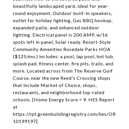
beautifully landscaped yard, ideal for year-
round enjoyment. Outdoor built-in speakers,
outlet for holiday lighting, Gas BBQ hookup,
expanded patio, and enhanced outdoor
lighting. Electrical panel is 200 AMP, w/16
spots left in panel, Solar ready. Resort-Style
Community Amenities Rosedale Parks HOA
($125/mo.) includes: a pool, lap pool, hot tub,
splash pad, fitness center, fire pits, trails, and
more. Located across from The Reserve Golf
Course, near the new Reed's Crossing shops
that include Market of Choice, shops,
restaurants, and neighborhood top-rated
schools. [Home Energy Score = 9. HES Report
at
https://rpt.greenbuildingregistry.com/hes/OR
10199197]