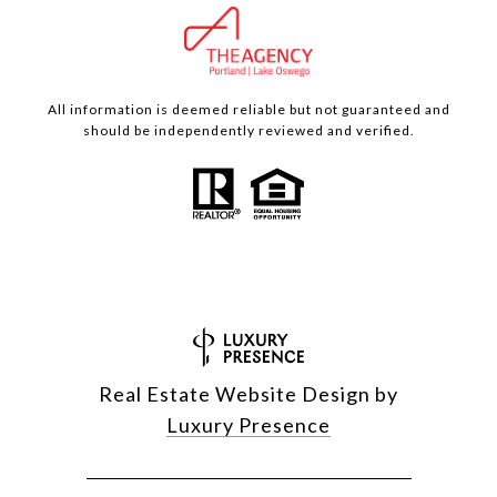
All information is deemed reliable but not guaranteed and
should be independently reviewed and verified.
Real Estate Website Design by
Luxury Presence