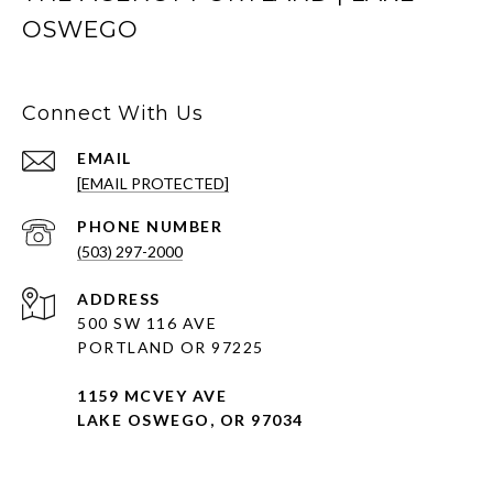
OSWEGO
Connect With Us
EMAIL
[EMAIL PROTECTED]
PHONE NUMBER
(503) 297-2000
ADDRESS
500 SW 116 AVE
PORTLAND OR 97225
1159 MCVEY AVE
LAKE OSWEGO, OR 97034