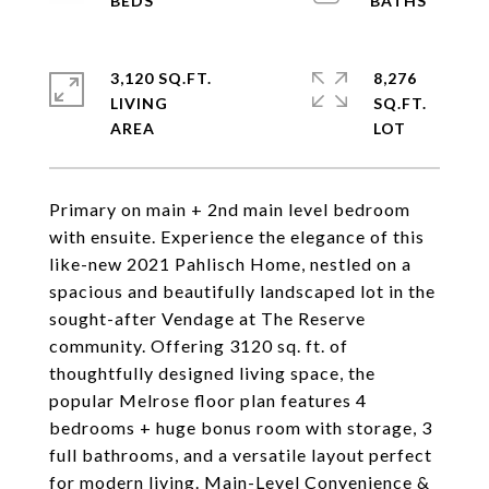
3,120 SQ.FT.
8,276
LIVING
SQ.FT.
Primary on main + 2nd main level bedroom
with ensuite. Experience the elegance of this
like-new 2021 Pahlisch Home, nestled on a
spacious and beautifully landscaped lot in the
sought-after Vendage at The Reserve
community. Offering 3120 sq. ft. of
thoughtfully designed living space, the
popular Melrose floor plan features 4
bedrooms + huge bonus room with storage, 3
full bathrooms, and a versatile layout perfect
for modern living. Main-Level Convenience &