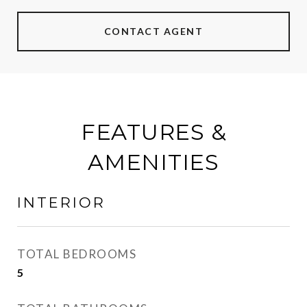
CONTACT AGENT
FEATURES &
AMENITIES
INTERIOR
TOTAL BEDROOMS
5