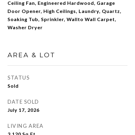
Ceiling Fan, Engineered Hardwood, Garage
Door Opener, High Ceilings, Laundry, Quartz,
Soaking Tub, Sprinkler, Wallto Wall Carpet,
Washer Dryer
AREA & LOT
STATUS
Sold
DATE SOLD
July 17, 2026
LIVING AREA
3,120
Sq.Ft.