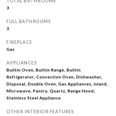
TOTAL BATHROOMS
3
FULL BATHROOMS
3
FIREPLACE
Gas
APPLIANCES
Builtin Oven, Builtin Range, Builtin
Refrigerator, Convection Oven, Dishwasher,
Disposal, Double Oven, Gas Appliances, Island,
Microwave, Pantry, Quartz, Range Hood,
Stainless Steel Appliance
OTHER INTERIOR FEATURES