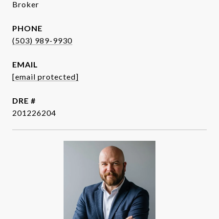
Broker
PHONE
(503) 989-9930
EMAIL
[email protected]
DRE #
201226204