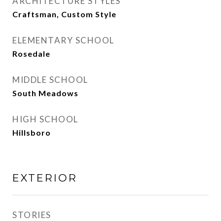
ARCHITECTURE STYLES
Craftsman, Custom Style
ELEMENTARY SCHOOL
Rosedale
MIDDLE SCHOOL
South Meadows
HIGH SCHOOL
Hillsboro
EXTERIOR
STORIES