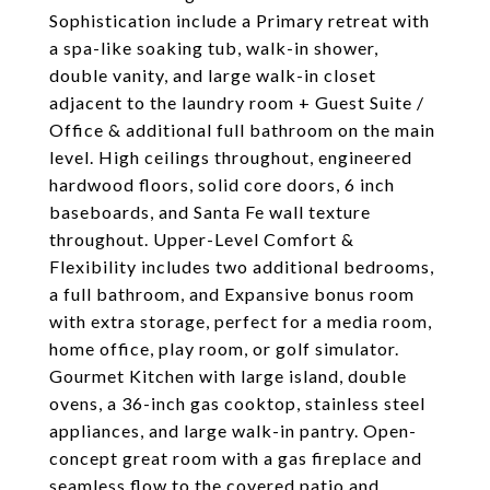
Sophistication include a Primary retreat with
a spa-like soaking tub, walk-in shower,
double vanity, and large walk-in closet
adjacent to the laundry room + Guest Suite /
Office & additional full bathroom on the main
level. High ceilings throughout, engineered
hardwood floors, solid core doors, 6 inch
baseboards, and Santa Fe wall texture
throughout. Upper-Level Comfort &
Flexibility includes two additional bedrooms,
a full bathroom, and Expansive bonus room
with extra storage, perfect for a media room,
home office, play room, or golf simulator.
Gourmet Kitchen with large island, double
ovens, a 36-inch gas cooktop, stainless steel
appliances, and large walk-in pantry. Open-
concept great room with a gas fireplace and
seamless flow to the covered patio and