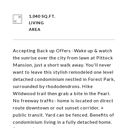
1,040 SQ.FT.
LIVING
Accepting Back up Offers -Wake up & watch
the sunrise over the city from lawn at Pittock
Mansion, just a short walk away. You'll never
want to leave this stylish remodeled one level
detached condominium nestled in Forest Park,
surrounded by rhododendrons. Hike
Wildwood trail then grab a bite in the Pearl.
No freeway traffic- home is located on direct
route downtown or out sunset corridor. +
public transit. Yard can be fenced. Benefits of
condominium living in a fully detached home.