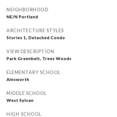
NEIGHBORHOOD
NE/N Portland
ARCHITECTURE STYLES
Stories 1, Detached Condo
VIEW DESCRIPTION
Park Greenbelt, Trees Woods
ELEMENTARY SCHOOL
Ainsworth
MIDDLE SCHOOL
West Sylvan
HIGH SCHOOL