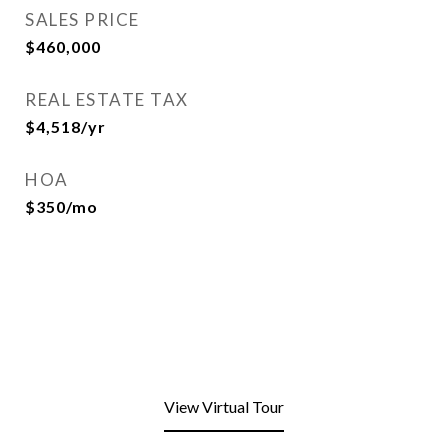
SALES PRICE
$460,000
REAL ESTATE TAX
$4,518/yr
HOA
$350/mo
View Virtual Tour