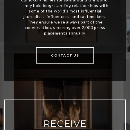
CONTACT US
RECEIVE