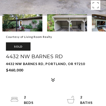
Courtesy of Living Room Realty
SOLD
4432 NW BARNES RD
4432 NW BARNES RD, PORTLAND, OR 97210
$460,000
2
2