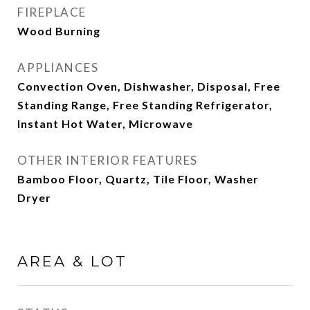
FIREPLACE
Wood Burning
APPLIANCES
Convection Oven, Dishwasher, Disposal, Free
Standing Range, Free Standing Refrigerator,
Instant Hot Water, Microwave
OTHER INTERIOR FEATURES
Bamboo Floor, Quartz, Tile Floor, Washer
Dryer
AREA & LOT