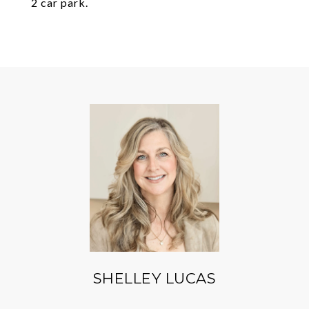
2 car park.
SHELLEY LUCAS