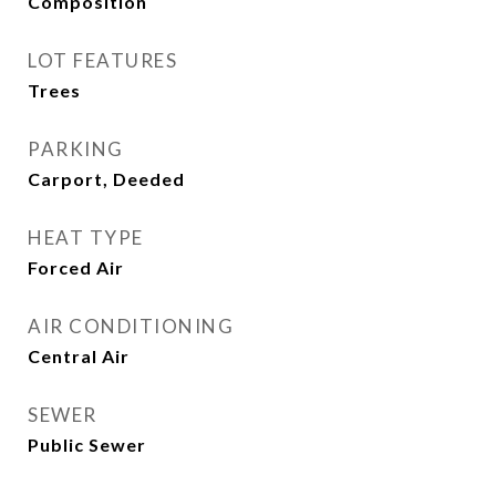
Composition
LOT FEATURES
Trees
PARKING
Carport, Deeded
HEAT TYPE
Forced Air
AIR CONDITIONING
Central Air
SEWER
Public Sewer