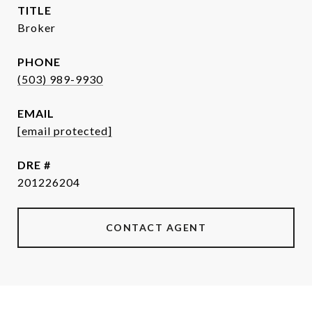
TITLE
Broker
PHONE
(503) 989-9930
EMAIL
[email protected]
DRE #
201226204
CONTACT AGENT