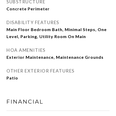
SUBSTRUCTURE
Concrete Perimeter
DISABILITY FEATURES
Main Floor Bedroom Bath, Minimal Steps, One
Level, Parking, Utility Room On Main
HOA AMENITIES
Exterior Maintenance, Maintenance Grounds
OTHER EXTERIOR FEATURES
Patio
FINANCIAL