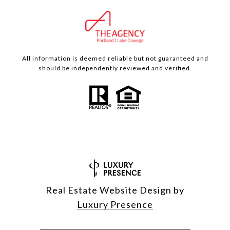
All information is deemed reliable but not guaranteed and
should be independently reviewed and verified.
Real Estate Website Design by
Luxury Presence