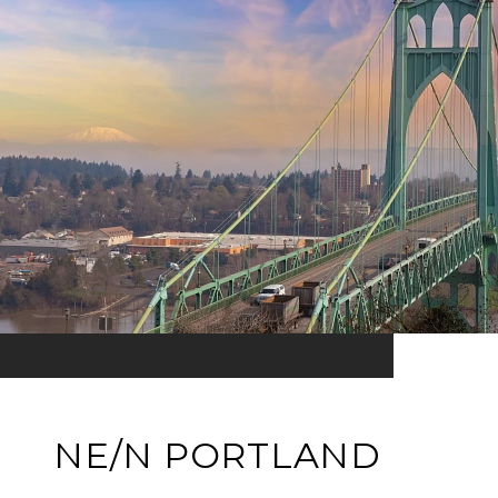
NE/N PORTLAND