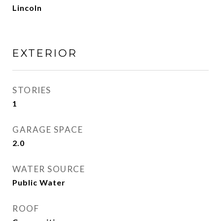
Lincoln
EXTERIOR
STORIES
1
GARAGE SPACE
2.0
WATER SOURCE
Public Water
ROOF