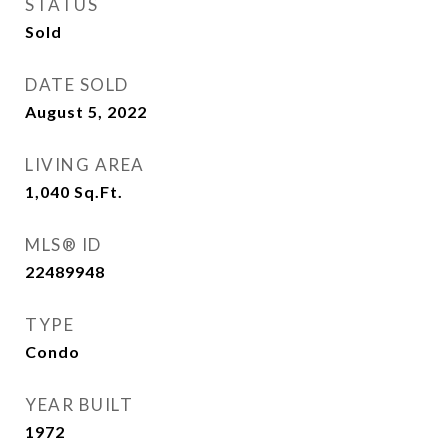
STATUS
Sold
DATE SOLD
August 5, 2022
LIVING AREA
1,040
Sq.Ft.
MLS® ID
22489948
TYPE
Condo
YEAR BUILT
1972