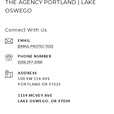
THE AGENCY PORTLAND | LAKE
OSWEGO
Connect With Us
EMAIL
[EMAIL PROTECTED]
PHONE NUMBER
(503) 297-2000
ADDRESS
500 SW 116 AVE
PORTLAND OR 97225
1159 MCVEY AVE
LAKE OSWEGO, OR 97034