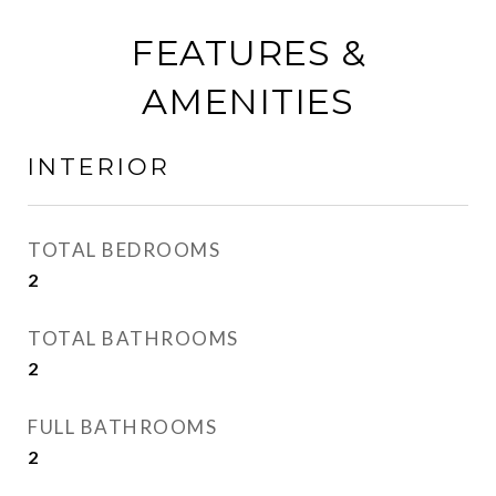
FEATURES &
AMENITIES
INTERIOR
TOTAL BEDROOMS
2
TOTAL BATHROOMS
2
FULL BATHROOMS
2