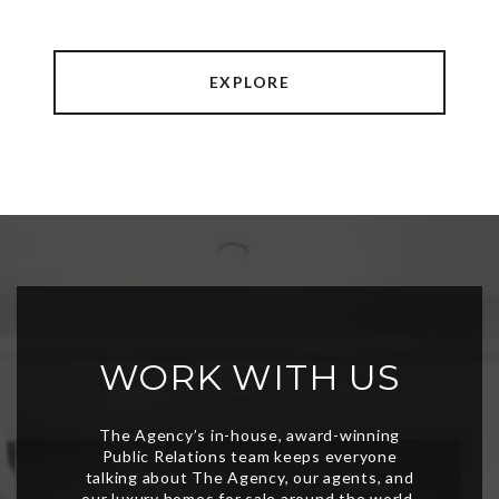
EXPLORE
WORK WITH US