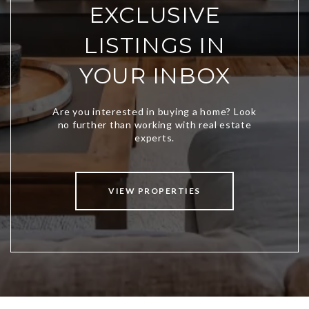
EXCLUSIVE
LISTINGS IN
YOUR INBOX
VIEW PROPERTIES