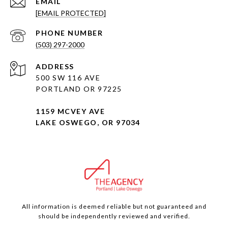
EMAIL
[EMAIL PROTECTED]
PHONE NUMBER
(503) 297-2000
ADDRESS
500 SW 116 AVE
PORTLAND OR 97225
1159 MCVEY AVE
LAKE OSWEGO, OR 97034
All information is deemed reliable but not guaranteed and
should be independently reviewed and verified.