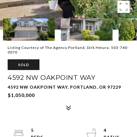
Listing Courtesy of The Agency Portland, Dirk Hmura. 503-740-
0070
SOLD
4592 NW OAKPOINT WAY
4592 NW OAKPOINT WAY, PORTLAND, OR 97229
$1,050,000
5
4