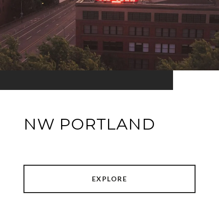
NW PORTLAND
EXPLORE