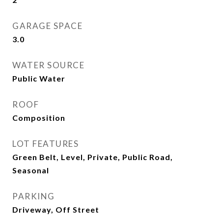
GARAGE SPACE
3.0
WATER SOURCE
Public Water
ROOF
Composition
LOT FEATURES
Green Belt, Level, Private, Public Road,
Seasonal
PARKING
Driveway, Off Street