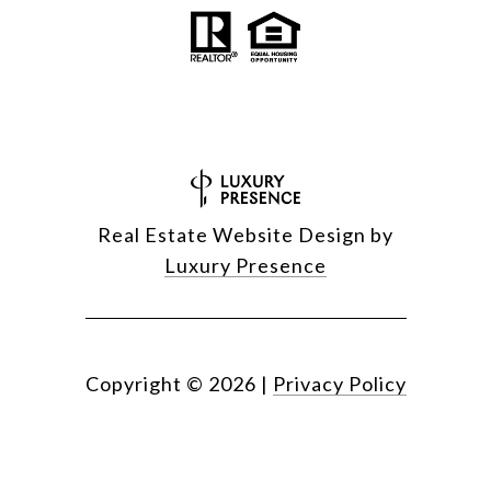
Real Estate Website Design by
Luxury Presence
Copyright ©
2026
|
Privacy Policy