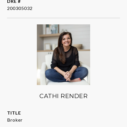
DRE #
200305032
CATHI RENDER
TITLE
Broker