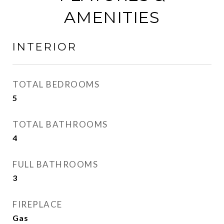
AMENITIES
INTERIOR
TOTAL BEDROOMS
5
TOTAL BATHROOMS
4
FULL BATHROOMS
3
FIREPLACE
Gas