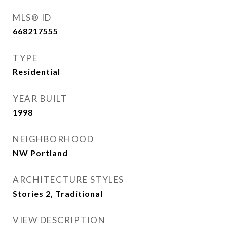
MLS® ID
668217555
TYPE
Residential
YEAR BUILT
1998
NEIGHBORHOOD
NW Portland
ARCHITECTURE STYLES
Stories 2, Traditional
VIEW DESCRIPTION