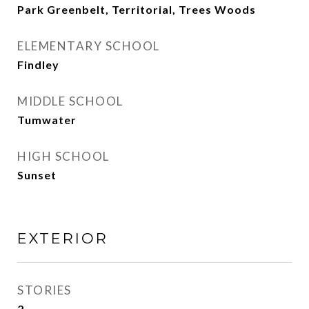
Park Greenbelt, Territorial, Trees Woods
ELEMENTARY SCHOOL
Findley
MIDDLE SCHOOL
Tumwater
HIGH SCHOOL
Sunset
EXTERIOR
STORIES
2