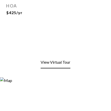
HOA
$425/yr
View Virtual Tour