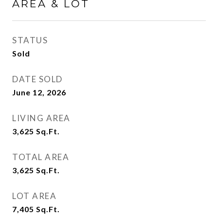
AREA & LOT
STATUS
Sold
DATE SOLD
June 12, 2026
LIVING AREA
3,625
Sq.Ft.
TOTAL AREA
3,625
Sq.Ft.
LOT AREA
7,405
Sq.Ft.