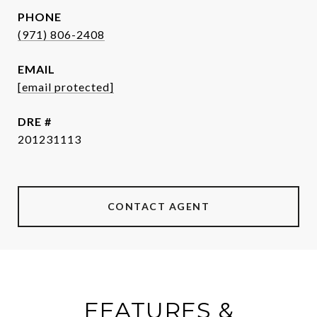
PHONE
(971) 806-2408
EMAIL
[email protected]
DRE #
201231113
CONTACT AGENT
FEATURES &