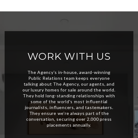
WORK WITH US