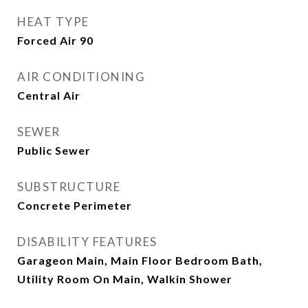
HEAT TYPE
Forced Air 90
AIR CONDITIONING
Central Air
SEWER
Public Sewer
SUBSTRUCTURE
Concrete Perimeter
DISABILITY FEATURES
Garageon Main, Main Floor Bedroom Bath,
Utility Room On Main, Walkin Shower