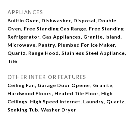
APPLIANCES
Builtin Oven, Dishwasher, Disposal, Double
Oven, Free Standing Gas Range, Free Standing
Refrigerator, Gas Appliances, Granite, Island,
Microwave, Pantry, Plumbed For Ice Maker,
Quartz, Range Hood, Stainless Steel Appliance,
Tile
OTHER INTERIOR FEATURES
Ceiling Fan, Garage Door Opener, Granite,
Hardwood Floors, Heated Tile Floor, High
Ceilings, High Speed Internet, Laundry, Quartz,
Soaking Tub, Washer Dryer