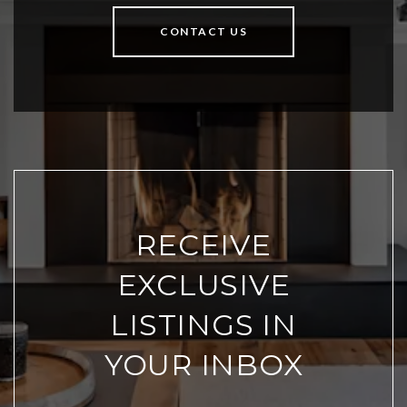
CONTACT US
RECEIVE
EXCLUSIVE
LISTINGS IN
YOUR INBOX