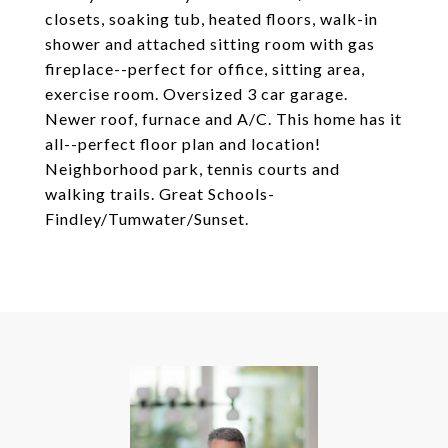
closets, soaking tub, heated floors, walk-in
shower and attached sitting room with gas
fireplace--perfect for office, sitting area,
exercise room. Oversized 3 car garage.
Newer roof, furnace and A/C. This home has it
all--perfect floor plan and location!
Neighborhood park, tennis courts and
walking trails. Great Schools-
Findley/Tumwater/Sunset.