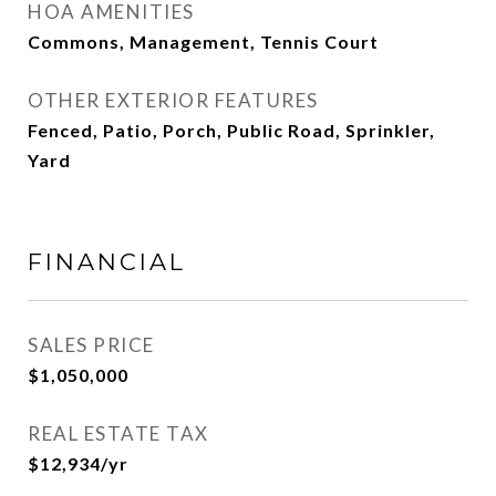
HOA AMENITIES
Commons, Management, Tennis Court
OTHER EXTERIOR FEATURES
Fenced, Patio, Porch, Public Road, Sprinkler,
Yard
FINANCIAL
SALES PRICE
$1,050,000
REAL ESTATE TAX
$12,934/yr