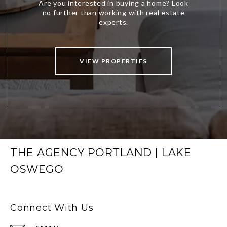
VIEW PROPERTIES
THE AGENCY PORTLAND | LAKE
OSWEGO
Connect With Us