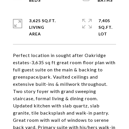
3,625 SQ.FT.
7,405
LIVING
SQ.FT.
Perfect location in sought after Oakridge
estates-3,635 sq ft great room floor plan with
full guest suite on the main & backing to
greenspace/park. Vaulted ceilings and
extensive built-ins & millwork throughout.
Two story foyer with grand sweeping
staircase, formal living & dining room.
Updated kitchen with slab quartz, slab
granite, tile backsplash and walk-in pantry.
Great room with wall of windows to serene
back yard. Primary suite with his/hers walk-in