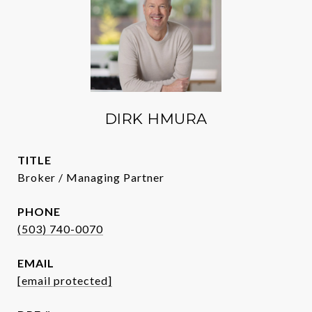
DIRK HMURA
TITLE
Broker / Managing Partner
PHONE
(503) 740-0070
EMAIL
[email protected]