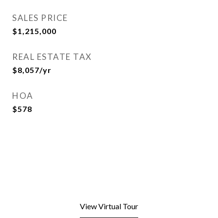
SALES PRICE
$1,215,000
REAL ESTATE TAX
$8,057/yr
HOA
$578
View Virtual Tour