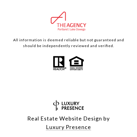
All information is deemed reliable but not guaranteed and
should be independently reviewed and verified.
Real Estate Website Design by
Luxury Presence