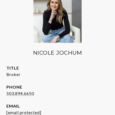
NICOLE JOCHUM
TITLE
Broker
PHONE
503.894.6650
EMAIL
[email protected]