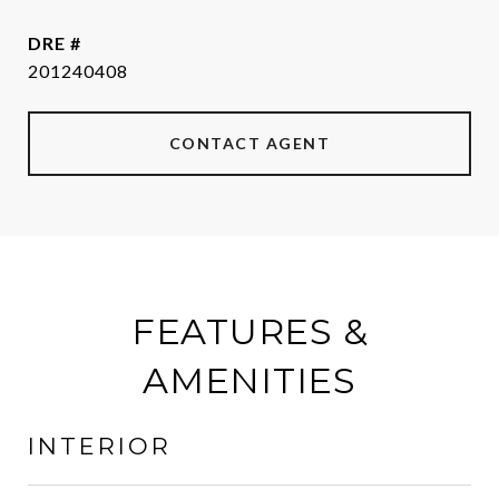
DRE #
201240408
CONTACT AGENT
FEATURES &
AMENITIES
INTERIOR