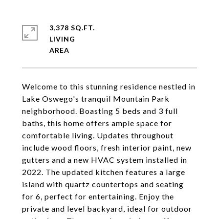
3,378 SQ.FT.
LIVING
Welcome to this stunning residence nestled in
Lake Oswego's tranquil Mountain Park
neighborhood. Boasting 5 beds and 3 full
baths, this home offers ample space for
comfortable living. Updates throughout
include wood floors, fresh interior paint, new
gutters and a new HVAC system installed in
2022. The updated kitchen features a large
island with quartz countertops and seating
for 6, perfect for entertaining. Enjoy the
private and level backyard, ideal for outdoor