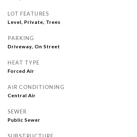
LOT FEATURES
Level, Private, Trees
PARKING
Driveway, On Street
HEAT TYPE
Forced Air
AIR CONDITIONING
Central Air
SEWER
Public Sewer
SUBSTRUCTURE