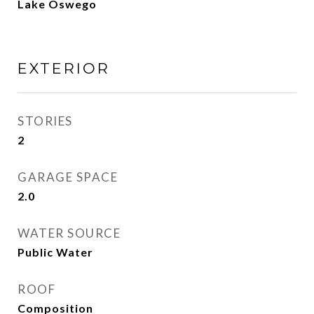
Lake Oswego
EXTERIOR
STORIES
2
GARAGE SPACE
2.0
WATER SOURCE
Public Water
ROOF
Composition