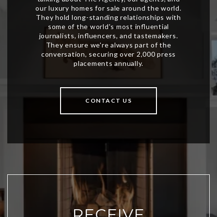
CONTACT US
RECEIVE