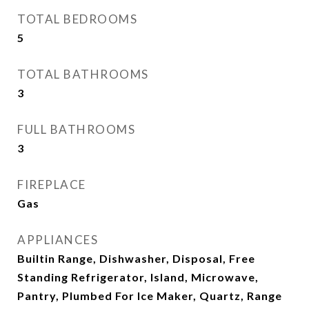
TOTAL BEDROOMS
5
TOTAL BATHROOMS
3
FULL BATHROOMS
3
FIREPLACE
Gas
APPLIANCES
Builtin Range, Dishwasher, Disposal, Free
Standing Refrigerator, Island, Microwave,
Pantry, Plumbed For Ice Maker, Quartz, Range