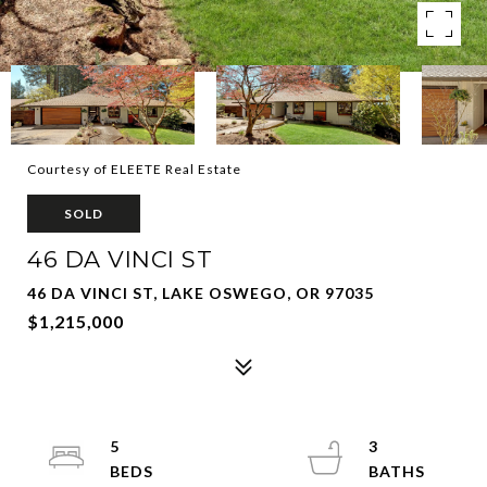
Courtesy of ELEETE Real Estate
SOLD
46 DA VINCI ST
46 DA VINCI ST, LAKE OSWEGO, OR 97035
$1,215,000
5
3