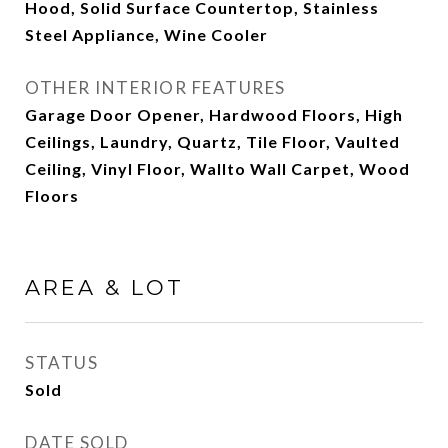
Hood, Solid Surface Countertop, Stainless
Steel Appliance, Wine Cooler
OTHER INTERIOR FEATURES
Garage Door Opener, Hardwood Floors, High
Ceilings, Laundry, Quartz, Tile Floor, Vaulted
Ceiling, Vinyl Floor, Wallto Wall Carpet, Wood
Floors
AREA & LOT
STATUS
Sold
DATE SOLD