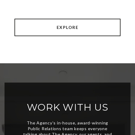
EXPLORE
WORK WITH US