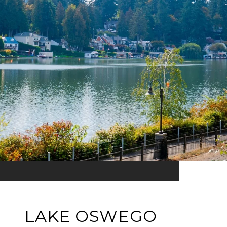
LAKE OSWEGO