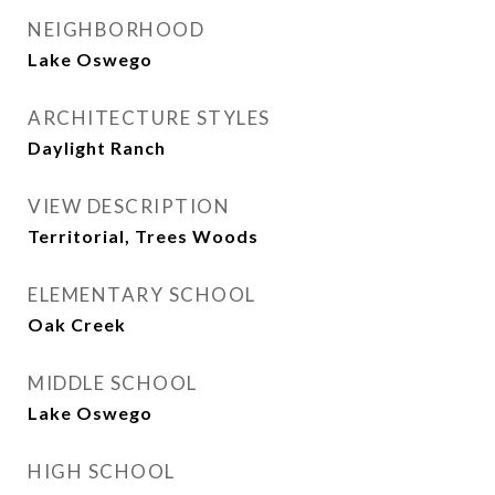
NEIGHBORHOOD
Lake Oswego
ARCHITECTURE STYLES
Daylight Ranch
VIEW DESCRIPTION
Territorial, Trees Woods
ELEMENTARY SCHOOL
Oak Creek
MIDDLE SCHOOL
Lake Oswego
HIGH SCHOOL