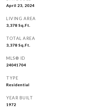
April 23, 2024
LIVING AREA
3,378
Sq.Ft.
TOTAL AREA
3,378
Sq.Ft.
MLS® ID
24041704
TYPE
Residential
YEAR BUILT
1972