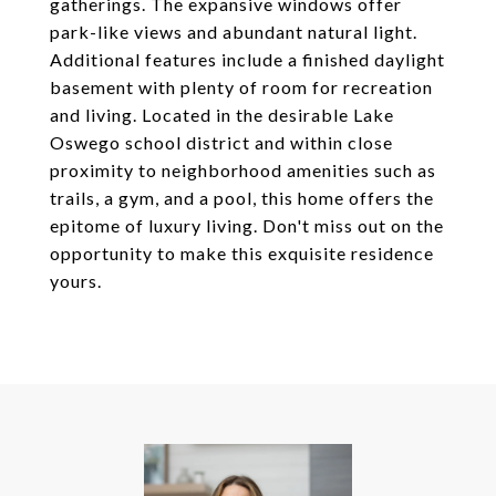
gatherings. The expansive windows offer
park-like views and abundant natural light.
Additional features include a finished daylight
basement with plenty of room for recreation
and living. Located in the desirable Lake
Oswego school district and within close
proximity to neighborhood amenities such as
trails, a gym, and a pool, this home offers the
epitome of luxury living. Don't miss out on the
opportunity to make this exquisite residence
yours.