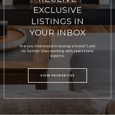
EXCLUSIVE
LISTINGS IN
YOUR INBOX
VIEW PROPERTIES