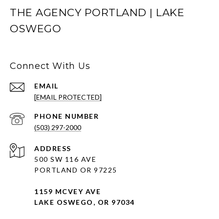
THE AGENCY PORTLAND | LAKE
OSWEGO
Connect With Us
EMAIL
[EMAIL PROTECTED]
PHONE NUMBER
(503) 297-2000
ADDRESS
500 SW 116 AVE
PORTLAND OR 97225
1159 MCVEY AVE
LAKE OSWEGO, OR 97034