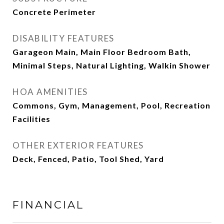
Concrete Perimeter
DISABILITY FEATURES
Garageon Main, Main Floor Bedroom Bath,
Minimal Steps, Natural Lighting, Walkin Shower
HOA AMENITIES
Commons, Gym, Management, Pool, Recreation
Facilities
OTHER EXTERIOR FEATURES
Deck, Fenced, Patio, Tool Shed, Yard
FINANCIAL