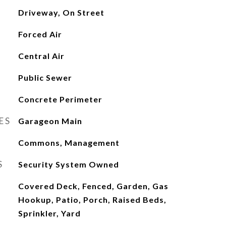
Driveway, On Street
Forced Air
Central Air
Public Sewer
Concrete Perimeter
ES
Garageon Main
Commons, Management
S
Security System Owned
Covered Deck, Fenced, Garden, Gas
Hookup, Patio, Porch, Raised Beds,
Sprinkler, Yard