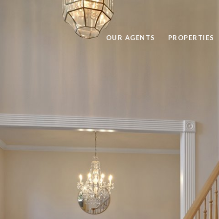
OUR AGENTS
PROPERTIES