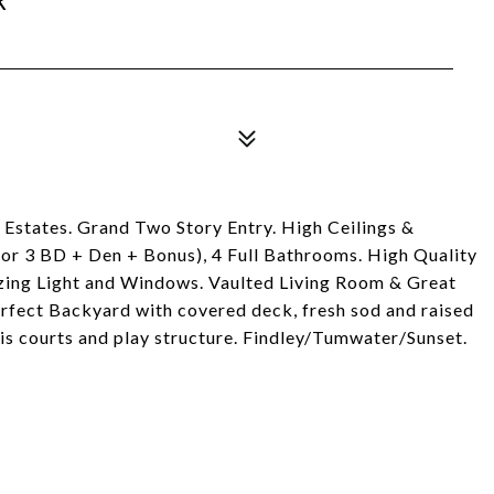
 Estates. Grand Two Story Entry. High Ceilings &
r 3 BD + Den + Bonus), 4 Full Bathrooms. High Quality
zing Light and Windows. Vaulted Living Room & Great
erfect Backyard with covered deck, fresh sod and raised
is courts and play structure. Findley/Tumwater/Sunset.