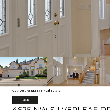
Courtesy of ELEETE Real Estate
SOLD
4625 NW SILVERLEAF D