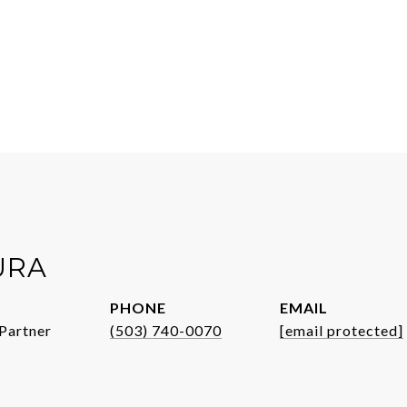
URA
PHONE
EMAIL
Partner
(503) 740-0070
[email protected]