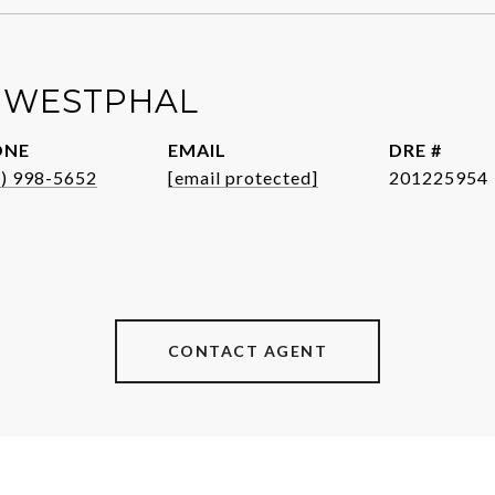
 WESTPHAL
ONE
EMAIL
DRE #
1) 998-5652
[email protected]
201225954
CONTACT AGENT