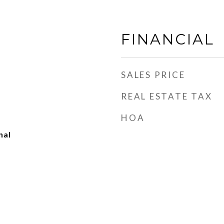
FINANCIAL
SALES PRICE
REAL ESTATE TAX
HOA
nal