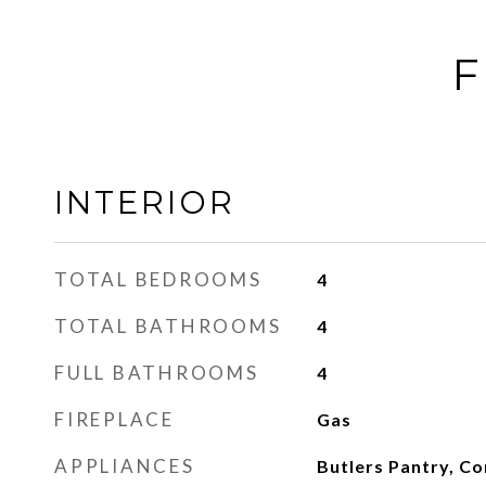
F
INTERIOR
TOTAL BEDROOMS
4
TOTAL BATHROOMS
4
FULL BATHROOMS
4
FIREPLACE
Gas
APPLIANCES
Butlers Pantry, C