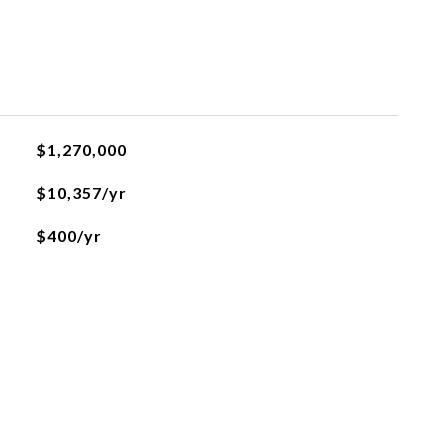
$1,270,000
$10,357/yr
$400/yr