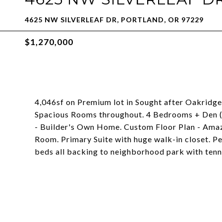
4625 NW SILVERLEAF DR, PORTLAND, OR 97229
$1,270,000
4,046sf on Premium lot in Sought after Oakridge
Spacious Rooms throughout. 4 Bedrooms + Den (o
- Builder's Own Home. Custom Floor Plan - Ama
Room. Primary Suite with huge walk-in closet. P
beds all backing to neighborhood park with tenn