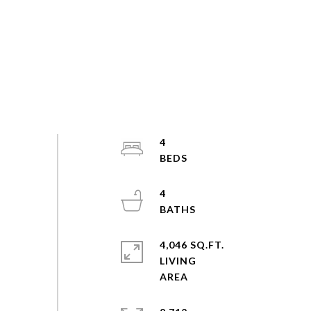
4
4
4,046 SQ.FT.
LIVING