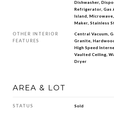
Dishwasher, Dispos
Refrigerator, Gas 
Island, Microwave,
Maker, Stainless S
OTHER INTERIOR
Central Vacuum, G
FEATURES
Granite, Hardwood 
High Speed Interne
Vaulted Ceiling, W
Dryer
AREA & LOT
STATUS
Sold