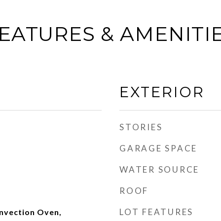
EATURES & AMENITI
EXTERIOR
STORIES
GARAGE SPACE
WATER SOURCE
ROOF
LOT FEATURES
onvection Oven,