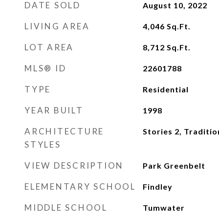
DATE SOLD
August 10, 2022
LIVING AREA
4,046
Sq.Ft.
LOT AREA
8,712
Sq.Ft.
MLS® ID
22601788
TYPE
Residential
YEAR BUILT
1998
ARCHITECTURE
Stories 2, Traditio
STYLES
VIEW DESCRIPTION
Park Greenbelt
ELEMENTARY SCHOOL
Findley
MIDDLE SCHOOL
Tumwater