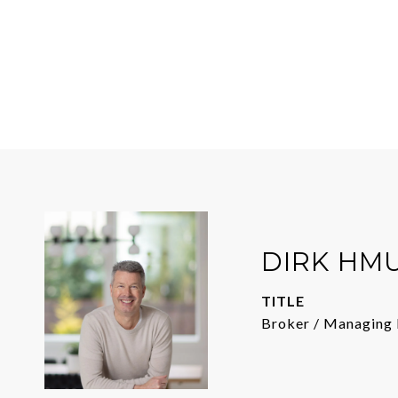
DIRK HM
TITLE
Broker / Managing 