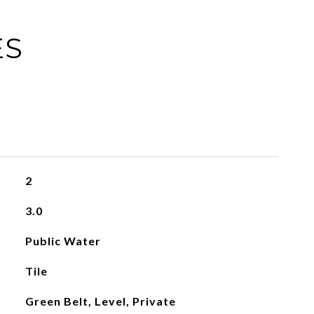
ES
2
3.0
Public Water
Tile
Green Belt, Level, Private