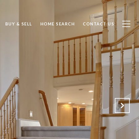
BUY & SELL
HOME SEARCH
CONTACT US