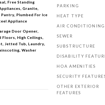
al, Free Standing
PARKING
Appliances, Granite,
 Pantry, Plumbed For Ice
HEAT TYPE
teel Appliance
AIR CONDITIONING
arage Door Opener,
SEWER
Floors, High Ceilings,
t, Jetted Tub, Laundry,
SUBSTRUCTURE
ainscoting, Washer
DISABILITY FEATUR
HOA AMENITIES
SECURITY FEATURE
OTHER EXTERIOR
FEATURES