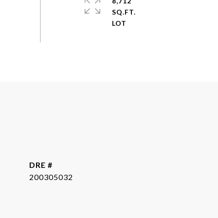
8,712
SQ.FT.
DRE #
200305032