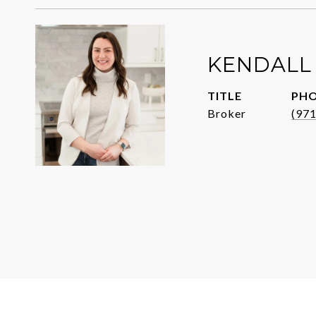
KENDALL
TITLE
PH
Broker
(97