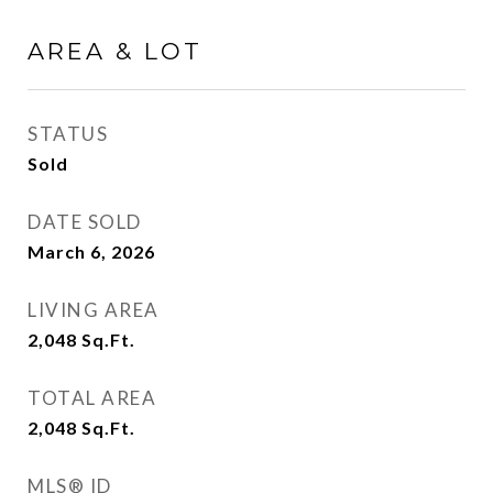
AREA & LOT
STATUS
Sold
DATE SOLD
March 6, 2026
LIVING AREA
2,048
Sq.Ft.
TOTAL AREA
2,048
Sq.Ft.
MLS® ID