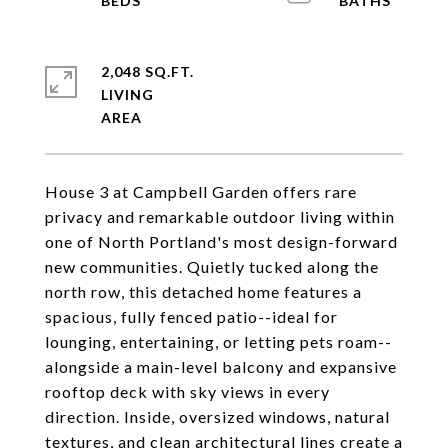
2,048 SQ.FT.
LIVING
House 3 at Campbell Garden offers rare
privacy and remarkable outdoor living within
one of North Portland's most design-forward
new communities. Quietly tucked along the
north row, this detached home features a
spacious, fully fenced patio--ideal for
lounging, entertaining, or letting pets roam--
alongside a main-level balcony and expansive
rooftop deck with sky views in every
direction. Inside, oversized windows, natural
textures, and clean architectural lines create a