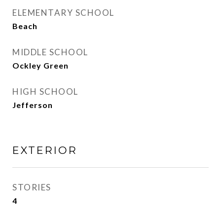
ELEMENTARY SCHOOL
Beach
MIDDLE SCHOOL
Ockley Green
HIGH SCHOOL
Jefferson
EXTERIOR
STORIES
4