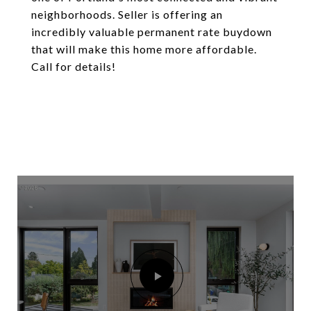
neighborhoods. Seller is offering an
incredibly valuable permanent rate buydown
that will make this home more affordable.
Call for details!