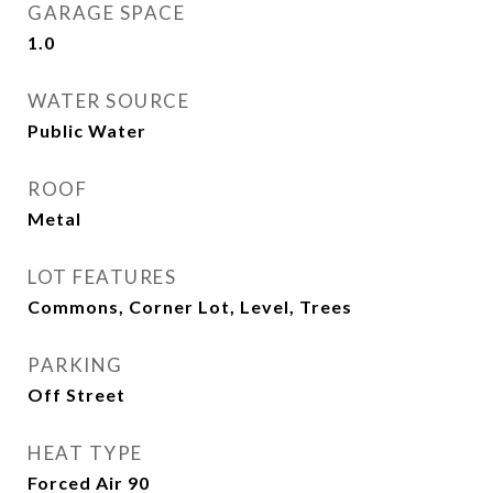
GARAGE SPACE
1.0
WATER SOURCE
Public Water
ROOF
Metal
LOT FEATURES
Commons, Corner Lot, Level, Trees
PARKING
Off Street
HEAT TYPE
Forced Air 90