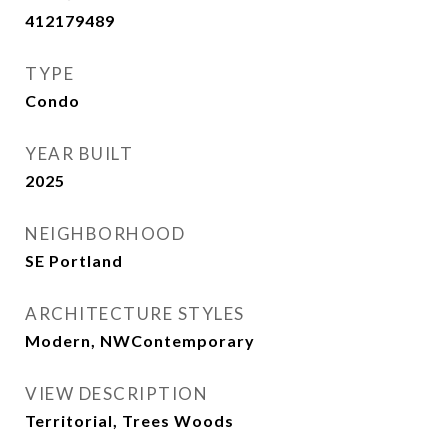
412179489
TYPE
Condo
YEAR BUILT
2025
NEIGHBORHOOD
SE Portland
ARCHITECTURE STYLES
Modern, NWContemporary
VIEW DESCRIPTION
Territorial, Trees Woods