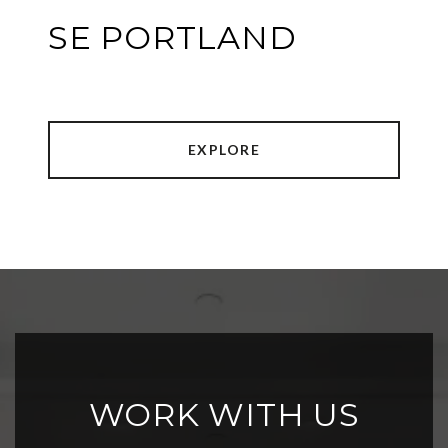
SE PORTLAND
EXPLORE
WORK WITH US