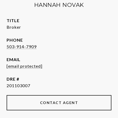
HANNAH NOVAK
TITLE
Broker
PHONE
503-914-7909
EMAIL
[email protected]
DRE #
201103007
CONTACT AGENT