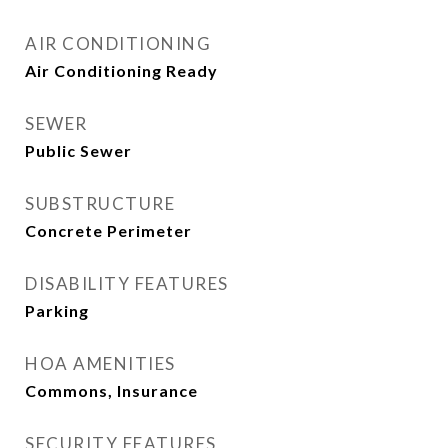
AIR CONDITIONING
Air Conditioning Ready
SEWER
Public Sewer
SUBSTRUCTURE
Concrete Perimeter
DISABILITY FEATURES
Parking
HOA AMENITIES
Commons, Insurance
SECURITY FEATURES