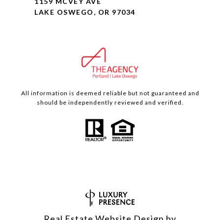
1159 MCVEY AVE
LAKE OSWEGO, OR 97034
All information is deemed reliable but not guaranteed and
should be independently reviewed and verified.
Real Estate Website Design by