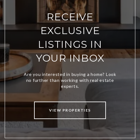
RECEIVE
EXCLUSIVE
LISTINGS IN
YOUR INBOX
VIEW PROPERTIES