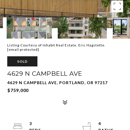
Listing Courtesy of Inhabit Real Estate, Eric Hagstette.
[email protected]
SOLD
4629 N CAMPBELL AVE
4629 N CAMPBELL AVE, PORTLAND, OR 97217
$759,000
3
4