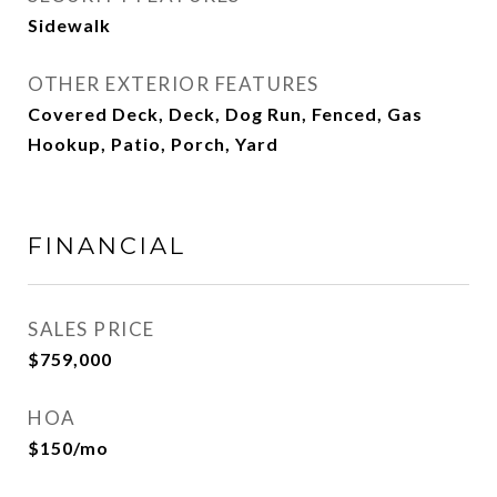
Sidewalk
OTHER EXTERIOR FEATURES
Covered Deck, Deck, Dog Run, Fenced, Gas
Hookup, Patio, Porch, Yard
FINANCIAL
SALES PRICE
$759,000
HOA
$150/mo