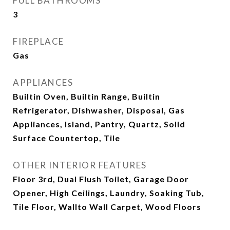
FULL BATHROOMS
3
FIREPLACE
Gas
APPLIANCES
Builtin Oven, Builtin Range, Builtin
Refrigerator, Dishwasher, Disposal, Gas
Appliances, Island, Pantry, Quartz, Solid
Surface Countertop, Tile
OTHER INTERIOR FEATURES
Floor 3rd, Dual Flush Toilet, Garage Door
Opener, High Ceilings, Laundry, Soaking Tub,
Tile Floor, Wallto Wall Carpet, Wood Floors