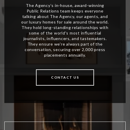
CONTACT US