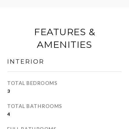
FEATURES &
AMENITIES
INTERIOR
TOTAL BEDROOMS
3
TOTAL BATHROOMS
4