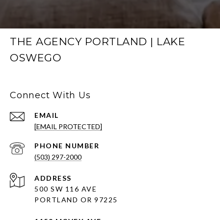
THE AGENCY PORTLAND | LAKE
OSWEGO
Connect With Us
EMAIL
[EMAIL PROTECTED]
PHONE NUMBER
(503) 297-2000
ADDRESS
500 SW 116 AVE
PORTLAND OR 97225