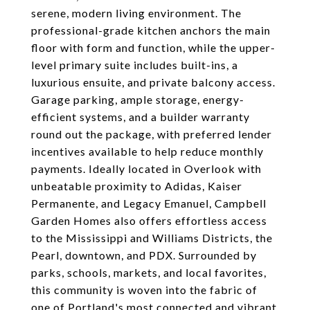
serene, modern living environment. The
professional-grade kitchen anchors the main
floor with form and function, while the upper-
level primary suite includes built-ins, a
luxurious ensuite, and private balcony access.
Garage parking, ample storage, energy-
efficient systems, and a builder warranty
round out the package, with preferred lender
incentives available to help reduce monthly
payments. Ideally located in Overlook with
unbeatable proximity to Adidas, Kaiser
Permanente, and Legacy Emanuel, Campbell
Garden Homes also offers effortless access
to the Mississippi and Williams Districts, the
Pearl, downtown, and PDX. Surrounded by
parks, schools, markets, and local favorites,
this community is woven into the fabric of
one of Portland's most connected and vibrant