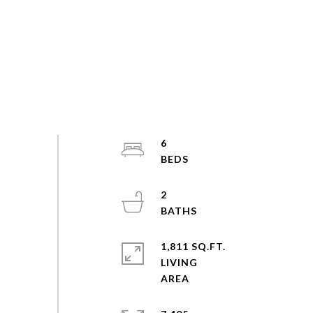
6
2
1,811 SQ.FT.
LIVING