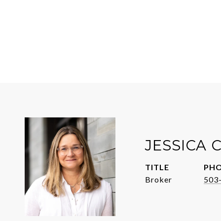
JESSICA
TITLE
PH
Broker
503