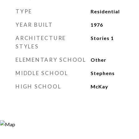
TYPE
Residential
YEAR BUILT
1976
ARCHITECTURE
Stories 1
STYLES
ELEMENTARY SCHOOL
Other
MIDDLE SCHOOL
Stephens
HIGH SCHOOL
McKay