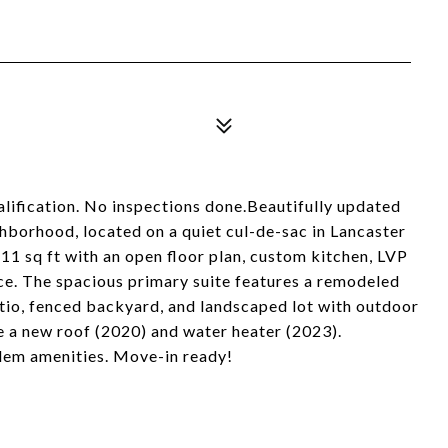
alification. No inspections done.Beautifully updated
ghborhood, located on a quiet cul-de-sac in Lancaster
1 sq ft with an open floor plan, custom kitchen, LVP
ace. The spacious primary suite features a remodeled
tio, fenced backyard, and landscaped lot with outdoor
e a new roof (2020) and water heater (2023).
alem amenities. Move-in ready!