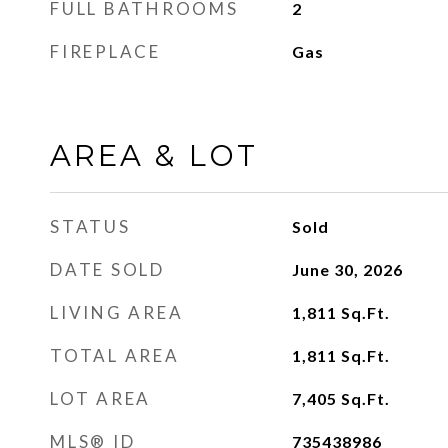
FULL BATHROOMS
2
FIREPLACE
Gas
AREA & LOT
STATUS
Sold
DATE SOLD
June 30, 2026
LIVING AREA
1,811
Sq.Ft.
TOTAL AREA
1,811
Sq.Ft.
LOT AREA
7,405
Sq.Ft.
MLS® ID
735438986