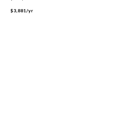
$3,881/yr