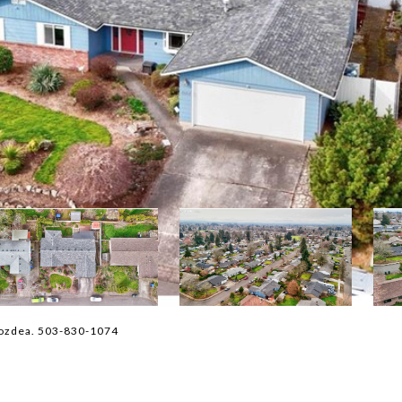
vozdea. 503-830-1074