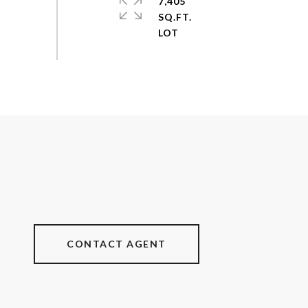
7,405
SQ.FT.
CONTACT AGENT