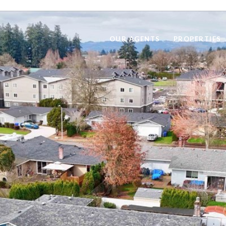
OUR AGENTS
PROPERTIES