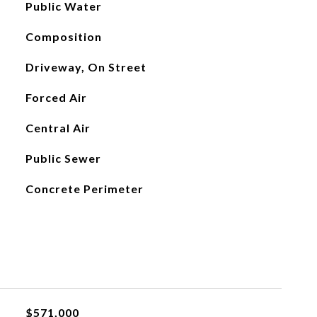
Public Water
Composition
Driveway, On Street
Forced Air
Central Air
Public Sewer
Concrete Perimeter
$571,000