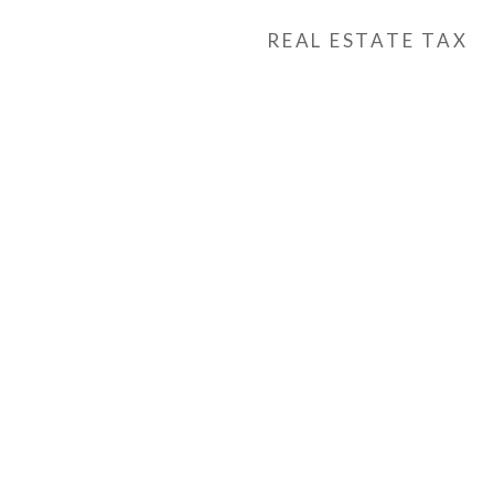
REAL ESTATE TAX