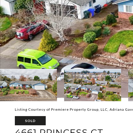
Listing Courtesy of Premiere Property Group, LLC, Adriana Ga
SOLD
4661 PRINCESS CT