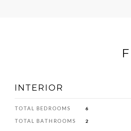
F
INTERIOR
TOTAL BEDROOMS
6
TOTAL BATHROOMS
2