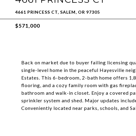
4661 PRINCESS CT, SALEM, OR 97305
$571,000
Back on market due to buyer failing licensing qu
single-level home in the peaceful Hayesville nei
Estates. This 6-bedroom, 2-bath home offers 1,81
flooring, and a cozy family room with gas firepl
bathroom and walk-in closet. Enjoy a covered pa
sprinkler system and shed. Major updates includ
Conveniently located near parks, schools, and S