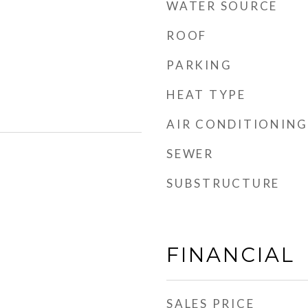
WATER SOURCE
ROOF
PARKING
HEAT TYPE
AIR CONDITIONING
SEWER
SUBSTRUCTURE
FINANCIAL
SALES PRICE