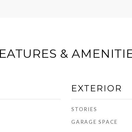
EATURES & AMENITI
EXTERIOR
STORIES
GARAGE SPACE