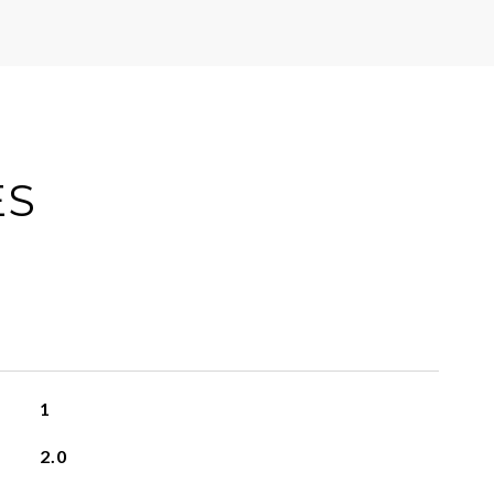
ES
1
2.0