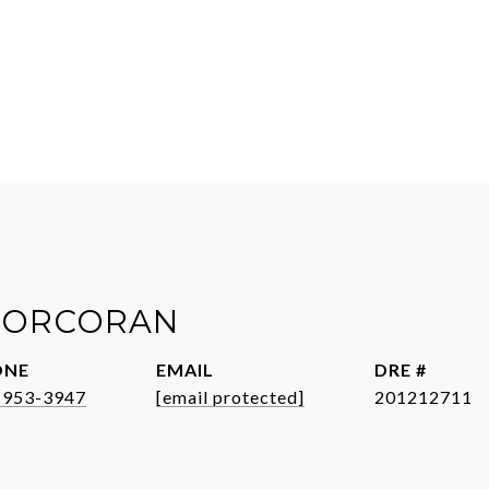
 CORCORAN
ONE
EMAIL
DRE #
-953-3947
[email protected]
201212711