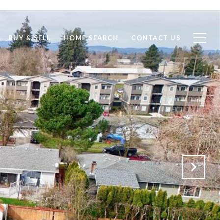
BUY & SELL
HOME SEARCH
CONTACT US