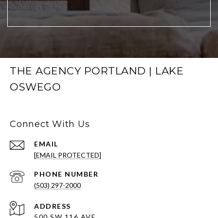
THE AGENCY PORTLAND | LAKE
OSWEGO
Connect With Us
EMAIL
[EMAIL PROTECTED]
PHONE NUMBER
(503) 297-2000
ADDRESS
500 SW 116 AVE