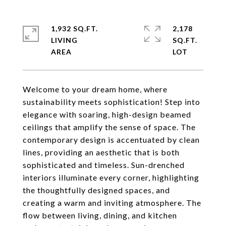
1,932 SQ.FT.
2,178
LIVING
SQ.FT.
Welcome to your dream home, where
sustainability meets sophistication! Step into
elegance with soaring, high-design beamed
ceilings that amplify the sense of space. The
contemporary design is accentuated by clean
lines, providing an aesthetic that is both
sophisticated and timeless. Sun-drenched
interiors illuminate every corner, highlighting
the thoughtfully designed spaces, and
creating a warm and inviting atmosphere. The
flow between living, dining, and kitchen