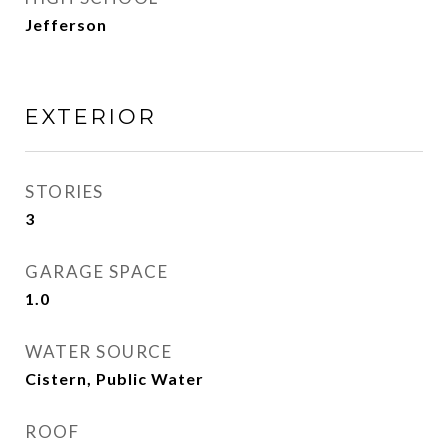
Jefferson
EXTERIOR
STORIES
3
GARAGE SPACE
1.0
WATER SOURCE
Cistern, Public Water
ROOF