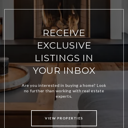
RECEIVE
EXCLUSIVE
LISTINGS IN
YOUR INBOX
VIEW PROPERTIES