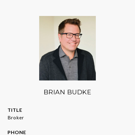
BRIAN BUDKE
TITLE
Broker
PHONE