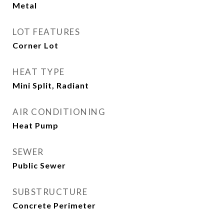
Metal
LOT FEATURES
Corner Lot
HEAT TYPE
Mini Split, Radiant
AIR CONDITIONING
Heat Pump
SEWER
Public Sewer
SUBSTRUCTURE
Concrete Perimeter