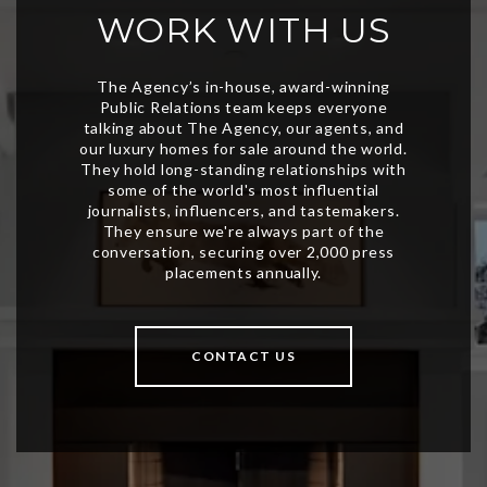
WORK WITH US
CONTACT US