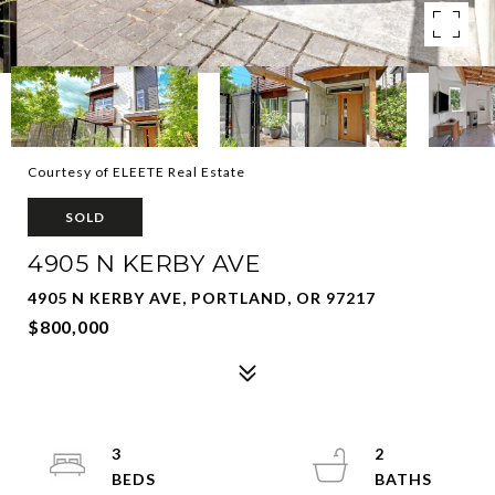
Courtesy of ELEETE Real Estate
SOLD
4905 N KERBY AVE
4905 N KERBY AVE, PORTLAND, OR 97217
$800,000
3
2