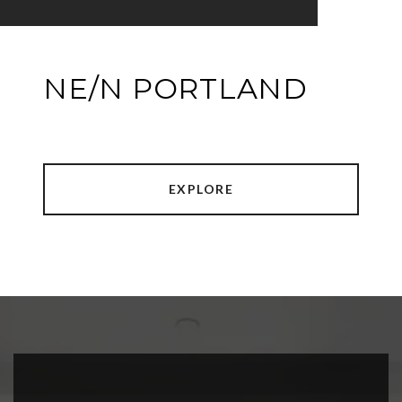
NE/N PORTLAND
EXPLORE