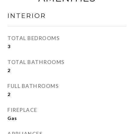
INTERIOR
TOTAL BEDROOMS
3
TOTAL BATHROOMS
2
FULL BATHROOMS
2
FIREPLACE
Gas
APPLIANCES