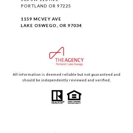
PORTLAND OR 97225
1159 MCVEY AVE
LAKE OSWEGO, OR 97034
All information is deemed reliable but not guaranteed and
should be independently reviewed and verified.