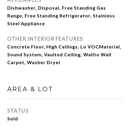
Dishwasher, Disposal, Free Standing Gas
Range, Free Standing Refrigerator, Stainless
Steel Appliance
OTHER INTERIOR FEATURES
Concrete Floor, High Ceilings, Lo VOCMaterial,
Sound System, Vaulted Ceiling, Wallto Wall
Carpet, Washer Dryer
AREA & LOT
STATUS
Sold