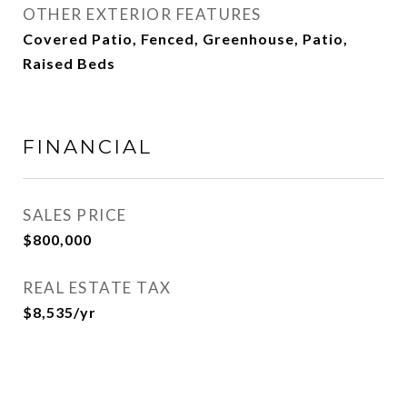
OTHER EXTERIOR FEATURES
Covered Patio, Fenced, Greenhouse, Patio,
Raised Beds
FINANCIAL
SALES PRICE
$800,000
REAL ESTATE TAX
$8,535/yr