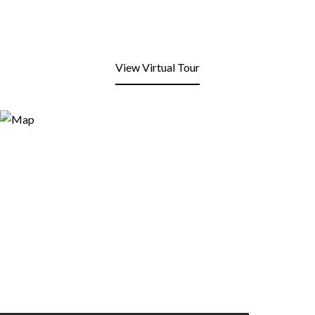
View Virtual Tour