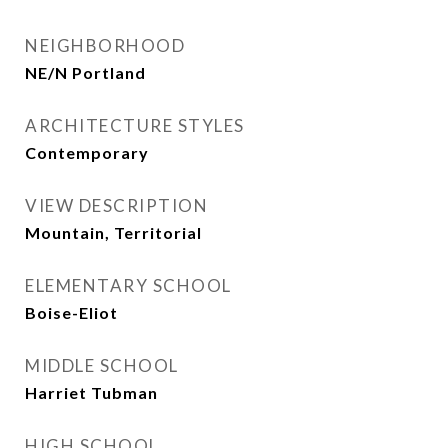
NEIGHBORHOOD
NE/N Portland
ARCHITECTURE STYLES
Contemporary
VIEW DESCRIPTION
Mountain, Territorial
ELEMENTARY SCHOOL
Boise-Eliot
MIDDLE SCHOOL
Harriet Tubman
HIGH SCHOOL