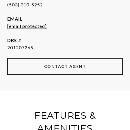
(503) 310-5252
EMAIL
[email protected]
DRE #
201207265
CONTACT AGENT
FEATURES &
AMENITIES