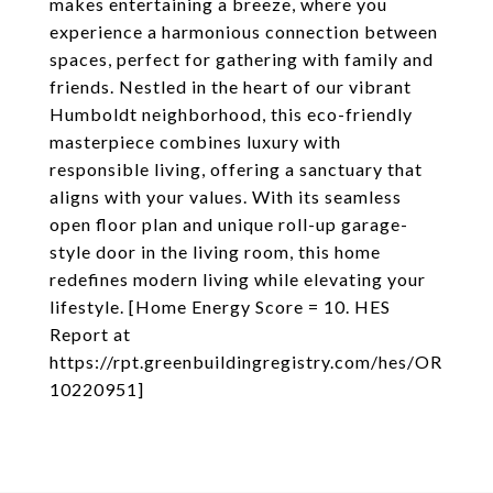
makes entertaining a breeze, where you
experience a harmonious connection between
spaces, perfect for gathering with family and
friends. Nestled in the heart of our vibrant
Humboldt neighborhood, this eco-friendly
masterpiece combines luxury with
responsible living, offering a sanctuary that
aligns with your values. With its seamless
open floor plan and unique roll-up garage-
style door in the living room, this home
redefines modern living while elevating your
lifestyle. [Home Energy Score = 10. HES
Report at
https://rpt.greenbuildingregistry.com/hes/OR
10220951]