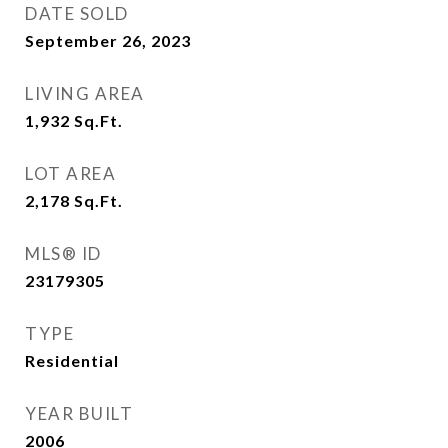
DATE SOLD
September 26, 2023
LIVING AREA
1,932
Sq.Ft.
LOT AREA
2,178
Sq.Ft.
MLS® ID
23179305
TYPE
Residential
YEAR BUILT
2006