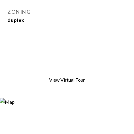
ZONING
duplex
View Virtual Tour