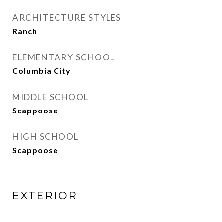
ARCHITECTURE STYLES
Ranch
ELEMENTARY SCHOOL
Columbia City
MIDDLE SCHOOL
Scappoose
HIGH SCHOOL
Scappoose
EXTERIOR