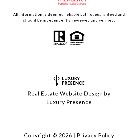
All information is deemed reliable but not guaranteed and
should be independently reviewed and verified.
Real Estate Website Design by
Luxury Presence
Copyright ©
2026
|
Privacy Policy