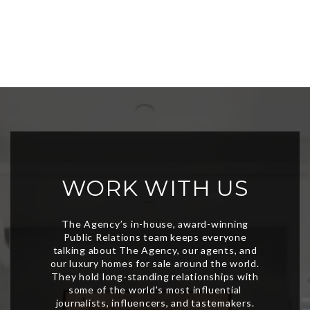
WORK WITH US