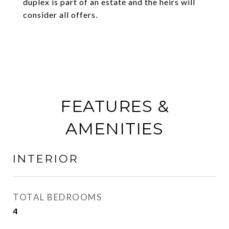
duplex is part of an estate and the heirs will
consider all offers.
FEATURES &
AMENITIES
INTERIOR
TOTAL BEDROOMS
4