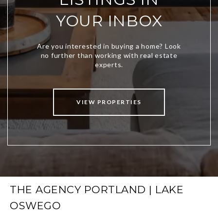
YOUR INBOX
VIEW PROPERTIES
THE AGENCY PORTLAND | LAKE
OSWEGO