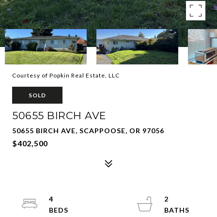
Courtesy of Popkin Real Estate, LLC
SOLD
50655 BIRCH AVE
50655 BIRCH AVE, SCAPPOOSE, OR 97056
$402,500
4
2