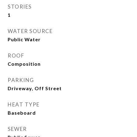
STORIES
1
WATER SOURCE
Public Water
ROOF
Composition
PARKING
Driveway, Off Street
HEAT TYPE
Baseboard
SEWER