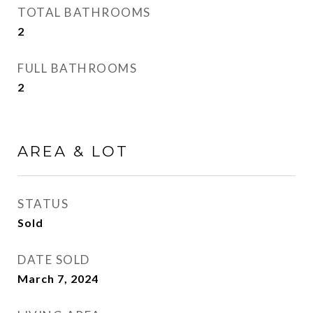
TOTAL BATHROOMS
2
FULL BATHROOMS
2
AREA & LOT
STATUS
Sold
DATE SOLD
March 7, 2024