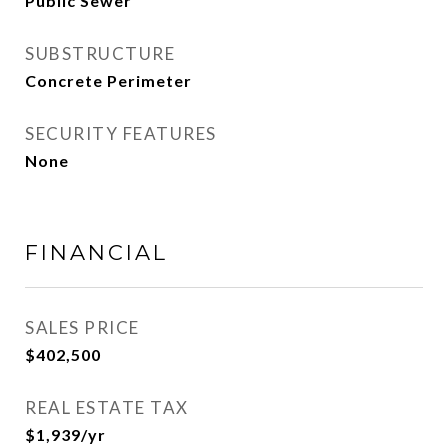
Public Sewer
SUBSTRUCTURE
Concrete Perimeter
SECURITY FEATURES
None
FINANCIAL
SALES PRICE
$402,500
REAL ESTATE TAX
$1,939/yr