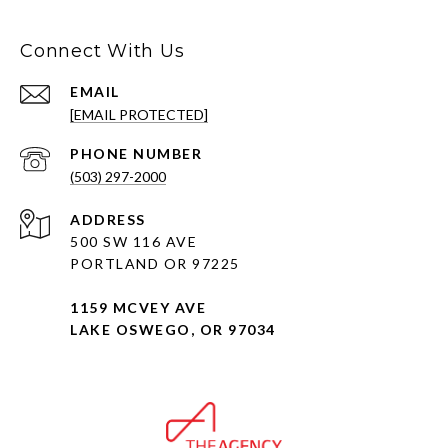
Connect With Us
EMAIL
[EMAIL PROTECTED]
PHONE NUMBER
(503) 297-2000
ADDRESS
500 SW 116 AVE
PORTLAND OR 97225
1159 MCVEY AVE
LAKE OSWEGO, OR 97034