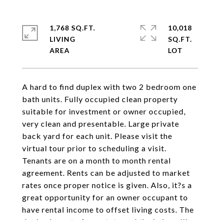
1,768 SQ.FT.
10,018
LIVING
SQ.FT.
A hard to find duplex with two 2 bedroom one
bath units. Fully occupied clean property
suitable for investment or owner occupied,
very clean and presentable. Large private
back yard for each unit. Please visit the
virtual tour prior to scheduling a visit.
Tenants are on a month to month rental
agreement. Rents can be adjusted to market
rates once proper notice is given. Also, it?s a
great opportunity for an owner occupant to
have rental income to offset living costs. The