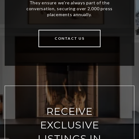
CONTACT US
RECEIVE
EXCLUSIVE
LISTINGS IN