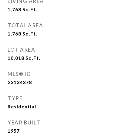
LIVING AREA
1,768
Sq.Ft.
TOTAL AREA
1,768
Sq.Ft.
LOT AREA
10,018
Sq.Ft.
MLS® ID
23134378
TYPE
Residential
YEAR BUILT
1957