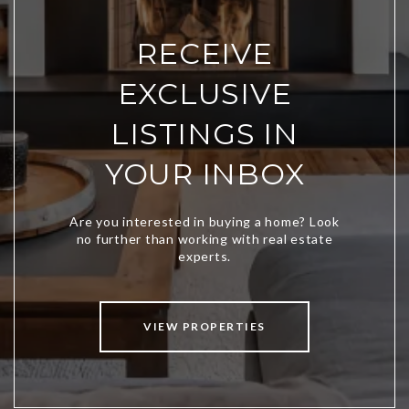
RECEIVE
EXCLUSIVE
LISTINGS IN
YOUR INBOX
VIEW PROPERTIES