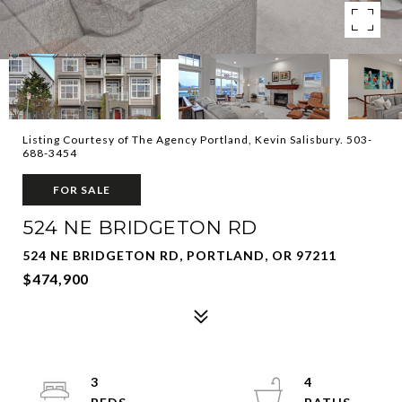
Listing Courtesy of The Agency Portland, Kevin Salisbury. 503-
688-3454
FOR SALE
524 NE BRIDGETON RD
524 NE BRIDGETON RD, PORTLAND, OR 97211
$474,900
3
4