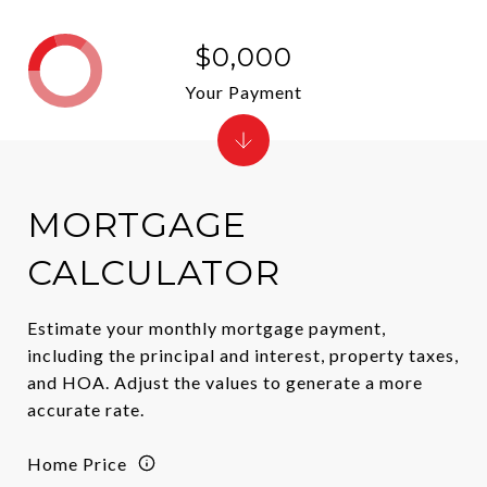
$0,000
Your Payment
MORTGAGE
CALCULATOR
Estimate your monthly mortgage payment,
including the principal and interest, property taxes,
and HOA. Adjust the values to generate a more
accurate rate.
Home Price