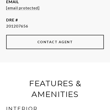
EMAIL
[email protected]
DRE #
201207656
CONTACT AGENT
FEATURES &
AMENITIES
INTERIOR