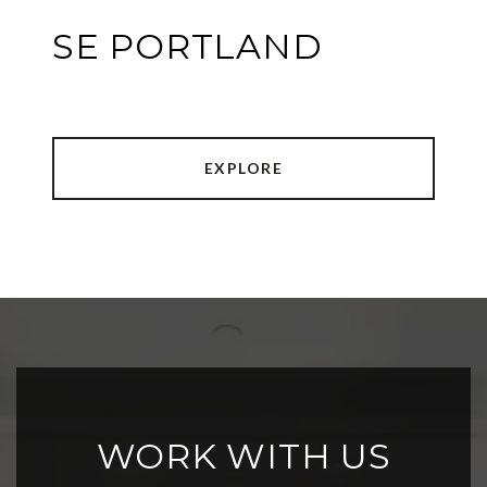
SE PORTLAND
EXPLORE
WORK WITH US