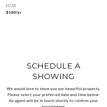
HOA
$160/yr
SCHEDULE A
SHOWING
We would love to show you our beautiful property.
Please select your preferred date and time below.
An agent will be in touch shortly to confirm your
appointment.