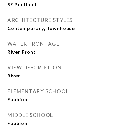
SE Portland
ARCHITECTURE STYLES
Contemporary, Townhouse
WATER FRONTAGE
River Front
VIEW DESCRIPTION
River
ELEMENTARY SCHOOL
Faubion
MIDDLE SCHOOL
Faubion