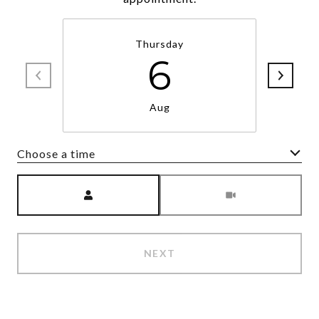
Thursday
6
Aug
Choose a time
Meeting Type
NEXT