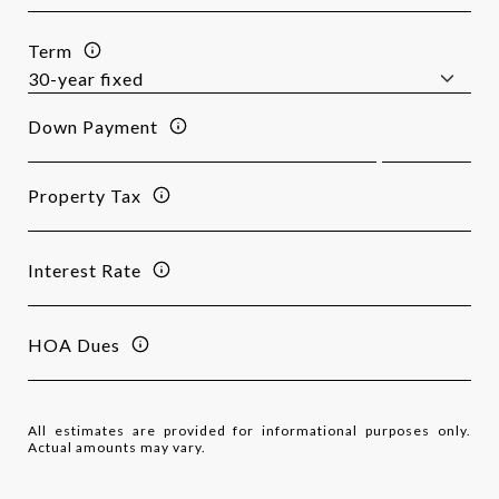
Term
Down Payment
Property Tax
Interest Rate
HOA Dues
All estimates are provided for informational purposes only.
Actual amounts may vary.