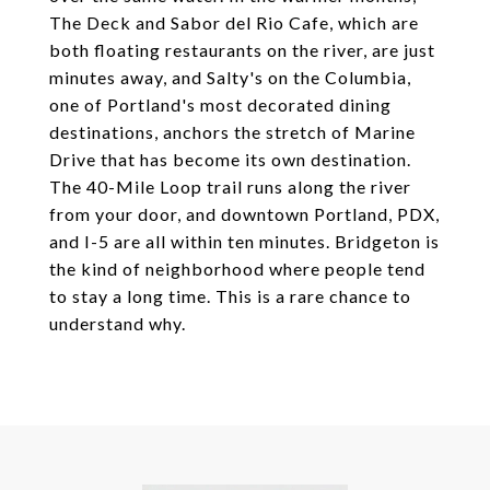
The Deck and Sabor del Rio Cafe, which are
both floating restaurants on the river, are just
minutes away, and Salty's on the Columbia,
one of Portland's most decorated dining
destinations, anchors the stretch of Marine
Drive that has become its own destination.
The 40-Mile Loop trail runs along the river
from your door, and downtown Portland, PDX,
and I-5 are all within ten minutes. Bridgeton is
the kind of neighborhood where people tend
to stay a long time. This is a rare chance to
understand why.