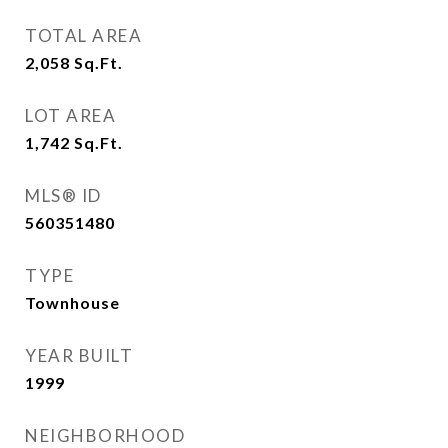
TOTAL AREA
2,058
Sq.Ft.
LOT AREA
1,742
Sq.Ft.
MLS® ID
560351480
TYPE
Townhouse
YEAR BUILT
1999
NEIGHBORHOOD