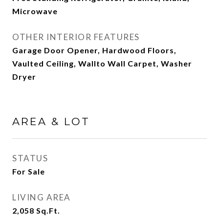
Microwave
OTHER INTERIOR FEATURES
Garage Door Opener, Hardwood Floors,
Vaulted Ceiling, Wallto Wall Carpet, Washer
Dryer
AREA & LOT
STATUS
For Sale
LIVING AREA
2,058
Sq.Ft.