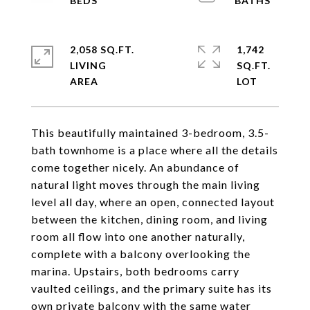
2,058 SQ.FT.
1,742
LIVING
SQ.FT.
This beautifully maintained 3-bedroom, 3.5-
bath townhome is a place where all the details
come together nicely. An abundance of
natural light moves through the main living
level all day, where an open, connected layout
between the kitchen, dining room, and living
room all flow into one another naturally,
complete with a balcony overlooking the
marina. Upstairs, both bedrooms carry
vaulted ceilings, and the primary suite has its
own private balcony with the same water