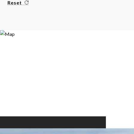
Reset