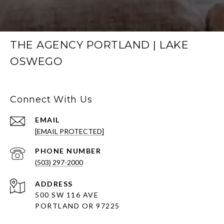
THE AGENCY PORTLAND | LAKE
OSWEGO
Connect With Us
EMAIL
[EMAIL PROTECTED]
PHONE NUMBER
(503) 297-2000
ADDRESS
500 SW 116 AVE
PORTLAND OR 97225