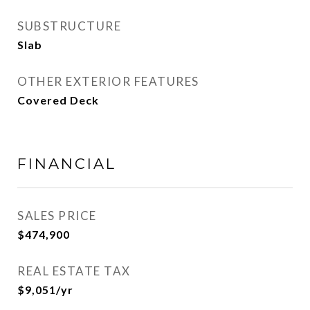
SUBSTRUCTURE
Slab
OTHER EXTERIOR FEATURES
Covered Deck
FINANCIAL
SALES PRICE
$474,900
REAL ESTATE TAX
$9,051/yr