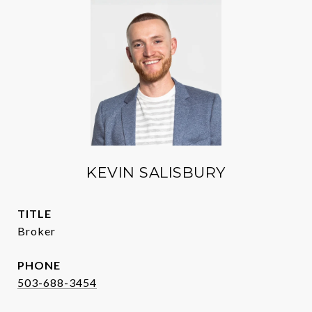
KEVIN SALISBURY
TITLE
Broker
PHONE
503-688-3454