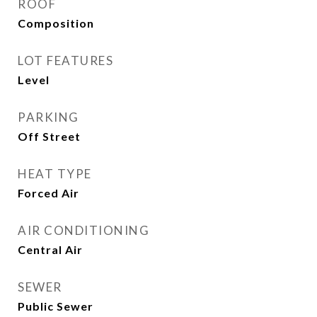
ROOF
Composition
LOT FEATURES
Level
PARKING
Off Street
HEAT TYPE
Forced Air
AIR CONDITIONING
Central Air
SEWER
Public Sewer