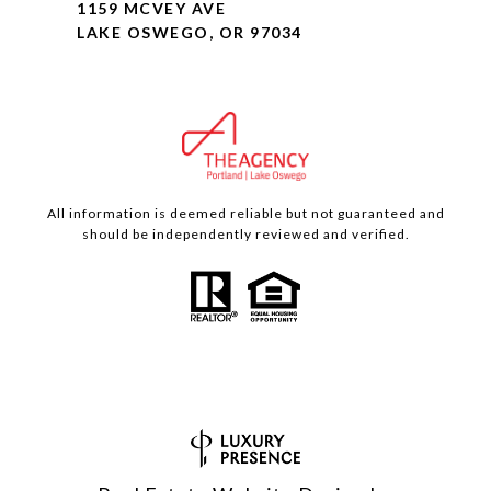
1159 MCVEY AVE
LAKE OSWEGO, OR 97034
All information is deemed reliable but not guaranteed and
should be independently reviewed and verified.