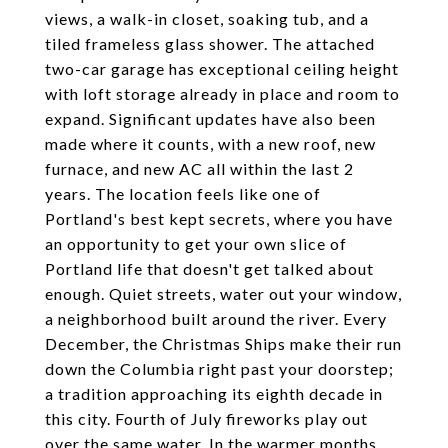
views, a walk-in closet, soaking tub, and a
tiled frameless glass shower. The attached
two-car garage has exceptional ceiling height
with loft storage already in place and room to
expand. Significant updates have also been
made where it counts, with a new roof, new
furnace, and new AC all within the last 2
years. The location feels like one of
Portland's best kept secrets, where you have
an opportunity to get your own slice of
Portland life that doesn't get talked about
enough. Quiet streets, water out your window,
a neighborhood built around the river. Every
December, the Christmas Ships make their run
down the Columbia right past your doorstep;
a tradition approaching its eighth decade in
this city. Fourth of July fireworks play out
over the same water. In the warmer months,