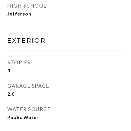
HIGH SCHOOL
Jefferson
EXTERIOR
STORIES
3
GARAGE SPACE
2.0
WATER SOURCE
Public Water