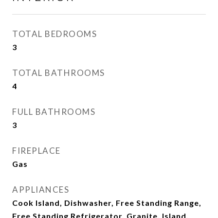
TOTAL BEDROOMS
3
TOTAL BATHROOMS
4
FULL BATHROOMS
3
FIREPLACE
Gas
APPLIANCES
Cook Island, Dishwasher, Free Standing Range,
Free Standing Refrigerator, Granite, Island,