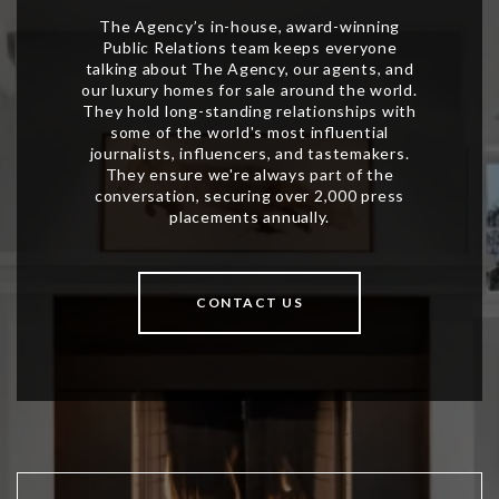
CONTACT US