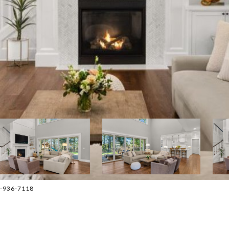
03-936-7118