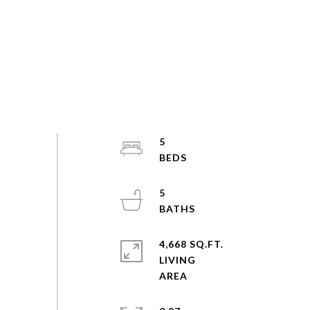
5
5
4,668 SQ.FT.
LIVING