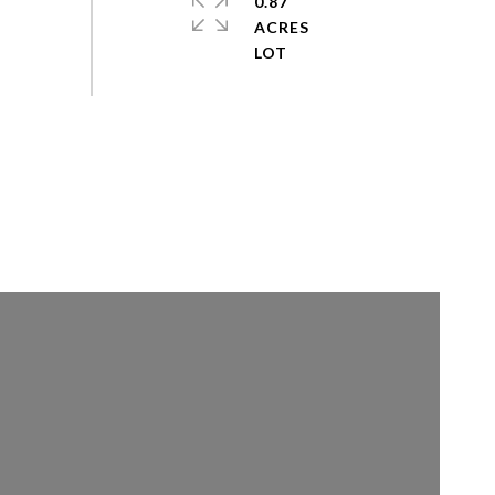
0.87
ACRES