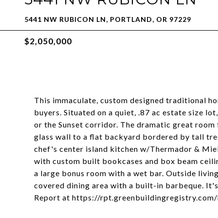
5441 NW RUBICON LN, PORTLAND, OR 97229
$2,050,000
This immaculate, custom designed traditional hom
buyers. Situated on a quiet, .87 ac estate size lo
or the Sunset corridor. The dramatic great room 
glass wall to a flat backyard bordered by tall tr
chef's center island kitchen w/Thermador & Miele
with custom built bookcases and box beam ceilin
a large bonus room with a wet bar. Outside living
covered dining area with a built-in barbeque. It'
Report at https://rpt.greenbuildingregistry.c