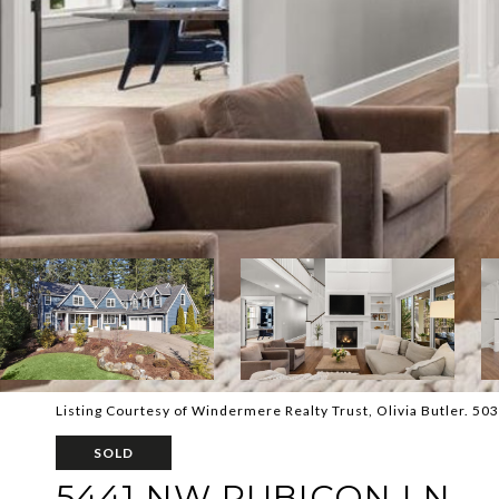
Listing Courtesy of Windermere Realty Trust, Olivia Butler. 5
SOLD
5441 NW RUBICON LN