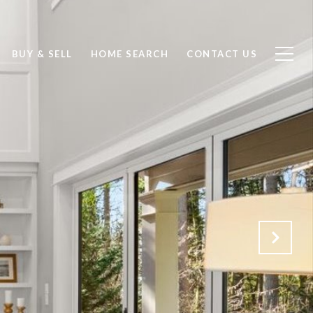
BUY & SELL
HOME SEARCH
CONTACT US