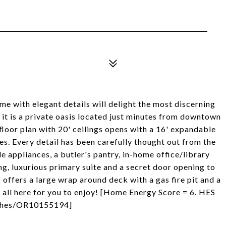
e with elegant details will delight the most discerning
t, it is a private oasis located just minutes from downtown
floor plan with 20' ceilings opens with a 16' expandable
ees. Every detail has been carefully thought out from the
 appliances, a butler's pantry, in-home office/library
g, luxurious primary suite and a secret door opening to
 offers a large wrap around deck with a gas fire pit and a
s all here for you to enjoy! [Home Energy Score = 6. HES
om/hes/OR10155194]