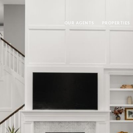
OUR AGENTS
PROPERTIES