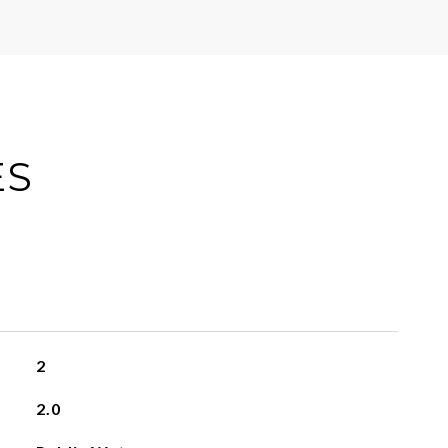
ES
2
2.0