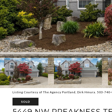
Listing Courtesy of The Agency Portland, Dirk Hmura. 503-740
SOLD
5449 NW PREAKNESS T