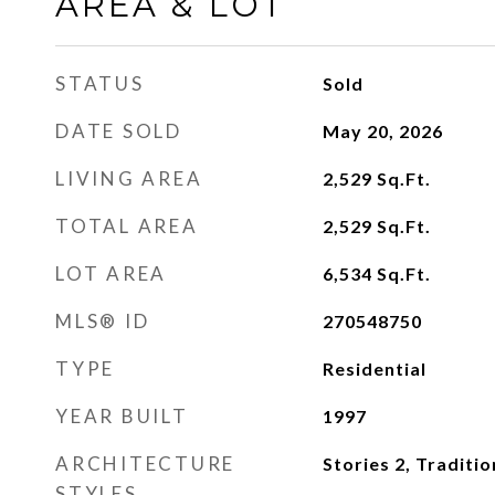
AREA & LOT
STATUS
Sold
DATE SOLD
May 20, 2026
LIVING AREA
2,529
Sq.Ft.
TOTAL AREA
2,529
Sq.Ft.
LOT AREA
6,534
Sq.Ft.
MLS® ID
270548750
TYPE
Residential
YEAR BUILT
1997
ARCHITECTURE
Stories 2, Traditio
STYLES