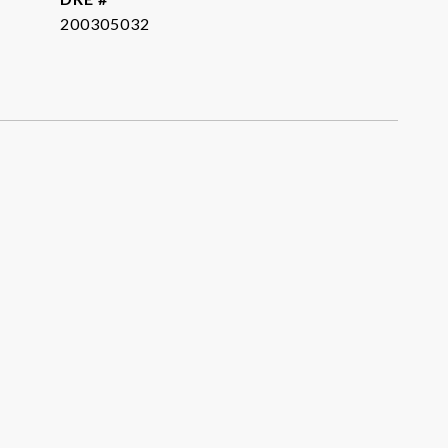
200305032