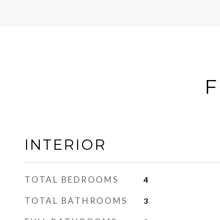
F
INTERIOR
TOTAL BEDROOMS
4
TOTAL BATHROOMS
3