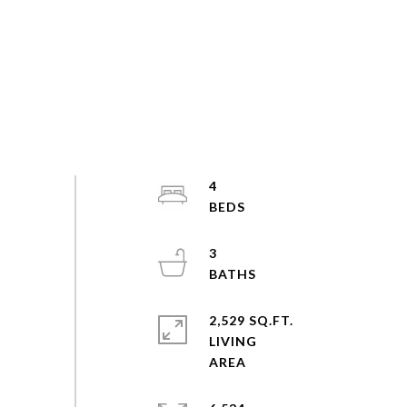
4
3
2,529 SQ.FT.
LIVING