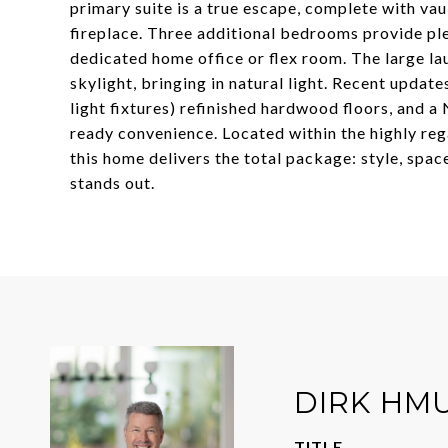
primary suite is a true escape, complete with vaul
fireplace. Three additional bedrooms provide ple
dedicated home office or flex room. The large l
skylight, bringing in natural light. Recent update
light fixtures) refinished hardwood floors, and
ready convenience. Located within the highly reg
this home delivers the total package: style, spa
stands out.
DIRK HM
TITLE