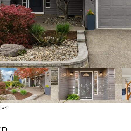
-0070
ER