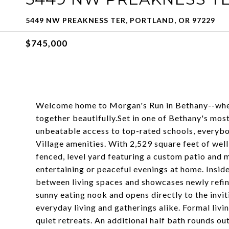
5449 NW PREAKNESS TER, PORTLAND, OR 97229
$745,000
Welcome home to Morgan's Run in Bethany--where
together beautifully.Set in one of Bethany's mos
unbeatable access to top-rated schools, everybo
Village amenities. With 2,529 square feet of well-
fenced, level yard featuring a custom patio and 
entertaining or peaceful evenings at home. Inside,
between living spaces and showcases newly refin
sunny eating nook and opens directly to the invi
everyday living and gatherings alike. Formal livin
quiet retreats. An additional half bath rounds out