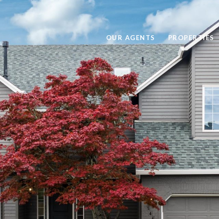
OUR AGENTS
PROPERTIES