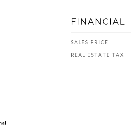
FINANCIAL
SALES PRICE
REAL ESTATE TAX
nal