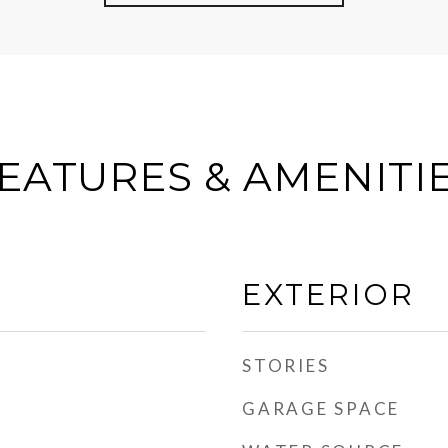
EATURES & AMENITI
EXTERIOR
STORIES
GARAGE SPACE