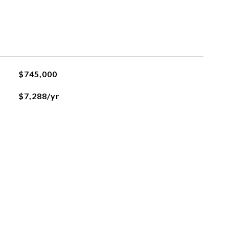
$745,000
$7,288/yr