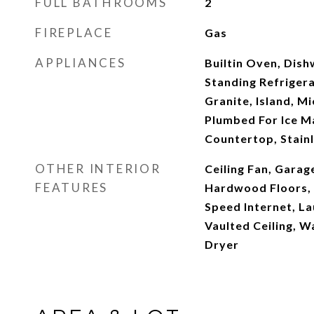
FULL BATHROOMS
2
FIREPLACE
Gas
APPLIANCES
Builtin Oven, Dish
Standing Refrigera
Granite, Island, M
Plumbed For Ice Ma
Countertop, Stainl
OTHER INTERIOR
Ceiling Fan, Garag
FEATURES
Hardwood Floors, H
Speed Internet, La
Vaulted Ceiling, W
Dryer