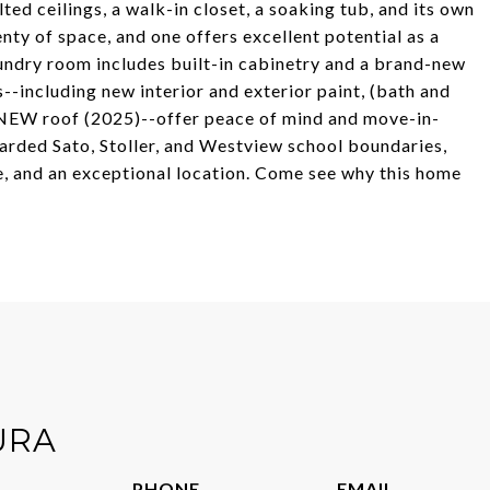
ted ceilings, a walk-in closet, a soaking tub, and its own
nty of space, and one offers excellent potential as a
aundry room includes built-in cabinetry and a brand-new
s--including new interior and exterior paint, (bath and
 a NEW roof (2025)--offer peace of mind and move-in-
arded Sato, Stoller, and Westview school boundaries,
ce, and an exceptional location. Come see why this home
URA
PHONE
EMAIL