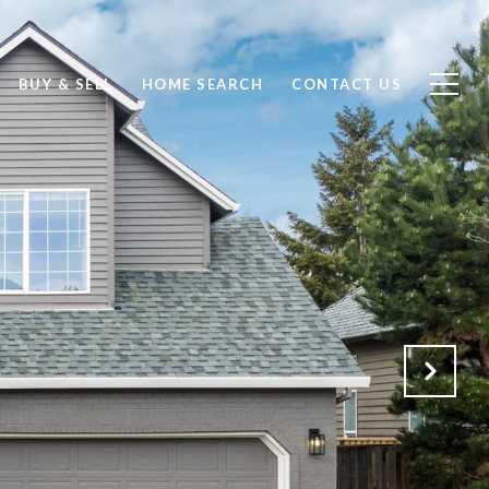
BUY & SELL
HOME SEARCH
CONTACT US