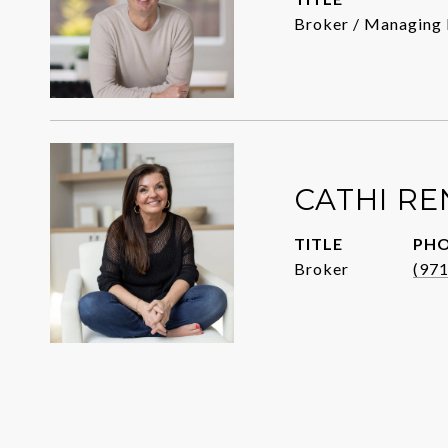
Broker / Managing 
CATHI R
TITLE
PH
Broker
(97