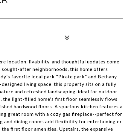
 location, livability, and thoughtful updates come
t sought-after neighborhoods, this home offers
dy's favorite local park "Pirate park" and Bethany
designed living space, this property sits on a fully
mature and refreshed landscaping-ideal for outdoor
 the light-filled home's first floor seamlessly flows
ished hardwood floors. A spacious kitchen features a
ting great room with a cozy gas fireplace--perfect for
g and dining rooms add flexibility for entertaining or
 the first floor amenities. Upstairs, the expansive