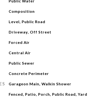
Public Water
Composition
Level, Public Road
Driveway, Off Street
Forced Air
Central Air
Public Sewer
Concrete Perimeter
ES
Garageon Main, Walkin Shower
Fenced, Patio, Porch, Public Road, Yard