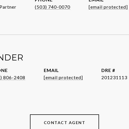
Partner
(503) 740-0070
[email protected]
ENDER
ONE
EMAIL
DRE #
1) 806-2408
[email protected]
201231113
CONTACT AGENT