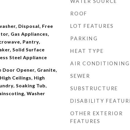
WATER SOURCE
ROOF
LOT FEATURES
washer, Disposal, Free
tor, Gas Appliances,
PARKING
icrowave, Pantry,
ker, Solid Surface
HEAT TYPE
ess Steel Appliance
AIR CONDITIONING
e Door Opener, Granite,
SEWER
igh Ceilings, High
undry, Soaking Tub,
SUBSTRUCTURE
ainscoting, Washer
DISABILITY FEATUR
OTHER EXTERIOR
FEATURES