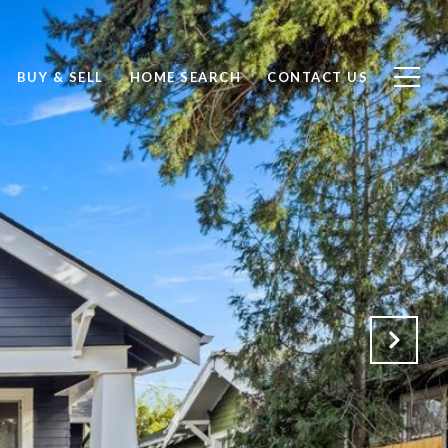
BUY & SELL
HOME SEARCH
CONTACT US