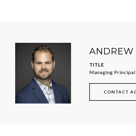
ANDREW 
TITLE
Managing Principal
CONTACT A