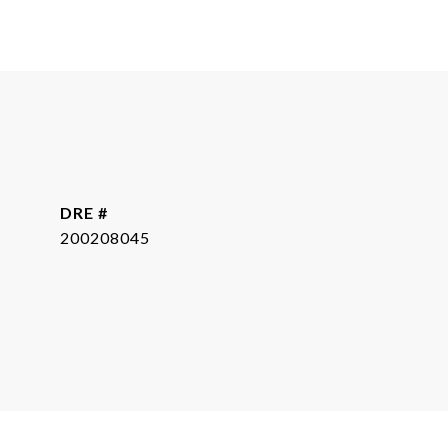
DRE #
200208045