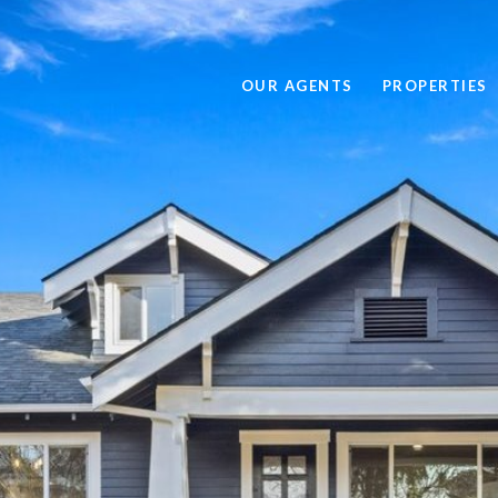
OUR AGENTS
PROPERTIES