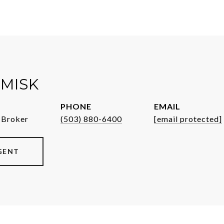
MISK
PHONE
EMAIL
 Broker
(503) 880-6400
[email protected]
GENT