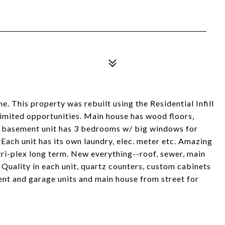
e. This property was rebuilt using the Residential Infill
nlimited opportunities. Main house has wood floors,
ous basement unit has 3 bedrooms w/ big windows for
Each unit has its own laundry, elec. meter etc. Amazing
 tri-plex long term. New everything--roof, sewer, main
 Quality in each unit, quartz counters, custom cabinets
ent and garage units and main house from street for