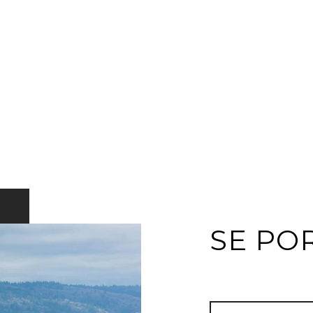
SE PO