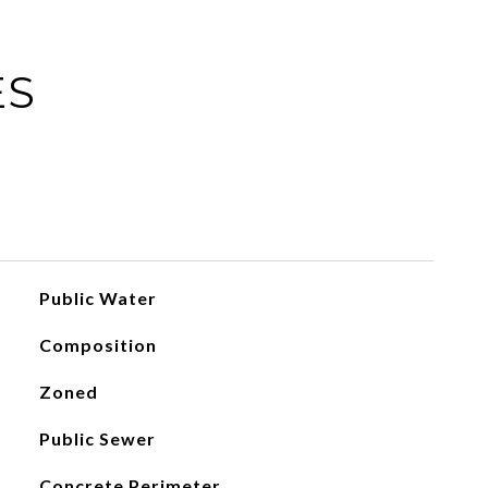
ES
Public Water
Composition
Zoned
Public Sewer
Concrete Perimeter