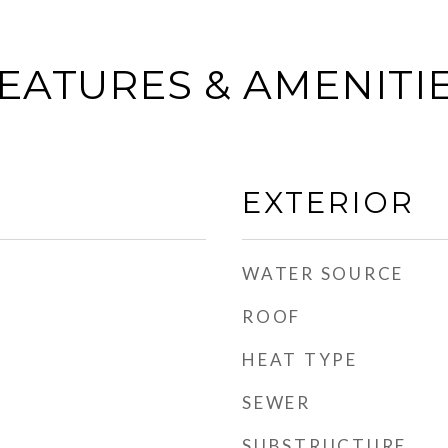
EATURES & AMENITI
EXTERIOR
WATER SOURCE
ROOF
HEAT TYPE
SEWER
SUBSTRUCTURE