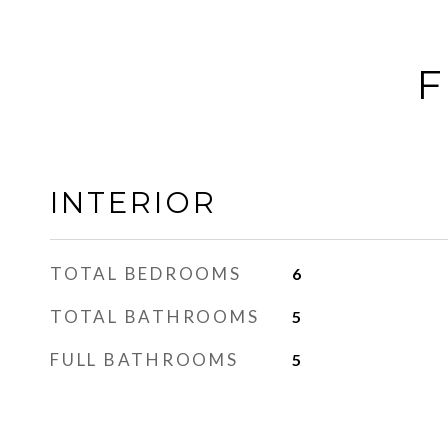
F
INTERIOR
TOTAL BEDROOMS
6
TOTAL BATHROOMS
5
FULL BATHROOMS
5