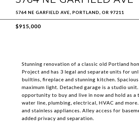
5764 NE GARFIELD AVE, PORTLAND, OR 97211
$915,000
Stunning renovation of a classic old Portland hom
Project and has 3 legal and separate units for u
builtins, fireplace and stunning kitchen. Spaci
maximum light. Detached garage is a studio unit. 
opportunity to buy and live in now and hold as a
water line, plumbing, electrical, HVAC and more.
and stainless appliances. Alley access for basem
added privacy and separation.