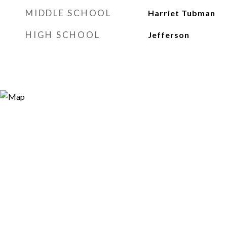
MIDDLE SCHOOL
Harriet Tubman
HIGH SCHOOL
Jefferson