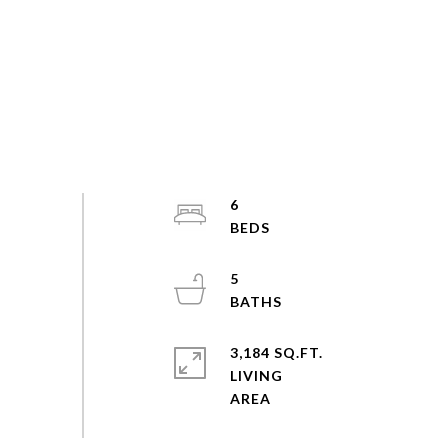
6
5
3,184 SQ.FT.
LIVING