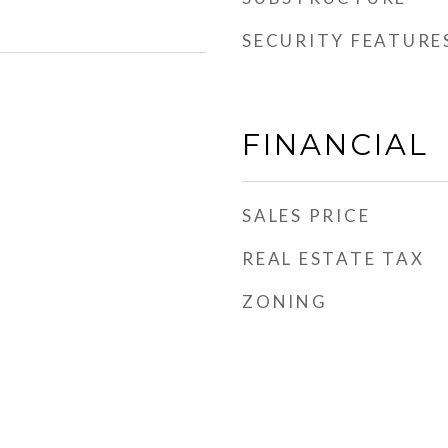
SECURITY FEATURE
FINANCIAL
SALES PRICE
REAL ESTATE TAX
ZONING