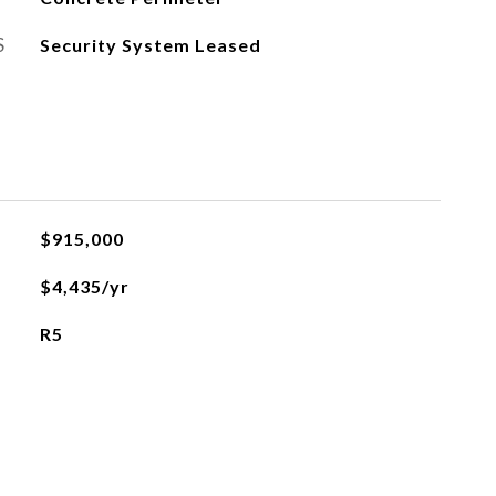
S
Security System Leased
$915,000
$4,435/yr
R5