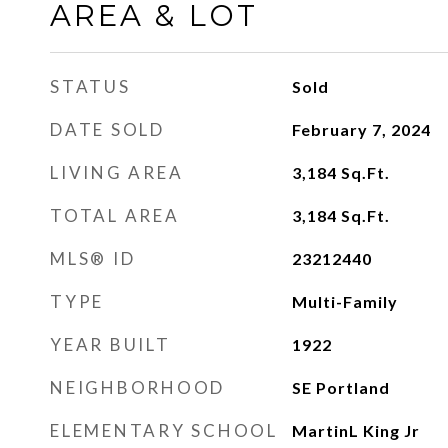
AREA & LOT
STATUS
Sold
DATE SOLD
February 7, 2024
LIVING AREA
3,184
Sq.Ft.
TOTAL AREA
3,184
Sq.Ft.
MLS® ID
23212440
TYPE
Multi-Family
YEAR BUILT
1922
NEIGHBORHOOD
SE Portland
ELEMENTARY SCHOOL
MartinL King Jr