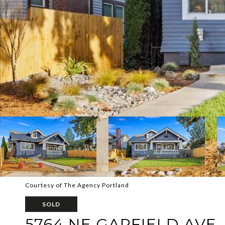
Courtesy of The Agency Portland
SOLD
5764 NE GARFIELD AVE