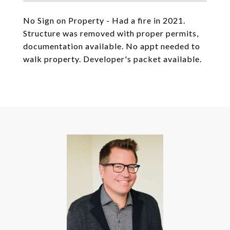
No Sign on Property - Had a fire in 2021.
Structure was removed with proper permits,
documentation available. No appt needed to
walk property. Developer's packet available.