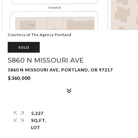
Courtesy of The Agency Portland
SOLD
5860 N MISSOURI AVE
5860 N MISSOURI AVE, PORTLAND, OR 97217
$360,000
5,227
SQ.FT.