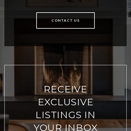
CONTACT US
RECEIVE
EXCLUSIVE
LISTINGS IN
YOUR INBOX