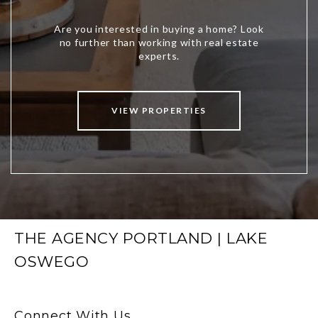
VIEW PROPERTIES
THE AGENCY PORTLAND | LAKE
OSWEGO
Connect With Us