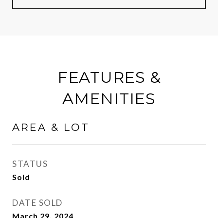
FEATURES &
AMENITIES
AREA & LOT
STATUS
Sold
DATE SOLD
March 29, 2024