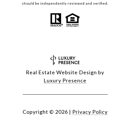
should be independently reviewed and verified.
Real Estate Website Design by
Luxury Presence
Copyright ©
2026
|
Privacy Policy