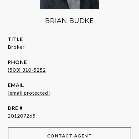
BRIAN BUDKE
TITLE
Broker
PHONE
(503) 310-5252
EMAIL
[email protected]
DRE #
201207265
CONTACT AGENT