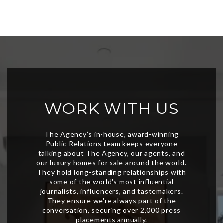
WORK WITH US