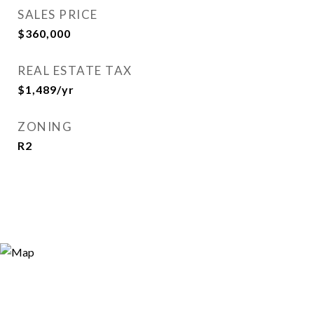
SALES PRICE
$360,000
REAL ESTATE TAX
$1,489/yr
ZONING
R2