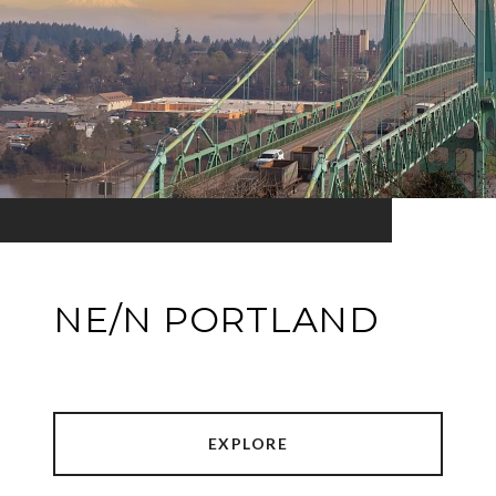
NE/N PORTLAND
EXPLORE