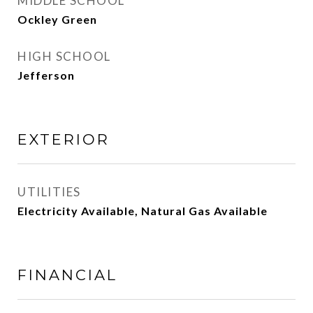
MIDDLE SCHOOL
Ockley Green
HIGH SCHOOL
Jefferson
EXTERIOR
UTILITIES
Electricity Available, Natural Gas Available
FINANCIAL