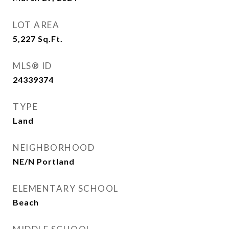
LOT AREA
5,227
Sq.Ft.
MLS® ID
24339374
TYPE
Land
NEIGHBORHOOD
NE/N Portland
ELEMENTARY SCHOOL
Beach