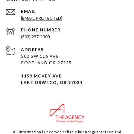
EMAIL
[EMAIL PROTECTED]
PHONE NUMBER
(503) 297-2000
ADDRESS
500 SW 116 AVE
PORTLAND OR 97225
1159 MCVEY AVE
LAKE OSWEGO, OR 97034
All information is deemed reliable but not guaranteed and