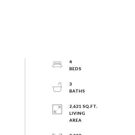
4
3
2,621 SQ.FT.
LIVING