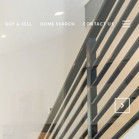
BUY & SELL
HOME SEARCH
CONTACT US