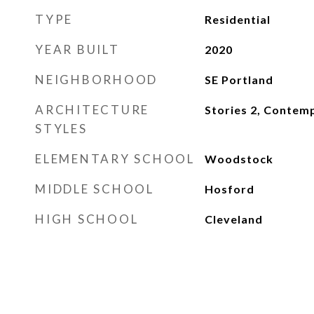
TYPE
Residential
YEAR BUILT
2020
NEIGHBORHOOD
SE Portland
ARCHITECTURE
Stories 2, Contem
STYLES
ELEMENTARY SCHOOL
Woodstock
MIDDLE SCHOOL
Hosford
HIGH SCHOOL
Cleveland