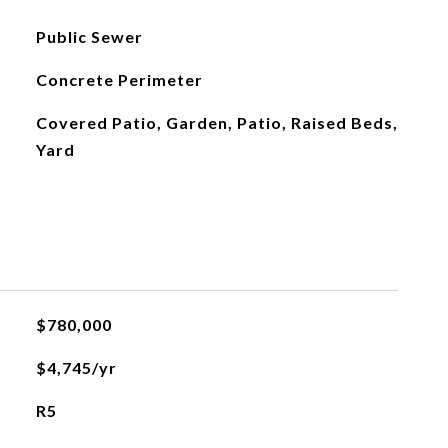
Public Sewer
Concrete Perimeter
Covered Patio, Garden, Patio, Raised Beds,
Yard
$780,000
$4,745/yr
R5