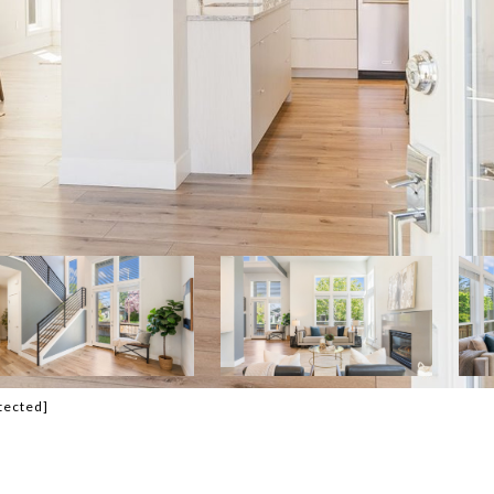
tected]