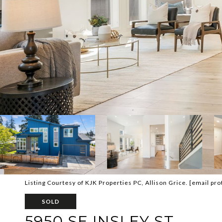
Listing Courtesy of KJK Properties PC, Allison Grice.
[email pro
SOLD
5950 SE INSLEY ST