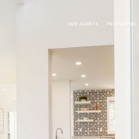
OUR AGENTS
PROPERTIES