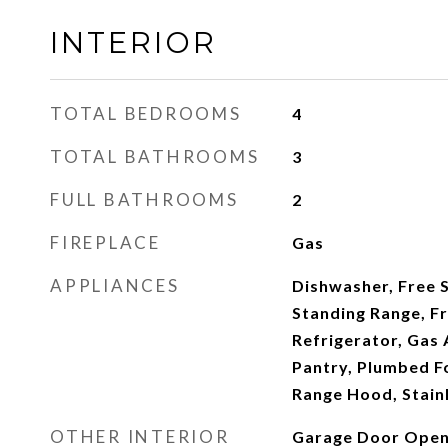
INTERIOR
TOTAL BEDROOMS
4
TOTAL BATHROOMS
3
FULL BATHROOMS
2
FIREPLACE
Gas
APPLIANCES
Dishwasher, Free 
Standing Range, F
Refrigerator, Gas 
Pantry, Plumbed Fo
Range Hood, Stainl
OTHER INTERIOR
Garage Door Opene