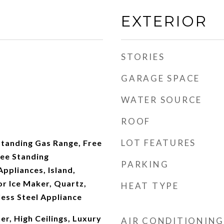
EXTERIOR
STORIES
GARAGE SPACE
WATER SOURCE
ROOF
LOT FEATURES
Standing Gas Range, Free
ree Standing
PARKING
Appliances, Island,
r Ice Maker, Quartz,
HEAT TYPE
ess Steel Appliance
r, High Ceilings, Luxury
AIR CONDITIONING