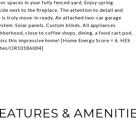
or spaces in your fully fenced yard. Enjoy spring
ide next to the fireplace. The attention to detail and
is truly move-in ready. An attached two-car garage
stem. Solar panels. Custom blinds. All appliances
borhood, close to coffee shops, dining, a food cart pod,
 miss this impressive home! [Home Energy Score = 6. HES
om/hes/OR10186004]
EATURES & AMENITI