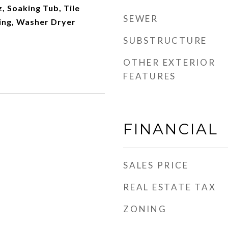
z, Soaking Tub, Tile
SEWER
ling, Washer Dryer
SUBSTRUCTURE
OTHER EXTERIOR
FEATURES
FINANCIAL
SALES PRICE
REAL ESTATE TAX
ZONING