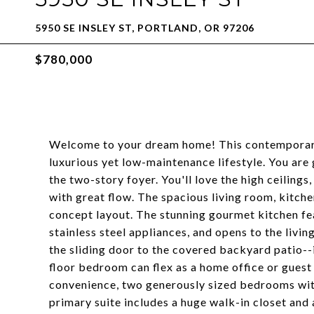
5950 SE INSLEY ST, PORTLAND, OR 97206
$780,000
Welcome to your dream home! This contemporary 
luxurious yet low-maintenance lifestyle. You are
the two-story foyer. You'll love the high ceilings, 
with great flow. The spacious living room, kitche
concept layout. The stunning gourmet kitchen fea
stainless steel appliances, and opens to the livi
the sliding door to the covered backyard patio--i
floor bedroom can flex as a home office or guest 
convenience, two generously sized bedrooms with
primary suite includes a huge walk-in closet and