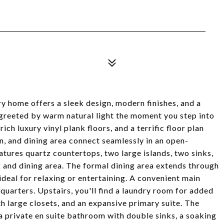
home offers a sleek design, modern finishes, and a
 greeted by warm natural light the moment you step into
rich luxury vinyl plank floors, and a terrific floor plan
n, and dining area connect seamlessly in an open-
tures quartz countertops, two large islands, two sinks,
ng and dining area. The formal dining area extends through
deal for relaxing or entertaining. A convenient main
quarters. Upstairs, you'll find a laundry room for added
 large closets, and an expansive primary suite. The
 a private en suite bathroom with double sinks, a soaking