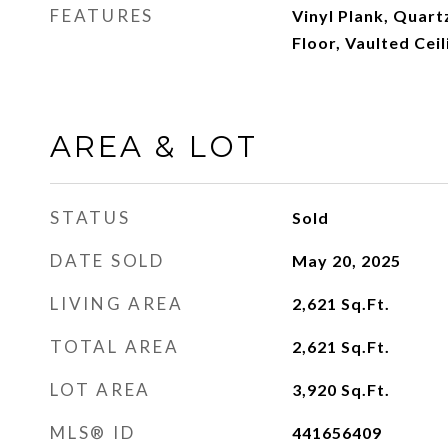
FEATURES
Vinyl Plank, Quart
Floor, Vaulted Cei
AREA & LOT
STATUS
Sold
DATE SOLD
May 20, 2025
LIVING AREA
2,621
Sq.Ft.
TOTAL AREA
2,621
Sq.Ft.
LOT AREA
3,920
Sq.Ft.
MLS® ID
441656409