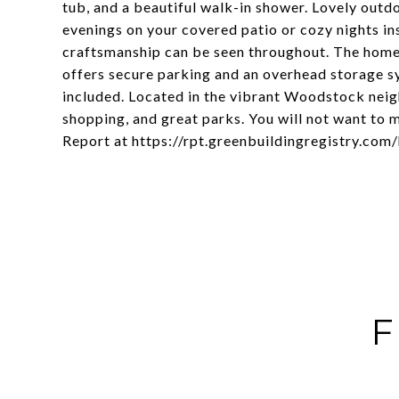
tub, and a beautiful walk-in shower. Lovely outdo
evenings on your covered patio or cozy nights ins
craftsmanship can be seen throughout. The home 
offers secure parking and an overhead storage sy
included. Located in the vibrant Woodstock neigh
shopping, and great parks. You will not want to
Report at https://rpt.greenbuildingregistry.c
F