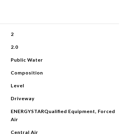
2
2.0
Public Water
Composition
Level
Driveway
ENERGYSTARQualified Equipment, Forced
Air
Central Air