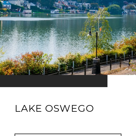
LAKE OSWEGO