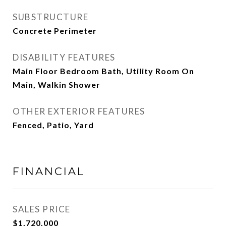
SUBSTRUCTURE
Concrete Perimeter
DISABILITY FEATURES
Main Floor Bedroom Bath, Utility Room On
Main, Walkin Shower
OTHER EXTERIOR FEATURES
Fenced, Patio, Yard
FINANCIAL
SALES PRICE
$1,720,000