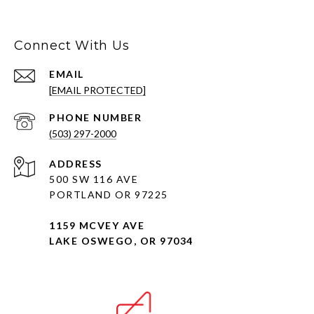
Connect With Us
EMAIL
[EMAIL PROTECTED]
PHONE NUMBER
(503) 297-2000
ADDRESS
500 SW 116 AVE
PORTLAND OR 97225
1159 MCVEY AVE
LAKE OSWEGO, OR 97034