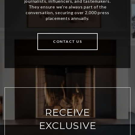
CONTACT US
RECEIVE
EXCLUSIVE