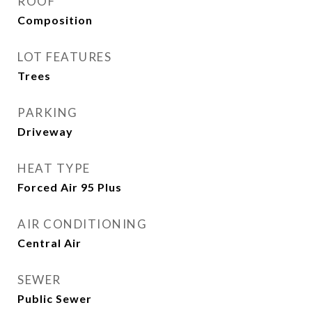
ROOF
Composition
LOT FEATURES
Trees
PARKING
Driveway
HEAT TYPE
Forced Air 95 Plus
AIR CONDITIONING
Central Air
SEWER
Public Sewer