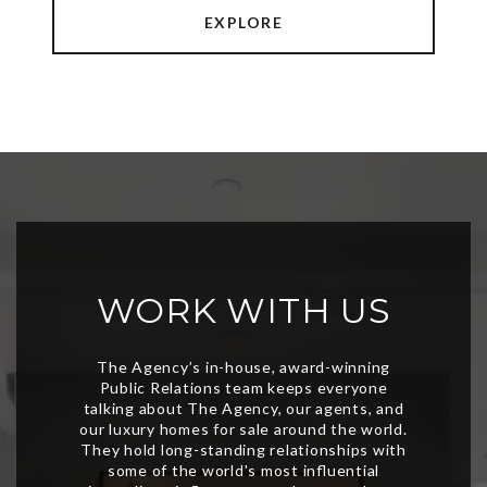
EXPLORE
WORK WITH US