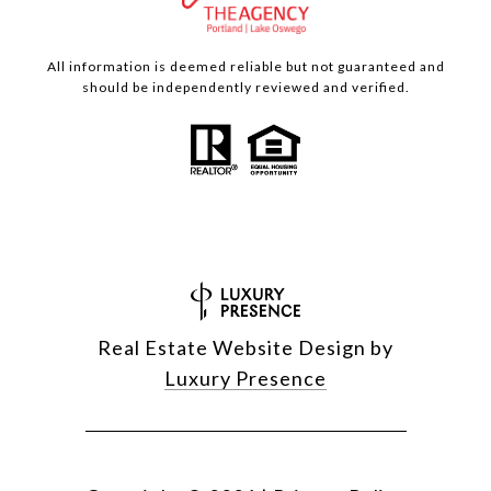
All information is deemed reliable but not guaranteed and
should be independently reviewed and verified.
Real Estate Website Design by
Luxury Presence