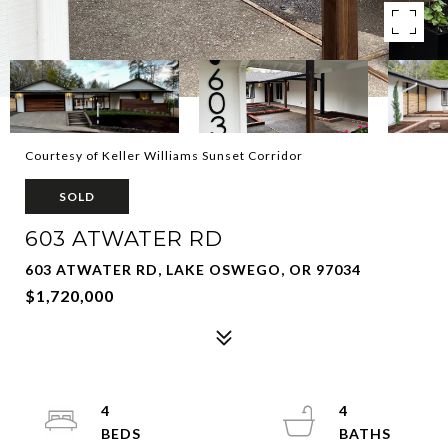
Courtesy of Keller Williams Sunset Corridor
SOLD
603 ATWATER RD
603 ATWATER RD, LAKE OSWEGO, OR 97034
$1,720,000
4
4