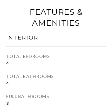
FEATURES &
AMENITIES
INTERIOR
TOTAL BEDROOMS
4
TOTAL BATHROOMS
4
FULL BATHROOMS
3