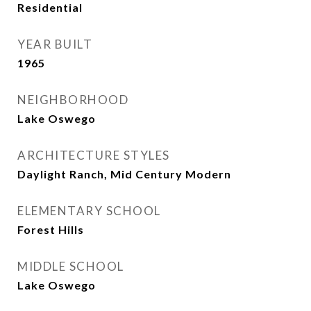
Residential
YEAR BUILT
1965
NEIGHBORHOOD
Lake Oswego
ARCHITECTURE STYLES
Daylight Ranch, Mid Century Modern
ELEMENTARY SCHOOL
Forest Hills
MIDDLE SCHOOL
Lake Oswego