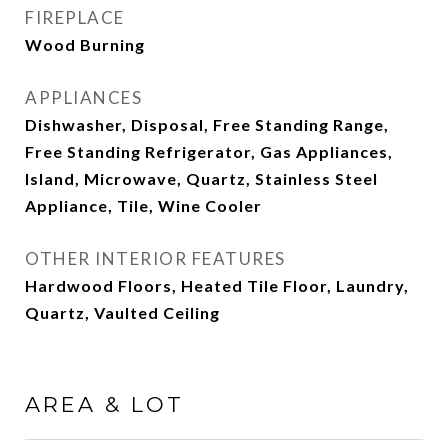
FIREPLACE
Wood Burning
APPLIANCES
Dishwasher, Disposal, Free Standing Range,
Free Standing Refrigerator, Gas Appliances,
Island, Microwave, Quartz, Stainless Steel
Appliance, Tile, Wine Cooler
OTHER INTERIOR FEATURES
Hardwood Floors, Heated Tile Floor, Laundry,
Quartz, Vaulted Ceiling
AREA & LOT