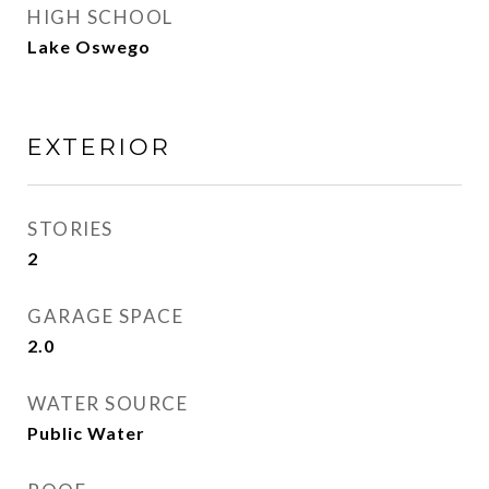
HIGH SCHOOL
Lake Oswego
EXTERIOR
STORIES
2
GARAGE SPACE
2.0
WATER SOURCE
Public Water