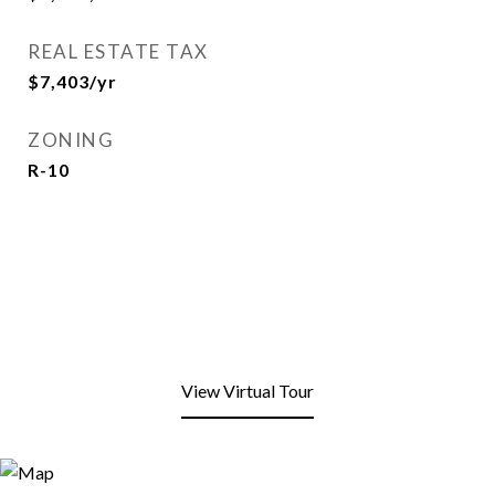
REAL ESTATE TAX
$7,403/yr
ZONING
R-10
View Virtual Tour