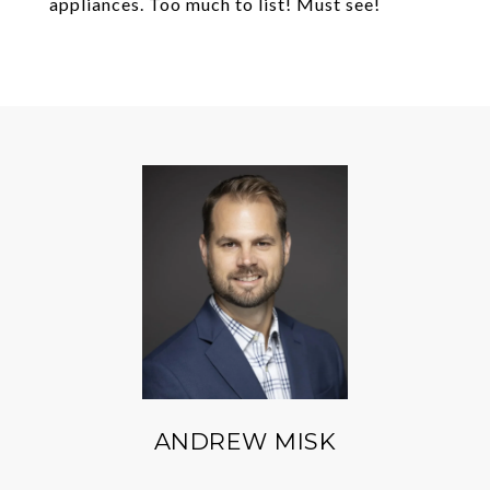
appliances. Too much to list! Must see!
ANDREW MISK