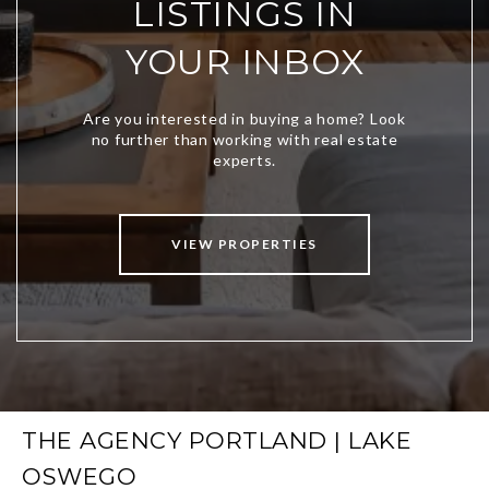
LISTINGS IN
YOUR INBOX
VIEW PROPERTIES
THE AGENCY PORTLAND | LAKE
OSWEGO