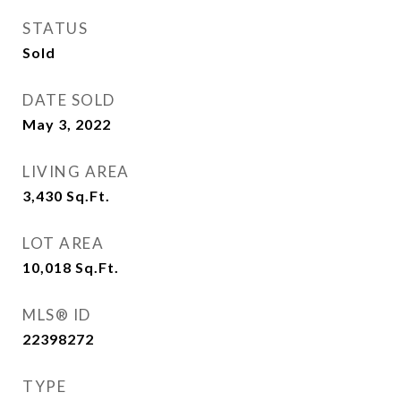
STATUS
Sold
DATE SOLD
May 3, 2022
LIVING AREA
3,430
Sq.Ft.
LOT AREA
10,018
Sq.Ft.
MLS® ID
22398272
TYPE