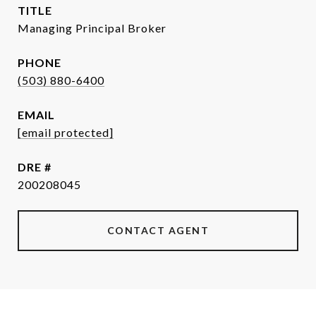
TITLE
Managing Principal Broker
PHONE
(503) 880-6400
EMAIL
[email protected]
DRE #
200208045
CONTACT AGENT