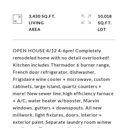
3,430 SQ.FT.
10,018
LIVING
SQ.FT.
OPEN HOUSE 4/12 4-6pm! Completely
remodeled home with no detail overlooked!
Kitchen includes Thermador 6 burner range,
French door refrigerator, dishwasher,
Frigidaire wine cooler + microwave, custom
cabinets, large island, quartz counters +
more! New sewer line, high efficiency furnace
+ A/C, water heater w/booster, Marvin
windows, gutters + downspouts. All new
millwork, light fixtures, doors, interior +
exterior paint. Separate laundry room w/new