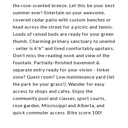
the rose-scented breeze. Let this be your best
summer ever! Entertain on your awesome,
covered cedar patio with custom benches or
head across the street for a picnic and tennis.
Loads of raised beds are ready for your green
thumb. Charming primary sanctuary to unwind
- seller is 6'6" and lived comfortably upstairs.
Don't miss the reading nook and view of the
fountain. Partially-finished basement &
separate entry ready for your vision - tinker
zone? Guest room? Low maintenance yard (let
the park be your grass!). Wander for easy
access to shops and cafes. Enjoy the
community pool and classes, sport courts,
rose garden, Mississippi and Alberta, and
quick commuter access. Bike score 100!