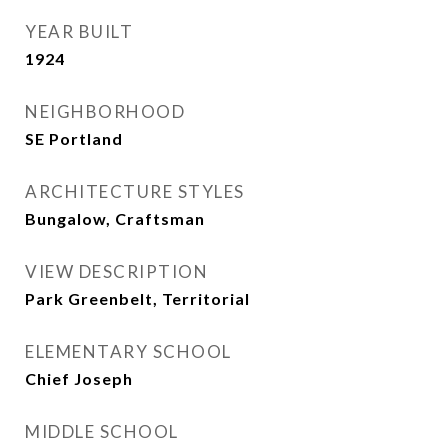
YEAR BUILT
1924
NEIGHBORHOOD
SE Portland
ARCHITECTURE STYLES
Bungalow, Craftsman
VIEW DESCRIPTION
Park Greenbelt, Territorial
ELEMENTARY SCHOOL
Chief Joseph
MIDDLE SCHOOL