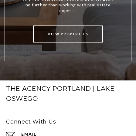
VIEW PROPERTIES
THE AGENCY PORTLAND | LAKE
OSWEGO
Connect With Us
EMAIL