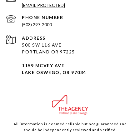
[EMAIL PROTECTED]
PHONE NUMBER
(503) 297-2000
ADDRESS
500 SW 116 AVE
PORTLAND OR 97225
1159 MCVEY AVE
LAKE OSWEGO, OR 97034
All information is deemed reliable but not guaranteed and
should be independently reviewed and verified.