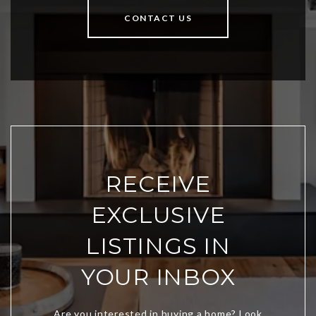
CONTACT US
RECEIVE
EXCLUSIVE
LISTINGS IN
YOUR INBOX