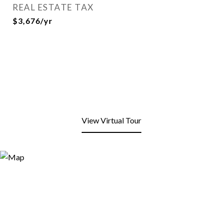
REAL ESTATE TAX
$3,676/yr
View Virtual Tour