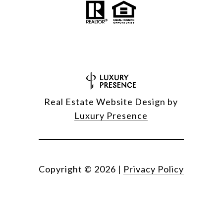
Real Estate Website Design by
Luxury Presence
Copyright ©
2026
|
Privacy Policy