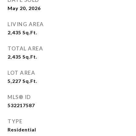
May 20, 2026
LIVING AREA
2,435
Sq.Ft.
TOTAL AREA
2,435
Sq.Ft.
LOT AREA
5,227
Sq.Ft.
MLS® ID
532217587
TYPE
Residential