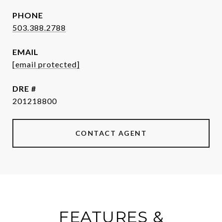
PHONE
503.388.2788
EMAIL
[email protected]
DRE #
201218800
CONTACT AGENT
FEATURES &