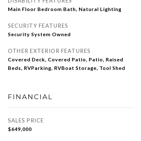
DISABILITY FEATURES
Main Floor Bedroom Bath, Natural Lighting
SECURITY FEATURES
Security System Owned
OTHER EXTERIOR FEATURES
Covered Deck, Covered Patio, Patio, Raised
Beds, RVParking, RVBoat Storage, Tool Shed
FINANCIAL
SALES PRICE
$649,000