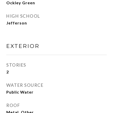
Ockley Green
HIGH SCHOOL
Jefferson
EXTERIOR
STORIES
2
WATER SOURCE
Public Water
ROOF
Metal, Other