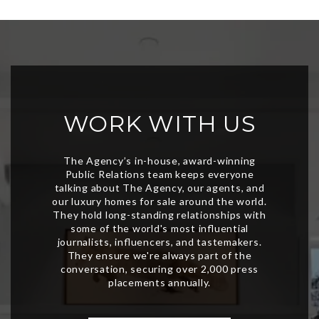
WORK WITH US