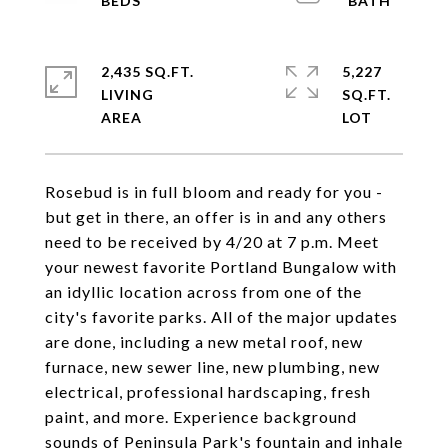
2,435 SQ.FT.
5,227
LIVING
SQ.FT.
Rosebud is in full bloom and ready for you -
but get in there, an offer is in and any others
need to be received by 4/20 at 7 p.m. Meet
your newest favorite Portland Bungalow with
an idyllic location across from one of the
city's favorite parks. All of the major updates
are done, including a new metal roof, new
furnace, new sewer line, new plumbing, new
electrical, professional hardscaping, fresh
paint, and more. Experience background
sounds of Peninsula Park's fountain and inhale