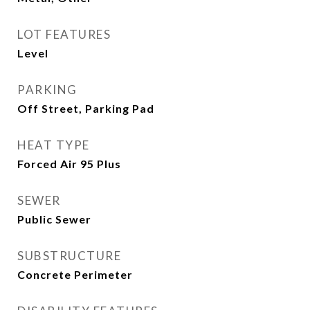
LOT FEATURES
Level
PARKING
Off Street, Parking Pad
HEAT TYPE
Forced Air 95 Plus
SEWER
Public Sewer
SUBSTRUCTURE
Concrete Perimeter