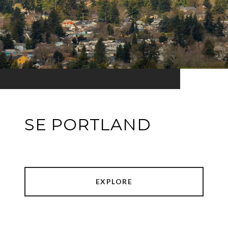
SE PORTLAND
EXPLORE