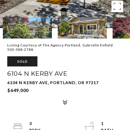
Listing Courtesy of The Agency Portland, Gabrielle Enfield.
503-388-2788
SOLD
6104 N KERBY AVE
6104 N KERBY AVE, PORTLAND, OR 97217
$649,000
3
1