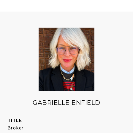
GABRIELLE ENFIELD
TITLE
Broker