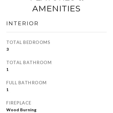
AMENITIES
INTERIOR
TOTAL BEDROOMS
3
TOTAL BATHROOM
1
FULL BATHROOM
1
FIREPLACE
Wood Burning