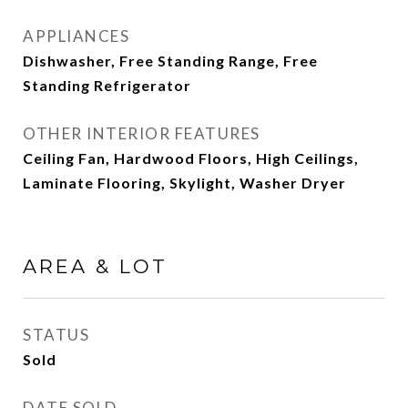
APPLIANCES
Dishwasher, Free Standing Range, Free
Standing Refrigerator
OTHER INTERIOR FEATURES
Ceiling Fan, Hardwood Floors, High Ceilings,
Laminate Flooring, Skylight, Washer Dryer
AREA & LOT
STATUS
Sold
DATE SOLD