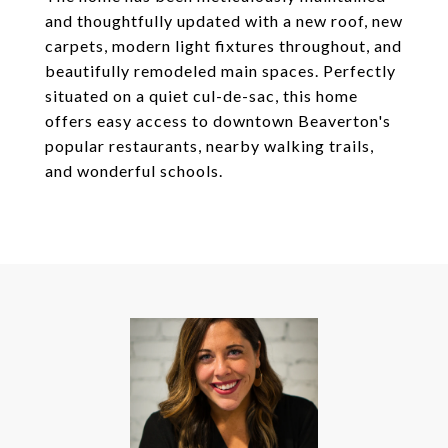
and thoughtfully updated with a new roof, new
carpets, modern light fixtures throughout, and
beautifully remodeled main spaces. Perfectly
situated on a quiet cul-de-sac, this home
offers easy access to downtown Beaverton's
popular restaurants, nearby walking trails,
and wonderful schools.