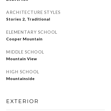
ARCHITECTURE STYLES
Stories 2, Traditional
ELEMENTARY SCHOOL
Cooper Mountain
MIDDLE SCHOOL
Mountain View
HIGH SCHOOL
Mountainside
EXTERIOR