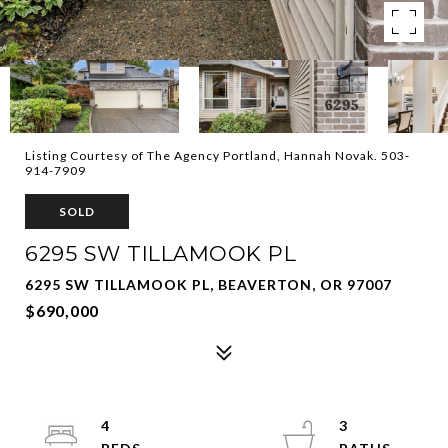
Listing Courtesy of The Agency Portland, Hannah Novak. 503-
914-7909
SOLD
6295 SW TILLAMOOK PL
6295 SW TILLAMOOK PL, BEAVERTON, OR 97007
$690,000
4
3