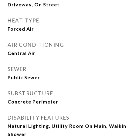
Driveway, On Street
HEAT TYPE
Forced Air
AIR CONDITIONING
Central Air
SEWER
Public Sewer
SUBSTRUCTURE
Concrete Perimeter
DISABILITY FEATURES
Natural Lighting, Utility Room On Main, Walkin
Shower