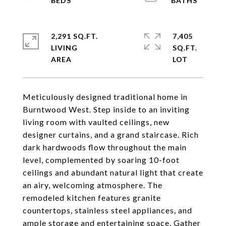
2,291 SQ.FT.
7,405
LIVING
SQ.FT.
Meticulously designed traditional home in
Burntwood West. Step inside to an inviting
living room with vaulted ceilings, new
designer curtains, and a grand staircase. Rich
dark hardwoods flow throughout the main
level, complemented by soaring 10-foot
ceilings and abundant natural light that create
an airy, welcoming atmosphere. The
remodeled kitchen features granite
countertops, stainless steel appliances, and
ample storage and entertaining space. Gather