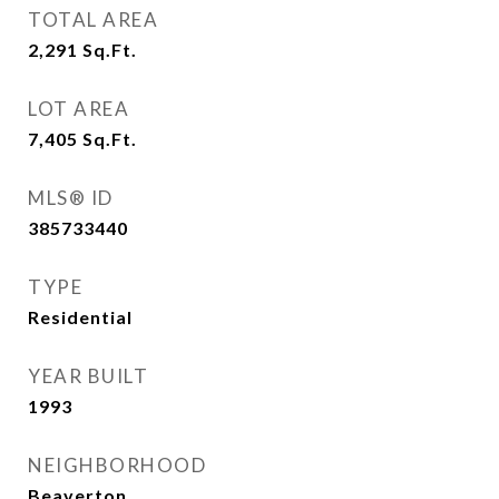
TOTAL AREA
2,291
Sq.Ft.
LOT AREA
7,405
Sq.Ft.
MLS® ID
385733440
TYPE
Residential
YEAR BUILT
1993
NEIGHBORHOOD
Beaverton