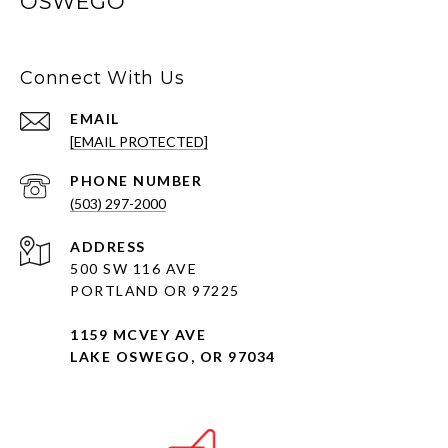
OSWEGO
Connect With Us
EMAIL
[EMAIL PROTECTED]
PHONE NUMBER
(503) 297-2000
ADDRESS
500 SW 116 AVE
PORTLAND OR 97225
1159 MCVEY AVE
LAKE OSWEGO, OR 97034