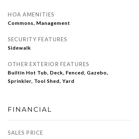
HOA AMENITIES
Commons, Management
SECURITY FEATURES
Sidewalk
OTHER EXTERIOR FEATURES
Builtin Hot Tub, Deck, Fenced, Gazebo,
Sprinkler, Tool Shed, Yard
FINANCIAL
SALES PRICE