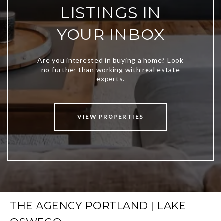
LISTINGS IN
YOUR INBOX
VIEW PROPERTIES
THE AGENCY PORTLAND | LAKE