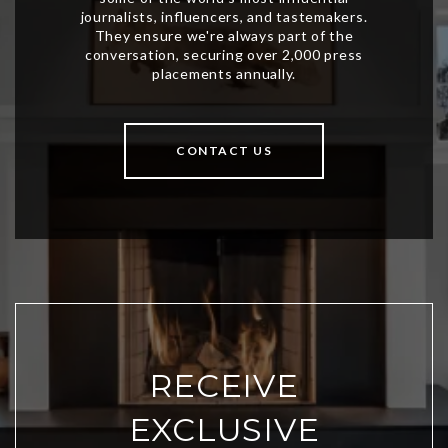
CONTACT US
RECEIVE
EXCLUSIVE