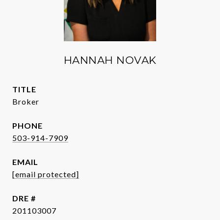
HANNAH NOVAK
TITLE
Broker
PHONE
503-914-7909
EMAIL
[email protected]
DRE #
201103007