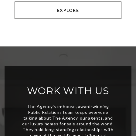
EXPLORE
WORK WITH US