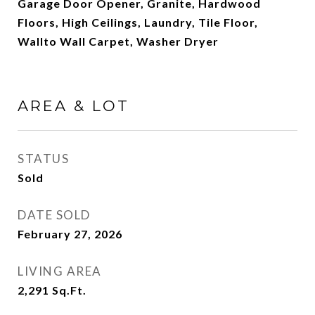
Garage Door Opener, Granite, Hardwood
Floors, High Ceilings, Laundry, Tile Floor,
Wallto Wall Carpet, Washer Dryer
AREA & LOT
STATUS
Sold
DATE SOLD
February 27, 2026
LIVING AREA
2,291
Sq.Ft.