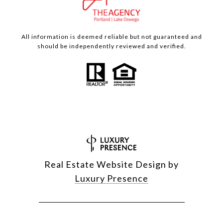
All information is deemed reliable but not guaranteed and
should be independently reviewed and verified.
Real Estate Website Design by
Luxury Presence