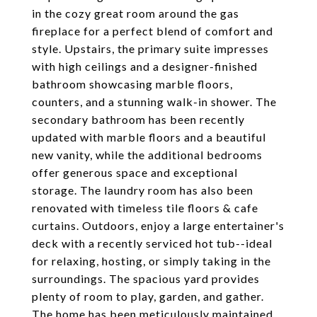
in the cozy great room around the gas
fireplace for a perfect blend of comfort and
style. Upstairs, the primary suite impresses
with high ceilings and a designer-finished
bathroom showcasing marble floors,
counters, and a stunning walk-in shower. The
secondary bathroom has been recently
updated with marble floors and a beautiful
new vanity, while the additional bedrooms
offer generous space and exceptional
storage. The laundry room has also been
renovated with timeless tile floors & cafe
curtains. Outdoors, enjoy a large entertainer's
deck with a recently serviced hot tub--ideal
for relaxing, hosting, or simply taking in the
surroundings. The spacious yard provides
plenty of room to play, garden, and gather.
The home has been meticulously maintained