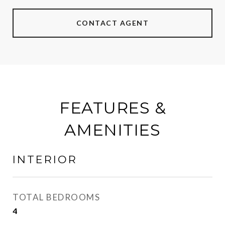
CONTACT AGENT
FEATURES &
AMENITIES
INTERIOR
TOTAL BEDROOMS
4