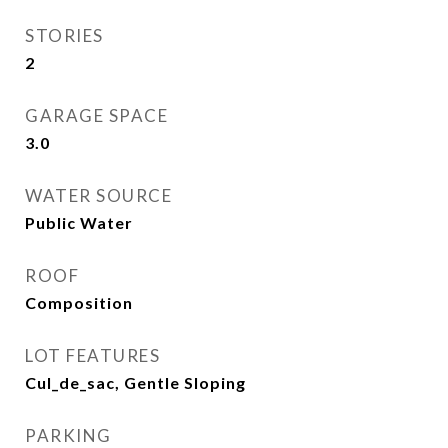
STORIES
2
GARAGE SPACE
3.0
WATER SOURCE
Public Water
ROOF
Composition
LOT FEATURES
Cul_de_sac, Gentle Sloping
PARKING