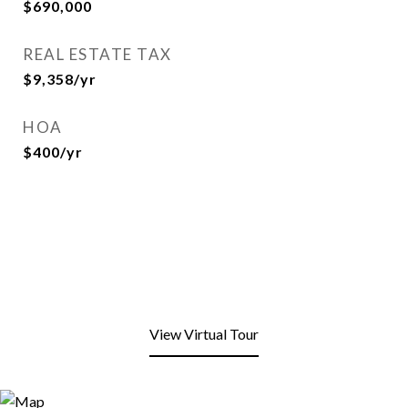
$690,000
REAL ESTATE TAX
$9,358/yr
HOA
$400/yr
View Virtual Tour