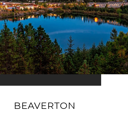
BEAVERTON