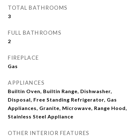
TOTAL BATHROOMS
3
FULL BATHROOMS
2
FIREPLACE
Gas
APPLIANCES
Builtin Oven, Builtin Range, Dishwasher,
Disposal, Free Standing Refrigerator, Gas
Appliances, Granite, Microwave, Range Hood,
Stainless Steel Appliance
OTHER INTERIOR FEATURES