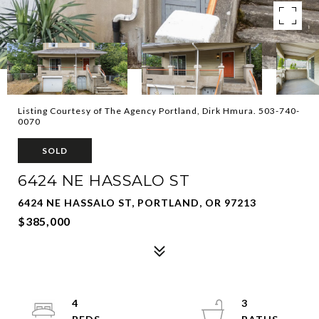
Listing Courtesy of The Agency Portland, Dirk Hmura. 503-740-
0070
SOLD
6424 NE HASSALO ST
6424 NE HASSALO ST, PORTLAND, OR 97213
$385,000
4
3