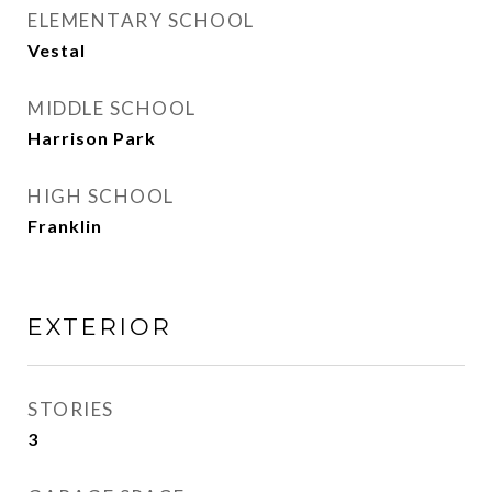
ELEMENTARY SCHOOL
Vestal
MIDDLE SCHOOL
Harrison Park
HIGH SCHOOL
Franklin
EXTERIOR
STORIES
3