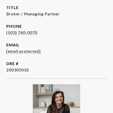
TITLE
Broker / Managing Partner
PHONE
(503) 740-0070
EMAIL
[email protected]
DRE #
200305032