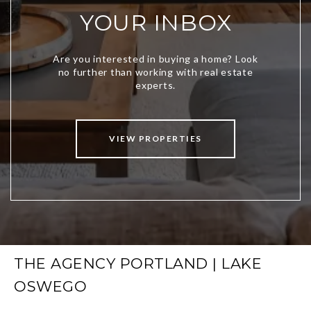
YOUR INBOX
VIEW PROPERTIES
THE AGENCY PORTLAND | LAKE
OSWEGO