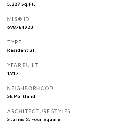
5,227
Sq.Ft.
MLS® ID
698784923
TYPE
Residential
YEAR BUILT
1917
NEIGHBORHOOD
SE Portland
ARCHITECTURE STYLES
Stories 2, Four Square