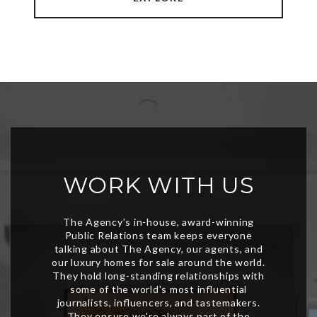
WORK WITH US