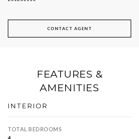
CONTACT AGENT
FEATURES &
AMENITIES
INTERIOR
TOTAL BEDROOMS
4