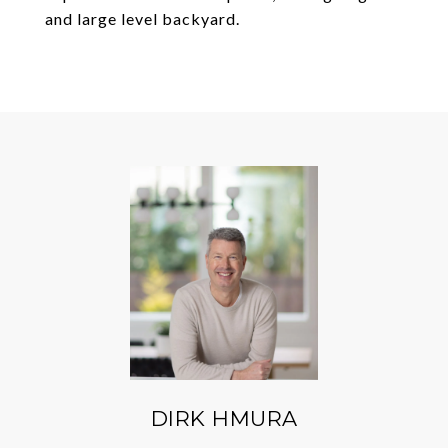
and large level backyard.
DIRK HMURA