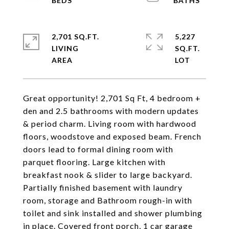
2,701 SQ.FT.
5,227
LIVING
SQ.FT.
Great opportunity! 2,701 Sq Ft, 4 bedroom +
den and 2.5 bathrooms with modern updates
& period charm. Living room with hardwood
floors, woodstove and exposed beam. French
doors lead to formal dining room with
parquet flooring. Large kitchen with
breakfast nook & slider to large backyard.
Partially finished basement with laundry
room, storage and Bathroom rough-in with
toilet and sink installed and shower plumbing
in place. Covered front porch, 1 car garage