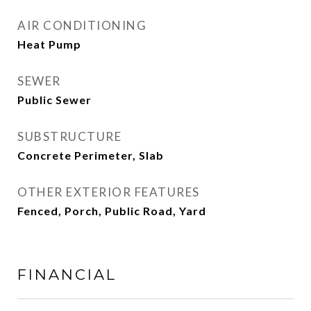
AIR CONDITIONING
Heat Pump
SEWER
Public Sewer
SUBSTRUCTURE
Concrete Perimeter, Slab
OTHER EXTERIOR FEATURES
Fenced, Porch, Public Road, Yard
FINANCIAL