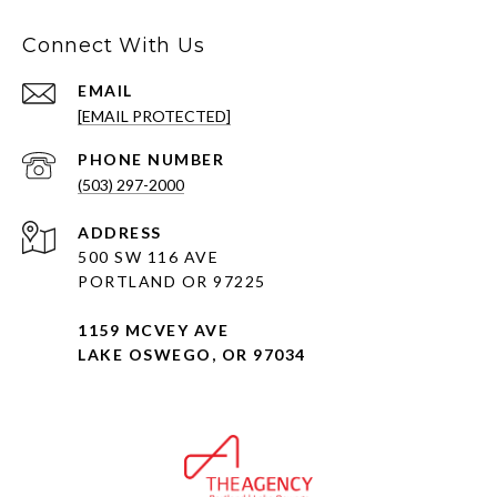
Connect With Us
EMAIL
[EMAIL PROTECTED]
PHONE NUMBER
(503) 297-2000
ADDRESS
500 SW 116 AVE
PORTLAND OR 97225
1159 MCVEY AVE
LAKE OSWEGO, OR 97034