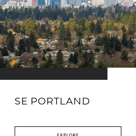
SE PORTLAND
EXPLORE