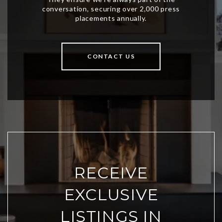
CONTACT US
RECEIVE
EXCLUSIVE
LISTINGS IN