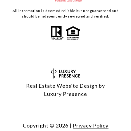
All information is deemed reliable but not guaranteed and
should be independently reviewed and verified.
Real Estate Website Design by
Luxury Presence
Copyright ©
2026
|
Privacy Policy