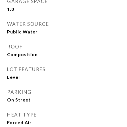
GARAGE SPACE
1.0
WATER SOURCE
Public Water
ROOF
Composition
LOT FEATURES
Level
PARKING
On Street
HEAT TYPE
Forced Air