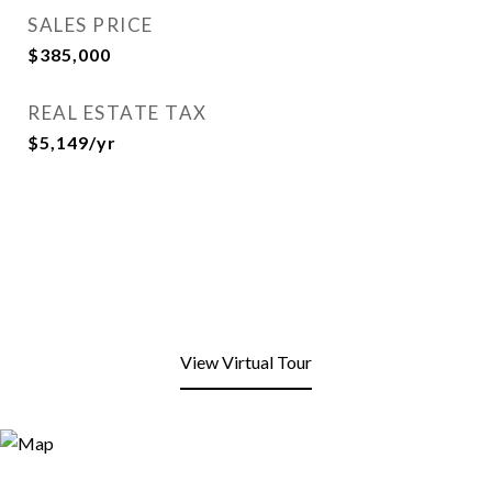
SALES PRICE
$385,000
REAL ESTATE TAX
$5,149/yr
View Virtual Tour