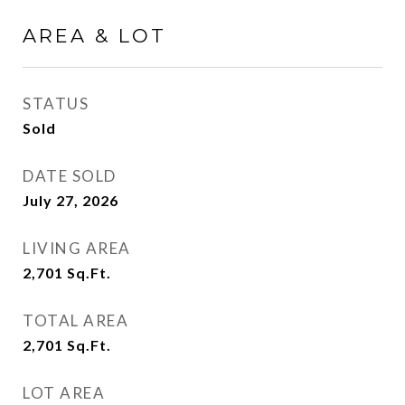
AREA & LOT
STATUS
Sold
DATE SOLD
July 27, 2026
LIVING AREA
2,701
Sq.Ft.
TOTAL AREA
2,701
Sq.Ft.
LOT AREA