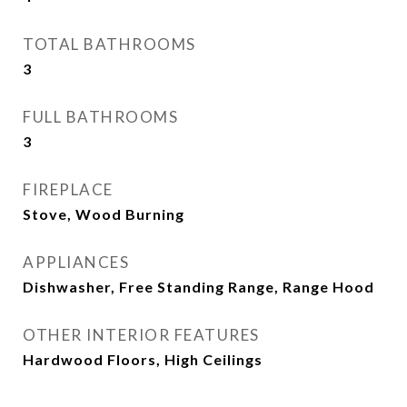
TOTAL BATHROOMS
3
FULL BATHROOMS
3
FIREPLACE
Stove, Wood Burning
APPLIANCES
Dishwasher, Free Standing Range, Range Hood
OTHER INTERIOR FEATURES
Hardwood Floors, High Ceilings