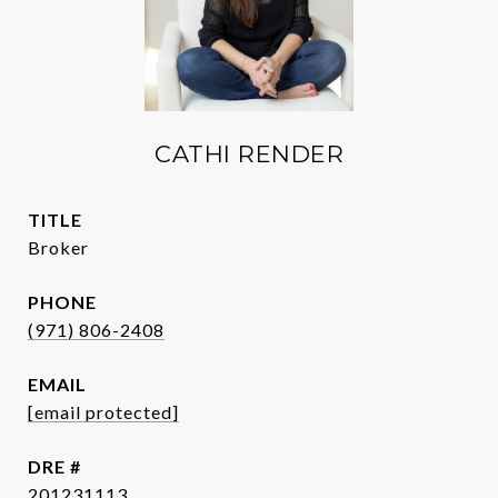
CATHI RENDER
TITLE
Broker
PHONE
(971) 806-2408
EMAIL
[email protected]
DRE #
201231113