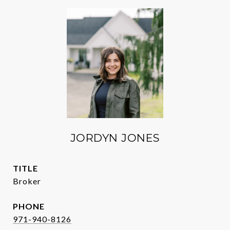
JORDYN JONES
TITLE
Broker
PHONE
971-940-8126