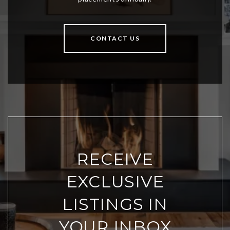
CONTACT US
RECEIVE
EXCLUSIVE
LISTINGS IN
YOUR INBOX