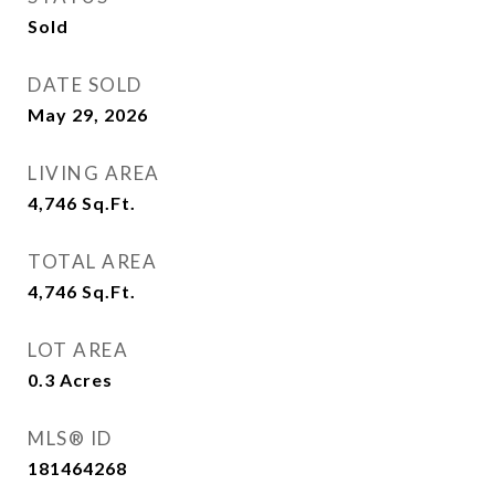
Sold
DATE SOLD
May 29, 2026
LIVING AREA
4,746
Sq.Ft.
TOTAL AREA
4,746
Sq.Ft.
LOT AREA
0.3
Acres
MLS® ID
181464268