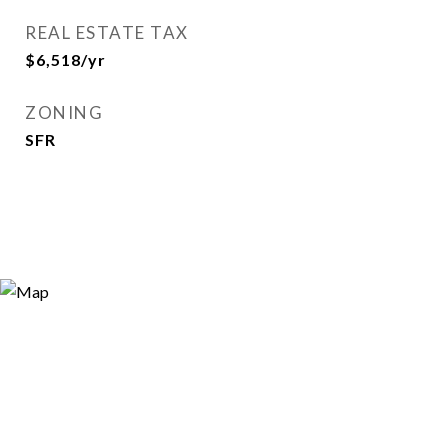
REAL ESTATE TAX
$6,518/yr
ZONING
SFR