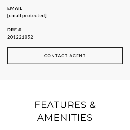
EMAIL
[email protected]
DRE #
201221852
CONTACT AGENT
FEATURES &
AMENITIES