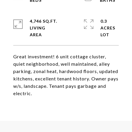
4,746 SQ.FT.
0.3
LIVING
ACRES
Great investment! 6 unit cottage cluster,
quiet neighborhood, well maintained, alley
parking, zonal heat, hardwood floors, updated
kitchens, excellent tenant history. Owner pays
w/s, landscape. Tenant pays garbage and
electric.