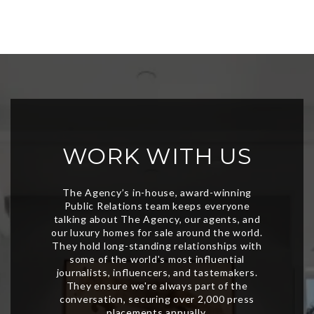
WORK WITH US