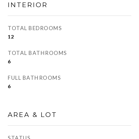
INTERIOR
TOTAL BEDROOMS
12
TOTAL BATHROOMS
6
FULL BATHROOMS
6
AREA & LOT
STATUS