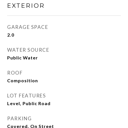
EXTERIOR
GARAGE SPACE
2.0
WATER SOURCE
Public Water
ROOF
Composition
LOT FEATURES
Level, Public Road
PARKING
Covered, On Street