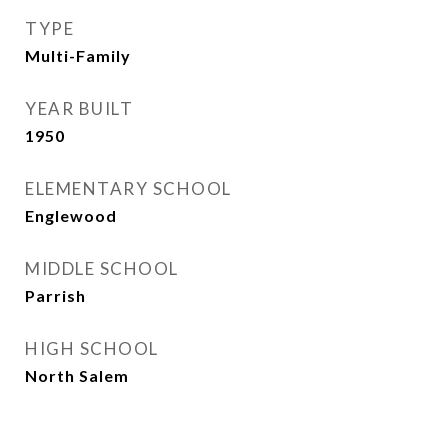
TYPE
Multi-Family
YEAR BUILT
1950
ELEMENTARY SCHOOL
Englewood
MIDDLE SCHOOL
Parrish
HIGH SCHOOL
North Salem