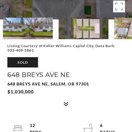
Listing Courtesy of Keller Williams Capital City, Dana Burk.
503-409-5861
SOLD
648 BREYS AVE NE
648 BREYS AVE NE, SALEM, OR 97301
$1,030,000
12
6