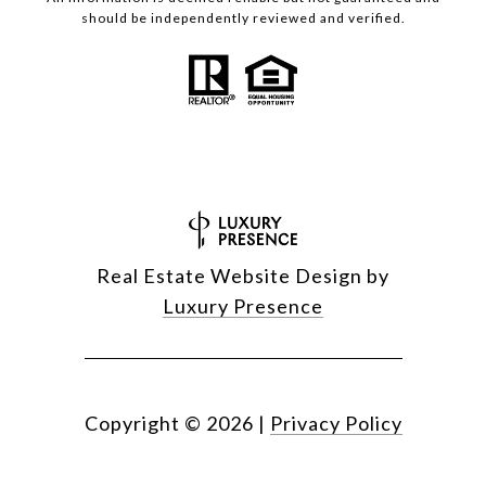
should be independently reviewed and verified.
Real Estate Website Design by
Luxury Presence
Copyright ©
2026
|
Privacy Policy