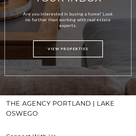
VIEW PROPERTIES
THE AGENCY PORTLAND | LAKE
OSWEGO