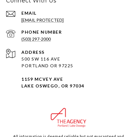
Connect With Us
EMAIL
[EMAIL PROTECTED]
PHONE NUMBER
(503) 297-2000
ADDRESS
500 SW 116 AVE
PORTLAND OR 97225
1159 MCVEY AVE
LAKE OSWEGO, OR 97034
All information is deemed reliable but not guaranteed and