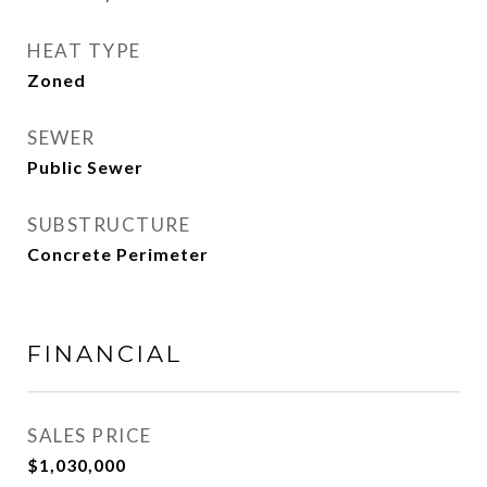
HEAT TYPE
Zoned
SEWER
Public Sewer
SUBSTRUCTURE
Concrete Perimeter
FINANCIAL
SALES PRICE
$1,030,000