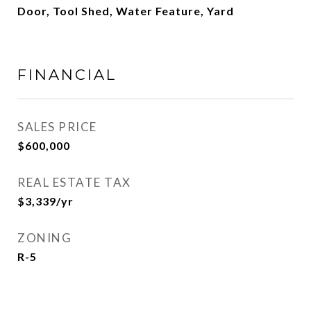
Door, Tool Shed, Water Feature, Yard
FINANCIAL
SALES PRICE
$600,000
REAL ESTATE TAX
$3,339/yr
ZONING
R-5