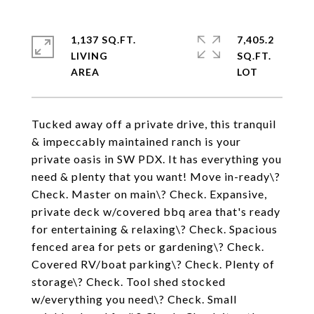
1,137 SQ.FT.
7,405.2
LIVING
SQ.FT.
Tucked away off a private drive, this tranquil
& impeccably maintained ranch is your
private oasis in SW PDX. It has everything you
need & plenty that you want! Move in-ready\?
Check. Master on main\? Check. Expansive,
private deck w/covered bbq area that's ready
for entertaining & relaxing\? Check. Spacious
fenced area for pets or gardening\? Check.
Covered RV/boat parking\? Check. Plenty of
storage\? Check. Tool shed stocked
w/everything you need\? Check. Small