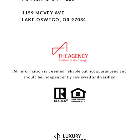
1159 MCVEY AVE
LAKE OSWEGO, OR 97034
All information is deemed reliable but not guaranteed and
should be independently reviewed and verified.