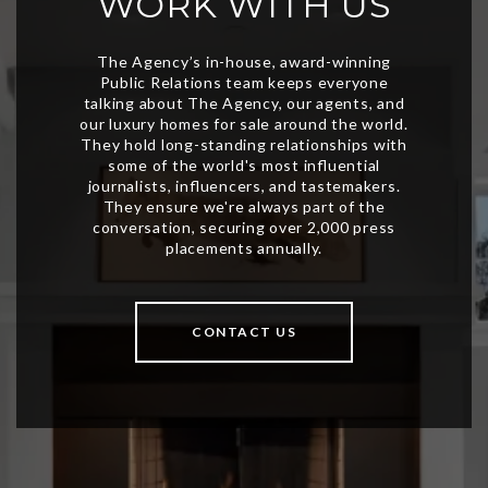
WORK WITH US
CONTACT US