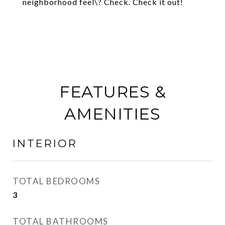
neighborhood feel\? Check. Check it out!
FEATURES &
AMENITIES
INTERIOR
TOTAL BEDROOMS
3
TOTAL BATHROOMS