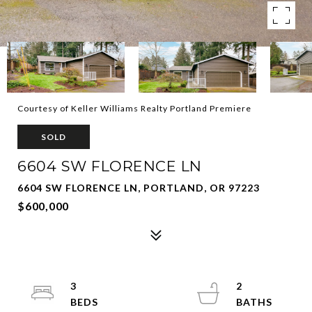
Courtesy of Keller Williams Realty Portland Premiere
SOLD
6604 SW FLORENCE LN
6604 SW FLORENCE LN, PORTLAND, OR 97223
$600,000
3
2