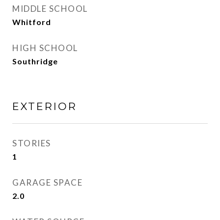
MIDDLE SCHOOL
Whitford
HIGH SCHOOL
Southridge
EXTERIOR
STORIES
1
GARAGE SPACE
2.0