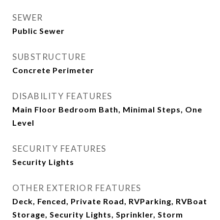
SEWER
Public Sewer
SUBSTRUCTURE
Concrete Perimeter
DISABILITY FEATURES
Main Floor Bedroom Bath, Minimal Steps, One
Level
SECURITY FEATURES
Security Lights
OTHER EXTERIOR FEATURES
Deck, Fenced, Private Road, RVParking, RVBoat
Storage, Security Lights, Sprinkler, Storm