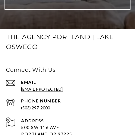
THE AGENCY PORTLAND | LAKE
OSWEGO
Connect With Us
EMAIL
[EMAIL PROTECTED]
PHONE NUMBER
(503) 297-2000
ADDRESS
500 SW 116 AVE
PORTLAND OR 97225