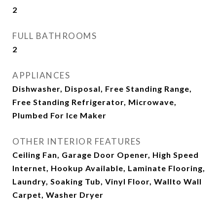
2
FULL BATHROOMS
2
APPLIANCES
Dishwasher, Disposal, Free Standing Range,
Free Standing Refrigerator, Microwave,
Plumbed For Ice Maker
OTHER INTERIOR FEATURES
Ceiling Fan, Garage Door Opener, High Speed
Internet, Hookup Available, Laminate Flooring,
Laundry, Soaking Tub, Vinyl Floor, Wallto Wall
Carpet, Washer Dryer