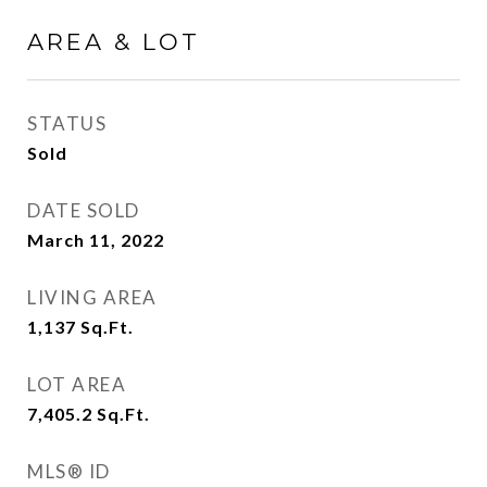
AREA & LOT
STATUS
Sold
DATE SOLD
March 11, 2022
LIVING AREA
1,137
Sq.Ft.
LOT AREA
7,405.2
Sq.Ft.
MLS® ID