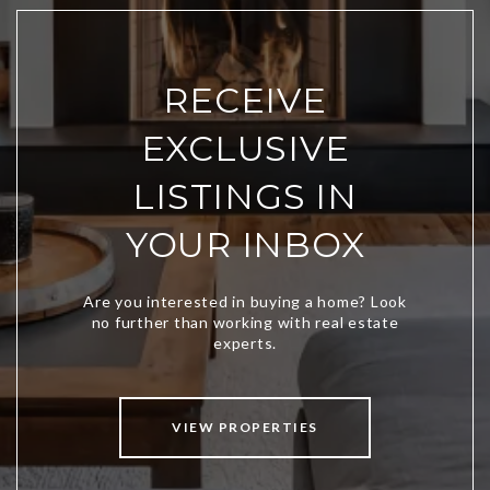
RECEIVE
EXCLUSIVE
LISTINGS IN
YOUR INBOX
VIEW PROPERTIES