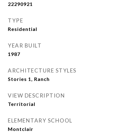
22290921
TYPE
Residential
YEAR BUILT
1987
ARCHITECTURE STYLES
Stories 1, Ranch
VIEW DESCRIPTION
Territorial
ELEMENTARY SCHOOL
Montclair