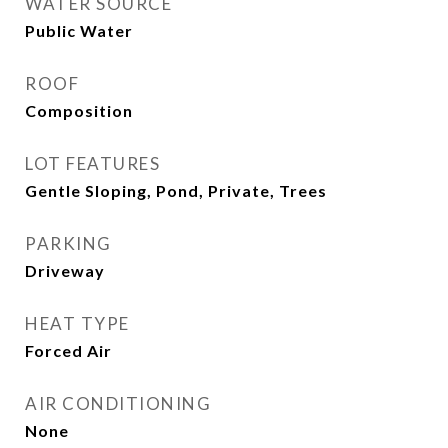
WATER SOURCE
Public Water
ROOF
Composition
LOT FEATURES
Gentle Sloping, Pond, Private, Trees
PARKING
Driveway
HEAT TYPE
Forced Air
AIR CONDITIONING
None