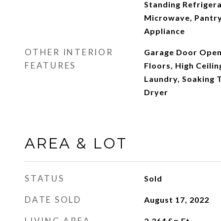
Standing Refrigera
Microwave, Pantry,
Appliance
OTHER INTERIOR
Garage Door Open
FEATURES
Floors, High Ceilin
Laundry, Soaking T
Dryer
AREA & LOT
STATUS
Sold
DATE SOLD
August 17, 2022
LIVING AREA
2,364
Sq.Ft.