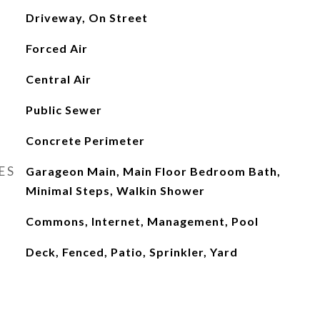
Driveway, On Street
Forced Air
Central Air
Public Sewer
Concrete Perimeter
ES
Garageon Main, Main Floor Bedroom Bath,
Minimal Steps, Walkin Shower
Commons, Internet, Management, Pool
Deck, Fenced, Patio, Sprinkler, Yard