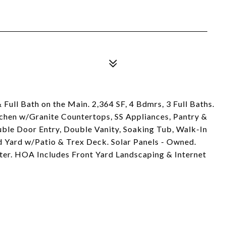
ull Bath on the Main. 2,364 SF, 4 Bdmrs, 3 Full Baths.
chen w/Granite Countertops, SS Appliances, Pantry &
ble Door Entry, Double Vanity, Soaking Tub, Walk-In
d Yard w/Patio & Trex Deck. Solar Panels - Owned.
r. HOA Includes Front Yard Landscaping & Internet