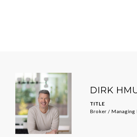
DIRK HM
TITLE
Broker / Managing 