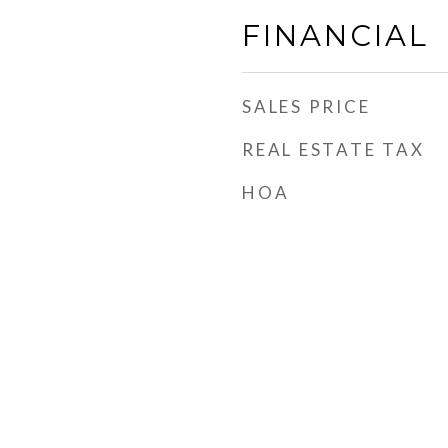
FINANCIAL
SALES PRICE
REAL ESTATE TAX
HOA