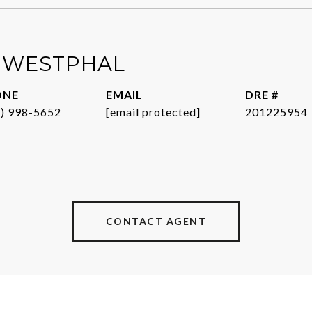
 WESTPHAL
ONE
EMAIL
DRE #
1) 998-5652
[email protected]
201225954
CONTACT AGENT