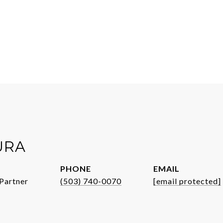
URA
PHONE
EMAIL
Partner
(503) 740-0070
[email protected]