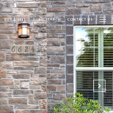
BUY & SELL
HOME SEARCH
CONTACT US