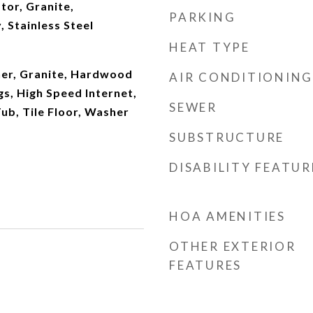
tor, Granite,
PARKING
 Stainless Steel
HEAT TYPE
er, Granite, Hardwood
AIR CONDITIONING
gs, High Speed Internet,
SEWER
ub, Tile Floor, Washer
SUBSTRUCTURE
DISABILITY FEATUR
HOA AMENITIES
OTHER EXTERIOR
FEATURES