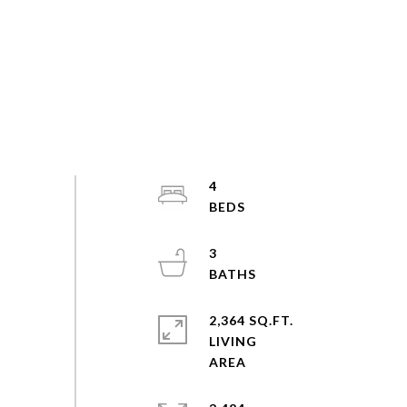
4
3
2,364 SQ.FT.
LIVING