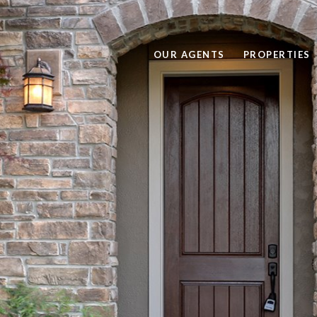
OUR AGENTS
PROPERTIES