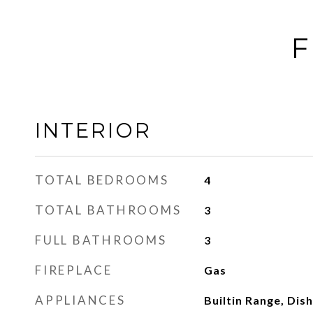
F
INTERIOR
TOTAL BEDROOMS
4
TOTAL BATHROOMS
3
FULL BATHROOMS
3
FIREPLACE
Gas
APPLIANCES
Builtin Range, Dis