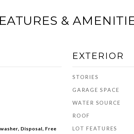
EATURES & AMENITI
EXTERIOR
STORIES
GARAGE SPACE
WATER SOURCE
ROOF
LOT FEATURES
hwasher, Disposal, Free