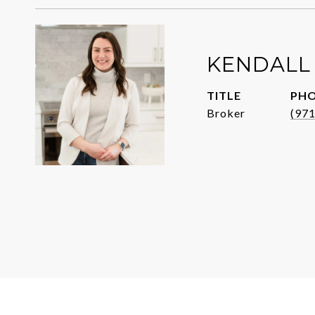
KENDALL
TITLE
PH
Broker
(97