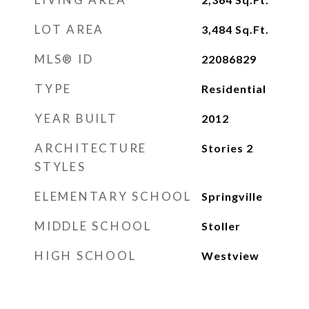
LOT AREA
3,484
Sq.Ft.
MLS® ID
22086829
TYPE
Residential
YEAR BUILT
2012
ARCHITECTURE
Stories 2
STYLES
ELEMENTARY SCHOOL
Springville
MIDDLE SCHOOL
Stoller
HIGH SCHOOL
Westview