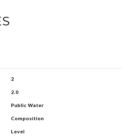
ES
2
2.0
Public Water
Composition
Level