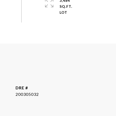
3,484
SQ.FT.
DRE #
200305032