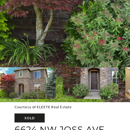
Courtesy of ELEETE Real Estate
SOLD
6624 NW JOSS AVE