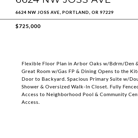
6624 NW JOSS AVE, PORTLAND, OR 97229
$725,000
Flexible Floor Plan in Arbor Oaks w/Bdrm/Den & F
Great Room w/Gas FP & Dining Opens to the Kit
Door to Backyard. Spacious Primary Suite w/Dou
Shower & Oversized Walk-In Closet. Fully Fence
Access to Neighborhood Pool & Community Cente
Access.