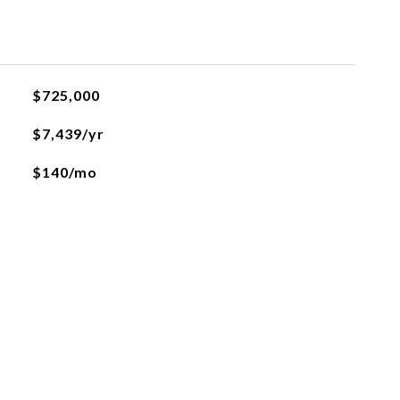
$725,000
$7,439/yr
$140/mo