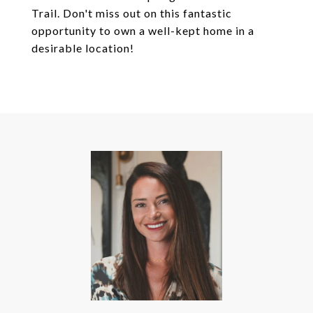
Trail. Don't miss out on this fantastic
opportunity to own a well-kept home in a
desirable location!