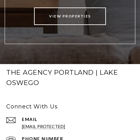
VIEW PROPERTIES
THE AGENCY PORTLAND | LAKE
OSWEGO
Connect With Us
EMAIL
[EMAIL PROTECTED]
PHONE NUMBER