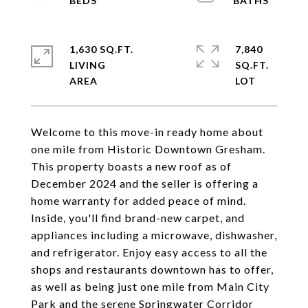
1,630 SQ.FT.
7,840
LIVING
SQ.FT.
Welcome to this move-in ready home about
one mile from Historic Downtown Gresham.
This property boasts a new roof as of
December 2024 and the seller is offering a
home warranty for added peace of mind.
Inside, you'll find brand-new carpet, and
appliances including a microwave, dishwasher,
and refrigerator. Enjoy easy access to all the
shops and restaurants downtown has to offer,
as well as being just one mile from Main City
Park and the serene Springwater Corridor