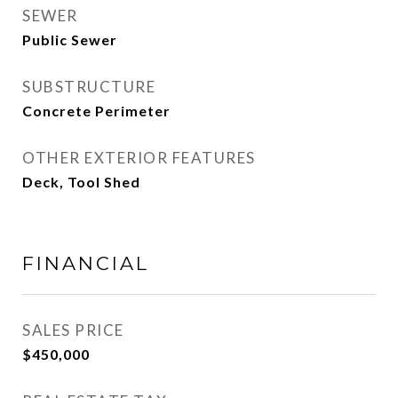
SEWER
Public Sewer
SUBSTRUCTURE
Concrete Perimeter
OTHER EXTERIOR FEATURES
Deck, Tool Shed
FINANCIAL
SALES PRICE
$450,000