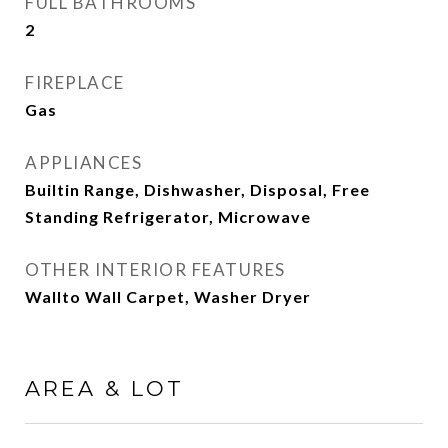
FULL BATHROOMS
2
FIREPLACE
Gas
APPLIANCES
Builtin Range, Dishwasher, Disposal, Free
Standing Refrigerator, Microwave
OTHER INTERIOR FEATURES
Wallto Wall Carpet, Washer Dryer
AREA & LOT