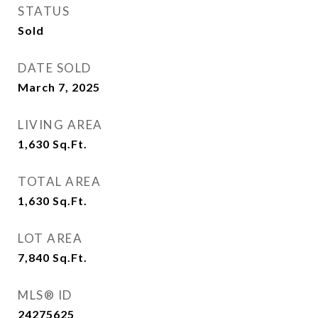
STATUS
Sold
DATE SOLD
March 7, 2025
LIVING AREA
1,630
Sq.Ft.
TOTAL AREA
1,630
Sq.Ft.
LOT AREA
7,840
Sq.Ft.
MLS® ID
24275625