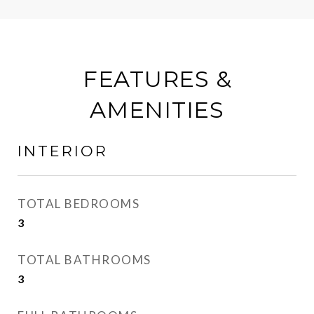
FEATURES &
AMENITIES
INTERIOR
TOTAL BEDROOMS
3
TOTAL BATHROOMS
3