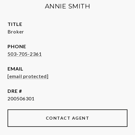
ANNIE SMITH
TITLE
Broker
PHONE
503-705-2361
EMAIL
[email protected]
DRE #
200506301
CONTACT AGENT