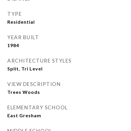
TYPE
Residential
YEAR BUILT
1984
ARCHITECTURE STYLES
Split, Tri Level
VIEW DESCRIPTION
Trees Woods
ELEMENTARY SCHOOL
East Gresham
MIDDLE SCHOOL