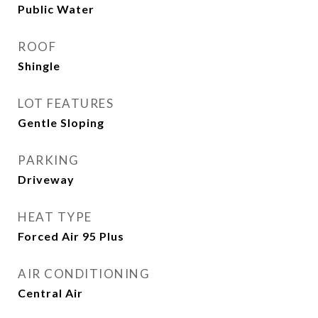
Public Water
ROOF
Shingle
LOT FEATURES
Gentle Sloping
PARKING
Driveway
HEAT TYPE
Forced Air 95 Plus
AIR CONDITIONING
Central Air