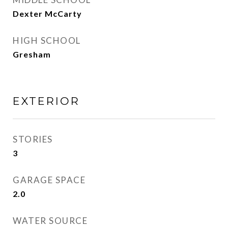
Dexter McCarty
HIGH SCHOOL
Gresham
EXTERIOR
STORIES
3
GARAGE SPACE
2.0
WATER SOURCE