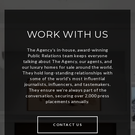
WORK WITH US
CONTACT US