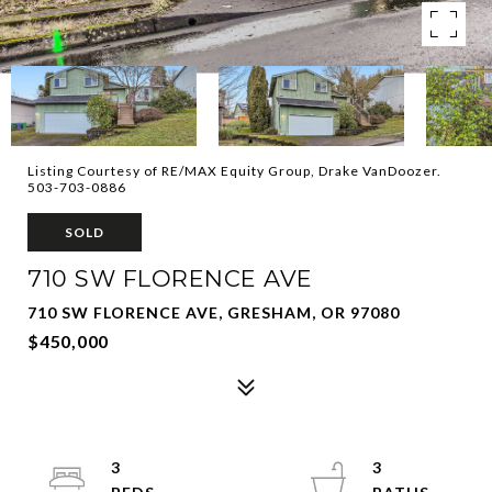
Listing Courtesy of RE/MAX Equity Group, Drake VanDoozer.
503-703-0886
SOLD
710 SW FLORENCE AVE
710 SW FLORENCE AVE, GRESHAM, OR 97080
$450,000
3
3