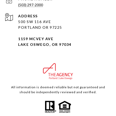
(503) 297-2000
ADDRESS
500 SW 116 AVE
PORTLAND OR 97225
1159 MCVEY AVE
LAKE OSWEGO, OR 97034
All information is deemed reliable but not guaranteed and
should be independently reviewed and verified.