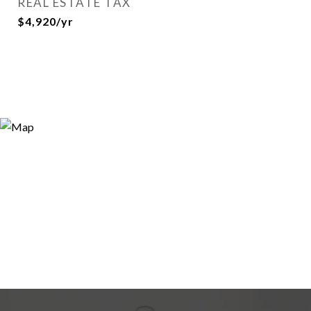
REAL ESTATE TAX
$4,920/yr