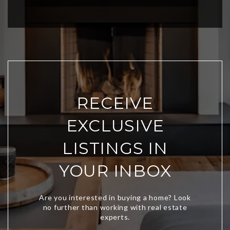
RECEIVE
EXCLUSIVE
LISTINGS IN
YOUR INBOX