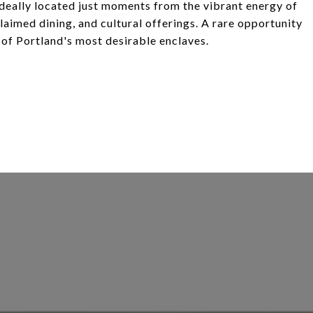
deally located just moments from the vibrant energy of
aimed dining, and cultural offerings. A rare opportunity
 of Portland's most desirable enclaves.