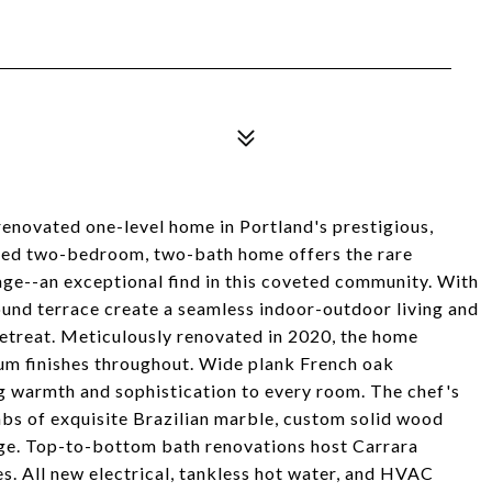
 renovated one-level home in Portland's prestigious,
ted two-bedroom, two-bath home offers the rare
age--an exceptional find in this coveted community. With
und terrace create a seamless indoor-outdoor living and
 retreat. Meticulously renovated in 2020, the home
m finishes throughout. Wide plank French oak
g warmth and sophistication to every room. The chef's
labs of exquisite Brazilian marble, custom solid wood
nge. Top-to-bottom bath renovations host Carrara
es. All new electrical, tankless hot water, and HVAC