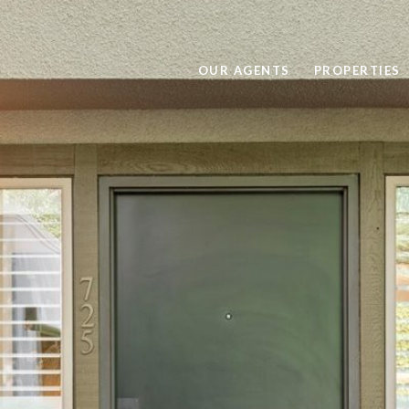
OUR AGENTS
PROPERTIES