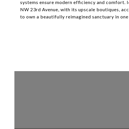
systems ensure modern efficiency and comfort. I
NW 23rd Avenue, with its upscale boutiques, accl
to own a beautifully reimagined sanctuary in one