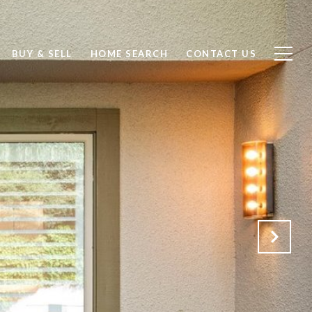
BUY & SELL
HOME SEARCH
CONTACT US