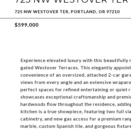
725 NW WESTOVER TER, PORTLAND, OR 97210
$599,000
Experience elevated luxury with this beautifully
gated Westover Terraces. This elegantly appoin
convenience of an oversized, attached 2-car gar
views from every angle and an extensive wraparo
perfect spaces for refined entertaining or quiet
showcases exceptional craftsmanship and premiu
hardwoods flow throughout the residence, addin
kitchen is a true showpiece, featuring two full s
cabinetry, and new gas access for a premium ra
marble, custom Spanish tile, and gorgeous fixtur