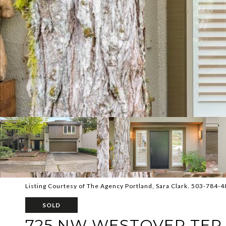
Listing Courtesy of The Agency Portland, Sara Clark. 503-784-
SOLD
725 NW WESTOVER TER