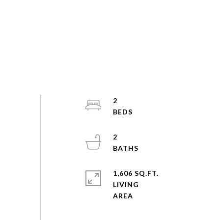
2
2
1,606 SQ.FT.
LIVING