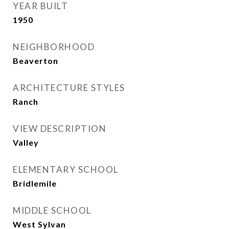
YEAR BUILT
1950
NEIGHBORHOOD
Beaverton
ARCHITECTURE STYLES
Ranch
VIEW DESCRIPTION
Valley
ELEMENTARY SCHOOL
Bridlemile
MIDDLE SCHOOL
West Sylvan