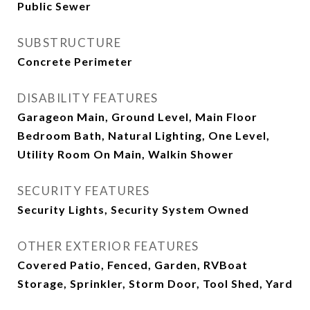
Public Sewer
SUBSTRUCTURE
Concrete Perimeter
DISABILITY FEATURES
Garageon Main, Ground Level, Main Floor
Bedroom Bath, Natural Lighting, One Level,
Utility Room On Main, Walkin Shower
SECURITY FEATURES
Security Lights, Security System Owned
OTHER EXTERIOR FEATURES
Covered Patio, Fenced, Garden, RVBoat
Storage, Sprinkler, Storm Door, Tool Shed, Yard