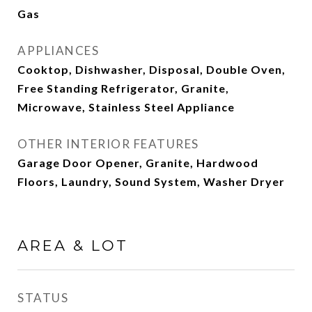
Gas
APPLIANCES
Cooktop, Dishwasher, Disposal, Double Oven,
Free Standing Refrigerator, Granite,
Microwave, Stainless Steel Appliance
OTHER INTERIOR FEATURES
Garage Door Opener, Granite, Hardwood
Floors, Laundry, Sound System, Washer Dryer
AREA & LOT
STATUS