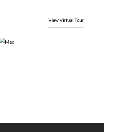
View Virtual Tour