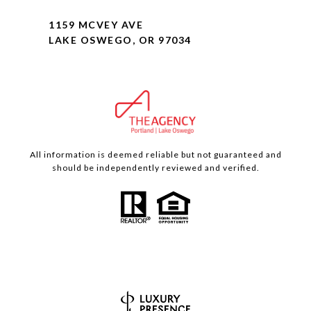
1159 MCVEY AVE
LAKE OSWEGO, OR 97034
All information is deemed reliable but not guaranteed and
should be independently reviewed and verified.