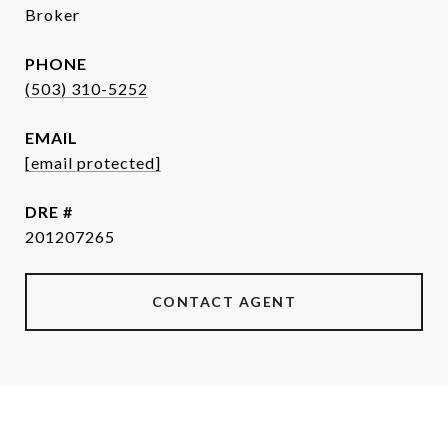
Broker
PHONE
(503) 310-5252
EMAIL
[email protected]
DRE #
201207265
CONTACT AGENT