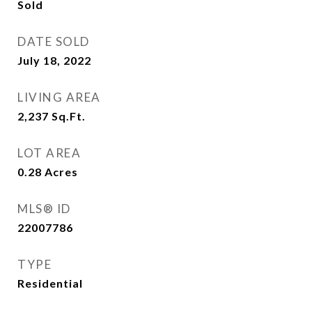
Sold
DATE SOLD
July 18, 2022
LIVING AREA
2,237
Sq.Ft.
LOT AREA
0.28
Acres
MLS® ID
22007786
TYPE
Residential