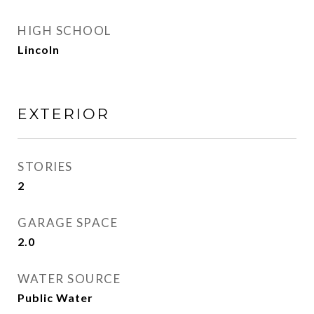
HIGH SCHOOL
Lincoln
EXTERIOR
STORIES
2
GARAGE SPACE
2.0
WATER SOURCE
Public Water