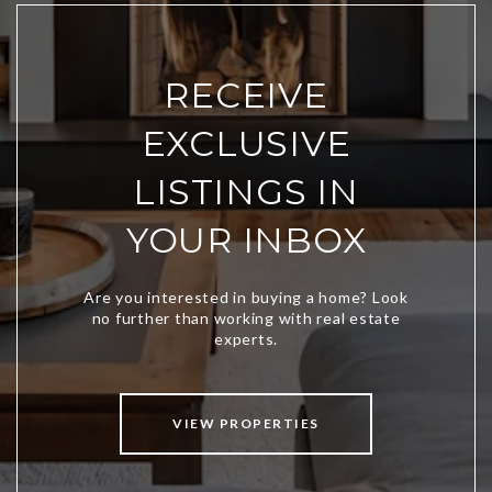
RECEIVE
EXCLUSIVE
LISTINGS IN
YOUR INBOX
VIEW PROPERTIES