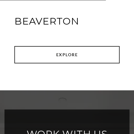
BEAVERTON
EXPLORE
WORK WITH US