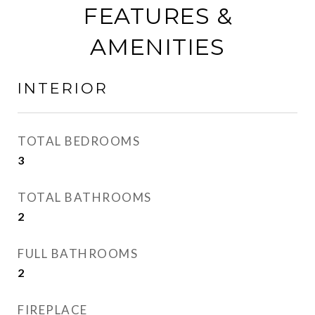
FEATURES &
AMENITIES
INTERIOR
TOTAL BEDROOMS
3
TOTAL BATHROOMS
2
FULL BATHROOMS
2
FIREPLACE