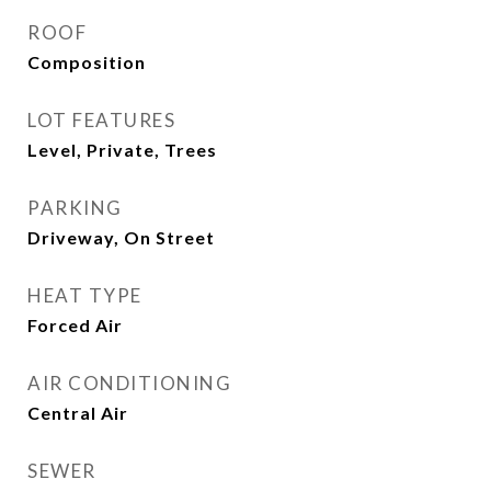
ROOF
Composition
LOT FEATURES
Level, Private, Trees
PARKING
Driveway, On Street
HEAT TYPE
Forced Air
AIR CONDITIONING
Central Air
SEWER