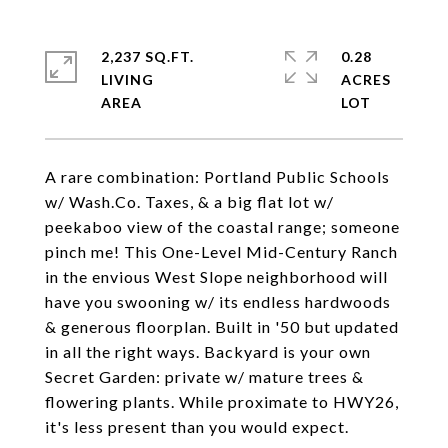
2,237 SQ.FT.
0.28
LIVING
ACRES
A rare combination: Portland Public Schools
w/ Wash.Co. Taxes, & a big flat lot w/
peekaboo view of the coastal range; someone
pinch me! This One-Level Mid-Century Ranch
in the envious West Slope neighborhood will
have you swooning w/ its endless hardwoods
& generous floorplan. Built in '50 but updated
in all the right ways. Backyard is your own
Secret Garden: private w/ mature trees &
flowering plants. While proximate to HWY26,
it's less present than you would expect.