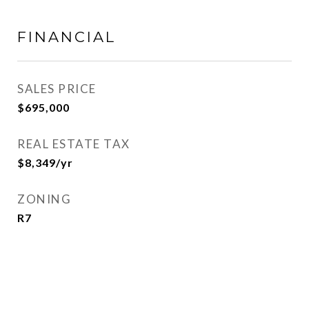
FINANCIAL
SALES PRICE
$695,000
REAL ESTATE TAX
$8,349/yr
ZONING
R7