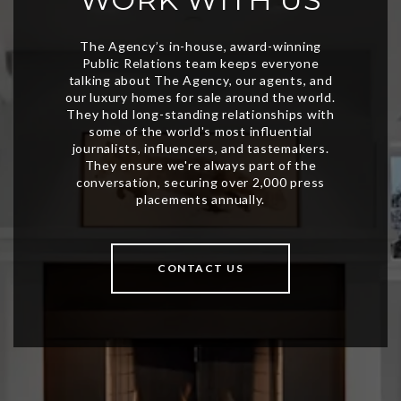
CONTACT US