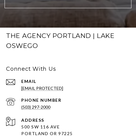
THE AGENCY PORTLAND | LAKE
OSWEGO
Connect With Us
EMAIL
[EMAIL PROTECTED]
PHONE NUMBER
(503) 297-2000
ADDRESS
500 SW 116 AVE
PORTLAND OR 97225