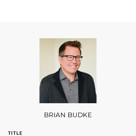
BRIAN BUDKE
TITLE