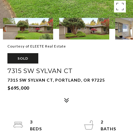
Courtesy of ELEETE Real Estate
SOLD
7315 SW SYLVAN CT
7315 SW SYLVAN CT, PORTLAND, OR 97225
$695,000
3
2