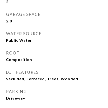
2
GARAGE SPACE
2.0
WATER SOURCE
Public Water
ROOF
Composition
LOT FEATURES
Secluded, Terraced, Trees, Wooded
PARKING
Driveway