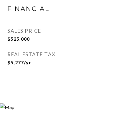
FINANCIAL
SALES PRICE
$525,000
REAL ESTATE TAX
$5,277/yr