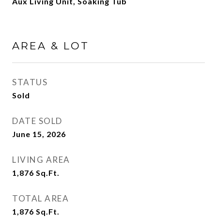
Aux Living Unit, Soaking Tub
AREA & LOT
STATUS
Sold
DATE SOLD
June 15, 2026
LIVING AREA
1,876
Sq.Ft.
TOTAL AREA
1,876
Sq.Ft.