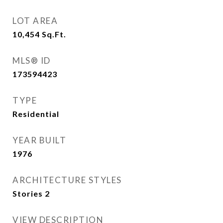
LOT AREA
10,454
Sq.Ft.
MLS® ID
173594423
TYPE
Residential
YEAR BUILT
1976
ARCHITECTURE STYLES
Stories 2
VIEW DESCRIPTION