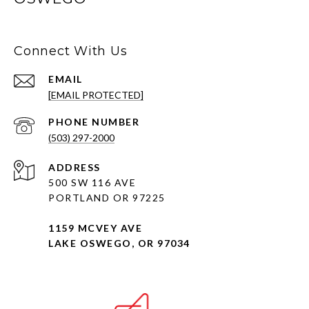
Connect With Us
EMAIL
[EMAIL PROTECTED]
PHONE NUMBER
(503) 297-2000
ADDRESS
500 SW 116 AVE
PORTLAND OR 97225
1159 MCVEY AVE
LAKE OSWEGO, OR 97034