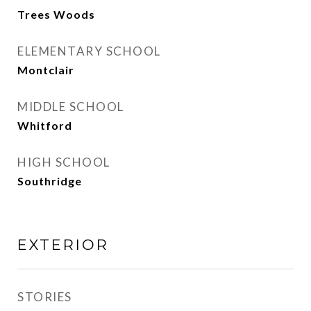
Trees Woods
ELEMENTARY SCHOOL
Montclair
MIDDLE SCHOOL
Whitford
HIGH SCHOOL
Southridge
EXTERIOR
STORIES