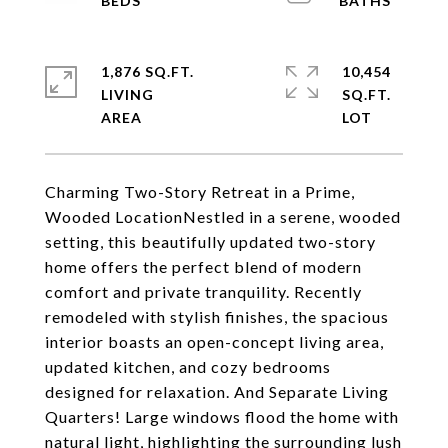
1,876 SQ.FT.
10,454
LIVING
SQ.FT.
Charming Two-Story Retreat in a Prime,
Wooded LocationNestled in a serene, wooded
setting, this beautifully updated two-story
home offers the perfect blend of modern
comfort and private tranquility. Recently
remodeled with stylish finishes, the spacious
interior boasts an open-concept living area,
updated kitchen, and cozy bedrooms
designed for relaxation. And Separate Living
Quarters! Large windows flood the home with
natural light, highlighting the surrounding lush