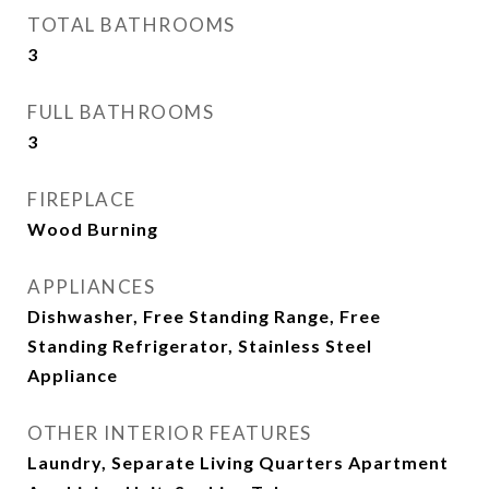
TOTAL BATHROOMS
3
FULL BATHROOMS
3
FIREPLACE
Wood Burning
APPLIANCES
Dishwasher, Free Standing Range, Free
Standing Refrigerator, Stainless Steel
Appliance
OTHER INTERIOR FEATURES
Laundry, Separate Living Quarters Apartment