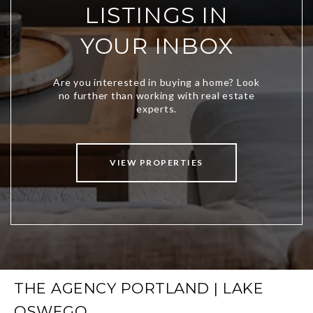
LISTINGS IN
YOUR INBOX
VIEW PROPERTIES
THE AGENCY PORTLAND | LAKE
OSWEGO