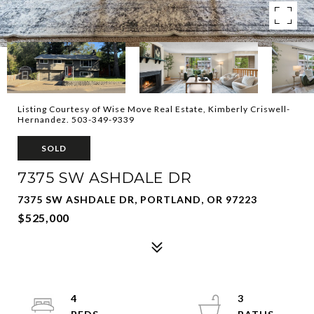
Listing Courtesy of Wise Move Real Estate, Kimberly Criswell-
Hernandez. 503-349-9339
SOLD
7375 SW ASHDALE DR
7375 SW ASHDALE DR, PORTLAND, OR 97223
$525,000
4
3