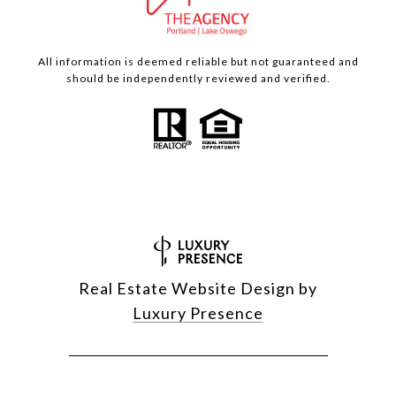
All information is deemed reliable but not guaranteed and
should be independently reviewed and verified.
Real Estate Website Design by
Luxury Presence