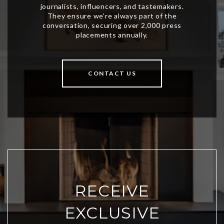
CONTACT US
RECEIVE
EXCLUSIVE