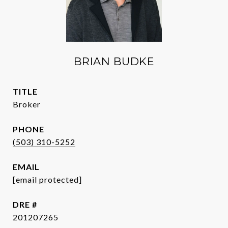
BRIAN BUDKE
TITLE
Broker
PHONE
(503) 310-5252
EMAIL
[email protected]
DRE #
201207265