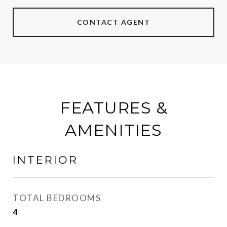
CONTACT AGENT
FEATURES &
AMENITIES
INTERIOR
TOTAL BEDROOMS
4