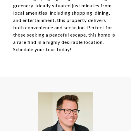
greenery. Ideally situated just minutes from
local amenities, including shopping, dining,
and entertainment, this property delivers
both convenience and seclusion. Perfect for
those seeking a peaceful escape, this home is
a rare find in a highly desirable location.
Schedule your tour today!