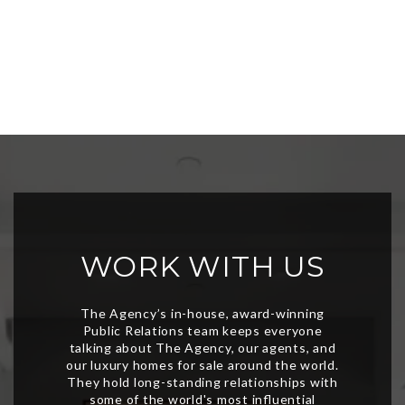
WORK WITH US