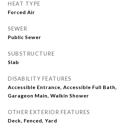
HEAT TYPE
Forced Air
SEWER
Public Sewer
SUBSTRUCTURE
Slab
DISABILITY FEATURES
Accessible Entrance, Accessible Full Bath,
Garageon Main, Walkin Shower
OTHER EXTERIOR FEATURES
Deck, Fenced, Yard