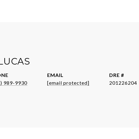
 LUCAS
ONE
EMAIL
DRE #
3) 989-9930
[email protected]
201226204