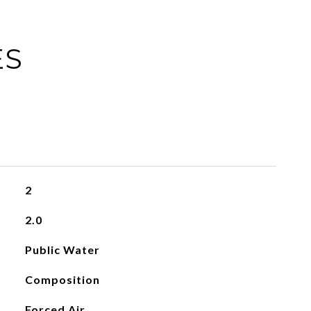
ES
2
2.0
Public Water
Composition
Forced Air