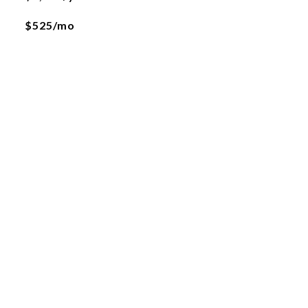
$525/mo