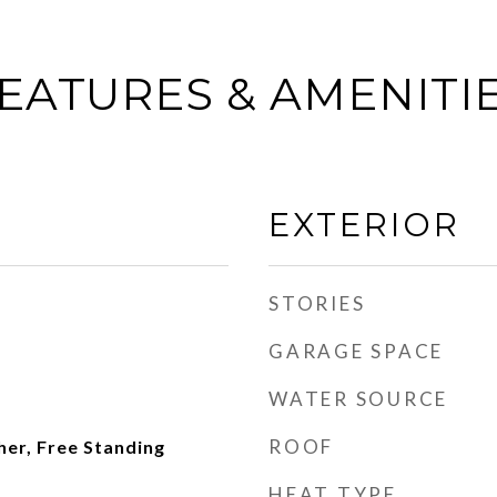
EATURES & AMENITI
EXTERIOR
STORIES
GARAGE SPACE
WATER SOURCE
ROOF
er, Free Standing
HEAT TYPE