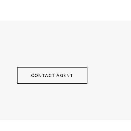
CONTACT AGENT