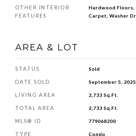
OTHER INTERIOR
Hardwood Floors, 
FEATURES
Carpet, Washer D
AREA & LOT
STATUS
Sold
DATE SOLD
September 5, 2025
LIVING AREA
2,733
Sq.Ft.
TOTAL AREA
2,733
Sq.Ft.
MLS® ID
779068200
TYPE
Condo