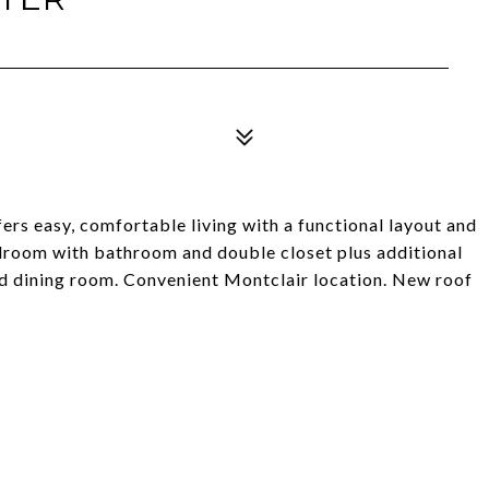
ers easy, comfortable living with a functional layout and
droom with bathroom and double closet plus additional
d dining room. Convenient Montclair location. New roof