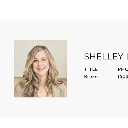
SHELLEY
TITLE
PH
Broker
(50