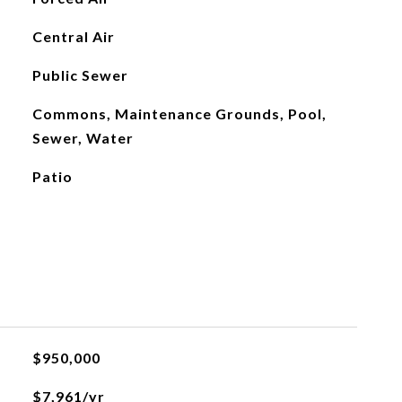
Central Air
Public Sewer
Commons, Maintenance Grounds, Pool,
Sewer, Water
Patio
$950,000
$7,961/yr