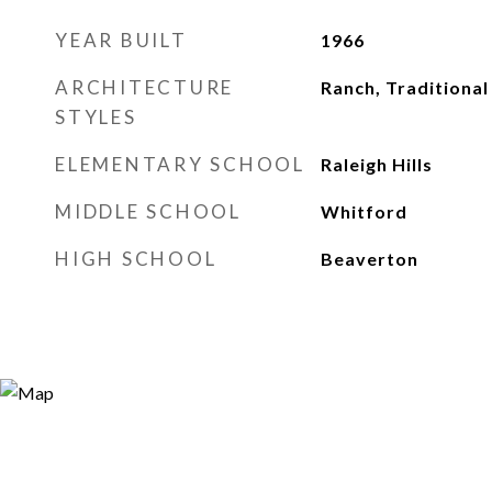
YEAR BUILT
1966
ARCHITECTURE
Ranch, Traditional
STYLES
ELEMENTARY SCHOOL
Raleigh Hills
MIDDLE SCHOOL
Whitford
HIGH SCHOOL
Beaverton