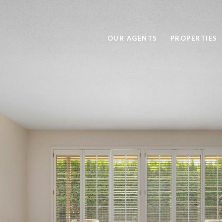
OUR AGENTS
PROPERTIES