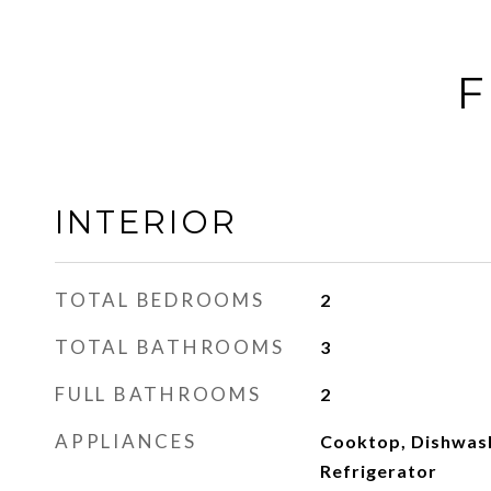
F
INTERIOR
TOTAL BEDROOMS
2
TOTAL BATHROOMS
3
FULL BATHROOMS
2
APPLIANCES
Cooktop, Dishwash
Refrigerator