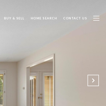
BUY & SELL
HOME SEARCH
CONTACT US