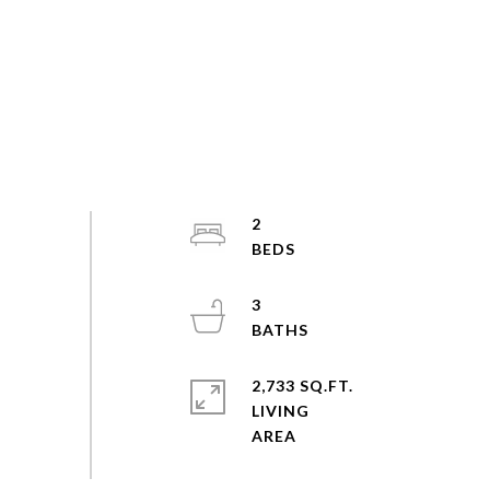
2
3
2,733 SQ.FT.
LIVING