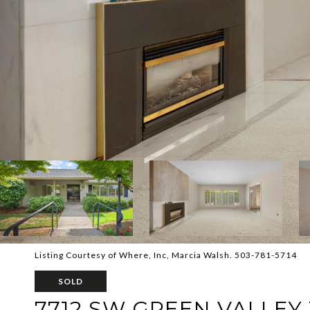
Listing Courtesy of Where, Inc, Marcia Walsh. 503-781-5714
SOLD
7712 SW GREEN VALLEY