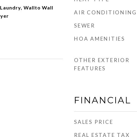
Laundry, Wallto Wall
AIR CONDITIONING
ryer
SEWER
HOA AMENITIES
OTHER EXTERIOR
FEATURES
FINANCIAL
SALES PRICE
REAL ESTATE TAX