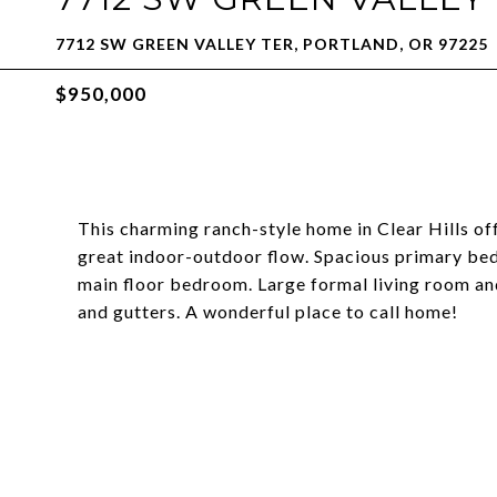
7712 SW GREEN VALLEY TER, PORTLAND, OR 97225
$950,000
This charming ranch-style home in Clear Hills off
great indoor-outdoor flow. Spacious primary be
main floor bedroom. Large formal living room an
and gutters. A wonderful place to call home!