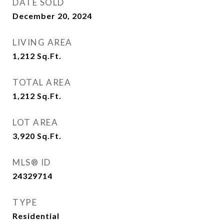
DATE SOLD
December 20, 2024
LIVING AREA
1,212
Sq.Ft.
TOTAL AREA
1,212
Sq.Ft.
LOT AREA
3,920
Sq.Ft.
MLS® ID
24329714
TYPE
Residential