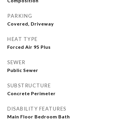
Composition
PARKING
Covered, Driveway
HEAT TYPE
Forced Air 95 Plus
SEWER
Public Sewer
SUBSTRUCTURE
Concrete Perimeter
DISABILITY FEATURES
Main Floor Bedroom Bath