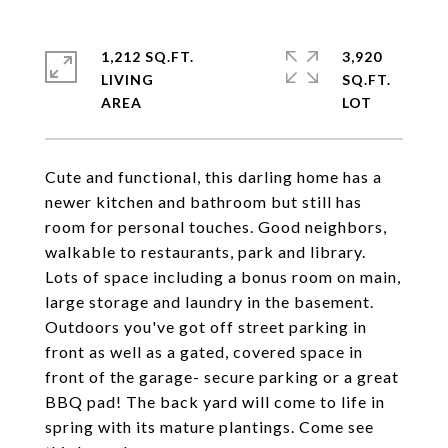
1,212 SQ.FT.
3,920
LIVING
SQ.FT.
Cute and functional, this darling home has a
newer kitchen and bathroom but still has
room for personal touches. Good neighbors,
walkable to restaurants, park and library.
Lots of space including a bonus room on main,
large storage and laundry in the basement.
Outdoors you've got off street parking in
front as well as a gated, covered space in
front of the garage- secure parking or a great
BBQ pad! The back yard will come to life in
spring with its mature plantings. Come see