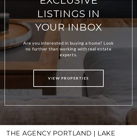
EXCLUSIVE
LISTINGS IN
YOUR INBOX
VIEW PROPERTIES
THE AGENCY PORTLAND | LAKE