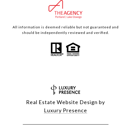
All information is deemed reliable but not guaranteed and
should be independently reviewed and verified.
Real Estate Website Design by
Luxury Presence