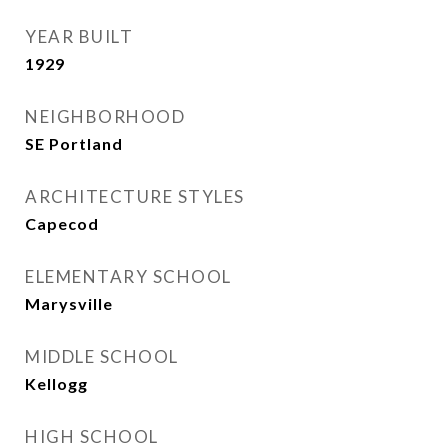
YEAR BUILT
1929
NEIGHBORHOOD
SE Portland
ARCHITECTURE STYLES
Capecod
ELEMENTARY SCHOOL
Marysville
MIDDLE SCHOOL
Kellogg
HIGH SCHOOL