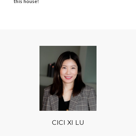
this house!
CICI XI LU