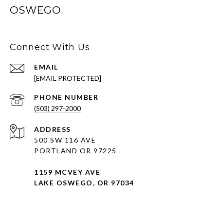
OSWEGO
Connect With Us
EMAIL
[EMAIL PROTECTED]
PHONE NUMBER
(503) 297-2000
ADDRESS
500 SW 116 AVE
PORTLAND OR 97225
1159 MCVEY AVE
LAKE OSWEGO, OR 97034