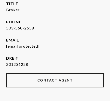
TITLE
Broker
PHONE
503-560-2558
EMAIL
[email protected]
DRE #
201236228
CONTACT AGENT