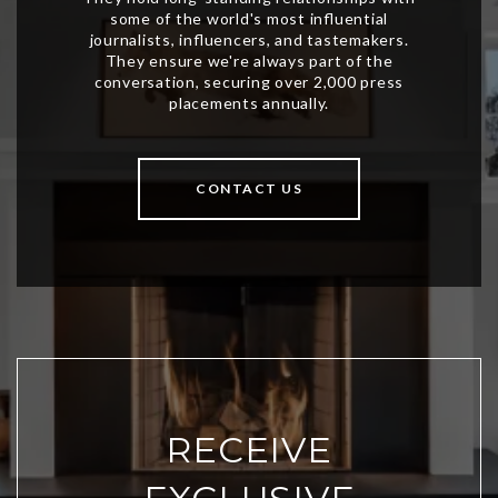
CONTACT US
RECEIVE