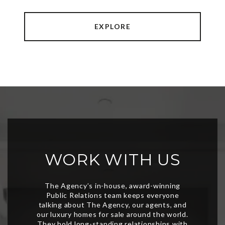
EXPLORE
WORK WITH US