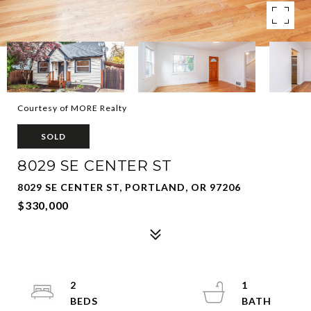
Courtesy of MORE Realty
SOLD
8029 SE CENTER ST
8029 SE CENTER ST, PORTLAND, OR 97206
$330,000
2
1