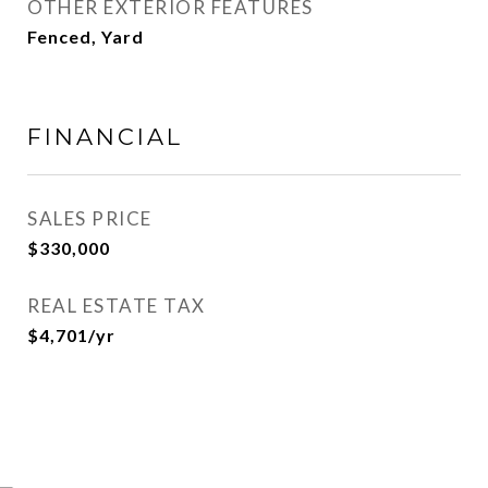
OTHER EXTERIOR FEATURES
Fenced, Yard
FINANCIAL
SALES PRICE
$330,000
REAL ESTATE TAX
$4,701/yr