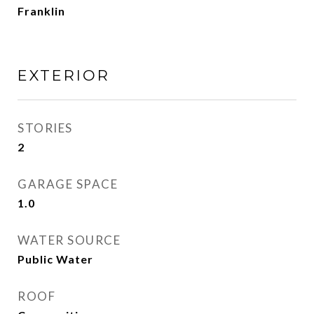
Franklin
EXTERIOR
STORIES
2
GARAGE SPACE
1.0
WATER SOURCE
Public Water
ROOF