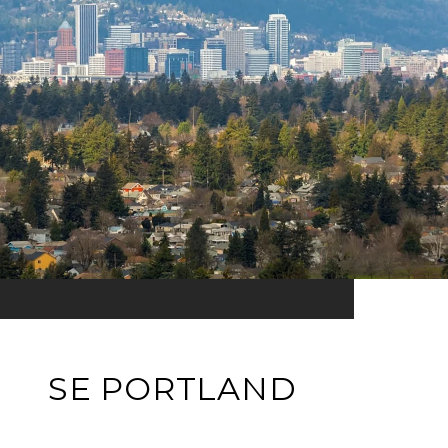
SE PORTLAND