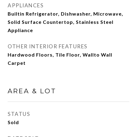
APPLIANCES
Builtin Refrigerator, Dishwasher, Microwave,
Solid Surface Countertop, Stainless Steel
Appliance
OTHER INTERIOR FEATURES
Hardwood Floors, Tile Floor, Wallto Wall
Carpet
AREA & LOT
STATUS
Sold