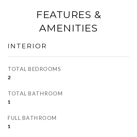
FEATURES &
AMENITIES
INTERIOR
TOTAL BEDROOMS
2
TOTAL BATHROOM
1
FULL BATHROOM
1