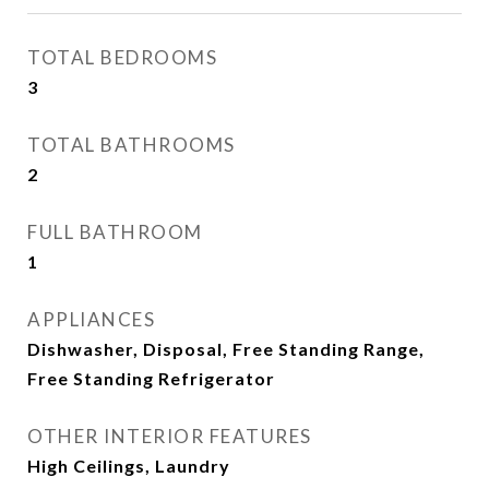
TOTAL BEDROOMS
3
TOTAL BATHROOMS
2
FULL BATHROOM
1
APPLIANCES
Dishwasher, Disposal, Free Standing Range,
Free Standing Refrigerator
OTHER INTERIOR FEATURES
High Ceilings, Laundry