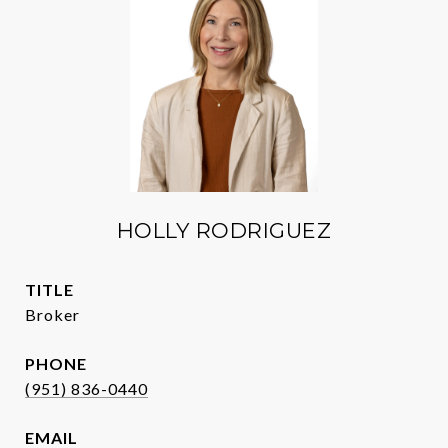
HOLLY RODRIGUEZ
TITLE
Broker
PHONE
(951) 836-0440
EMAIL