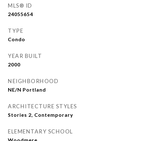
MLS® ID
24055654
TYPE
Condo
YEAR BUILT
2000
NEIGHBORHOOD
NE/N Portland
ARCHITECTURE STYLES
Stories 2, Contemporary
ELEMENTARY SCHOOL
Woodmere