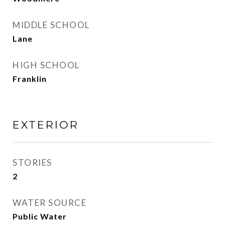
MIDDLE SCHOOL
Lane
HIGH SCHOOL
Franklin
EXTERIOR
STORIES
2
WATER SOURCE
Public Water