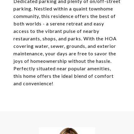
Dedicated parking and plenty of on/off-street
parking. Nestled within a quaint townhome
community, this residence offers the best of
both worlds - a serene retreat and easy
access to the vibrant pulse of nearby
restaurants, shops, and parks. With the HOA
covering water, sewer, grounds, and exterior
maintenance, your days are free to savor the
joys of homeownership without the hassle.
Perfectly situated near popular amenities,
this home offers the ideal blend of comfort
and convenience!