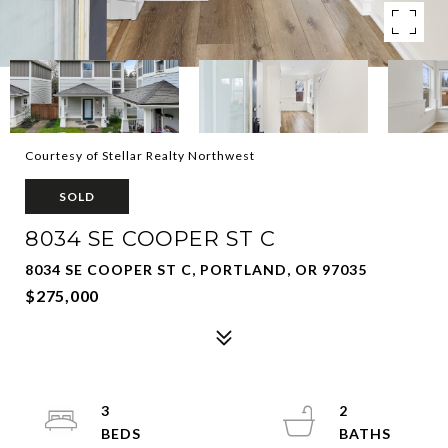
Courtesy of Stellar Realty Northwest
SOLD
8034 SE COOPER ST C
8034 SE COOPER ST C, PORTLAND, OR 97035
$275,000
3
2