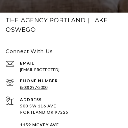
THE AGENCY PORTLAND | LAKE
OSWEGO
Connect With Us
EMAIL
[EMAIL PROTECTED]
PHONE NUMBER
(503) 297-2000
ADDRESS
500 SW 116 AVE
PORTLAND OR 97225
1159 MCVEY AVE