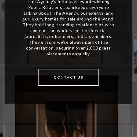
CONTACT US