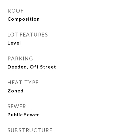
ROOF
Composition
LOT FEATURES
Level
PARKING
Deeded, Off Street
HEAT TYPE
Zoned
SEWER
Public Sewer
SUBSTRUCTURE