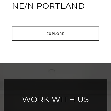
NE/N PORTLAND
EXPLORE
WORK WITH US