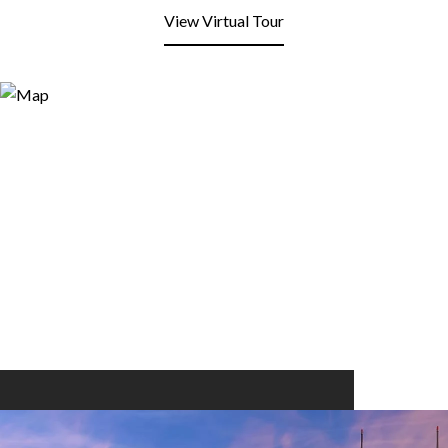
View Virtual Tour