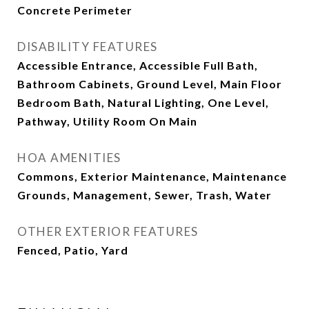
Concrete Perimeter
DISABILITY FEATURES
Accessible Entrance, Accessible Full Bath,
Bathroom Cabinets, Ground Level, Main Floor
Bedroom Bath, Natural Lighting, One Level,
Pathway, Utility Room On Main
HOA AMENITIES
Commons, Exterior Maintenance, Maintenance
Grounds, Management, Sewer, Trash, Water
OTHER EXTERIOR FEATURES
Fenced, Patio, Yard