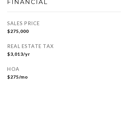
FINANCIAL
SALES PRICE
$275,000
REAL ESTATE TAX
$3,013/yr
HOA
$275/mo