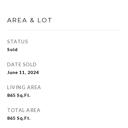
AREA & LOT
STATUS
Sold
DATE SOLD
June 11, 2024
LIVING AREA
865
Sq.Ft.
TOTAL AREA
865
Sq.Ft.