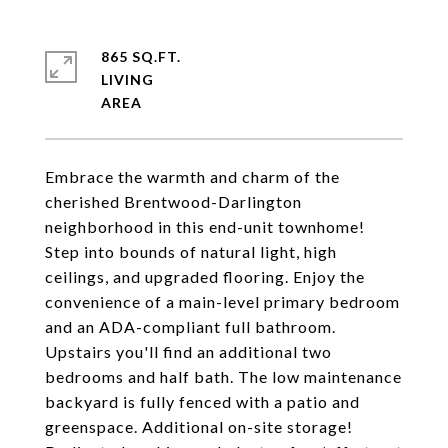
865 SQ.FT.
LIVING
Embrace the warmth and charm of the
cherished Brentwood-Darlington
neighborhood in this end-unit townhome!
Step into bounds of natural light, high
ceilings, and upgraded flooring. Enjoy the
convenience of a main-level primary bedroom
and an ADA-compliant full bathroom.
Upstairs you'll find an additional two
bedrooms and half bath. The low maintenance
backyard is fully fenced with a patio and
greenspace. Additional on-site storage!