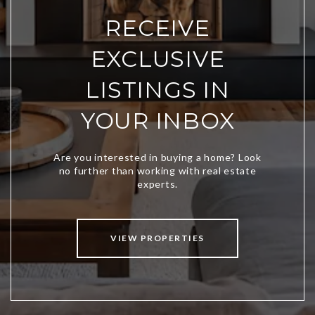
RECEIVE
EXCLUSIVE
LISTINGS IN
YOUR INBOX
VIEW PROPERTIES