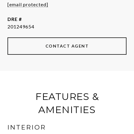
[email protected]
DRE #
201249654
CONTACT AGENT
FEATURES &
AMENITIES
INTERIOR