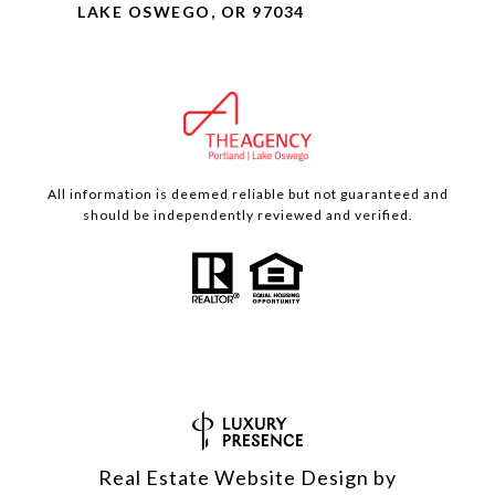
LAKE OSWEGO, OR 97034
All information is deemed reliable but not guaranteed and
should be independently reviewed and verified.
Real Estate Website Design by