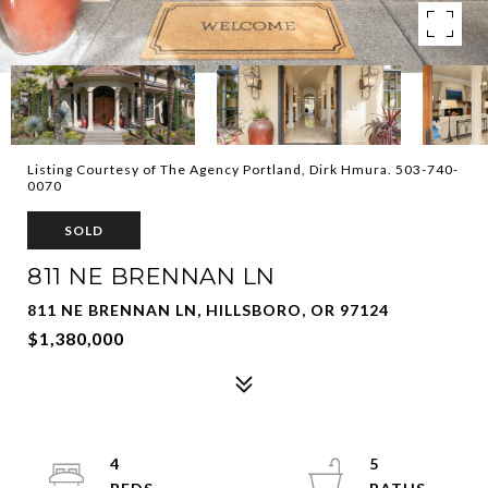
Listing Courtesy of The Agency Portland, Dirk Hmura. 503-740-
0070
SOLD
811 NE BRENNAN LN
811 NE BRENNAN LN, HILLSBORO, OR 97124
$1,380,000
4
5