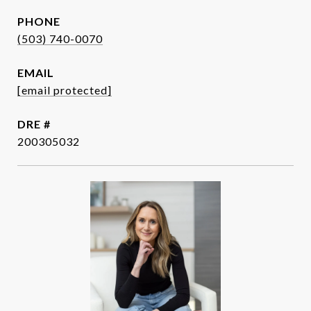
PHONE
(503) 740-0070
EMAIL
[email protected]
DRE #
200305032