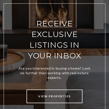
RECEIVE
EXCLUSIVE
LISTINGS IN
YOUR INBOX
VIEW PROPERTIES