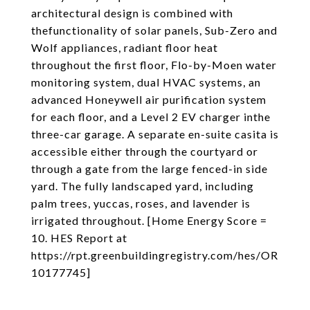
architectural design is combined with
thefunctionality of solar panels, Sub-Zero and
Wolf appliances, radiant floor heat
throughout the first floor, Flo-by-Moen water
monitoring system, dual HVAC systems, an
advanced Honeywell air purification system
for each floor, and a Level 2 EV charger inthe
three-car garage. A separate en-suite casita is
accessible either through the courtyard or
through a gate from the large fenced-in side
yard. The fully landscaped yard, including
palm trees, yuccas, roses, and lavender is
irrigated throughout. [Home Energy Score =
10. HES Report at
https://rpt.greenbuildingregistry.com/hes/OR
10177745]