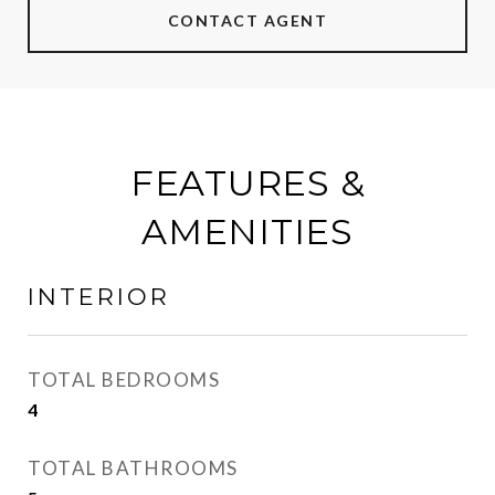
CONTACT AGENT
FEATURES &
AMENITIES
INTERIOR
TOTAL BEDROOMS
4
TOTAL BATHROOMS