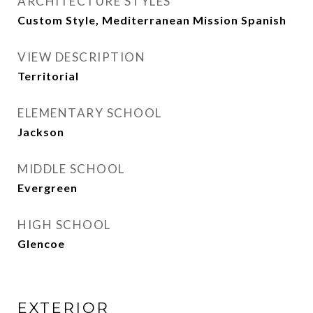
ARCHITECTURE STYLES
Custom Style, Mediterranean Mission Spanish
VIEW DESCRIPTION
Territorial
ELEMENTARY SCHOOL
Jackson
MIDDLE SCHOOL
Evergreen
HIGH SCHOOL
Glencoe
EXTERIOR