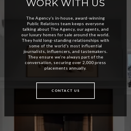
WORK WITH US
CONTACT US