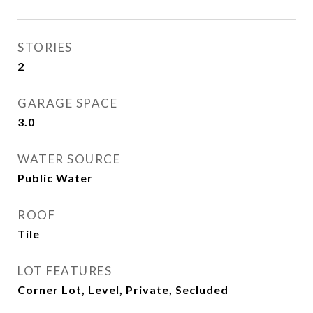
STORIES
2
GARAGE SPACE
3.0
WATER SOURCE
Public Water
ROOF
Tile
LOT FEATURES
Corner Lot, Level, Private, Secluded