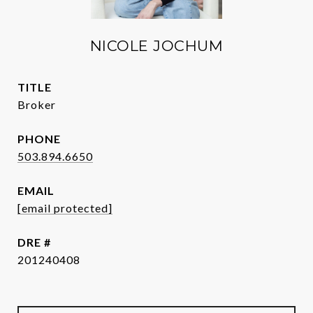
NICOLE JOCHUM
TITLE
Broker
PHONE
503.894.6650
EMAIL
[email protected]
DRE #
201240408