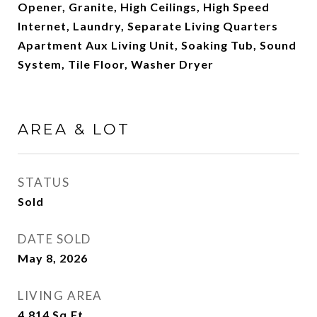
Opener, Granite, High Ceilings, High Speed
Internet, Laundry, Separate Living Quarters
Apartment Aux Living Unit, Soaking Tub, Sound
System, Tile Floor, Washer Dryer
AREA & LOT
STATUS
Sold
DATE SOLD
May 8, 2026
LIVING AREA
4,814
Sq.Ft.