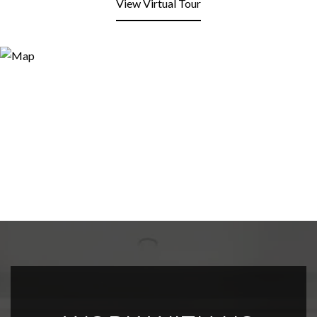
View Virtual Tour