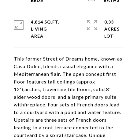
4,814 SQ.FT.
0.33
LIVING
ACRES
This former Street of Dreams home, known as
Casa Dolce, blends casual elegance with a
Mediterranean flair. The open concept first
floor features tall ceilings (approx
12'),arches, travertine tile floors, solid 8'
alder wood doors, and a large primary suite
withfireplace. Four sets of French doors lead
to a courtyard with a pond and water feature.
Upstairs are three sets of French doors
leading to a roof terrace connected to the
courtyard by a spiral staircase. Unique