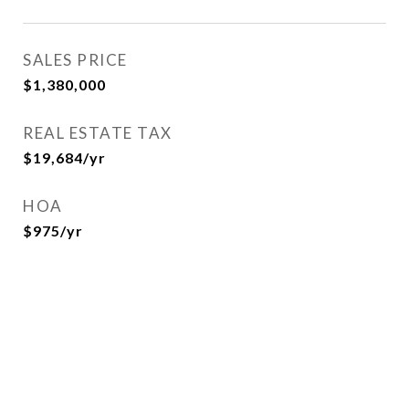
SALES PRICE
$1,380,000
REAL ESTATE TAX
$19,684/yr
HOA
$975/yr