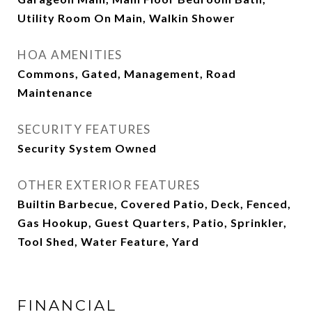
Utility Room On Main, Walkin Shower
HOA AMENITIES
Commons, Gated, Management, Road
Maintenance
SECURITY FEATURES
Security System Owned
OTHER EXTERIOR FEATURES
Builtin Barbecue, Covered Patio, Deck, Fenced,
Gas Hookup, Guest Quarters, Patio, Sprinkler,
Tool Shed, Water Feature, Yard
FINANCIAL