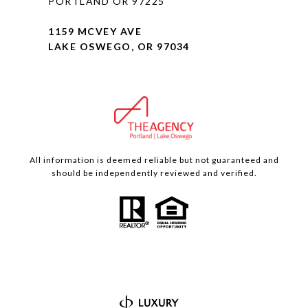
PORTLAND OR 97225
1159 MCVEY AVE
LAKE OSWEGO, OR 97034
All information is deemed reliable but not guaranteed and
should be independently reviewed and verified.