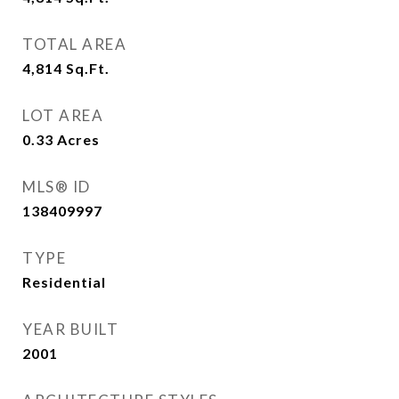
TOTAL AREA
4,814
Sq.Ft.
LOT AREA
0.33
Acres
MLS® ID
138409997
TYPE
Residential
YEAR BUILT
2001