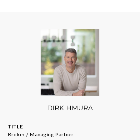
DIRK HMURA
TITLE
Broker / Managing Partner