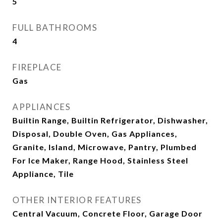
5
FULL BATHROOMS
4
FIREPLACE
Gas
APPLIANCES
Builtin Range, Builtin Refrigerator, Dishwasher,
Disposal, Double Oven, Gas Appliances,
Granite, Island, Microwave, Pantry, Plumbed
For Ice Maker, Range Hood, Stainless Steel
Appliance, Tile
OTHER INTERIOR FEATURES
Central Vacuum, Concrete Floor, Garage Door