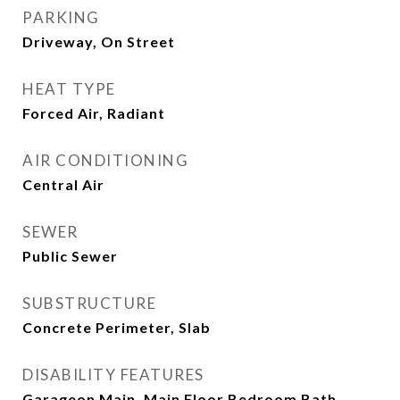
PARKING
Driveway, On Street
HEAT TYPE
Forced Air, Radiant
AIR CONDITIONING
Central Air
SEWER
Public Sewer
SUBSTRUCTURE
Concrete Perimeter, Slab
DISABILITY FEATURES
Garageon Main, Main Floor Bedroom Bath,