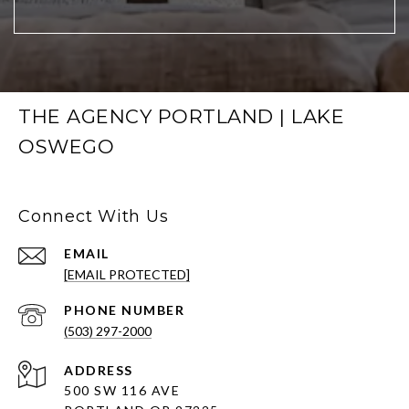
THE AGENCY PORTLAND | LAKE
OSWEGO
Connect With Us
EMAIL
[EMAIL PROTECTED]
PHONE NUMBER
(503) 297-2000
ADDRESS
500 SW 116 AVE