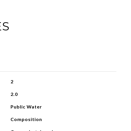
ES
2
2.0
Public Water
Composition