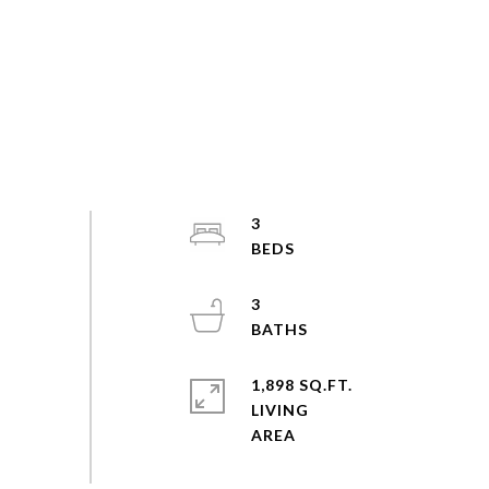
3
3
1,898 SQ.FT.
LIVING