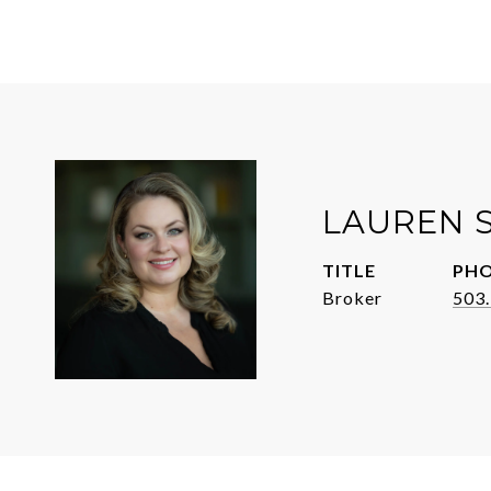
LAUREN 
TITLE
PH
Broker
503