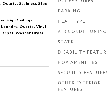
LOT FEATURES
 Quartz, Stainless Steel
PARKING
r, High Ceilings,
HEAT TYPE
 Laundry, Quartz, Vinyl
AIR CONDITIONING
l Carpet, Washer Dryer
SEWER
DISABILITY FEATUR
HOA AMENITIES
SECURITY FEATURE
OTHER EXTERIOR
FEATURES