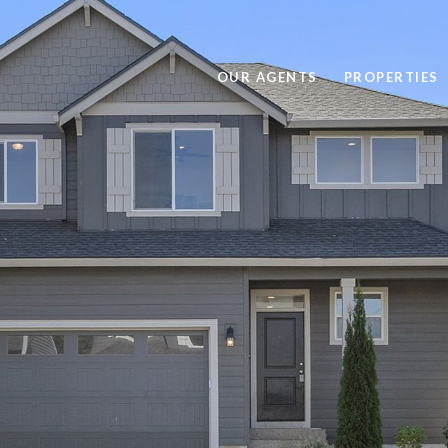
OUR AGENTS
PROPERTIES