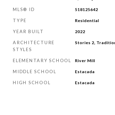
MLS® ID
518125642
TYPE
Residential
YEAR BUILT
2022
ARCHITECTURE
Stories 2, Traditio
STYLES
ELEMENTARY SCHOOL
River Mill
MIDDLE SCHOOL
Estacada
HIGH SCHOOL
Estacada