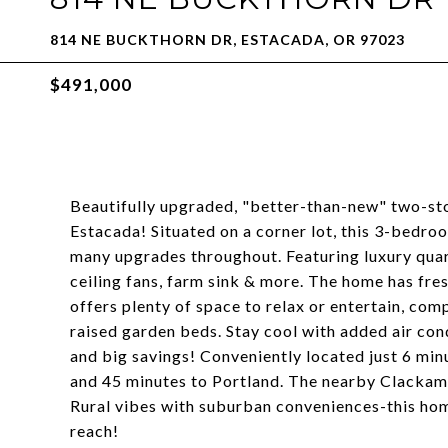
814 NE BUCKTHORN DR, ESTACADA, OR 97023
$491,000
Beautifully upgraded, "better-than-new" two-st
Estacada! Situated on a corner lot, this 3-bedro
many upgrades throughout. Featuring luxury quar
ceiling fans, farm sink & more. The home has fre
offers plenty of space to relax or entertain, co
raised garden beds. Stay cool with added air cond
and big savings! Conveniently located just 6 mi
and 45 minutes to Portland. The nearby Clackama
Rural vibes with suburban conveniences-this hom
reach!