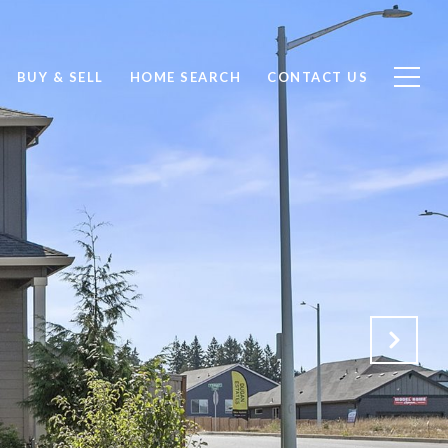
BUY & SELL
HOME SEARCH
CONTACT US