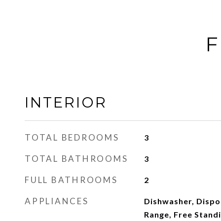
F
INTERIOR
TOTAL BEDROOMS
3
TOTAL BATHROOMS
3
FULL BATHROOMS
2
APPLIANCES
Dishwasher, Dispos
Range, Free Standi