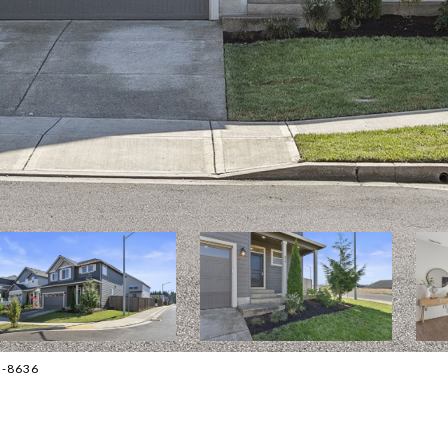
5-8636