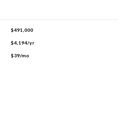
$491,000
$4,194/yr
$39/mo