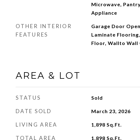
Microwave, Pantry,
Appliance
OTHER INTERIOR
Garage Door Opene
FEATURES
Laminate Flooring,
Floor, Wallto Wal
AREA & LOT
STATUS
Sold
DATE SOLD
March 23, 2026
LIVING AREA
1,898
Sq.Ft.
TOTAL AREA
1,898
Sq.Ft.