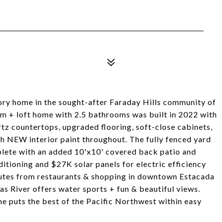
ory home in the sought-after Faraday Hills community of
om + loft home with 2.5 bathrooms was built in 2022 with
tz countertops, upgraded flooring, soft-close cabinets,
sh NEW interior paint throughout. The fully fenced yard
mplete with an added 10'x10' covered back patio and
itioning and $27K solar panels for electric efficiency
nutes from restaurants & shopping in downtown Estacada
s River offers water sports + fun & beautiful views.
e puts the best of the Pacific Northwest within easy