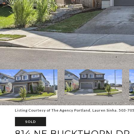
Listing Courtesy of The Agency Portland, Lauren Sinha. 503-70
SOLD
814 NE BUCKTHORN DR