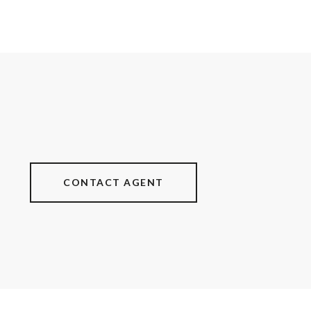
CONTACT AGENT