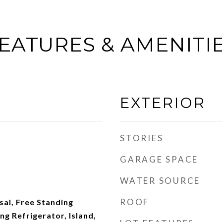
EATURES & AMENITI
EXTERIOR
STORIES
GARAGE SPACE
WATER SOURCE
ROOF
al, Free Standing
ng Refrigerator, Island,