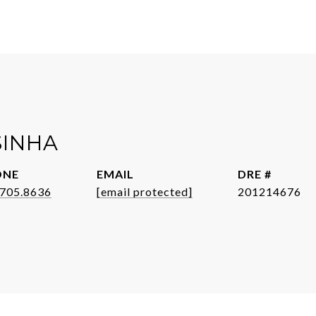
SINHA
ONE
EMAIL
DRE #
.705.8636
[email protected]
201214676