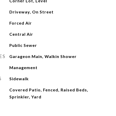
Corner Lot, Level
Driveway, On Street
Forced Air
Central Air
Public Sewer
ES
Garageon Main, Walkin Shower
Management
S
Sidewalk
Covered Patio, Fenced, Raised Beds,
Sprinkler, Yard