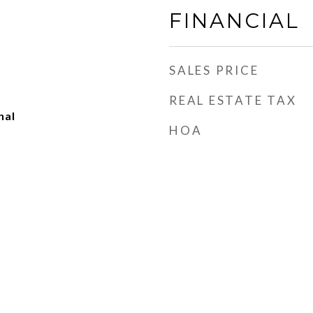
FINANCIAL
SALES PRICE
REAL ESTATE TAX
nal
HOA