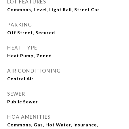
LOT FEATURES
Commons, Level, Light Rail, Street Car
PARKING
Off Street, Secured
HEAT TYPE
Heat Pump, Zoned
AIR CONDITIONING
Central Air
SEWER
Public Sewer
HOA AMENITIES
Commons, Gas, Hot Water, Insurance,