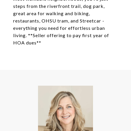
steps from the riverfront trail, dog park,
great area for walking and biking,
restaurants, OHSU tram, and Streetcar -
everything you need for effortless urban
living. **Seller offering to pay first year of
HOA dues**