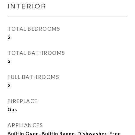
INTERIOR
TOTAL BEDROOMS
2
TOTAL BATHROOMS
3
FULL BATHROOMS
2
FIREPLACE
Gas
APPLIANCES
Builtin Oven, Builtin Range, Dishwasher, Free