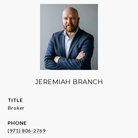
JEREMIAH BRANCH
TITLE
Broker
PHONE
(971) 806-2769