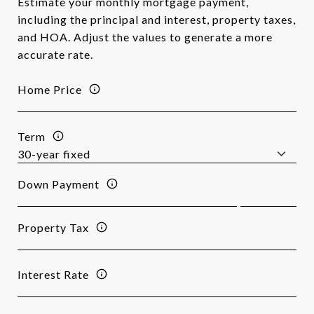
Estimate your monthly mortgage payment,
including the principal and interest, property taxes,
and HOA. Adjust the values to generate a more
accurate rate.
Home Price
Term
Down Payment
Property Tax
Interest Rate