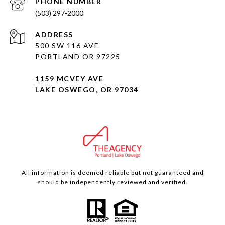
PHONE NUMBER
(503) 297-2000
ADDRESS
500 SW 116 AVE
PORTLAND OR 97225
1159 MCVEY AVE
LAKE OSWEGO, OR 97034
All information is deemed reliable but not guaranteed and
should be independently reviewed and verified.