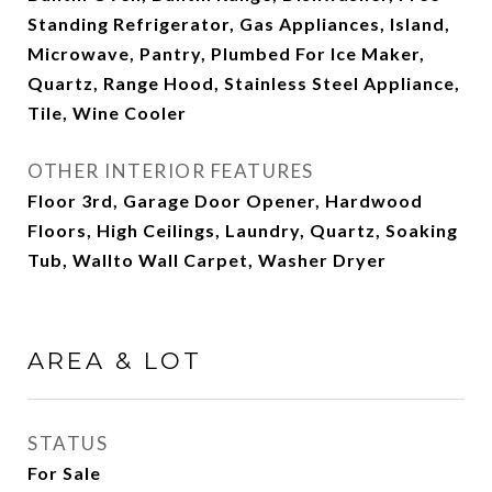
Standing Refrigerator, Gas Appliances, Island,
Microwave, Pantry, Plumbed For Ice Maker,
Quartz, Range Hood, Stainless Steel Appliance,
Tile, Wine Cooler
OTHER INTERIOR FEATURES
Floor 3rd, Garage Door Opener, Hardwood
Floors, High Ceilings, Laundry, Quartz, Soaking
Tub, Wallto Wall Carpet, Washer Dryer
AREA & LOT
STATUS
For Sale