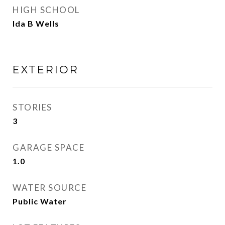
HIGH SCHOOL
Ida B Wells
EXTERIOR
STORIES
3
GARAGE SPACE
1.0
WATER SOURCE
Public Water