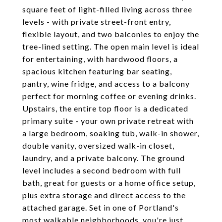
square feet of light-filled living across three
levels - with private street-front entry,
flexible layout, and two balconies to enjoy the
tree-lined setting. The open main level is ideal
for entertaining, with hardwood floors, a
spacious kitchen featuring bar seating,
pantry, wine fridge, and access to a balcony
perfect for morning coffee or evening drinks.
Upstairs, the entire top floor is a dedicated
primary suite - your own private retreat with
a large bedroom, soaking tub, walk-in shower,
double vanity, oversized walk-in closet,
laundry, and a private balcony. The ground
level includes a second bedroom with full
bath, great for guests or a home office setup,
plus extra storage and direct access to the
attached garage. Set in one of Portland's
most walkable neighborhoods, you're just