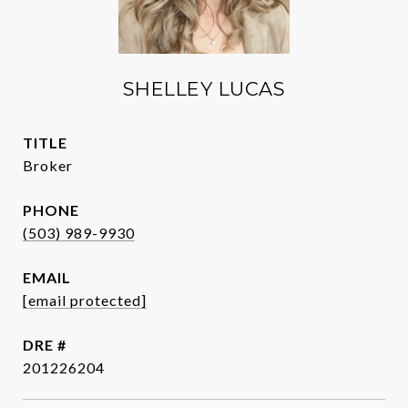
SHELLEY LUCAS
TITLE
Broker
PHONE
(503) 989-9930
EMAIL
[email protected]
DRE #
201226204