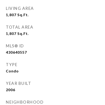
LIVING AREA
1,807
Sq.Ft.
TOTAL AREA
1,807
Sq.Ft.
MLS® ID
430640557
TYPE
Condo
YEAR BUILT
2006
NEIGHBORHOOD