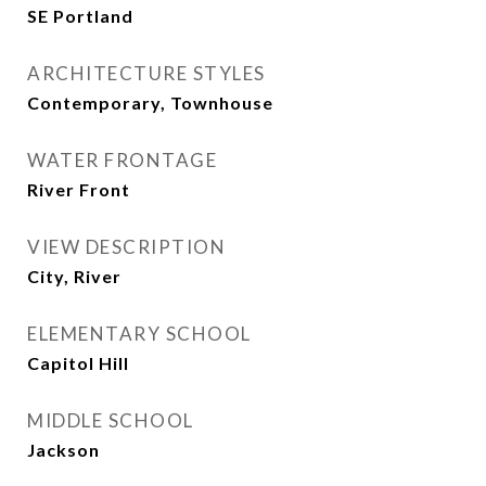
SE Portland
ARCHITECTURE STYLES
Contemporary, Townhouse
WATER FRONTAGE
River Front
VIEW DESCRIPTION
City, River
ELEMENTARY SCHOOL
Capitol Hill
MIDDLE SCHOOL
Jackson