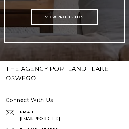
VIEW PROPERTIES
THE AGENCY PORTLAND | LAKE
OSWEGO
Connect With Us
EMAIL
[EMAIL PROTECTED]