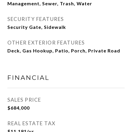
Management, Sewer, Trash, Water
SECURITY FEATURES
Security Gate, Sidewalk
OTHER EXTERIOR FEATURES
Deck, Gas Hookup, Patio, Porch, Private Road
FINANCIAL
SALES PRICE
$684,000
REAL ESTATE TAX
$11,181/yr