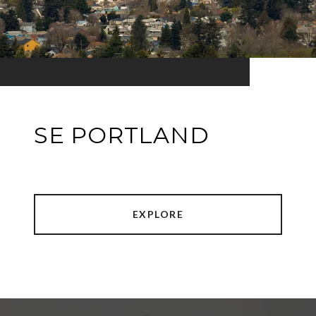
SE PORTLAND
EXPLORE