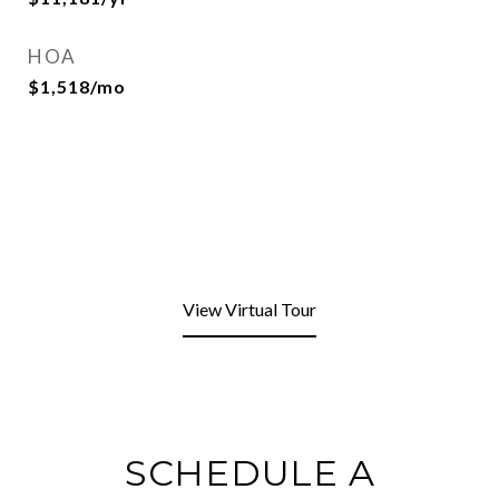
HOA
$1,518/mo
View Virtual Tour
SCHEDULE A