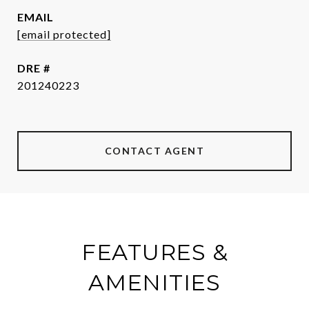
EMAIL
[email protected]
DRE #
201240223
CONTACT AGENT
FEATURES &
AMENITIES