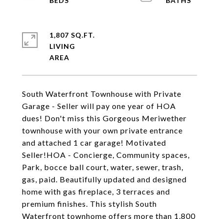
1,807 SQ.FT.
LIVING
South Waterfront Townhouse with Private
Garage - Seller will pay one year of HOA
dues! Don't miss this Gorgeous Meriwether
townhouse with your own private entrance
and attached 1 car garage! Motivated
Seller!HOA - Concierge, Community spaces,
Park, bocce ball court, water, sewer, trash,
gas, paid. Beautifully updated and designed
home with gas fireplace, 3 terraces and
premium finishes. This stylish South
Waterfront townhome offers more than 1,800