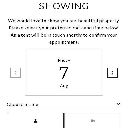
SHOWING
We would love to show you our beautiful property.
Please select your preferred date and time below.
An agent will be in touch shortly to confirm your
appointment.
Friday
7
Aug
Choose a time
Meeting Type