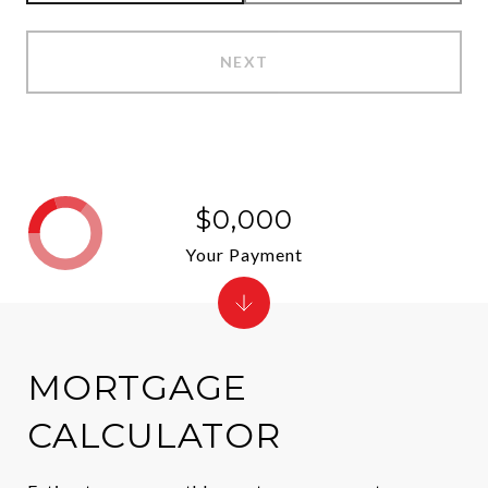
NEXT
$0,000
Your Payment
MORTGAGE
CALCULATOR