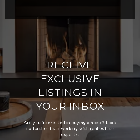
RECEIVE
EXCLUSIVE
LISTINGS IN
YOUR INBOX