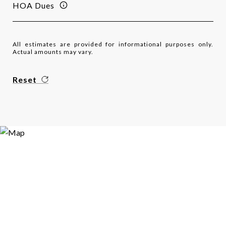
HOA Dues
All estimates are provided for informational purposes only.
Actual amounts may vary.
Reset