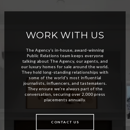
WORK WITH US
CONTACT US