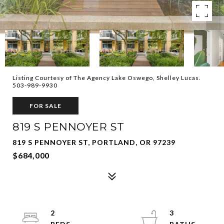
Listing Courtesy of The Agency Lake Oswego, Shelley Lucas.
503-989-9930
FOR SALE
819 S PENNOYER ST
819 S PENNOYER ST, PORTLAND, OR 97239
$684,000
2
3