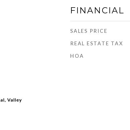
FINANCIAL
SALES PRICE
REAL ESTATE TAX
HOA
al, Valley