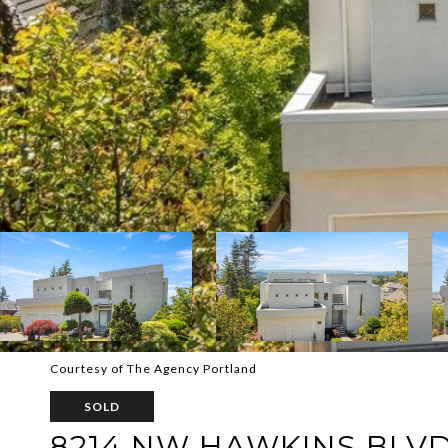
Courtesy of The Agency Portland
SOLD
8214 NW HAWKINS BLV