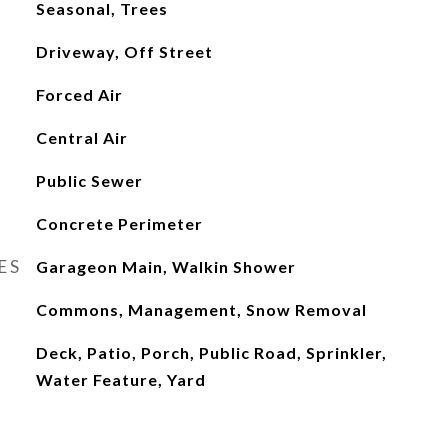
Seasonal, Trees
Driveway, Off Street
Forced Air
Central Air
Public Sewer
Concrete Perimeter
ES
Garageon Main, Walkin Shower
Commons, Management, Snow Removal
Deck, Patio, Porch, Public Road, Sprinkler,
Water Feature, Yard