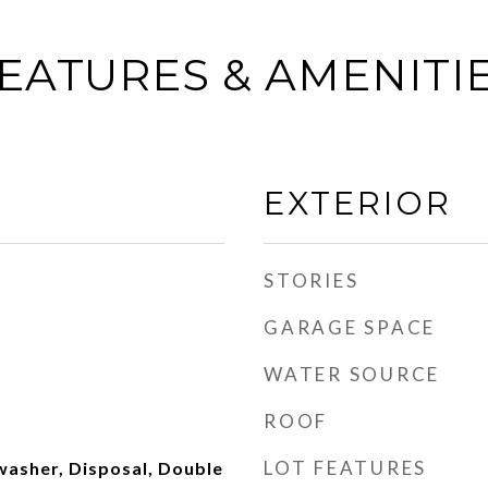
EATURES & AMENITI
EXTERIOR
STORIES
GARAGE SPACE
WATER SOURCE
ROOF
LOT FEATURES
washer, Disposal, Double