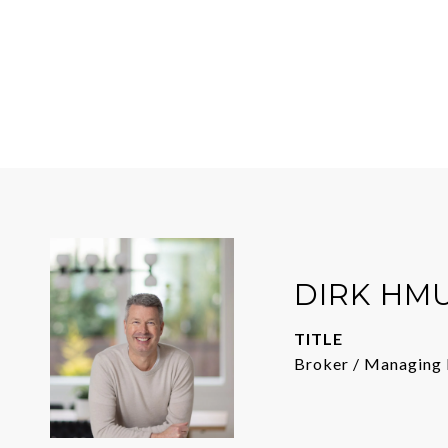
DIRK HM
TITLE
Broker / Managing 