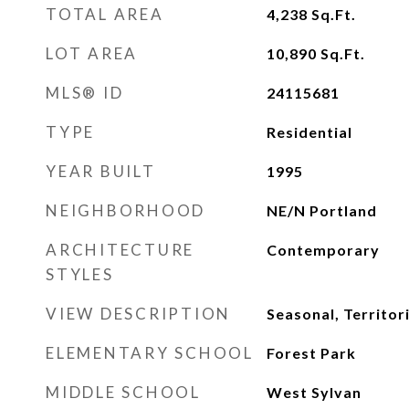
TOTAL AREA
4,238
Sq.Ft.
LOT AREA
10,890
Sq.Ft.
MLS® ID
24115681
TYPE
Residential
YEAR BUILT
1995
NEIGHBORHOOD
NE/N Portland
ARCHITECTURE
Contemporary
STYLES
VIEW DESCRIPTION
Seasonal, Territori
ELEMENTARY SCHOOL
Forest Park
MIDDLE SCHOOL
West Sylvan