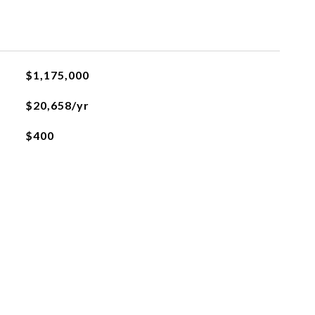
$1,175,000
$20,658/yr
$400