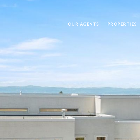
OUR AGENTS
PROPERTIES