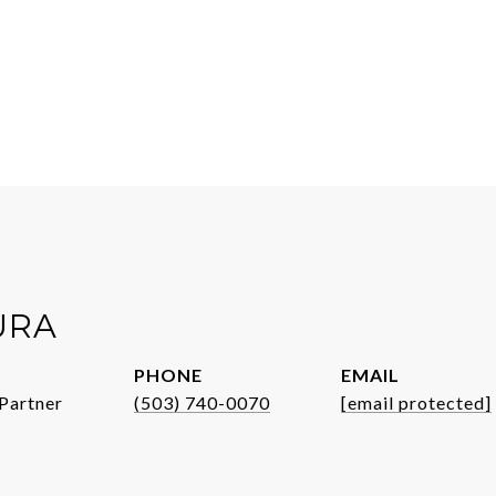
URA
PHONE
EMAIL
Partner
(503) 740-0070
[email protected]