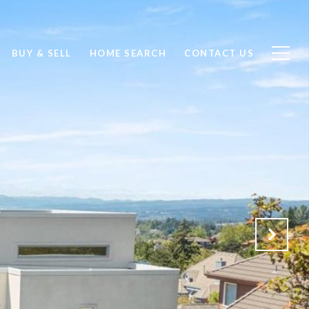
BUY & SELL
HOME SEARCH
CONTACT US