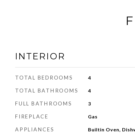
F
INTERIOR
TOTAL BEDROOMS
4
TOTAL BATHROOMS
4
FULL BATHROOMS
3
FIREPLACE
Gas
APPLIANCES
Builtin Oven, Dish