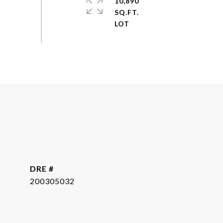
10,890
SQ.FT.
DRE #
200305032