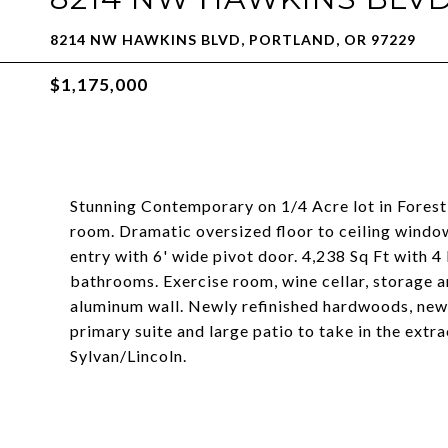
8214 NW HAWKINS BLVD, PORTLAND, OR 97229
$1,175,000
Stunning Contemporary on 1/4 Acre lot in Forest
room. Dramatic oversized floor to ceiling window
entry with 6' wide pivot door. 4,238 Sq Ft with 
bathrooms. Exercise room, wine cellar, storage
aluminum wall. Newly refinished hardwoods, new c
primary suite and large patio to take in the ext
Sylvan/Lincoln.