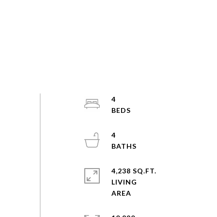
4
4
4,238 SQ.FT.
LIVING