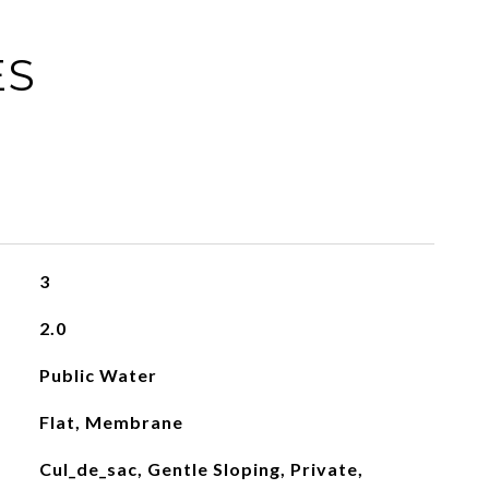
ES
3
2.0
Public Water
Flat, Membrane
Cul_de_sac, Gentle Sloping, Private,