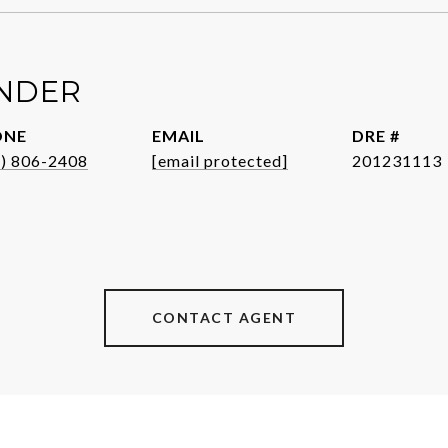
ENDER
ONE
EMAIL
DRE #
1) 806-2408
[email protected]
201231113
CONTACT AGENT