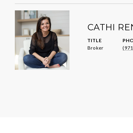
CATHI R
TITLE
PH
Broker
(97