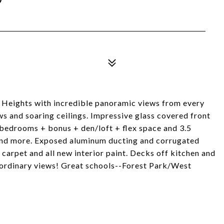
 Heights with incredible panoramic views from every
s and soaring ceilings. Impressive glass covered front
4 bedrooms + bonus + den/loft + flex space and 3.5
 and more. Exposed aluminum ducting and corrugated
arpet and all new interior paint. Decks off kitchen and
raordinary views! Great schools--Forest Park/West