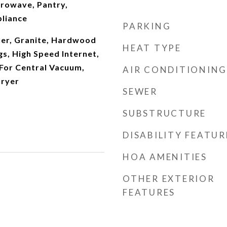
crowave, Pantry,
pliance
PARKING
er, Granite, Hardwood
HEAT TYPE
gs, High Speed Internet,
For Central Vacuum,
AIR CONDITIONING
Dryer
SEWER
SUBSTRUCTURE
DISABILITY FEATUR
HOA AMENITIES
OTHER EXTERIOR
FEATURES