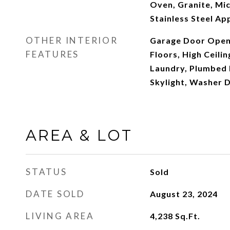
Oven, Granite, Mi
Stainless Steel Ap
OTHER INTERIOR
Garage Door Open
FEATURES
Floors, High Ceilin
Laundry, Plumbed 
Skylight, Washer 
AREA & LOT
STATUS
Sold
DATE SOLD
August 23, 2024
LIVING AREA
4,238
Sq.Ft.