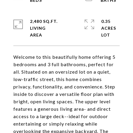
2,480 SQ.FT.
0.35
LIVING
ACRES
Welcome to this beautifully home offering 5
bedrooms and 3 full bathrooms, perfect for
all. Situated on an oversized lot on a quiet,
low-traffic street, this home combines
privacy, functionality, and convenience. Step
inside to discover a versatile floor plan with
bright, open living spaces. The upper level
features a generous living area- and direct
access to a large deck--ideal for outdoor
entertaining or simply relaxing while
overlooking the expansive backyard. The