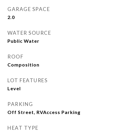
GARAGE SPACE
2.0
WATER SOURCE
Public Water
ROOF
Composition
LOT FEATURES
Level
PARKING
Off Street, RVAccess Parking
HEAT TYPE