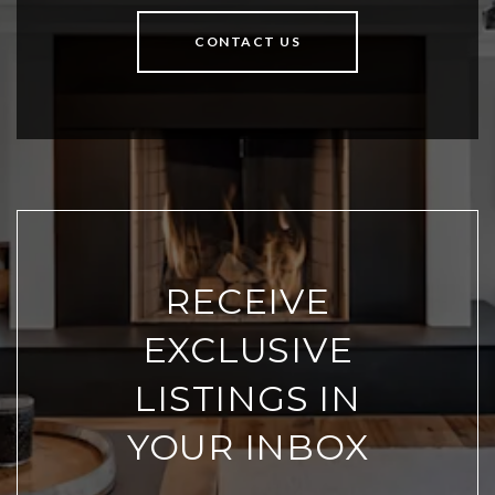
CONTACT US
RECEIVE
EXCLUSIVE
LISTINGS IN
YOUR INBOX