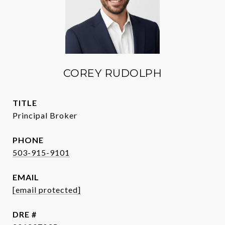
COREY RUDOLPH
TITLE
Principal Broker
PHONE
503-915-9101
EMAIL
[email protected]
DRE #