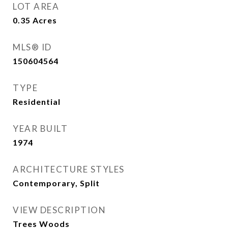
LOT AREA
0.35
Acres
MLS® ID
150604564
TYPE
Residential
YEAR BUILT
1974
ARCHITECTURE STYLES
Contemporary, Split
VIEW DESCRIPTION
Trees Woods