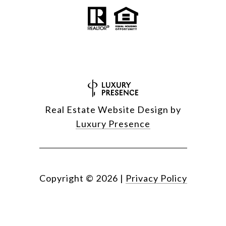
Real Estate Website Design by
Luxury Presence
Copyright ©
2026
|
Privacy Policy