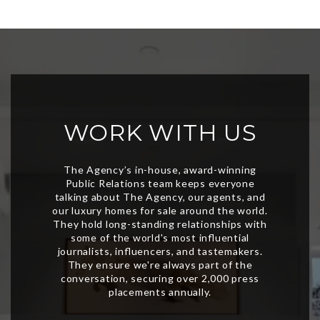
WORK WITH US