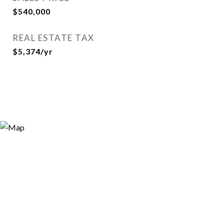
$540,000
REAL ESTATE TAX
$5,374/yr