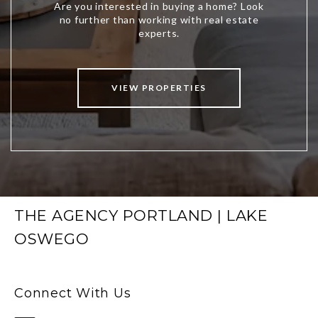
VIEW PROPERTIES
THE AGENCY PORTLAND | LAKE
OSWEGO
Connect With Us