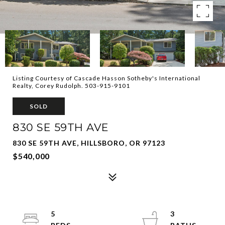
Listing Courtesy of Cascade Hasson Sotheby's International
Realty, Corey Rudolph. 503-915-9101
SOLD
830 SE 59TH AVE
830 SE 59TH AVE, HILLSBORO, OR 97123
$540,000
5
3