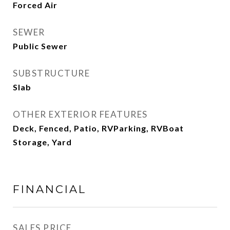
Forced Air
SEWER
Public Sewer
SUBSTRUCTURE
Slab
OTHER EXTERIOR FEATURES
Deck, Fenced, Patio, RVParking, RVBoat
Storage, Yard
FINANCIAL
SALES PRICE