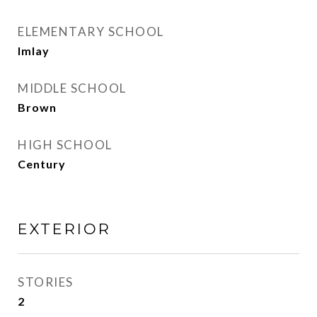
ELEMENTARY SCHOOL
Imlay
MIDDLE SCHOOL
Brown
HIGH SCHOOL
Century
EXTERIOR
STORIES
2