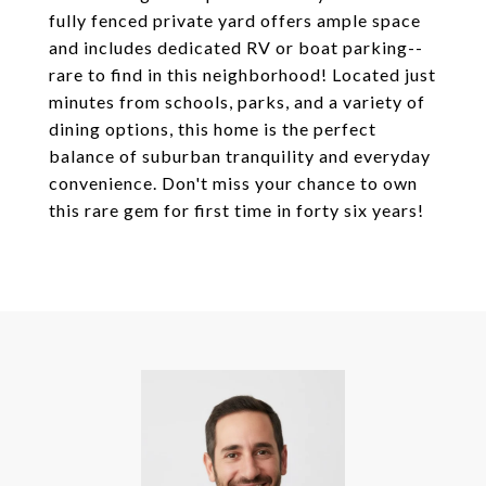
fully fenced private yard offers ample space
and includes dedicated RV or boat parking--
rare to find in this neighborhood! Located just
minutes from schools, parks, and a variety of
dining options, this home is the perfect
balance of suburban tranquility and everyday
convenience. Don't miss your chance to own
this rare gem for first time in forty six years!