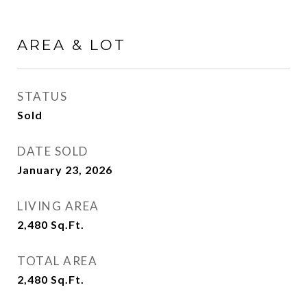
AREA & LOT
STATUS
Sold
DATE SOLD
January 23, 2026
LIVING AREA
2,480
Sq.Ft.
TOTAL AREA
2,480
Sq.Ft.