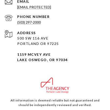
EMAIL
[EMAIL PROTECTED]
PHONE NUMBER
(503) 297-2000
ADDRESS
500 SW 116 AVE
PORTLAND OR 97225
1159 MCVEY AVE
LAKE OSWEGO, OR 97034
All information is deemed reliable but not guaranteed and
should be independently reviewed and verified.