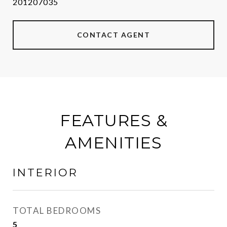
201207035
CONTACT AGENT
FEATURES &
AMENITIES
INTERIOR
TOTAL BEDROOMS
5