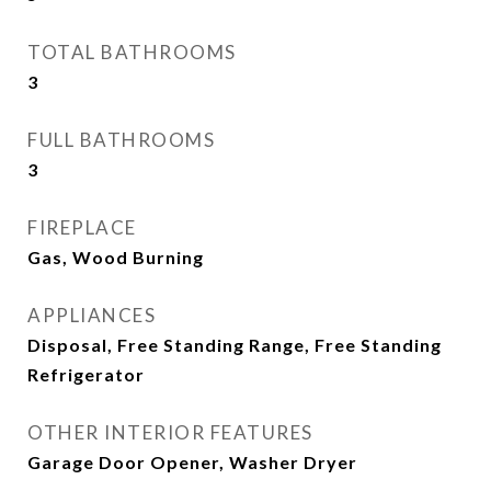
TOTAL BATHROOMS
3
FULL BATHROOMS
3
FIREPLACE
Gas, Wood Burning
APPLIANCES
Disposal, Free Standing Range, Free Standing
Refrigerator
OTHER INTERIOR FEATURES
Garage Door Opener, Washer Dryer