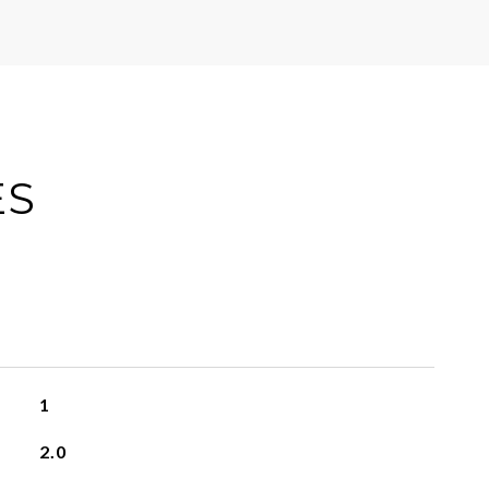
ES
1
2.0