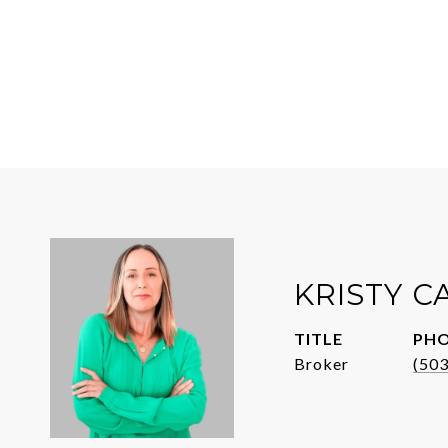
KRISTY 
TITLE
PH
Broker
(50