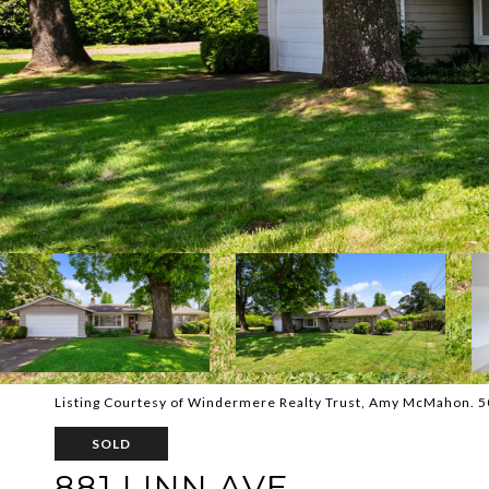
Listing Courtesy of Windermere Realty Trust, Amy McMahon. 
SOLD
881 LINN AVE