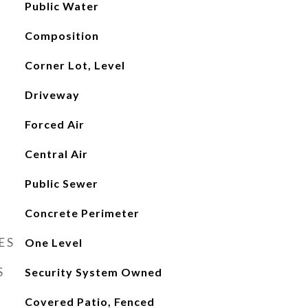
Public Water
Composition
Corner Lot, Level
Driveway
Forced Air
Central Air
Public Sewer
Concrete Perimeter
ES
One Level
S
Security System Owned
Covered Patio, Fenced