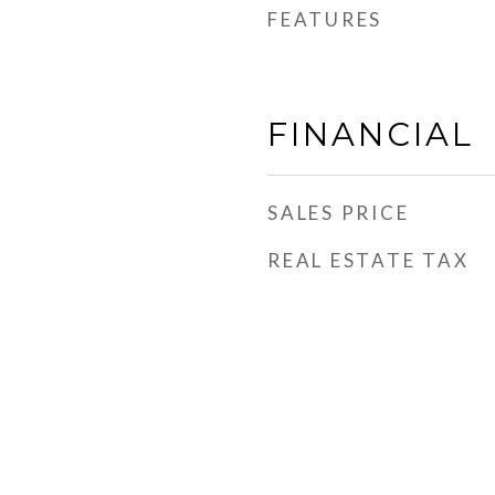
FEATURES
FINANCIAL
SALES PRICE
REAL ESTATE TAX