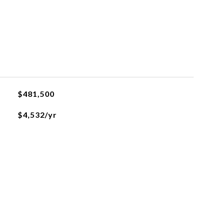
$481,500
$4,532/yr