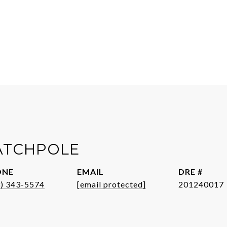
CATCHPOLE
ONE
EMAIL
DRE #
3) 343-5574
[email protected]
201240017