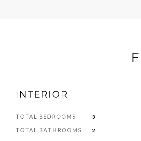
F
INTERIOR
TOTAL BEDROOMS
3
TOTAL BATHROOMS
2