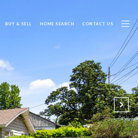
BUY & SELL
HOME SEARCH
CONTACT US