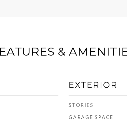
EATURES & AMENITI
EXTERIOR
STORIES
GARAGE SPACE