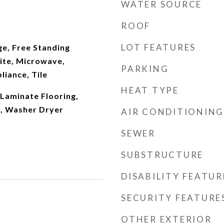
WATER SOURCE
ROOF
LOT FEATURES
ge, Free Standing
ite, Microwave,
PARKING
liance, Tile
HEAT TYPE
Laminate Flooring,
r, Washer Dryer
AIR CONDITIONING
SEWER
SUBSTRUCTURE
DISABILITY FEATUR
SECURITY FEATURE
OTHER EXTERIOR