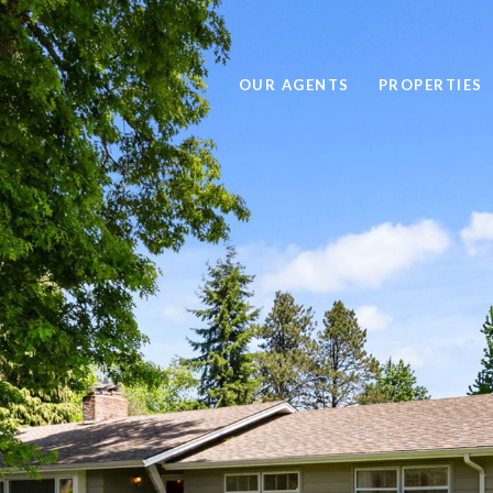
OUR AGENTS
PROPERTIES