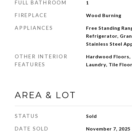
FULL BATHROOM
1
FIREPLACE
Wood Burning
APPLIANCES
Free Standing Ran
Refrigerator, Gran
Stainless Steel App
OTHER INTERIOR
Hardwood Floors, 
FEATURES
Laundry, Tile Floo
AREA & LOT
STATUS
Sold
DATE SOLD
November 7, 2025