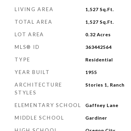
LIVING AREA
1,527
Sq.Ft.
TOTAL AREA
1,527
Sq.Ft.
LOT AREA
0.32
Acres
MLS® ID
363442564
TYPE
Residential
YEAR BUILT
1955
ARCHITECTURE
Stories 1, Ranch
STYLES
ELEMENTARY SCHOOL
Gaffney Lane
MIDDLE SCHOOL
Gardiner
HIGH SCHOOL
Oregon City