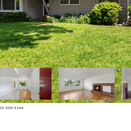
503-309-3164