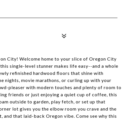
egon City! Welcome home to your slice of Oregon City
 this single-level stunner makes life easy--and a whole
ewly refinished hardwood floors that shine with
me nights, movie marathons, or curling up with your
rowd-pleaser with modern touches and plenty of room to
ng friends or just enjoying a quiet cup of coffee, this
oam outside to garden, play fetch, or set up that
rner lot gives you the elbow room you crave and the
ort, and that laid-back Oregon vibe. Come see why this