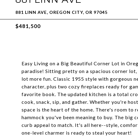
881 LINN AVE, OREGON CITY, OR 97045
$481,500
Easy Living on a Big Beautiful Corner Lot in Or
paradise! Sitting pretty on a spacious corner lot,
lot more fun. Classic 1955 style with gorgeous n
character, plus two cozy fireplaces ready for ga
favorite book. The updated kitchen is a total c
cook, snack, sip, and gather. Whether you're hosti
space is the heart of the home. There's room to r
hammock you've been meaning to buy. The big co
curb appeal to match. It's all here--style, comf
one-level charmer is ready to steal your heart!