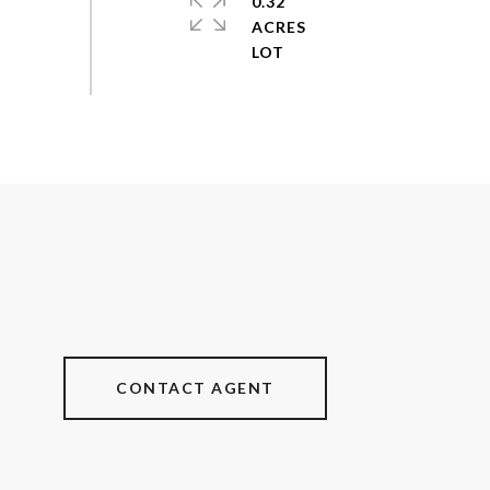
0.32
ACRES
CONTACT AGENT