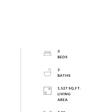
3
2
1,527 SQ.FT.
LIVING