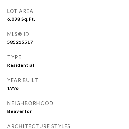
LOT AREA
6,098
Sq.Ft.
MLS® ID
585215517
TYPE
Residential
YEAR BUILT
1996
NEIGHBORHOOD
Beaverton
ARCHITECTURE STYLES