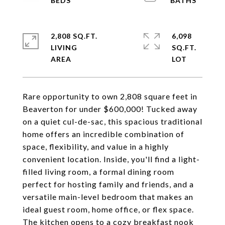
2,808 SQ.FT.
6,098
LIVING
SQ.FT.
Rare opportunity to own 2,808 square feet in
Beaverton for under $600,000! Tucked away
on a quiet cul-de-sac, this spacious traditional
home offers an incredible combination of
space, flexibility, and value in a highly
convenient location. Inside, you'll find a light-
filled living room, a formal dining room
perfect for hosting family and friends, and a
versatile main-level bedroom that makes an
ideal guest room, home office, or flex space.
The kitchen opens to a cozy breakfast nook