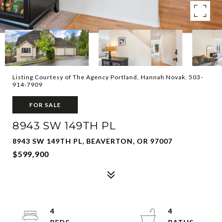
Listing Courtesy of The Agency Portland, Hannah Novak. 503-
914-7909
FOR SALE
8943 SW 149TH PL
8943 SW 149TH PL, BEAVERTON, OR 97007
$599,900
4
4