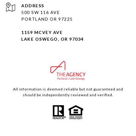
ADDRESS
500 SW 116 AVE
PORTLAND OR 97225
1159 MCVEY AVE
LAKE OSWEGO, OR 97034
All information is deemed reliable but not guaranteed and
should be independently reviewed and verified.