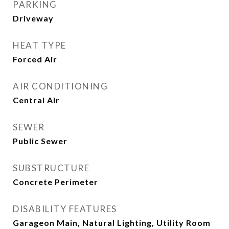
PARKING
Driveway
HEAT TYPE
Forced Air
AIR CONDITIONING
Central Air
SEWER
Public Sewer
SUBSTRUCTURE
Concrete Perimeter
DISABILITY FEATURES
Garageon Main, Natural Lighting, Utility Room