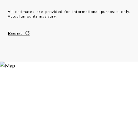
All estimates are provided for informational purposes only.
Actual amounts may vary.
Reset