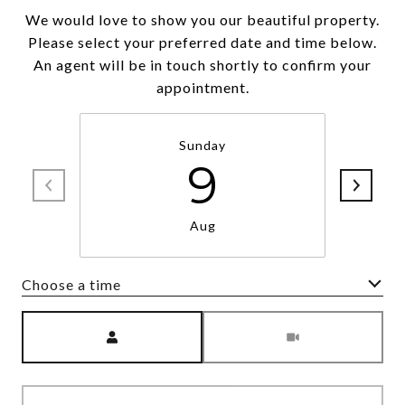
We would love to show you our beautiful property.
Please select your preferred date and time below.
An agent will be in touch shortly to confirm your
appointment.
Sunday
9
Aug
Choose a time
Meeting Type