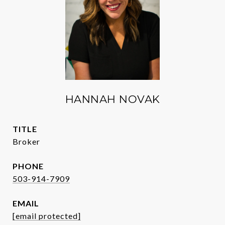
HANNAH NOVAK
TITLE
Broker
PHONE
503-914-7909
EMAIL
[email protected]