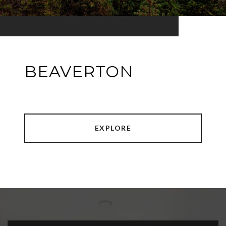
BEAVERTON
EXPLORE