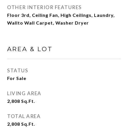
OTHER INTERIOR FEATURES
Floor 3rd, Ceiling Fan, High Ceilings, Laundry,
Wallto Wall Carpet, Washer Dryer
AREA & LOT
STATUS
For Sale
LIVING AREA
2,808
Sq.Ft.
TOTAL AREA
2,808
Sq.Ft.