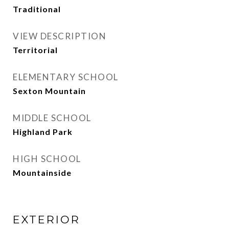
Traditional
VIEW DESCRIPTION
Territorial
ELEMENTARY SCHOOL
Sexton Mountain
MIDDLE SCHOOL
Highland Park
HIGH SCHOOL
Mountainside
EXTERIOR