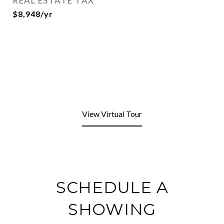
REAL ESTATE TAX
$8,948/yr
View Virtual Tour
SCHEDULE A
SHOWING