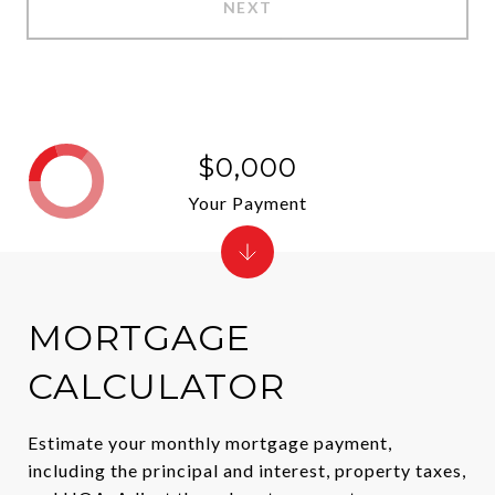
NEXT
$0,000
Your Payment
MORTGAGE
CALCULATOR
Estimate your monthly mortgage payment,
including the principal and interest, property taxes,