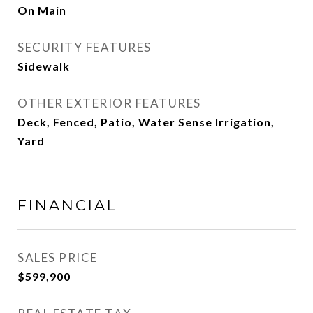
On Main
SECURITY FEATURES
Sidewalk
OTHER EXTERIOR FEATURES
Deck, Fenced, Patio, Water Sense Irrigation,
Yard
FINANCIAL
SALES PRICE
$599,900