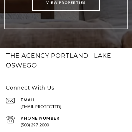
VIEW PROPERTIES
THE AGENCY PORTLAND | LAKE
OSWEGO
Connect With Us
EMAIL
[EMAIL PROTECTED]
PHONE NUMBER
(503) 297-2000