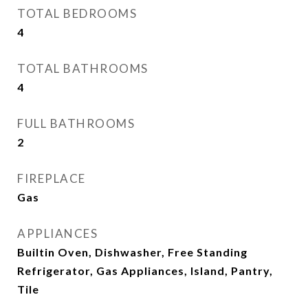
TOTAL BEDROOMS
4
TOTAL BATHROOMS
4
FULL BATHROOMS
2
FIREPLACE
Gas
APPLIANCES
Builtin Oven, Dishwasher, Free Standing
Refrigerator, Gas Appliances, Island, Pantry,
Tile