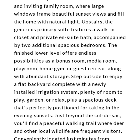
and inviting family room, where large
windows frame beautiful sunset views and fill
the home with natural light. Upstairs, the
generous primary suite features a walk-in
closet and private en-suite bath, accompanied
by two additional spacious bedrooms. The
finished lower level offers endless
possibilities as a bonus room, media room,
playroom, home gym, or guest retreat, along
with abundant storage. Step outside to enjoy
a flat backyard complete with a newly
installed irrigation system, plenty of room to
play, garden, or relax, plus a spacious deck
that's perfectly positioned for taking in the
evening sunsets. Just beyond the cul-de-sac,
you'll find a peaceful walking trail where deer
and other local wildlife are frequent visitors.
Conveniently located just minutes from