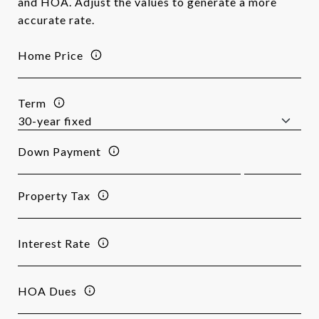
and HOA. Adjust the values to generate a more
accurate rate.
Home Price
Term
Down Payment
Property Tax
Interest Rate
HOA Dues