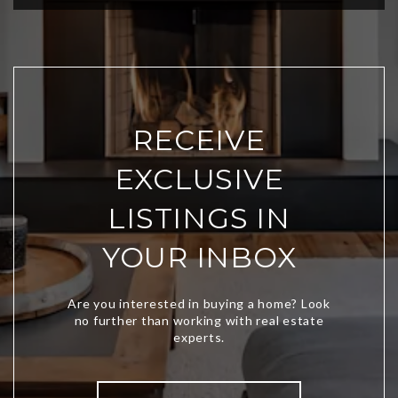
RECEIVE
EXCLUSIVE
LISTINGS IN
YOUR INBOX