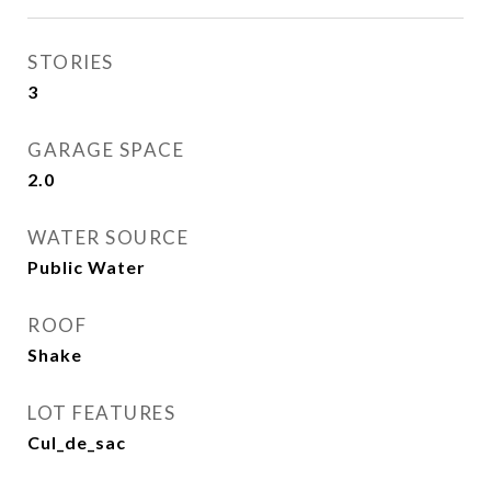
STORIES
3
GARAGE SPACE
2.0
WATER SOURCE
Public Water
ROOF
Shake
LOT FEATURES
Cul_de_sac