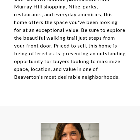
Murray Hill shopping, Nike, parks,
restaurants, and everyday amenities, this
home offers the space you've been looking
for at an exceptional value. Be sure to explore
the beautiful walking trail just steps from
your front door. Priced to sell, this home is
being offered as-is, presenting an outstanding
opportunity for buyers looking to maximize
space, location, and value in one of
Beaverton's most desirable neighborhoods.