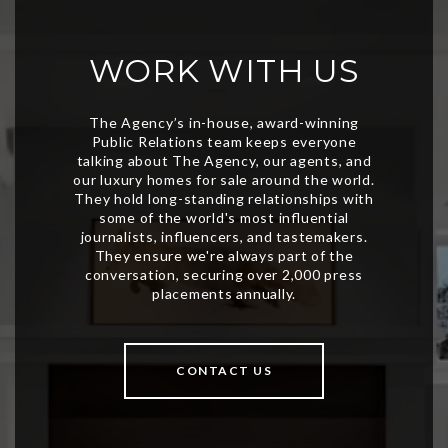
WORK WITH US
CONTACT US