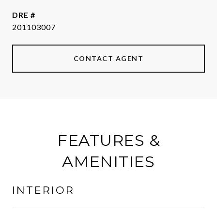
DRE #
201103007
CONTACT AGENT
FEATURES &
AMENITIES
INTERIOR