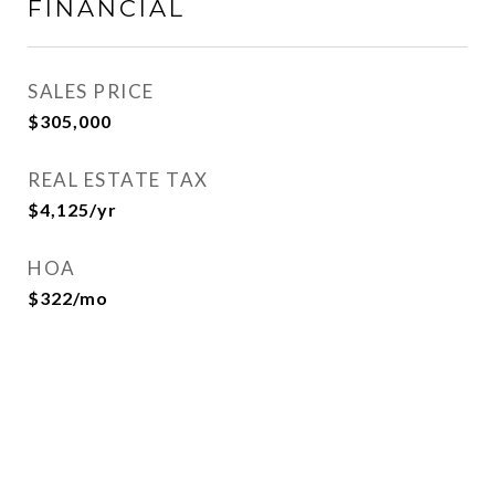
FINANCIAL
SALES PRICE
$305,000
REAL ESTATE TAX
$4,125/yr
HOA
$322/mo