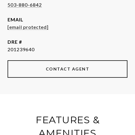
503-880-6842
EMAIL
[email protected]
DRE #
201239640
CONTACT AGENT
FEATURES &
AMENITIES