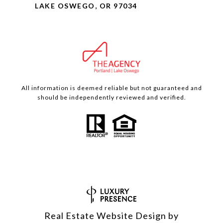
LAKE OSWEGO, OR 97034
All information is deemed reliable but not guaranteed and
should be independently reviewed and verified.
Real Estate Website Design by