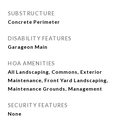
SUBSTRUCTURE
Concrete Perimeter
DISABILITY FEATURES
Garageon Main
HOA AMENITIES
All Landscaping, Commons, Exterior
Maintenance, Front Yard Landscaping,
Maintenance Grounds, Management
SECURITY FEATURES
None