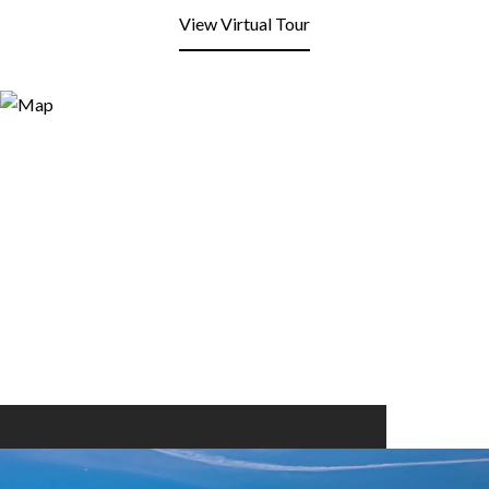
View Virtual Tour