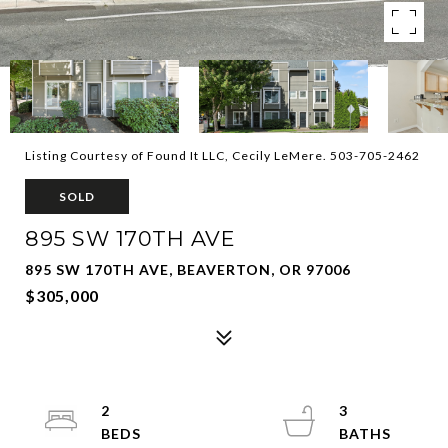
Listing Courtesy of Found It LLC, Cecily LeMere. 503-705-2462
SOLD
895 SW 170TH AVE
895 SW 170TH AVE, BEAVERTON, OR 97006
$305,000
2
3