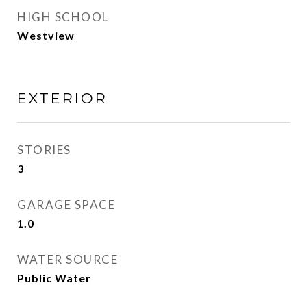
HIGH SCHOOL
Westview
EXTERIOR
STORIES
3
GARAGE SPACE
1.0
WATER SOURCE
Public Water