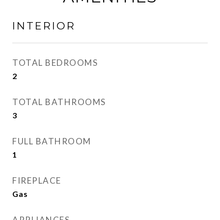
INTERIOR
TOTAL BEDROOMS
2
TOTAL BATHROOMS
3
FULL BATHROOM
1
FIREPLACE
Gas
APPLIANCES