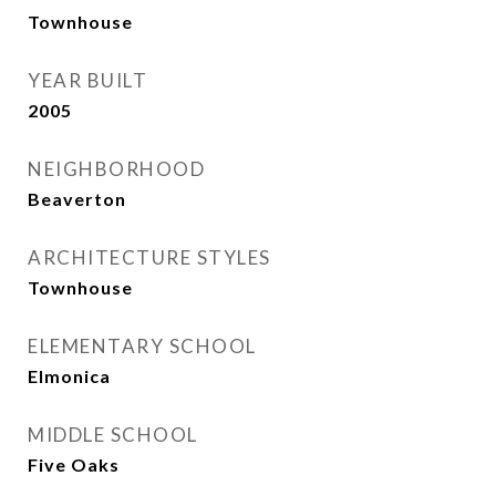
Townhouse
YEAR BUILT
2005
NEIGHBORHOOD
Beaverton
ARCHITECTURE STYLES
Townhouse
ELEMENTARY SCHOOL
Elmonica
MIDDLE SCHOOL
Five Oaks