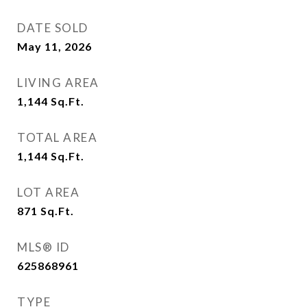
DATE SOLD
May 11, 2026
LIVING AREA
1,144
Sq.Ft.
TOTAL AREA
1,144
Sq.Ft.
LOT AREA
871
Sq.Ft.
MLS® ID
625868961
TYPE