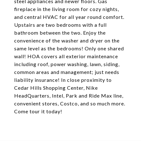
steel appliances and newer floors. Gas
fireplace in the living room for cozy nights,
and central HVAC for all year round comfort.
Upstairs are two bedrooms with a full
bathroom between the two. Enjoy the
convenience of the washer and dryer on the
same level as the bedrooms! Only one shared
wall! HOA covers all exterior maintenance
including roof, power washing, lawn, siding,
common areas and management; just needs
liability insurance! In close proximity to
Cedar Hills Shopping Center, Nike
HeadQuarters, Intel, Park and Ride Max line,
convenient stores, Costco, and so much more.
Come tour it today!