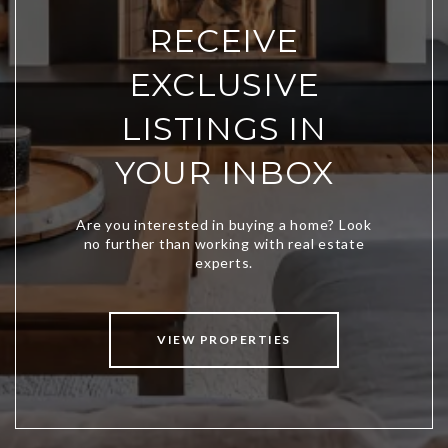
RECEIVE
EXCLUSIVE
LISTINGS IN
YOUR INBOX
VIEW PROPERTIES