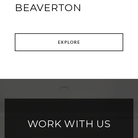
BEAVERTON
EXPLORE
WORK WITH US