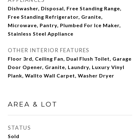
Dishwasher, Disposal, Free Standing Range,
Free Standing Refrigerator, Granite,
Microwave, Pantry, Plumbed For Ice Maker,
Stainless Steel Appliance
OTHER INTERIOR FEATURES
Floor 3rd, Ceiling Fan, Dual Flush Toilet, Garage
Door Opener, Granite, Laundry, Luxury Vinyl
Plank, Wallto Wall Carpet, Washer Dryer
AREA & LOT
STATUS
Sold