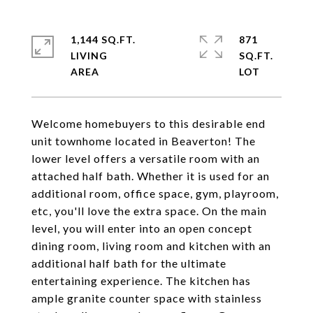
1,144 SQ.FT.
871
LIVING
SQ.FT.
Welcome homebuyers to this desirable end
unit townhome located in Beaverton! The
lower level offers a versatile room with an
attached half bath. Whether it is used for an
additional room, office space, gym, playroom,
etc, you'll love the extra space. On the main
level, you will enter into an open concept
dining room, living room and kitchen with an
additional half bath for the ultimate
entertaining experience. The kitchen has
ample granite counter space with stainless