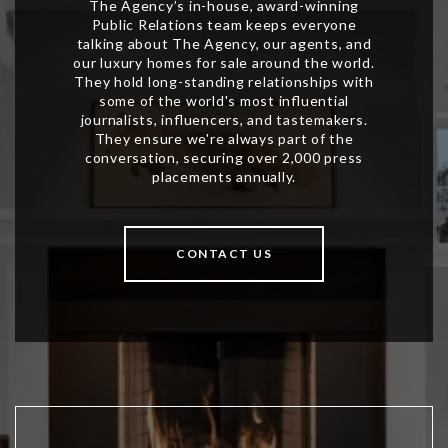
CONTACT US