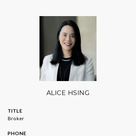
ALICE HSING
TITLE
Broker
PHONE