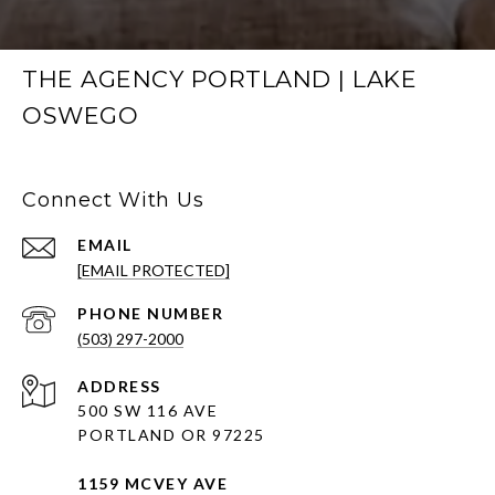
THE AGENCY PORTLAND | LAKE
OSWEGO
Connect With Us
EMAIL
[EMAIL PROTECTED]
PHONE NUMBER
(503) 297-2000
ADDRESS
500 SW 116 AVE
PORTLAND OR 97225
1159 MCVEY AVE