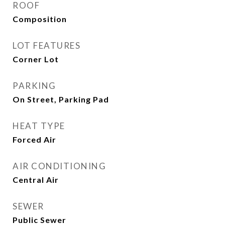
ROOF
Composition
LOT FEATURES
Corner Lot
PARKING
On Street, Parking Pad
HEAT TYPE
Forced Air
AIR CONDITIONING
Central Air
SEWER
Public Sewer