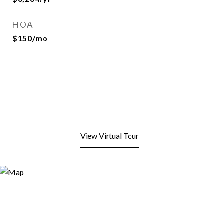
HOA
$150/mo
View Virtual Tour