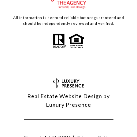
All information is deemed reliable but not guaranteed and
should be independently reviewed and verified.
Real Estate Website Design by
Luxury Presence