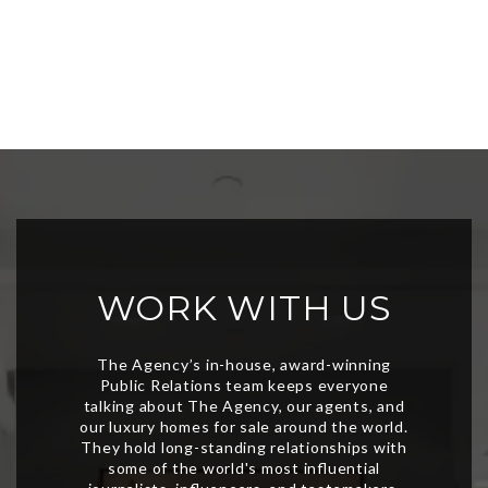
WORK WITH US