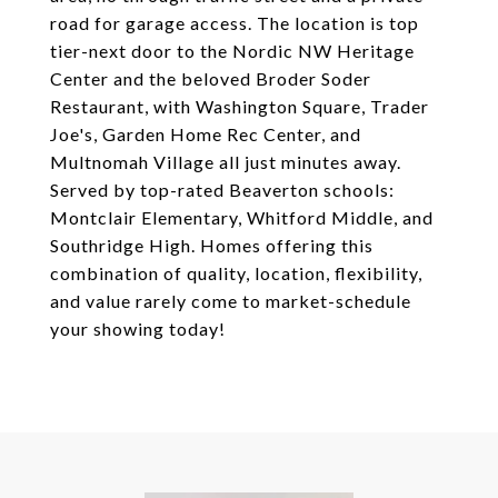
road for garage access. The location is top
tier-next door to the Nordic NW Heritage
Center and the beloved Broder Soder
Restaurant, with Washington Square, Trader
Joe's, Garden Home Rec Center, and
Multnomah Village all just minutes away.
Served by top-rated Beaverton schools:
Montclair Elementary, Whitford Middle, and
Southridge High. Homes offering this
combination of quality, location, flexibility,
and value rarely come to market-schedule
your showing today!