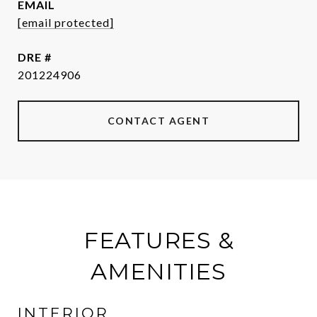
EMAIL
[email protected]
DRE #
201224906
CONTACT AGENT
FEATURES &
AMENITIES
INTERIOR