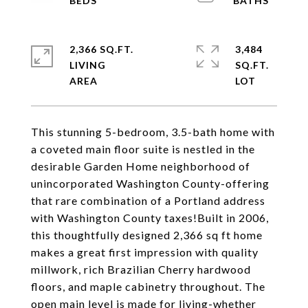
2,366 SQ.FT.
3,484
LIVING
SQ.FT.
This stunning 5-bedroom, 3.5-bath home with
a coveted main floor suite is nestled in the
desirable Garden Home neighborhood of
unincorporated Washington County-offering
that rare combination of a Portland address
with Washington County taxes!Built in 2006,
this thoughtfully designed 2,366 sq ft home
makes a great first impression with quality
millwork, rich Brazilian Cherry hardwood
floors, and maple cabinetry throughout. The
open main level is made for living-whether