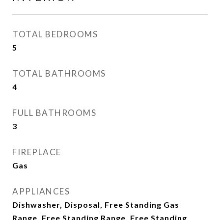
TOTAL BEDROOMS
5
TOTAL BATHROOMS
4
FULL BATHROOMS
3
FIREPLACE
Gas
APPLIANCES
Dishwasher, Disposal, Free Standing Gas
Range, Free Standing Range, Free Standing