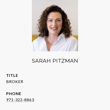
SARAH PITZMAN
TITLE
BROKER
PHONE
971-322-8863