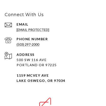
Connect With Us
EMAIL
[EMAIL PROTECTED]
PHONE NUMBER
(503) 297-2000
ADDRESS
500 SW 116 AVE
PORTLAND OR 97225
1159 MCVEY AVE
LAKE OSWEGO, OR 97034