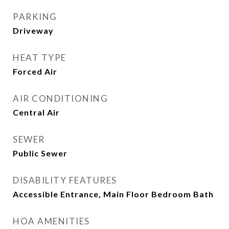
PARKING
Driveway
HEAT TYPE
Forced Air
AIR CONDITIONING
Central Air
SEWER
Public Sewer
DISABILITY FEATURES
Accessible Entrance, Main Floor Bedroom Bath
HOA AMENITIES