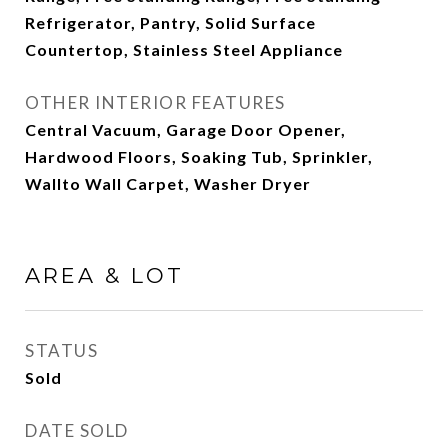
Refrigerator, Pantry, Solid Surface
Countertop, Stainless Steel Appliance
OTHER INTERIOR FEATURES
Central Vacuum, Garage Door Opener,
Hardwood Floors, Soaking Tub, Sprinkler,
Wallto Wall Carpet, Washer Dryer
AREA & LOT
STATUS
Sold
DATE SOLD