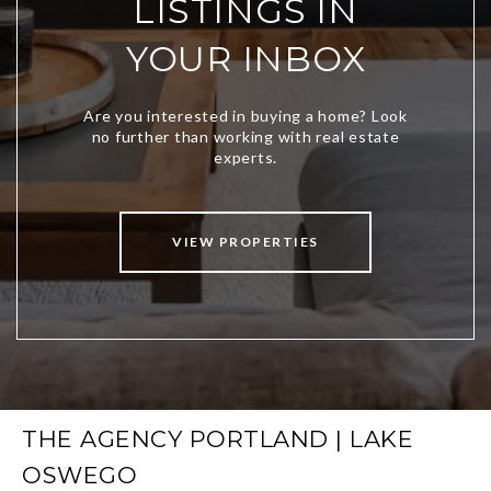
LISTINGS IN
YOUR INBOX
VIEW PROPERTIES
THE AGENCY PORTLAND | LAKE
OSWEGO