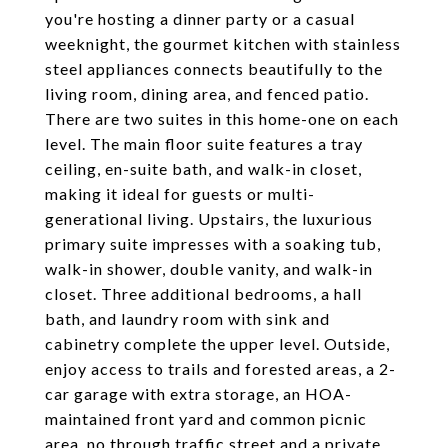
you're hosting a dinner party or a casual
weeknight, the gourmet kitchen with stainless
steel appliances connects beautifully to the
living room, dining area, and fenced patio.
There are two suites in this home-one on each
level. The main floor suite features a tray
ceiling, en-suite bath, and walk-in closet,
making it ideal for guests or multi-
generational living. Upstairs, the luxurious
primary suite impresses with a soaking tub,
walk-in shower, double vanity, and walk-in
closet. Three additional bedrooms, a hall
bath, and laundry room with sink and
cabinetry complete the upper level. Outside,
enjoy access to trails and forested areas, a 2-
car garage with extra storage, an HOA-
maintained front yard and common picnic
area, no through traffic street and a private