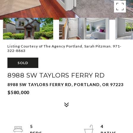
Listing Courtesy of The Agency Portland, Sarah Pitzman. 971-
322-8863
SOLD
8988 SW TAYLORS FERRY RD
8988 SW TAYLORS FERRY RD, PORTLAND, OR 97223
$580,000
5
4