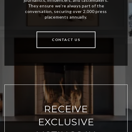
CONTACT US
RECEIVE
EXCLUSIVE