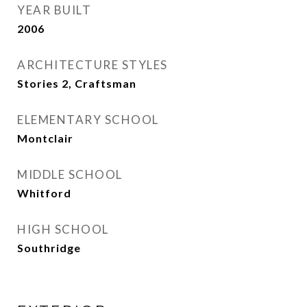
YEAR BUILT
2006
ARCHITECTURE STYLES
Stories 2, Craftsman
ELEMENTARY SCHOOL
Montclair
MIDDLE SCHOOL
Whitford
HIGH SCHOOL
Southridge