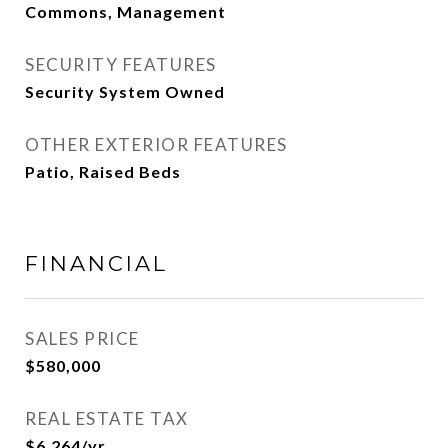
Commons, Management
SECURITY FEATURES
Security System Owned
OTHER EXTERIOR FEATURES
Patio, Raised Beds
FINANCIAL
SALES PRICE
$580,000
REAL ESTATE TAX
$6,264/yr