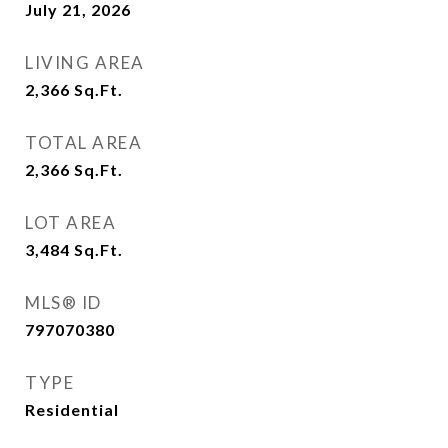
July 21, 2026
LIVING AREA
2,366
Sq.Ft.
TOTAL AREA
2,366
Sq.Ft.
LOT AREA
3,484
Sq.Ft.
MLS® ID
797070380
TYPE
Residential