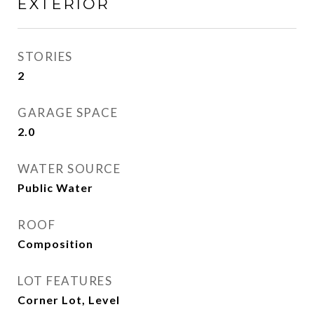
EXTERIOR
STORIES
2
GARAGE SPACE
2.0
WATER SOURCE
Public Water
ROOF
Composition
LOT FEATURES
Corner Lot, Level