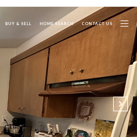
BUY & SELL
HOME SEARCH
CONTACT US