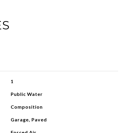
ES
1
Public Water
Composition
Garage, Paved
Forced Air