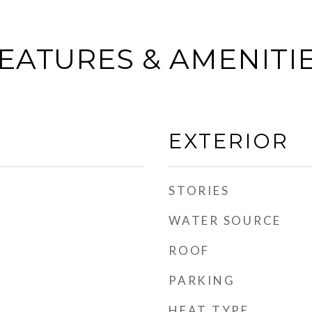
EATURES & AMENITI
EXTERIOR
STORIES
WATER SOURCE
ROOF
PARKING
HEAT TYPE