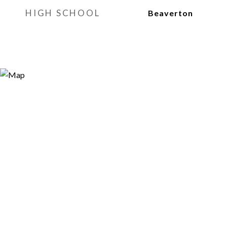
HIGH SCHOOL
Beaverton