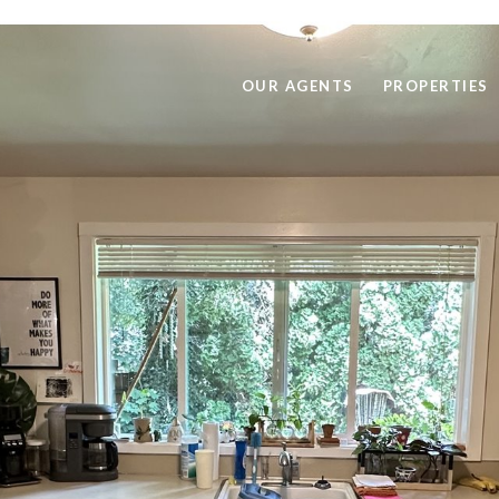
OUR AGENTS
PROPERTIES