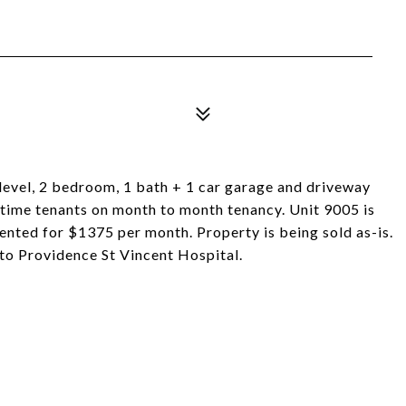
level, 2 bedroom, 1 bath + 1 car garage and driveway
 time tenants on month to month tenancy. Unit 9005 is
rented for $1375 per month. Property is being sold as-is.
 to Providence St Vincent Hospital.