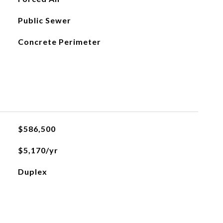
Public Sewer
Concrete Perimeter
$586,500
$5,170/yr
Duplex