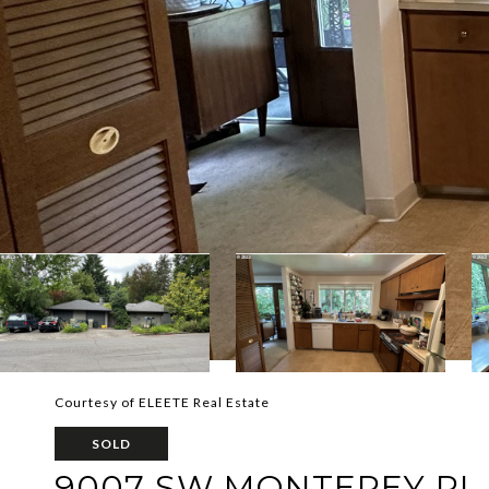
Courtesy of ELEETE Real Estate
SOLD
9007 SW MONTEREY PL