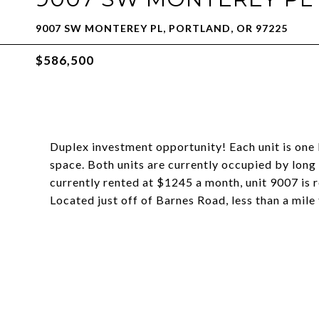
9007 SW MONTEREY PL, PORTLAND, OR 97225
$586,500
Duplex investment opportunity! Each unit is one 
space. Both units are currently occupied by long
currently rented at $1245 a month, unit 9007 is 
Located just off of Barnes Road, less than a mile