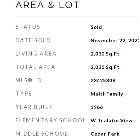
AREA & LOT
STATUS
Sold
DATE SOLD
November 22, 202
LIVING AREA
2,030
Sq.Ft.
TOTAL AREA
2,030
Sq.Ft.
MLS® ID
23425808
TYPE
Multi-Family
YEAR BUILT
1966
ELEMENTARY SCHOOL
W Tualatin View
MIDDLE SCHOOL
Cedar Park