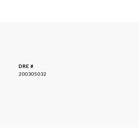
DRE #
200305032