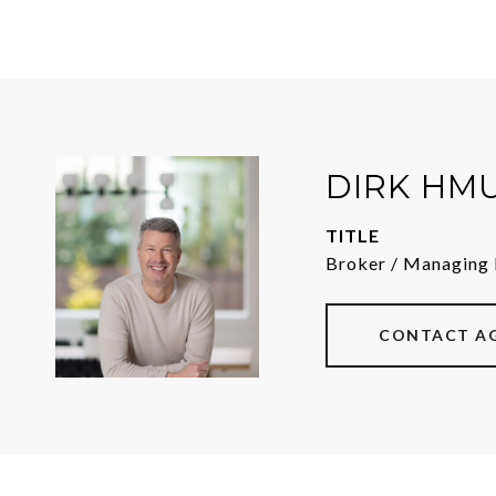
DIRK HM
TITLE
Broker / Managing 
CONTACT A