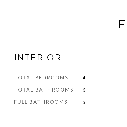
F
INTERIOR
TOTAL BEDROOMS
4
TOTAL BATHROOMS
3
FULL BATHROOMS
3