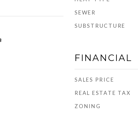
SEWER
SUBSTRUCTURE
3
FINANCIAL
SALES PRICE
REAL ESTATE TAX
ZONING