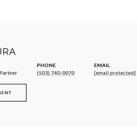
URA
PHONE
EMAIL
Partner
(503) 740-0070
[email protected]
GENT