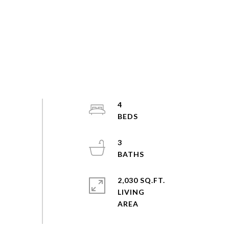
4
3
2,030 SQ.FT.
LIVING