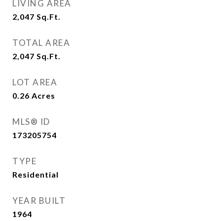
LIVING AREA
2,047
Sq.Ft.
TOTAL AREA
2,047
Sq.Ft.
LOT AREA
0.26
Acres
MLS® ID
173205754
TYPE
Residential
YEAR BUILT
1964