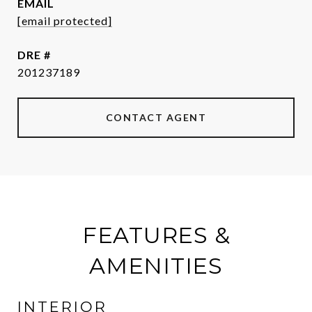
EMAIL
[email protected]
DRE #
201237189
CONTACT AGENT
FEATURES &
AMENITIES
INTERIOR