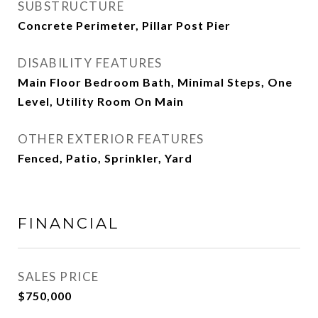
SUBSTRUCTURE
Concrete Perimeter, Pillar Post Pier
DISABILITY FEATURES
Main Floor Bedroom Bath, Minimal Steps, One
Level, Utility Room On Main
OTHER EXTERIOR FEATURES
Fenced, Patio, Sprinkler, Yard
FINANCIAL
SALES PRICE
$750,000