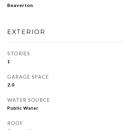
Beaverton
EXTERIOR
STORIES
1
GARAGE SPACE
2.0
WATER SOURCE
Public Water
ROOF