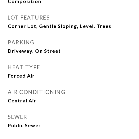
Composition
LOT FEATURES
Corner Lot, Gentle Sloping, Level, Trees
PARKING
Driveway, On Street
HEAT TYPE
Forced Air
AIR CONDITIONING
Central Air
SEWER
Public Sewer