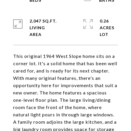
2,047 SQ.FT.
0.26
LIVING
ACRES
This original 1964 West Slope home sits on a
corner lot. It's a solid home that has been well
cared for, and is ready for its next chapter.
With many original features, there's an
opportunity here for improvements that suit a
new owner. The home features a spacious
one-level floor plan. The large living/dining
room face the front of the home, where
natural light pours in through large windows.
A family room adjoins the large kitchen, and a
big laundry room provides space for storage