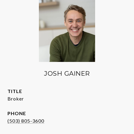
JOSH GAINER
TITLE
Broker
PHONE
(503) 805-3600