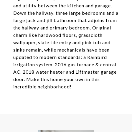
and utility between the kitchen and garage.
Down the hallway, three large bedrooms and a
large jack and jill bathroom that adjoins from
the hallway and primary bedroom. Original
charm like hardwood floors, grasscloth
wallpaper, slate tile entry and pink tub and
sinks remain, while mechanicals have been
updated to modern standards: a Rainbird
irrigation system, 2016 gas furnace & central
AC, 2018 water heater and Liftmaster garage
door. Make this home your own in this
incredible neighborhood!