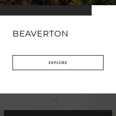
BEAVERTON
EXPLORE