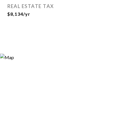
REAL ESTATE TAX
$8,134/yr