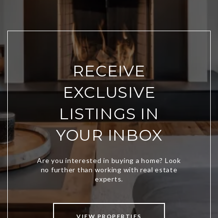
RECEIVE
EXCLUSIVE
LISTINGS IN
YOUR INBOX
VIEW PROPERTIES