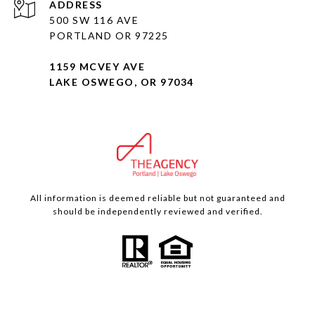
ADDRESS
500 SW 116 AVE
PORTLAND OR 97225
1159 MCVEY AVE
LAKE OSWEGO, OR 97034
All information is deemed reliable but not guaranteed and
should be independently reviewed and verified.