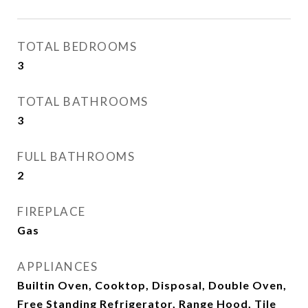
TOTAL BEDROOMS
3
TOTAL BATHROOMS
3
FULL BATHROOMS
2
FIREPLACE
Gas
APPLIANCES
Builtin Oven, Cooktop, Disposal, Double Oven,
Free Standing Refrigerator, Range Hood, Tile