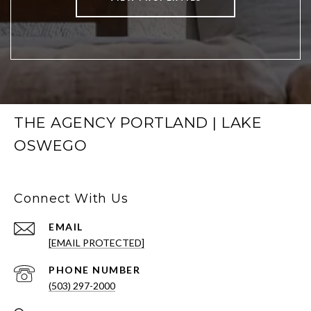
THE AGENCY PORTLAND | LAKE
OSWEGO
Connect With Us
EMAIL
[EMAIL PROTECTED]
PHONE NUMBER
(503) 297-2000