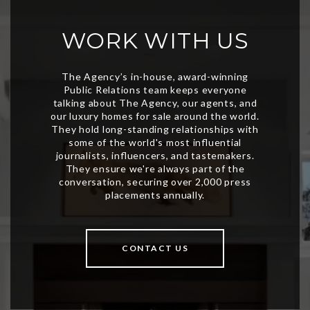
WORK WITH US
CONTACT US