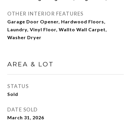
OTHER INTERIOR FEATURES
Garage Door Opener, Hardwood Floors,
Laundry, Vinyl Floor, Wallto Wall Carpet,
Washer Dryer
AREA & LOT
STATUS
Sold
DATE SOLD
March 31, 2026