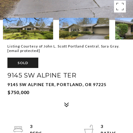
Listing Courtesy of John L. Scott Portland Central, Sara Gray.
[email protected]
SOLD
9145 SW ALPINE TER
9145 SW ALPINE TER, PORTLAND, OR 97225
$750,000
3
3