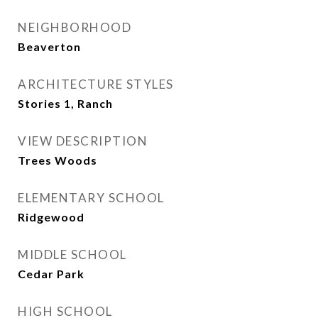
NEIGHBORHOOD
Beaverton
ARCHITECTURE STYLES
Stories 1, Ranch
VIEW DESCRIPTION
Trees Woods
ELEMENTARY SCHOOL
Ridgewood
MIDDLE SCHOOL
Cedar Park
HIGH SCHOOL